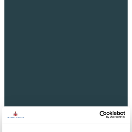
View plot information