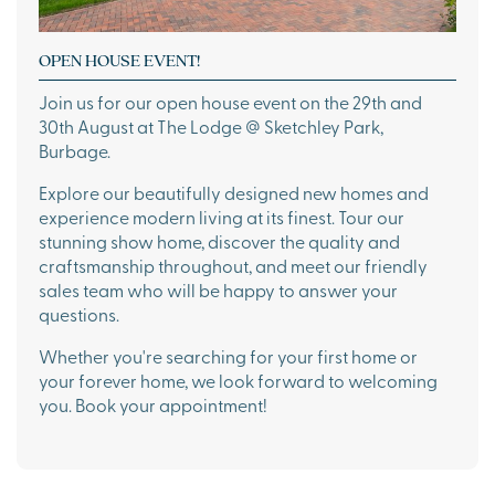
OPEN HOUSE EVENT!
Join us for our open house event on the 29th and
30th August at The Lodge @ Sketchley Park,
Burbage.
Explore our beautifully designed new homes and
experience modern living at its finest. Tour our
stunning show home, discover the quality and
craftsmanship throughout, and meet our friendly
sales team who will be happy to answer your
questions.
Whether you're searching for your first home or
your forever home, we look forward to welcoming
you. Book your appointment!