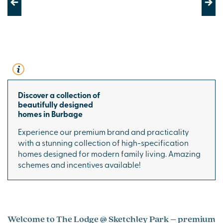
Previous
Next
Discover a collection of
beautifully designed
homes in Burbage
Experience our premium brand and practicality
with a stunning collection of high-specification
homes designed for modern family living. Amazing
schemes and incentives available!
Welcome to The Lodge @ Sketchley Park – premium