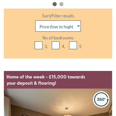
Sort/Filter results
No of bedrooms:
3,
4,
5
Home of the week - £15,000 towards
your deposit & flooring!