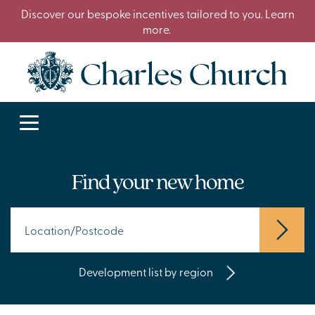
Discover our bespoke incentives tailored to you. Learn
more.
Find your new home
Development list by region