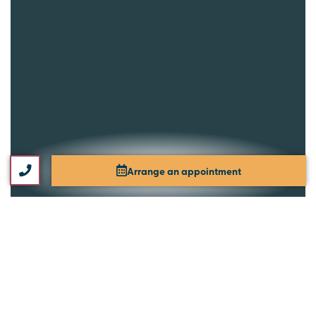
Arrange an appointment