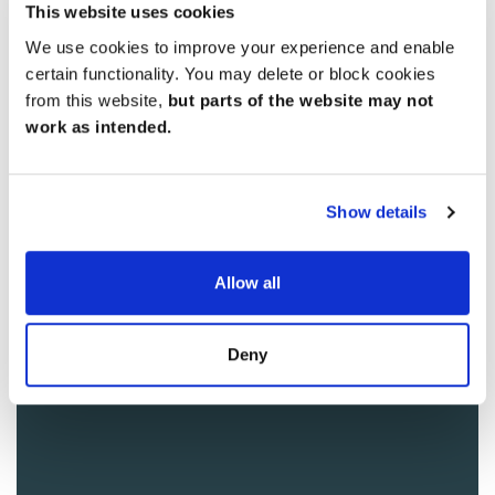
This website uses cookies
We use cookies to improve your experience and enable
certain functionality. You may delete or block cookies
from this website,
but parts of the website may not
work as intended.
Show details
Allow all
Deny