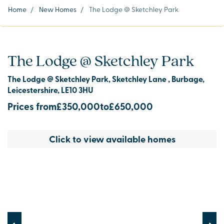
Home
/
New Homes
/
The Lodge @ Sketchley Park
The Lodge @ Sketchley Park
The Lodge @ Sketchley Park, Sketchley Lane , Burbage,
Leicestershire, LE10 3HU
Prices from
£350,000
to
£650,000
Click to view available homes