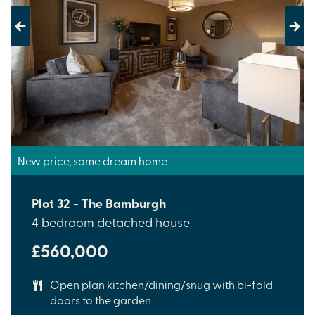
Previous
Next
New price, same dream home
Plot 32 - The Bamburgh
4 bedroom detached house
£560,000
Open plan kitchen/dining/snug with bi-fold
doors to the garden