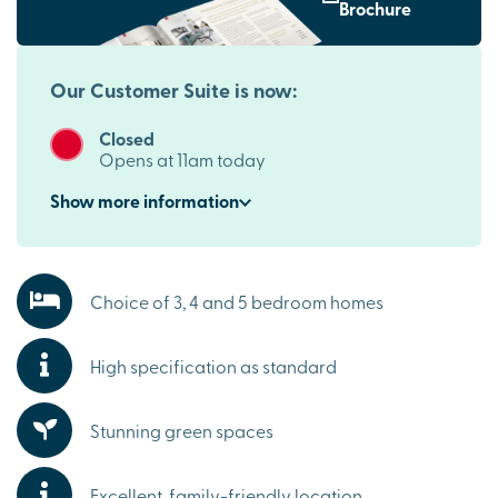
Coventry, Leicester and Birmingham
Brochure
Perfect for commuters, these new houses for sale in
Burbage benefit from excellent connections across the
Midlands. The development is close to the M69, providing
Our Customer Suite is now:
easy access to Coventry, Leicester and Birmingham, while
nearby Hinckley railway station offers convenient
Closed
services to key destinations for work and leisure.
Opens at 11am today
Everything you need on your doorstep
Show
more
information
Burbage is a thriving village with a strong sense of
community. Independent shops, supermarkets, cafés,
schools and everyday essentials are all within easy reach,
Choice of 3, 4 and 5 bedroom homes
making these luxury Burbage homes for sale an ideal
choice for families and professionals alike.
High specification as standard
Explore the outdoors in Burbage
From relaxing walks through the beautiful green spaces
and play park on site to exploring the beautiful
Stunning green spaces
Leicestershire countryside, there are plenty of
opportunities to enjoy the outdoors. It's a peaceful setting
Excellent, family-friendly location