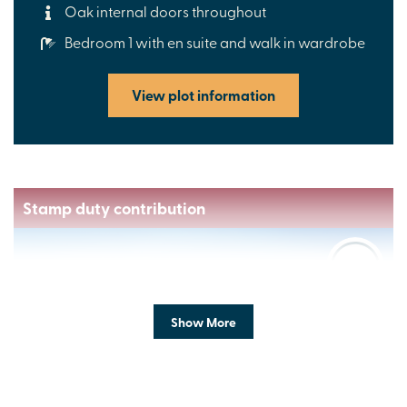
Oak internal doors throughout
Bedroom 1 with en suite and walk in wardrobe
View plot information
Stamp duty contribution
Show More
Previous
Next