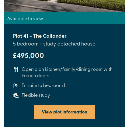
Available to view
Plot 41 - The Callander
5 bedroom + study detached house
£495,000
Open plan kitchen/family/dining room with
French doors
En suite to bedroom 1
Flexible study
View plot information