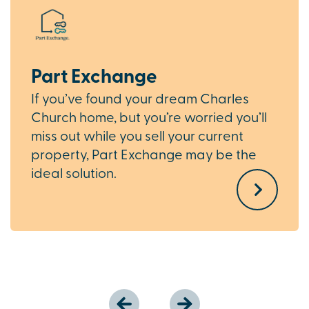
Part Exchange
If you’ve found your dream Charles
Church home, but you’re worried you’ll
miss out while you sell your current
property, Part Exchange may be the
ideal solution.