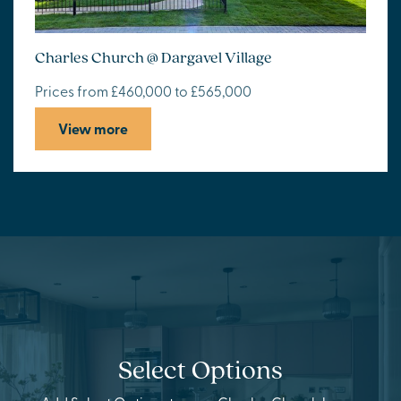
Charles Church @ Dargavel Village
Prices from £460,000 to £565,000
View more
Select Options