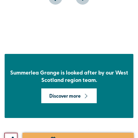
Summerlea Grange is looked after by our West
Scotland region team.
Discover more