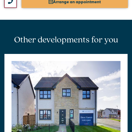
Arrange an appointment
Other developments for you