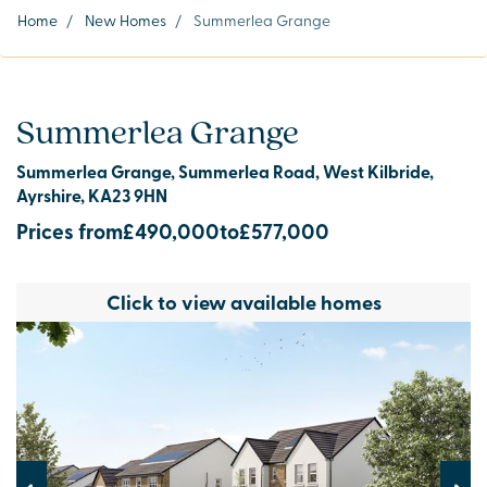
Home
/
New Homes
/
Summerlea Grange
Summerlea Grange
Summerlea Grange, Summerlea Road, West Kilbride,
Ayrshire, KA23 9HN
Prices from
£490,000
to
£577,000
Click to view available homes