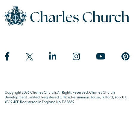
Copyright 2026 Charles Church. All Rights Reserved. Charles Church
Development Limited, Registered Office: Persimmon House, Fulford, York UK,
YO19 4FE. Registered in England No. 1182689