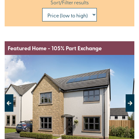
Sort/Filter results
Featured Home - 105% Part Exchange
Previous
Next