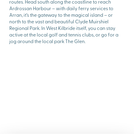
routes. Head south along the coastline to reach
Ardrossan Harbour – with daily ferry services to
Arran, it’s the gateway to the magical island – or
north to the vast and beautiful Clyde Muirshiel
Regional Park. In West Kilbride itself, you can stay
active at the local golf and tennis clubs, or go for a
jog around the local park The Glen.