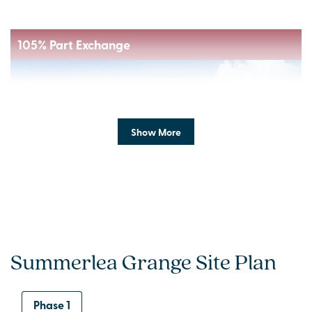
105% Part Exchange
Show More
Previous
Next
Summerlea Grange Site Plan
Ready to move into!
Phase 1