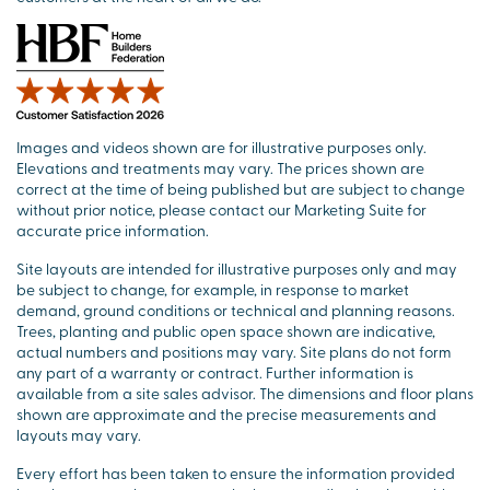
Images and videos shown are for illustrative purposes only.
Elevations and treatments may vary. The prices shown are
correct at the time of being published but are subject to change
without prior notice, please contact our Marketing Suite for
accurate price information.
Site layouts are intended for illustrative purposes only and may
be subject to change, for example, in response to market
demand, ground conditions or technical and planning reasons.
Trees, planting and public open space shown are indicative,
actual numbers and positions may vary. Site plans do not form
any part of a warranty or contract. Further information is
available from a site sales advisor. The dimensions and floor plans
shown are approximate and the precise measurements and
layouts may vary.
Every effort has been taken to ensure the information provided