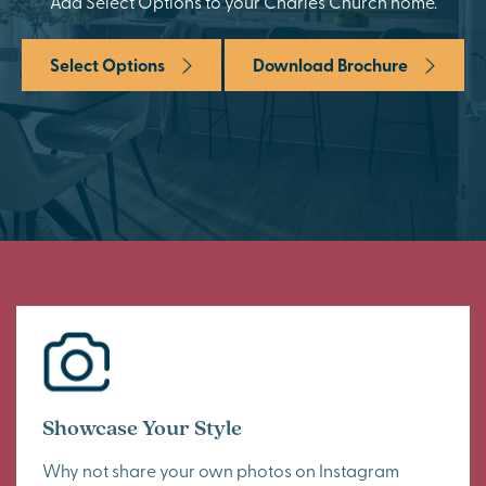
Add Select Options to your Charles Church home.
Select Options
Download Brochure
Showcase Your Style
Why not share your own photos on Instagram