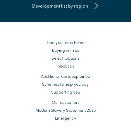
Development list by region
Find your new home
Buying with us
Select Options
About us
Additional costs explained
Schemes to help you buy
Supporting you
Our customers
Modern Slavery Statement 2025
Emergency