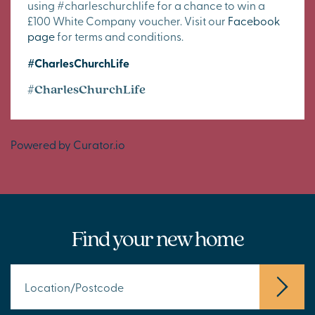
using #charleschurchlife for a chance to win a
£100 White Company voucher. Visit our
Facebook
page
for terms and conditions.
#CharlesChurchLife
#CharlesChurchLife
Powered by Curator.io
Find your new home