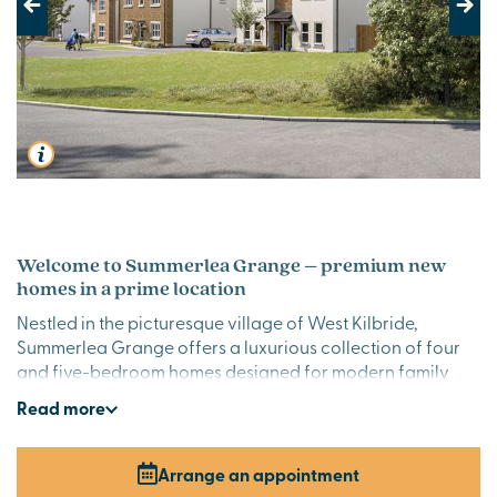
Previous
Next
Welcome to Summerlea Grange – premium new
homes in a prime location
Nestled in the picturesque village of West Kilbride,
Summerlea Grange offers a luxurious collection of four
and five-bedroom homes designed for modern family
living. With elegant layouts, high-quality finishes and a
Read
more
semi-rural setting, these homes combine coastal charm
with contemporary comfort.
Arrange an appointment
Stylish new build homes in Ayrshire