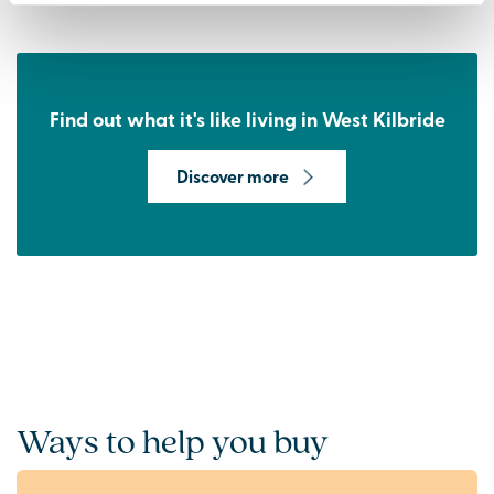
Find out what it's like living in West Kilbride
Discover more
Ways to help you buy