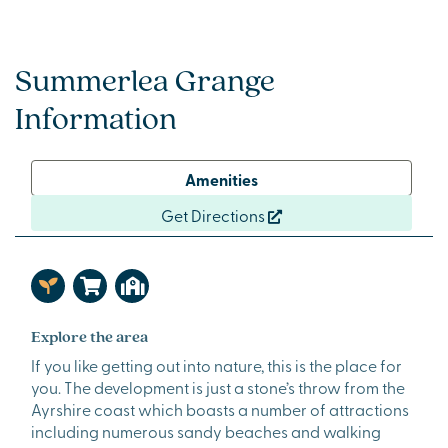
Summerlea Grange
Information
Amenities
Get Directions
Explore the area
If you like getting out into nature, this is the place for
you. The development is just a stone’s throw from the
Ayrshire coast which boasts a number of attractions
including numerous sandy beaches and walking