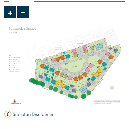
-
+
Plot 63 - The St Andrews
5 bedroom detached house
£490,000
Open plan kitchen/breakfast area
Separate lounge and dining room
Double integral garage
View plot information
Site plan Disclaimer