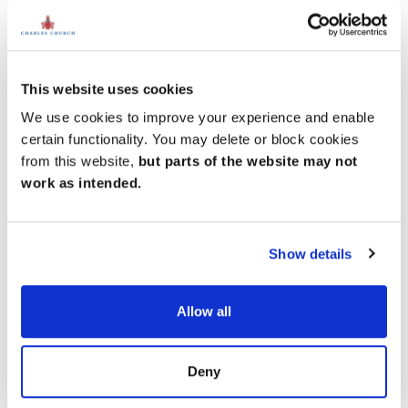
This website uses cookies
We use cookies to improve your experience and enable
certain functionality. You may delete or block cookies
from this website,
but parts of the website may not
work as intended.
Show details
Allow all
Deny