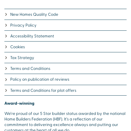
New Homes Quality Code
Privacy Policy
Accessibility Statement
Cookies
Tax Strategy
Terms and Conditions
Policy on publication of reviews
Terms and Conditions for plot offers
Award-winning
We’re proud of our 5 Star builder status awarded by the national
Home Builders Federation (HBF). It’s a reflection of our
commitment to delivering excellence always and putting our
customers at the heart of all we do.