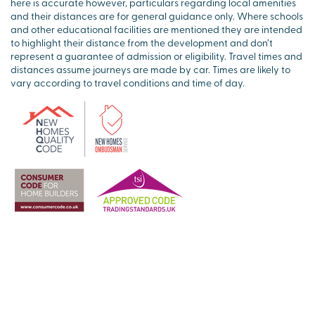
here is accurate however, particulars regarding local amenities
and their distances are for general guidance only. Where schools
and other educational facilities are mentioned they are intended
to highlight their distance from the development and don’t
represent a guarantee of admission or eligibility. Travel times and
distances assume journeys are made by car. Times are likely to
vary according to travel conditions and time of day.