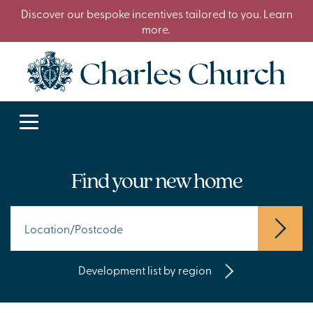
Discover our bespoke incentives tailored to you. Learn
more.
Find your new home
Development list by region