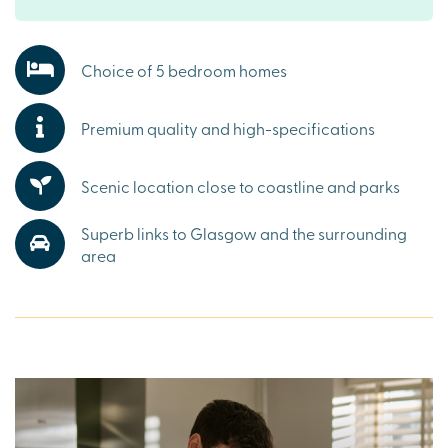
amenities, including supermarkets, schools, local pubs,
and cafes. Whether you’re picking up everyday essentials
or enjoying a relaxed weekend, everything you need is
Choice of 5 bedroom homes
close at hand.
Explore the outdoors in West Kilbride
Premium quality and high-specifications
Step outside and discover scenic trails such as Fairlie
Glen Circular walk, sandy beaches along Ayrshire’s
Scenic location close to coastline and parks
coastline and historic landmarks like Portencross Castle.
With the Ayrshire countryside on your doorstep,
Superb links to Glasgow and the surrounding
Summerlea Grange is the perfect base for embracing the
area
great outdoors.
Ready to make your move?
To explore our new houses for sale in Ayrshire and start
your new build journey, speak to one of our friendly sales
advisors today.