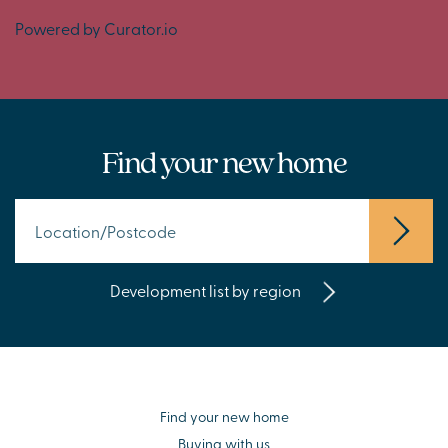
Powered by Curator.io
Find your new home
Development list by region
Find your new home
Buying with us