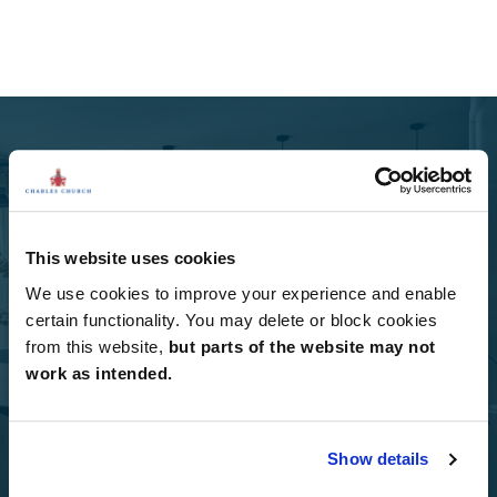
Select Options
This website uses cookies
We use cookies to improve your experience and enable
Add Select Options to your Charles Church home.
certain functionality. You may delete or block cookies
from this website,
but parts of the website may not
Select Options
work as intended.
Show details