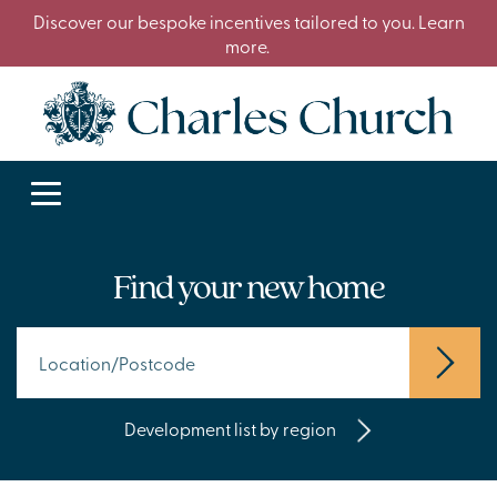
Discover our bespoke incentives tailored to you. Learn
more.
Find your new home
Development list by region