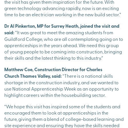
the visit has given them inspiration for the future. With
green technology advancing rapidly, now is an exciting
time to be an electrician working in the new build sector.”
Dr Al Pinkerton, MP for Surrey Heath, joined the visit and
said:
“It was great to meet the amazing students from
Guildford College, who are all contemplating going on to
apprenticeships in the years ahead. We need this group
of young people to be coming into construction, bringing
their skills and the latest thinking to this industry.”
Matthew Coe, Construction Director for Charles
Church Thames Valley, said:
“There is a national skills
shortage in the construction industry, and we wanted to
use National Apprenticeship Week as an opportunity to
highlight careers within the housebuilding sector.
“We hope this visit has inspired some of the students and
encouraged them to look at apprenticeships in the
future, giving them a blend of college-based learning and
site experience and ensuring they have the skills needed