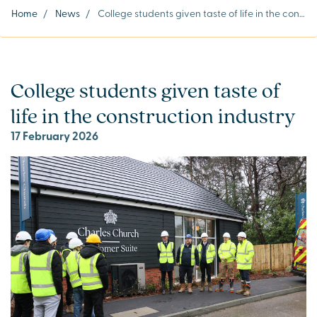
Home
/
News
/
College students given taste of life in the construction industry
College students given taste of
life in the construction industry
17 February 2026