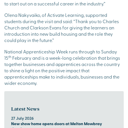
to start out on a successful career in the industry.”
Olena Nakyvaiko, of Activate Learning, supported
students during the visit and said: “Thank you to Charles
Church and Clarkson Evans for giving the learners an
introduction into new build housing and the role they
could play in the future.”
National Apprenticeship Week runs through to Sunday
th
15
February and is a week-long celebration that brings
together businesses and apprentices across the country
to shine a light on the positive impact that
apprenticeships make to individuals, businesses and the
wider economy.
Latest News
27 July 2026
New show home opens doors at Melton Mowbray