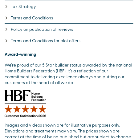
Tax Strategy
Terms and Conditions
Policy on publication of reviews
Terms and Conditions for plot offers
Award-winning
We’re proud of our 5 Star builder status awarded by the national
Home Builders Federation (HBF). It’s a reflection of our
commitment to delivering excellence always and putting our
customers at the heart of all we do.
Images and videos shown are for illustrative purposes only.
Elevations and treatments may vary. The prices shown are
correct at the time of being published but are subject to change