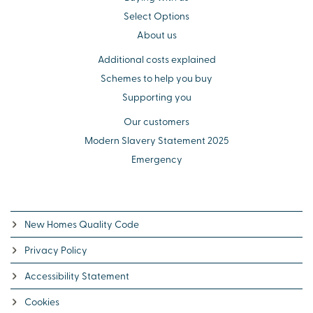
Select Options
About us
Additional costs explained
Schemes to help you buy
Supporting you
Our customers
Modern Slavery Statement 2025
Emergency
New Homes Quality Code
Privacy Policy
Accessibility Statement
Cookies