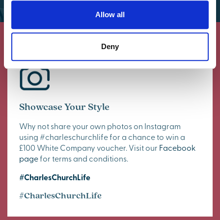
Allow all
Deny
Showcase Your Style
Why not share your own photos on Instagram
using #charleschurchlife for a chance to win a
£100 White Company voucher. Visit our
Facebook
page
for terms and conditions.
#CharlesChurchLife
#CharlesChurchLife