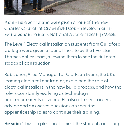
Aspiring electricians were given a tour of the new
Charles Church at Crownfield Court development in
Windlesham to mark National Apprenticeship Week.
The Level 1 Electrical Installation students from Guildford
College were given a tour of the site by the five-star
Thames Valley team, allowing them to see the different
stages of construction.
Rob Jones, Area Manager for Clarkson Evans, the UK's
leading electrical contractor, explained the role of
electrical installers in the new build process, and how the
role is constantly evolving as technology
and requirements advance. He also offered careers
advice and answered questions on securing
apprenticeship roles to continue their training.
He said:
“It was a pleasure to meet the students and I hope