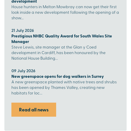
development
House hunters in Melton Mowbray can now get their first
look inside a new development following the opening of a
show...
21 July 2026
Prestigious NHBC Quality Award for South Wales Site
Manager
Steve Lewis, site manager at the Glan y Coed
development in Cardiff, has been honoured by the
National House Building...
09 July 2026
New greenspace opens for dog walkers in Surrey
A new greenspace planted with native trees and shrubs
has been opened by Thames Valley, creating new
habitats for loc...
Read all news