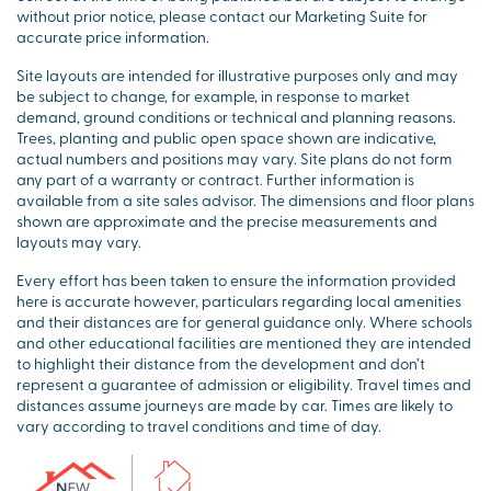
without prior notice, please contact our Marketing Suite for
accurate price information.
Site layouts are intended for illustrative purposes only and may
be subject to change, for example, in response to market
demand, ground conditions or technical and planning reasons.
Trees, planting and public open space shown are indicative,
actual numbers and positions may vary. Site plans do not form
any part of a warranty or contract. Further information is
available from a site sales advisor. The dimensions and floor plans
shown are approximate and the precise measurements and
layouts may vary.
Every effort has been taken to ensure the information provided
here is accurate however, particulars regarding local amenities
and their distances are for general guidance only. Where schools
and other educational facilities are mentioned they are intended
to highlight their distance from the development and don’t
represent a guarantee of admission or eligibility. Travel times and
distances assume journeys are made by car. Times are likely to
vary according to travel conditions and time of day.