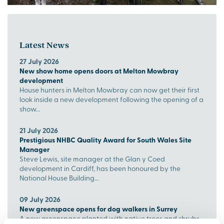
Latest News
27 July 2026
New show home opens doors at Melton Mowbray
development
House hunters in Melton Mowbray can now get their first
look inside a new development following the opening of a
show...
21 July 2026
Prestigious NHBC Quality Award for South Wales Site
Manager
Steve Lewis, site manager at the Glan y Coed
development in Cardiff, has been honoured by the
National House Building...
09 July 2026
New greenspace opens for dog walkers in Surrey
A new greenspace planted with native trees and shrubs