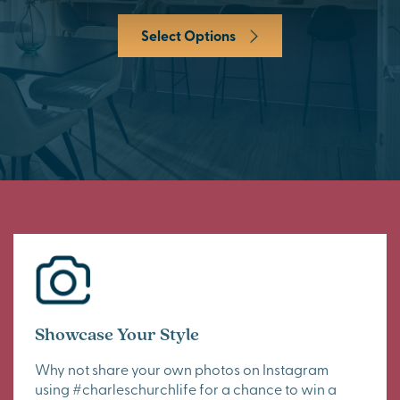
Select Options
Showcase Your Style
Why not share your own photos on Instagram
using #charleschurchlife for a chance to win a