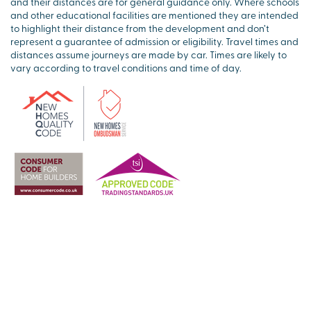
and their distances are for general guidance only. Where schools
and other educational facilities are mentioned they are intended
to highlight their distance from the development and don’t
represent a guarantee of admission or eligibility. Travel times and
distances assume journeys are made by car. Times are likely to
vary according to travel conditions and time of day.