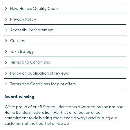
New Homes Quality Code
Privacy Policy
Accessibility Statement
Cookies
Tax Strategy
Terms and Conditions
Policy on publication of reviews
Terms and Conditions for plot offers
Award-winning
We’re proud of our 5 Star builder status awarded by the national
Home Builders Federation (HBF). It’s a reflection of our
commitment to delivering excellence always and putting our
customers at the heart of all we do.