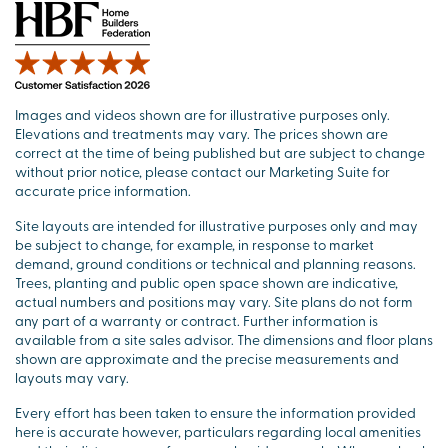
Images and videos shown are for illustrative purposes only.
Elevations and treatments may vary. The prices shown are
correct at the time of being published but are subject to change
without prior notice, please contact our Marketing Suite for
accurate price information.
Site layouts are intended for illustrative purposes only and may
be subject to change, for example, in response to market
demand, ground conditions or technical and planning reasons.
Trees, planting and public open space shown are indicative,
actual numbers and positions may vary. Site plans do not form
any part of a warranty or contract. Further information is
available from a site sales advisor. The dimensions and floor plans
shown are approximate and the precise measurements and
layouts may vary.
Every effort has been taken to ensure the information provided
here is accurate however, particulars regarding local amenities