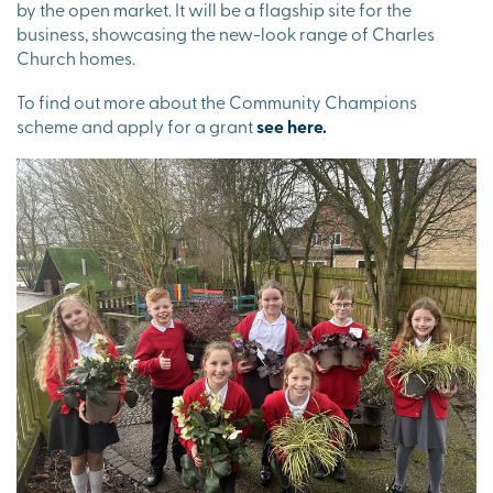
by the open market. It will be a flagship site for the
business, showcasing the new-look range of Charles
Church homes.
To find out more about the Community Champions
scheme and apply for a grant
see here.