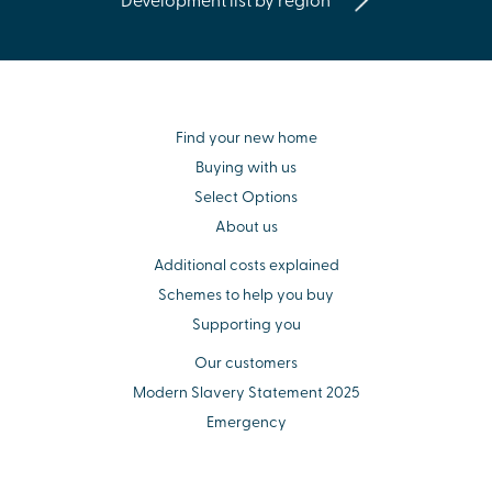
Find your new home
Buying with us
Select Options
About us
Additional costs explained
Schemes to help you buy
Supporting you
Our customers
Modern Slavery Statement 2025
Emergency