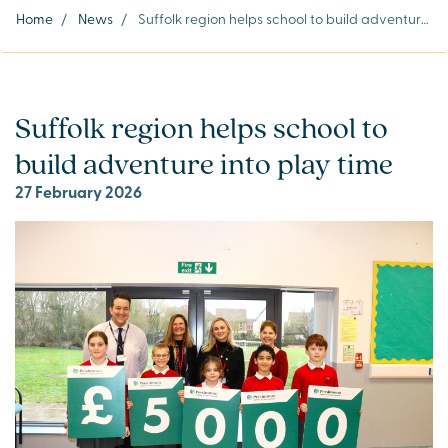
Home
/
News
/
Suffolk region helps school to build adventure into play time
Suffolk region helps school to
build adventure into play time
27 February 2026