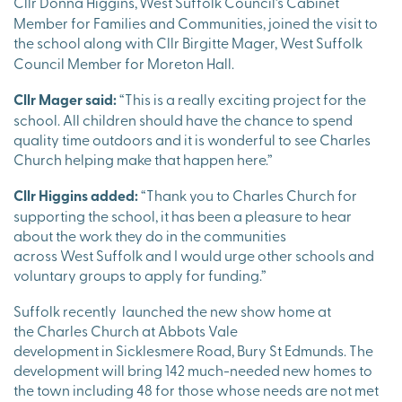
Cllr Donna Higgins,
West Suffolk Council’s Cabinet
Member for Families and Communities, joined the visit to
the school along with Cllr Birgitte
Mager, West Suffolk
Council Member for Moreton Hall.
Cllr Mager said:
“This is a really exciting project for the
school. All children should have the chance to spend
quality time outdoors and it is wonderful to see Charles
Church helping make that happen here.”
Cllr Higgins added:
“Thank you to Charles Church for
supporting the school, it has been a pleasure to hear
about the work they do in the communities
across West Suffolk and I would urge other schools and
voluntary groups to apply for funding.”
Suffolk recently launched the new show home at
the Charles Church at Abbots Vale
development in Sicklesmere Road, Bury St Edmunds. The
development will bring 142 much-needed new homes to
the town including 48 for those whose needs are not met