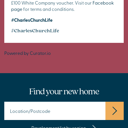
£100 White Company voucher. Visit our
Facebook
page
for terms and conditions.
#CharlesChurchLife
#CharlesChurchLife
Powered by Curator.io
Find your new home
Development list by region