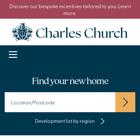
Discover our bespoke incentives tailored to you. Learn
more.
Find your new home
Development list by region