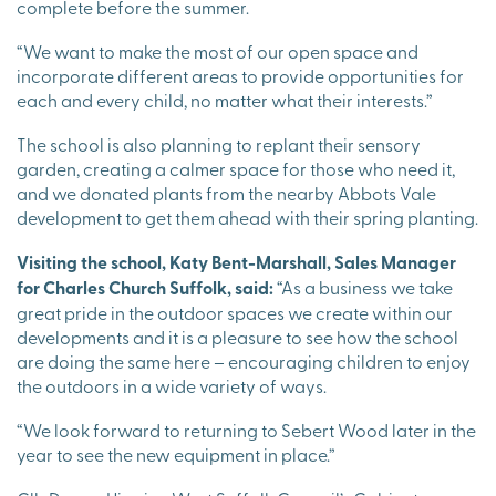
complete before the summer.
“We want to make the most of our open space and
incorporate different areas to provide opportunities for
each and every child, no matter what their interests.”
The school is also planning to replant their sensory
garden, creating a calmer space for those who need it,
and we donated plants from the nearby Abbots Vale
development to get them ahead with their spring planting.
Visiting the school, Katy Bent-Marshall, Sales Manager
for Charles Church Suffolk, said:
“As a business we take
great pride in the outdoor spaces we create within our
developments and it is a pleasure to see how the school
are doing the same here – encouraging children to enjoy
the outdoors in a wide variety of ways.
“We look forward to returning to Sebert Wood later in the
year to see the new equipment in place.”