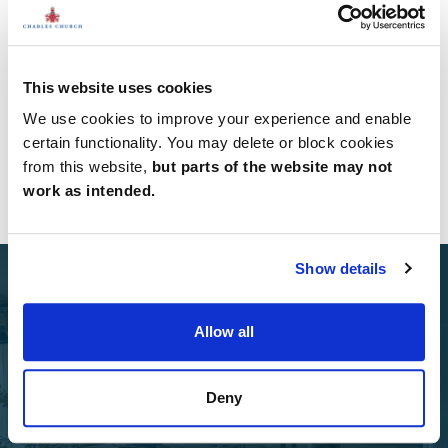
has been opened by Thames Valley, creating new
habitats for loc...
Read all news
This website uses cookies
We use cookies to improve your experience and enable
certain functionality. You may delete or block cookies
from this website,
but parts of the website may not
work as intended.
Show details
Allow all
Select Options
Deny
Add Select Options to your Charles Church home.