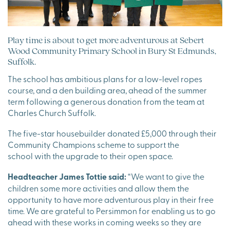
Play time is about to get more adventurous at Sebert
Wood Community Primary School in Bury St Edmunds,
Suffolk.
The school has ambitious plans for a low-level ropes
course, and a den building area, ahead of the summer
term following a generous donation from the team at
Charles Church Suffolk.
The five-star housebuilder donated £5,000 through their
Community Champions scheme to support the
school with the upgrade to their open space.
Headteacher James Tottie said:
“We want to give the
children some more activities and allow them the
opportunity to have more adventurous play in their free
time. We are grateful to Persimmon for enabling us to go
ahead with these works in coming weeks so they are