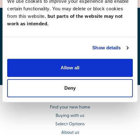
We use cookies to improve your experience and enable
certain functionality. You may delete or block cookies
from this website,
but parts of the website may not
Find your new home
work as intended.
Show details
Development list by region
Allow all
Deny
Find your new home
Buying with us
Select Options
About us