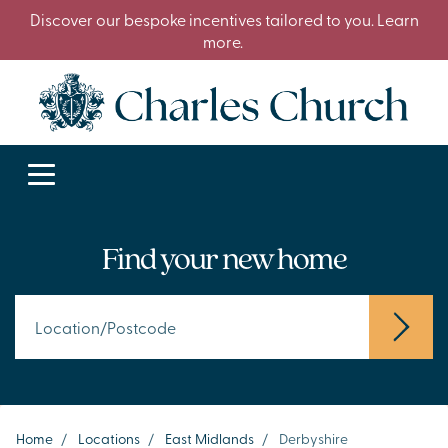
Discover our bespoke incentives tailored to you. Learn
more.
Find your new home
Home
/
Locations
/
East Midlands
/
Derbyshire