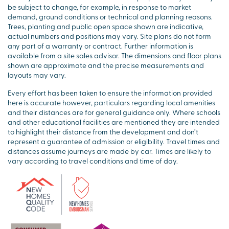
be subject to change, for example, in response to market
demand, ground conditions or technical and planning reasons.
Trees, planting and public open space shown are indicative,
actual numbers and positions may vary. Site plans do not form
any part of a warranty or contract. Further information is
available from a site sales advisor. The dimensions and floor plans
shown are approximate and the precise measurements and
layouts may vary.
Every effort has been taken to ensure the information provided
here is accurate however, particulars regarding local amenities
and their distances are for general guidance only. Where schools
and other educational facilities are mentioned they are intended
to highlight their distance from the development and don’t
represent a guarantee of admission or eligibility. Travel times and
distances assume journeys are made by car. Times are likely to
vary according to travel conditions and time of day.