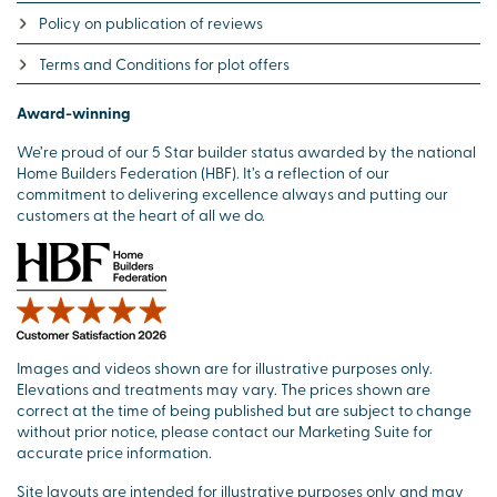
Policy on publication of reviews
Terms and Conditions for plot offers
Award-winning
We’re proud of our 5 Star builder status awarded by the national
Home Builders Federation (HBF). It’s a reflection of our
commitment to delivering excellence always and putting our
customers at the heart of all we do.
Images and videos shown are for illustrative purposes only.
Elevations and treatments may vary. The prices shown are
correct at the time of being published but are subject to change
without prior notice, please contact our Marketing Suite for
accurate price information.
Site layouts are intended for illustrative purposes only and may