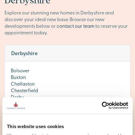
Explore our stunning new homes in Derbyshire and
discover your ideal new base. Browse our new
developments below or
contact our team
to reserve your
appointment today.
Derbyshire
Bolsover
Buxton
Chellaston
Chesterfield
Derby
Ilkeston
Matlock
This website uses cookies