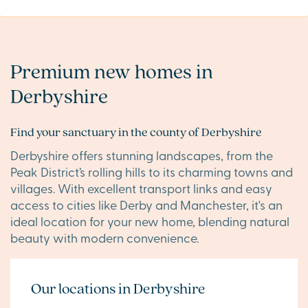
Premium new homes in
Derbyshire
Find your sanctuary in the county of Derbyshire
Derbyshire offers stunning landscapes, from the
Peak District’s rolling hills to its charming towns and
villages. With excellent transport links and easy
access to cities like Derby and Manchester, it's an
ideal location for your new home, blending natural
beauty with modern convenience.
Our locations in Derbyshire