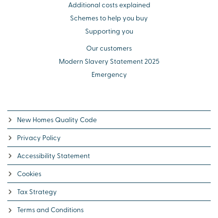
Additional costs explained
Schemes to help you buy
Supporting you
Our customers
Modern Slavery Statement 2025
Emergency
New Homes Quality Code
Privacy Policy
Accessibility Statement
Cookies
Tax Strategy
Terms and Conditions