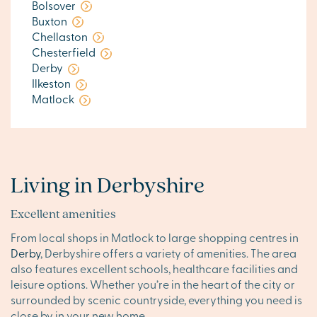
Bolsover
Buxton
Chellaston
Chesterfield
Derby
Ilkeston
Matlock
Living in Derbyshire
Excellent amenities
From local shops in Matlock to large shopping centres in
Derby
, Derbyshire offers a variety of amenities. The area
also features excellent schools, healthcare facilities and
leisure options. Whether you’re in the heart of the city or
surrounded by scenic countryside, everything you need is
close by in your new home.