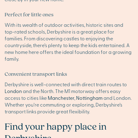
Perfect for little ones
With its wealth of outdoor activities, historic sites and
top-rated schools, Derbyshire is a great place for
families. From discovering castles to enjoying the
countryside, there’s plenty to keep the kids entertained. A
new home here offers the ideal foundation for a growing
family.
Convenient transport links
Derbyshire is well-connected with direct train routes to
London
and the North. The M1 motorway offers easy
access to cities like
Manchester
,
Nottingham
and London.
Whether you’re commuting or exploring, Derbyshire’s
transport links provide great flexibility.
Find your happy place in
Derbyshire