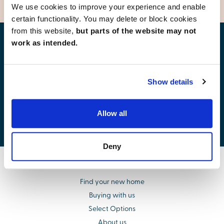
We use cookies to improve your experience and enable
certain functionality. You may delete or block cookies
from this website,
but parts of the website may not
work as intended.
Find your new home
Show details
Allow all
Development list by region
Deny
Find your new home
Buying with us
Select Options
About us