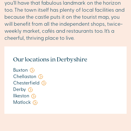
you’ll have that fabulous landmark on the horizon
too. The town itself has plenty of local facilities and
because the castle puts it on the tourist map, you
will benefit from all the independent shops, twice-
weekly market, cafés and restaurants too. It’s a
cheerful, thriving place to live.
Our locations in Derbyshire
Buxton
Chellaston
Chesterfield
Derby
Ilkeston
Matlock