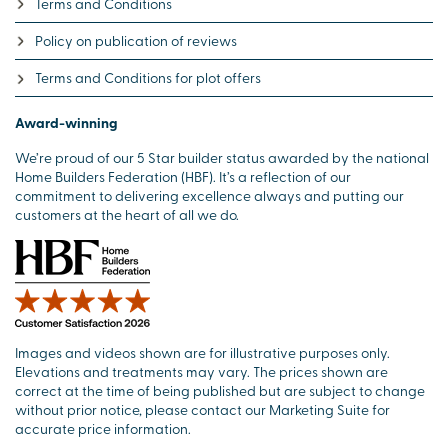
Terms and Conditions
Policy on publication of reviews
Terms and Conditions for plot offers
Award-winning
We’re proud of our 5 Star builder status awarded by the national
Home Builders Federation (HBF). It’s a reflection of our
commitment to delivering excellence always and putting our
customers at the heart of all we do.
Images and videos shown are for illustrative purposes only.
Elevations and treatments may vary. The prices shown are
correct at the time of being published but are subject to change
without prior notice, please contact our Marketing Suite for
accurate price information.