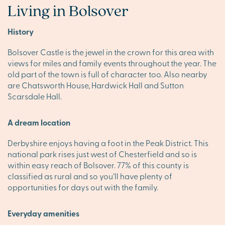
Living in Bolsover
History
Bolsover Castle is the jewel in the crown for this area with
views for miles and family events throughout the year. The
old part of the town is full of character too. Also nearby
are Chatsworth House, Hardwick Hall and Sutton
Scarsdale Hall.
A dream location
Derbyshire enjoys having a foot in the Peak District. This
national park rises just west of Chesterfield and so is
within easy reach of Bolsover. 77% of this county is
classified as rural and so you’ll have plenty of
opportunities for days out with the family.
Everyday amenities