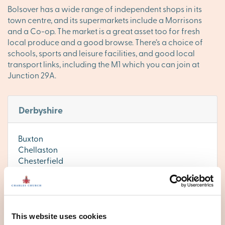
Bolsover has a wide range of independent shops in its
town centre, and its supermarkets include a Morrisons
and a Co-op. The market is a great asset too for fresh
local produce and a good browse. There’s a choice of
schools, sports and leisure facilities, and good local
transport links, including the M1 which you can join at
Junction 29A.
Derbyshire
Buxton
Chellaston
Chesterfield
Derby
Ilkeston
Matlock
This website uses cookies