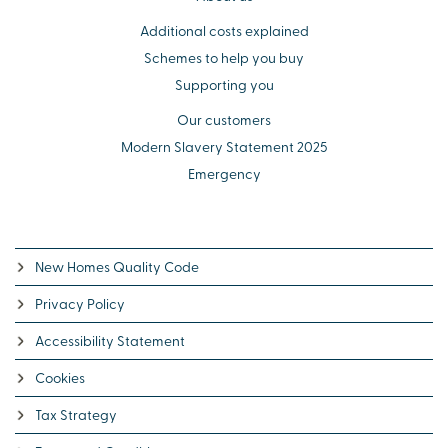
Additional costs explained
Schemes to help you buy
Supporting you
Our customers
Modern Slavery Statement 2025
Emergency
New Homes Quality Code
Privacy Policy
Accessibility Statement
Cookies
Tax Strategy