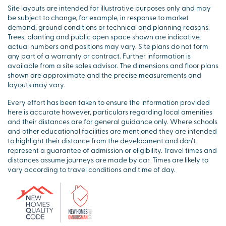
Site layouts are intended for illustrative purposes only and may
be subject to change, for example, in response to market
demand, ground conditions or technical and planning reasons.
Trees, planting and public open space shown are indicative,
actual numbers and positions may vary. Site plans do not form
any part of a warranty or contract. Further information is
available from a site sales advisor. The dimensions and floor plans
shown are approximate and the precise measurements and
layouts may vary.
Every effort has been taken to ensure the information provided
here is accurate however, particulars regarding local amenities
and their distances are for general guidance only. Where schools
and other educational facilities are mentioned they are intended
to highlight their distance from the development and don’t
represent a guarantee of admission or eligibility. Travel times and
distances assume journeys are made by car. Times are likely to
vary according to travel conditions and time of day.