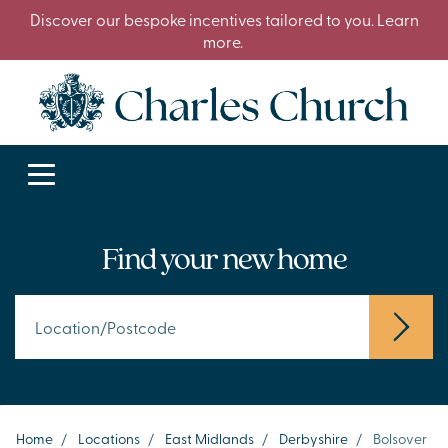
Discover our bespoke incentives tailored to you. Learn
more.
Find your new home
Home
/
Locations
/
East Midlands
/
Derbyshire
/
Bolsover