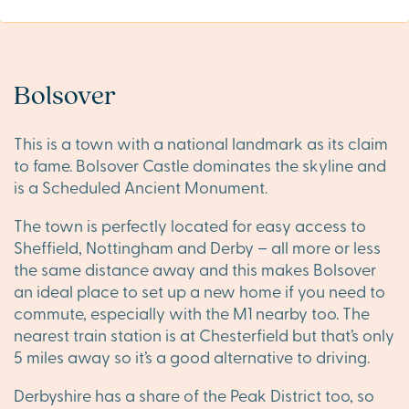
Bolsover
This is a town with a national landmark as its claim
to fame. Bolsover Castle dominates the skyline and
is a Scheduled Ancient Monument.
The town is perfectly located for easy access to
Sheffield, Nottingham and Derby – all more or less
the same distance away and this makes Bolsover
an ideal place to set up a new home if you need to
commute, especially with the M1 nearby too. The
nearest train station is at Chesterfield but that’s only
5 miles away so it’s a good alternative to driving.
Derbyshire has a share of the Peak District too, so