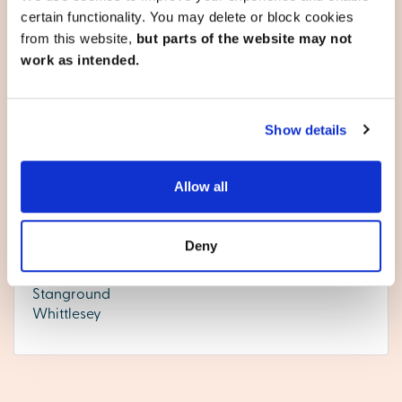
developments below, or
contact our team
to reserve your
certain functionality. You may delete or block cookies
appointment today.
from this website,
but parts of the website may not
work as intended.
Cambridgeshire
Show details
Chatteris
Allow all
Cottenham
Ely
Huntingdon
Deny
Littleport
Peterborough
Stanground
Whittlesey