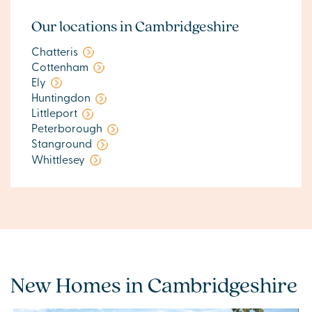
Our locations in Cambridgeshire
Chatteris
Cottenham
Ely
Huntingdon
Littleport
Peterborough
Stanground
Whittlesey
New Homes in Cambridgeshire