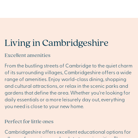
Living in Cambridgeshire
Excellent amenities
From the bustling streets of Cambridge to the quiet charm
of its surrounding villages, Cambridgeshire offers a wide
range of amenities. Enjoy world-class dining, shopping
and cultural attractions, or relax in the scenic parks and
gardens that define the area. Whether you’re looking for
daily essentials or a more leisurely day out, everything
you need is close to your new home.
Perfect for little ones
Cambridgeshire offers excellent educational options for