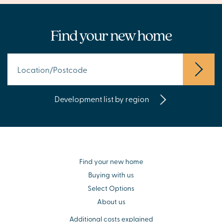
Find your new home
Development list by region
Find your new home
Buying with us
Select Options
About us
Additional costs explained