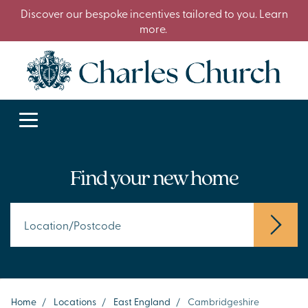
Discover our bespoke incentives tailored to you. Learn
more.
Find your new home
Home
/
Locations
/
East England
/
Cambridgeshire