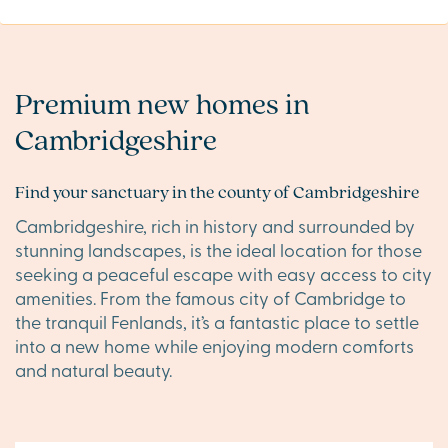
Premium new homes in
Cambridgeshire
Find your sanctuary in the county of Cambridgeshire
Cambridgeshire, rich in history and surrounded by
stunning landscapes, is the ideal location for those
seeking a peaceful escape with easy access to city
amenities. From the famous city of Cambridge to
the tranquil Fenlands, it’s a fantastic place to settle
into a new home while enjoying modern comforts
and natural beauty.