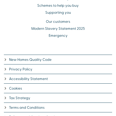
Schemes to help you buy
Supporting you
Our customers
Modern Slavery Statement 2025
Emergency
New Homes Quality Code
Privacy Policy
Accessibility Statement
Cookies
Tax Strategy
Terms and Conditions