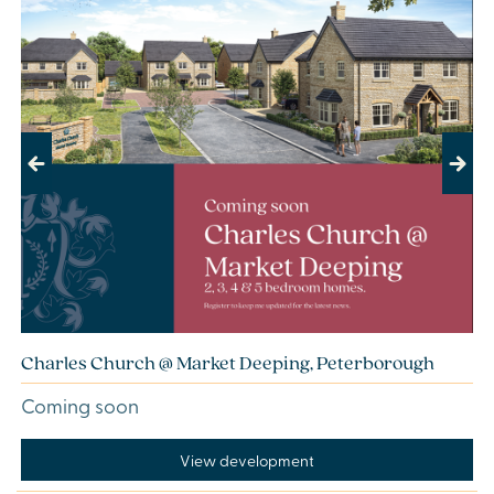
Previous
Next
Charles Church @ Market Deeping, Peterborough
Coming soon
View development