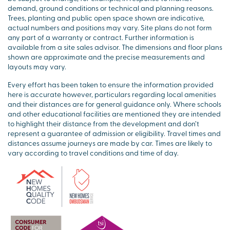
demand, ground conditions or technical and planning reasons.
Trees, planting and public open space shown are indicative,
actual numbers and positions may vary. Site plans do not form
any part of a warranty or contract. Further information is
available from a site sales advisor. The dimensions and floor plans
shown are approximate and the precise measurements and
layouts may vary.
Every effort has been taken to ensure the information provided
here is accurate however, particulars regarding local amenities
and their distances are for general guidance only. Where schools
and other educational facilities are mentioned they are intended
to highlight their distance from the development and don’t
represent a guarantee of admission or eligibility. Travel times and
distances assume journeys are made by car. Times are likely to
vary according to travel conditions and time of day.