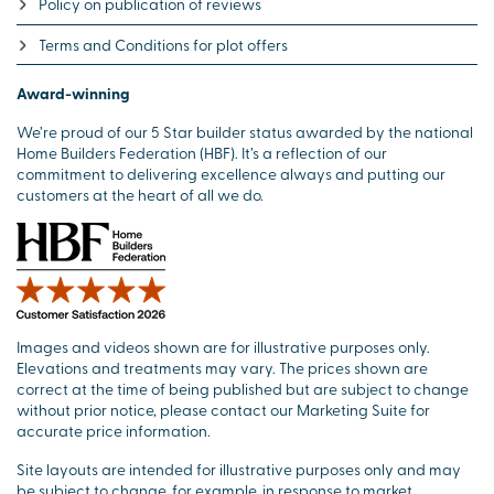
Policy on publication of reviews
Terms and Conditions for plot offers
Award-winning
We’re proud of our 5 Star builder status awarded by the national
Home Builders Federation (HBF). It’s a reflection of our
commitment to delivering excellence always and putting our
customers at the heart of all we do.
Images and videos shown are for illustrative purposes only.
Elevations and treatments may vary. The prices shown are
correct at the time of being published but are subject to change
without prior notice, please contact our Marketing Suite for
accurate price information.
Site layouts are intended for illustrative purposes only and may
be subject to change, for example, in response to market