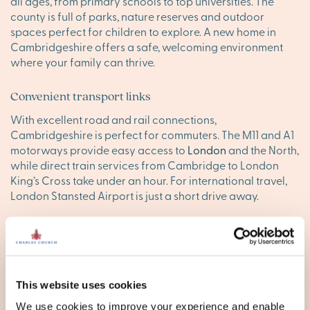
all ages, from primary schools to top universities. The
county is full of parks, nature reserves and outdoor
spaces perfect for children to explore. A new home in
Cambridgeshire offers a safe, welcoming environment
where your family can thrive.
Convenient transport links
With excellent road and rail connections,
Cambridgeshire is perfect for commuters. The M11 and A1
motorways provide easy access to
London
and the North,
while direct train services from Cambridge to London
King’s Cross take under an hour. For international travel,
London Stansted Airport is just a short drive away.
Find your happy place in
Cambridgeshire
Explore our stunning new homes in Cambridgeshire and
This website uses cookies
discover your ideal new base. Browse our new
We use cookies to improve your experience and enable