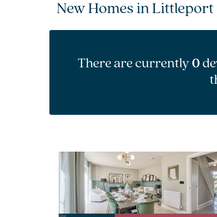
New Homes in Littleport
There are currently
0
de
t