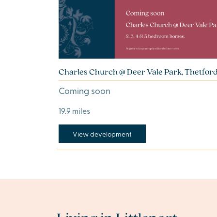
Charles Church @ Deer Vale Park, Thetfor
Coming soon
19.9 miles
View development