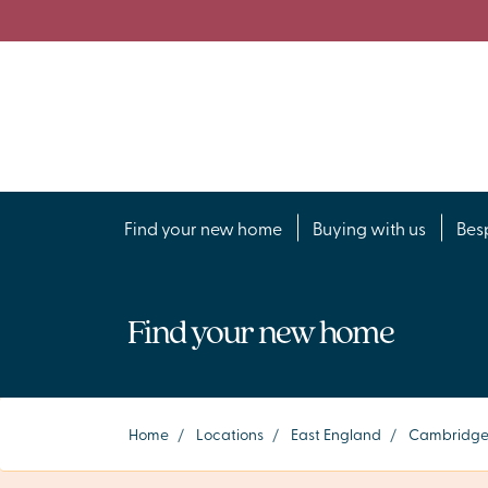
Find your new home
Buying with us
Bes
Find your new home
Home
/
Locations
/
East England
/
Cambridge