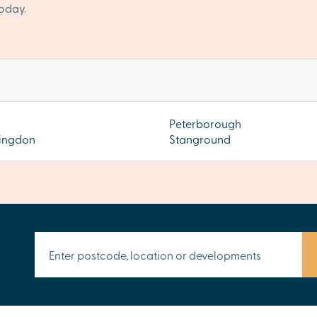
oday.
Peterborough
ingdon
Stanground