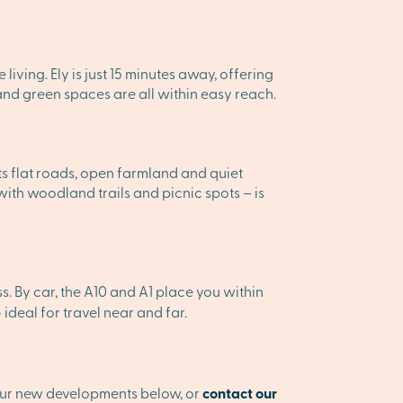
 living. Ely is just 15 minutes away, offering
 and green spaces are all within easy reach.
its flat roads, open farmland and quiet
ith woodland trails and picnic spots – is
. By car, the A10 and A1 place you within
deal for travel near and far.
 our new developments below, or
contact our