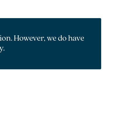
tion. However, we do have
y.