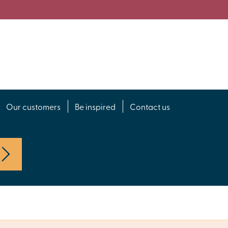
Our customers
Be inspired
Contact us