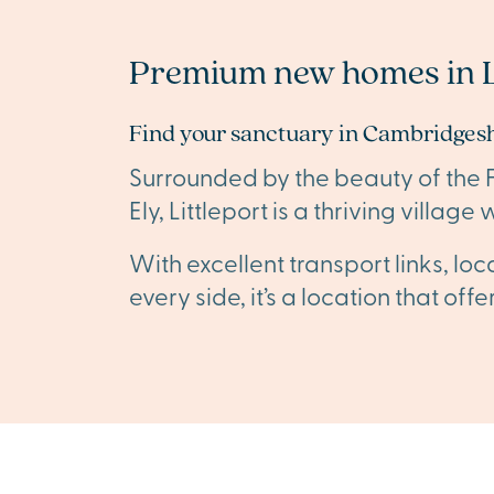
Premium new homes in L
Find your sanctuary in Cambridgesh
Surrounded by the beauty of the Fen
Ely, Littleport is a thriving villa
With excellent transport links, lo
every side, it’s a location that of