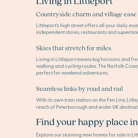
Living in Littleport
Countryside charm and village ease
Littleport’s high street offers all your daily es
independent stores, restaurants and supermarke
Skies that stretch for miles
Living in Littleport means big horizons and fre
walking and cycling routes. The Norfolk Coast
perfect for weekend adventures.
Seamless links by road and rail
With its own train station on the Fen Line, Litt
reach of Peterborough and wider UK destinatio
Find your happy place in
Explore our stunning new homes for sale in L