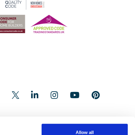
Allow all