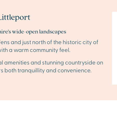
ittleport
ire’s wide-open landscapes
s and just north of the historic city of
ge with a warm community feel.
cal amenities and stunning countryside on
fers both tranquillity and convenience.