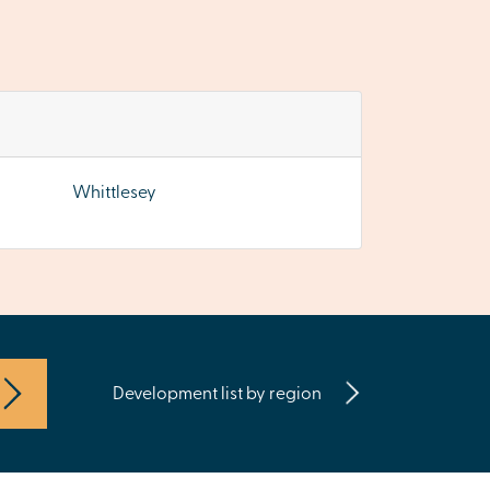
Whittlesey
Development list by region