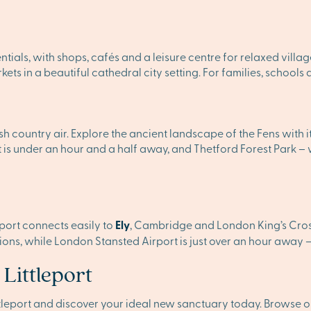
sentials, with shops, cafés and a leisure centre for relaxed village
ts in a beautiful cathedral city setting. For families, schools
sh country air. Explore the ancient landscape of the Fens with 
 is under an hour and a half away, and Thetford Forest Park – w
leport connects easily to
Ely
, Cambridge and London King’s Cross
ns, while London Stansted Airport is just over an hour away – i
 Littleport
ittleport and discover your ideal new sanctuary today. Browse