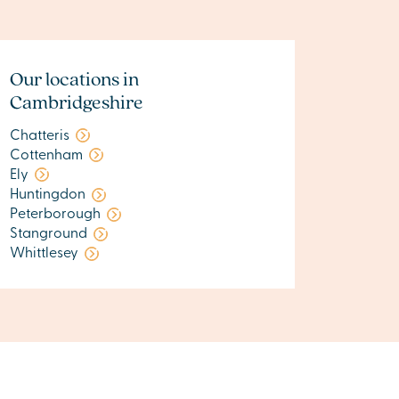
Our locations in
Cambridgeshire
Chatteris
Cottenham
Ely
Huntingdon
Peterborough
Stanground
Whittlesey