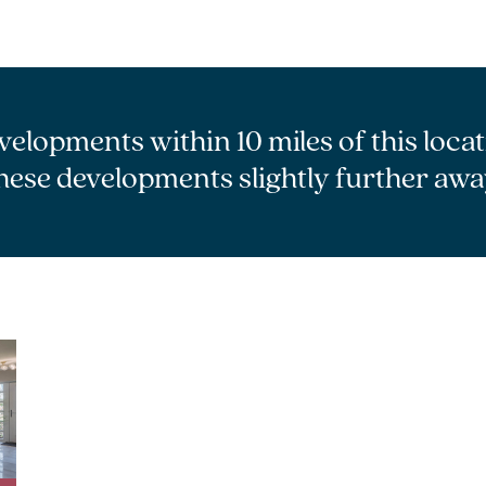
velopments within 10 miles of this loca
hese developments slightly further awa