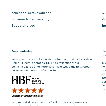
Additional costs explained
Ou
Schemes to help you buy
Mo
Supporting you
Em
Award-winning
pla
and
We’re proud of our 5 Star builder status awarded by the national
Eve
Home Builders Federation (HBF). It’s a reflection of our
her
commitment to delivering excellence always and putting our
and
customers at the heart of all we do.
sch
int
don
tim
are
Images and videos shown are for illustrative purposes only.