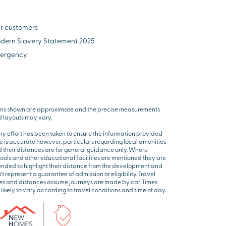
r customers
dern Slavery Statement 2025
ergency
ns shown are approximate and the precise measurements
 layouts may vary.
ry effort has been taken to ensure the information provided
e is accurate however, particulars regarding local amenities
 their distances are for general guidance only. Where
ools and other educational facilities are mentioned they are
ended to highlight their distance from the development and
’t represent a guarantee of admission or eligibility. Travel
es and distances assume journeys are made by car. Times
 likely to vary according to travel conditions and time of day.