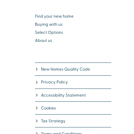
Find your new home
Buying with us
Select Options
About us
New Homes Quality Code
Privacy Policy
Accessibility Statement
Cookies
Tax Strategy
Terms and Conditions