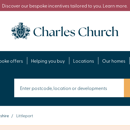
Discover our bespoke incentives tailored to you. Learn more.
poke offers
Helping you buy
Locations
Our homes
shire
/
Littleport