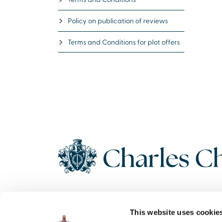
Policy on publication of reviews
Terms and Conditions for plot offers
Copyright 2026 Charles Church. All Rights Reserved. Charles
This website uses cookie
Church Development Limited, Registered Office: Persimmon