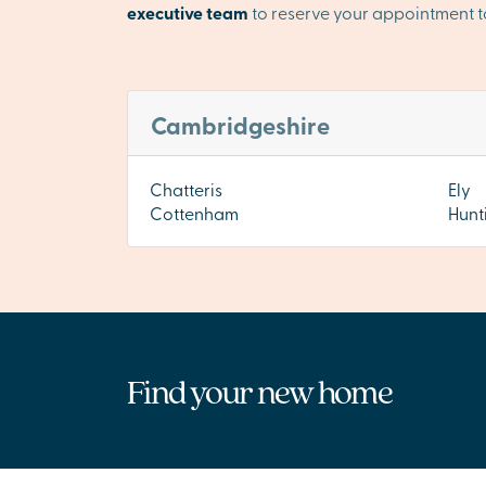
executive team
to reserve your appointment t
Cambridgeshire
Chatteris
Ely
Cottenham
Hunt
Find your new home