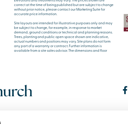
Elevations and treatments may vary. The prices shown are
correct at the time of being published but are subject to change
without prior notice, please contact our Marketing Suite for
accurate price information.
Site layouts are intended for illustrative purposes only and may
be subject to change, for example, in response to market
demand, ground conditions or technical and planning reasons.
Trees, planting and public open space shown are indicative,
actual numbers and positions may vary. Site plans do not form
any part of a warranty or contract. Further information is
available from a site sales advisor. The dimensions and floor
s