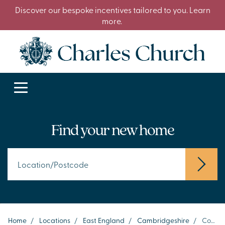
Discover our bespoke incentives tailored to you. Learn
more.
Find your new home
Home
/
Locations
/
East England
/
Cambridgeshire
/
Cottenham