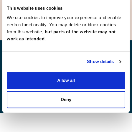
Stanground
Whittlesey
This website uses cookies
We use cookies to improve your experience and enable
certain functionality. You may delete or block cookies
from this website,
but parts of the website may not
work as intended.
Find your new home
Show details
Allow all
Development list by region
Deny