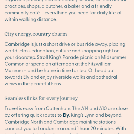
practices, shops, a butcher, a baker and a friendly
community café – everything you need for daily life, all
within walking distance.
City energy, country charm
Cambridge is just a short drive or bus ride away, placing
world-class education, culture and shopping right on
your doorstep. Stroll King’s Parade, picnic on Midsummer
Common or spend an afternoon at the Fitzwilliam
Museum – and be home in time for tea. Or head out
towards Ely and enjoy riverside walks and cathedral
views in the peaceful Fens.
Seamless links for every journey
Travel is easy from Cottenham. The A14 and A10 are close
by, offering quick routes to
Ely
, King’s Lynn and beyond.
Cambridge North and Cambridge mainline stations
connect you to London in around 1 hour 20 minutes. With