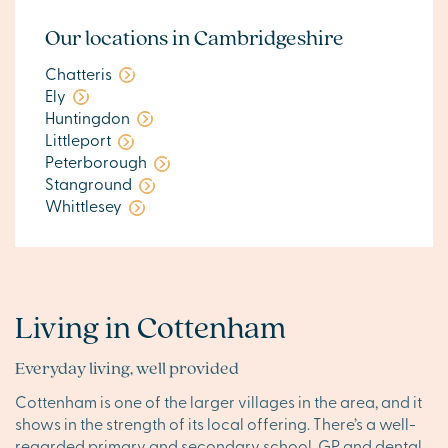
Our locations in Cambridgeshire
Chatteris
Ely
Huntingdon
Littleport
Peterborough
Stanground
Whittlesey
Living in Cottenham
Everyday living, well provided
Cottenham is one of the larger villages in the area, and it
shows in the strength of its local offering. There’s a well-
regarded primary and secondary school, GP and dental