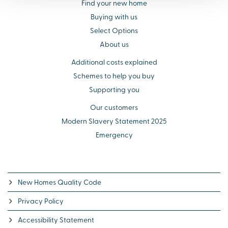
Find your new home
Buying with us
Select Options
About us
Additional costs explained
Schemes to help you buy
Supporting you
Our customers
Modern Slavery Statement 2025
Emergency
New Homes Quality Code
Privacy Policy
Accessibility Statement