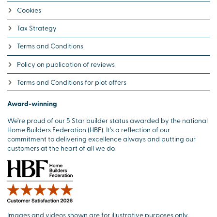
Cookies
Tax Strategy
Terms and Conditions
Policy on publication of reviews
Terms and Conditions for plot offers
Award-winning
We’re proud of our 5 Star builder status awarded by the national
Home Builders Federation (HBF). It’s a reflection of our
commitment to delivering excellence always and putting our
customers at the heart of all we do.
Images and videos shown are for illustrative purposes only.