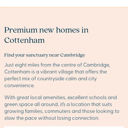
Premium new homes in
Cottenham
Find your sanctuary near Cambridge
Just eight miles from the centre of Cambridge,
Cottenham is a vibrant village that offers the
perfect mix of countryside calm and city
convenience.
With great local amenities, excellent schools and
green space all around, it’s a location that suits
growing families, commuters and those looking to
slow the pace without losing connection.