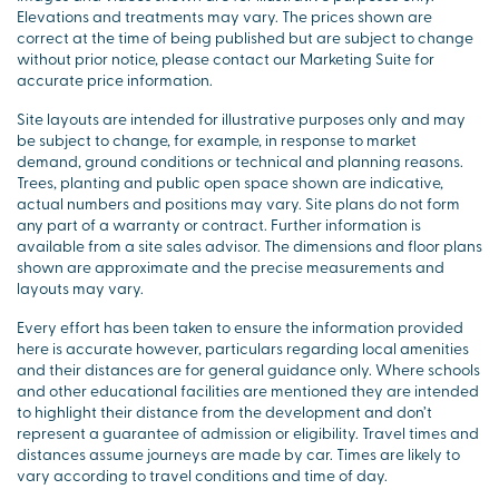
Elevations and treatments may vary. The prices shown are
correct at the time of being published but are subject to change
without prior notice, please contact our Marketing Suite for
accurate price information.
Site layouts are intended for illustrative purposes only and may
be subject to change, for example, in response to market
demand, ground conditions or technical and planning reasons.
Trees, planting and public open space shown are indicative,
actual numbers and positions may vary. Site plans do not form
any part of a warranty or contract. Further information is
available from a site sales advisor. The dimensions and floor plans
shown are approximate and the precise measurements and
layouts may vary.
Every effort has been taken to ensure the information provided
here is accurate however, particulars regarding local amenities
and their distances are for general guidance only. Where schools
and other educational facilities are mentioned they are intended
to highlight their distance from the development and don’t
represent a guarantee of admission or eligibility. Travel times and
distances assume journeys are made by car. Times are likely to
vary according to travel conditions and time of day.