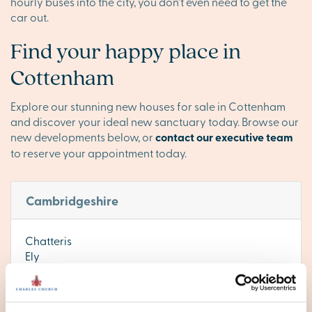
hourly buses into the city, you don’t even need to get the
car out.
Find your happy place in
Cottenham
Explore our stunning new houses for sale in Cottenham
and discover your ideal new sanctuary today. Browse our
new developments below, or
contact our executive team
to reserve your appointment today.
Cambridgeshire
Chatteris
Ely
Huntingdon
Littleport
Peterborough