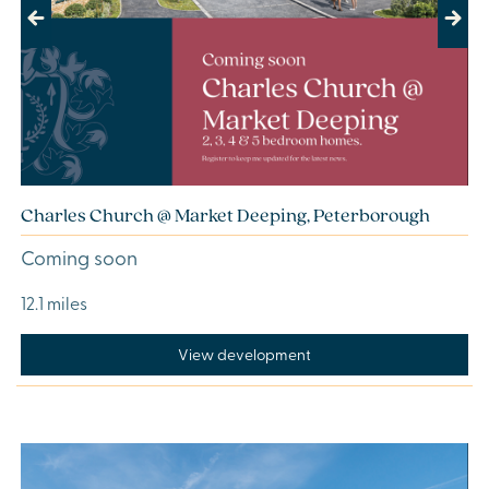
Previous
Next
Charles Church @ Market Deeping, Peterborough
Coming soon
12.1 miles
View development