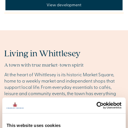
View development
Living in Whittlesey
A town with true market-town spirit
At the heart of Whittlesey is its historic Market Square,
home to a weekly market and independent shops that
support local life. From everyday essentials to cafés,
leisure and community events, the town has everything
you need close to home.
Peterborough
is only 15 minutes
away by road or rail, giving you easy access to larger
shops, cinemas and city amenities.
This website uses cookies
Life on the Fens – wide skies, quiet trails