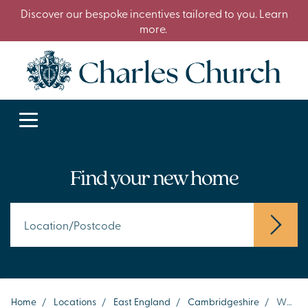
Discover our bespoke incentives tailored to you. Learn
more.
Find your new home
Home
/
Locations
/
East England
/
Cambridgeshire
/
Whittlesey