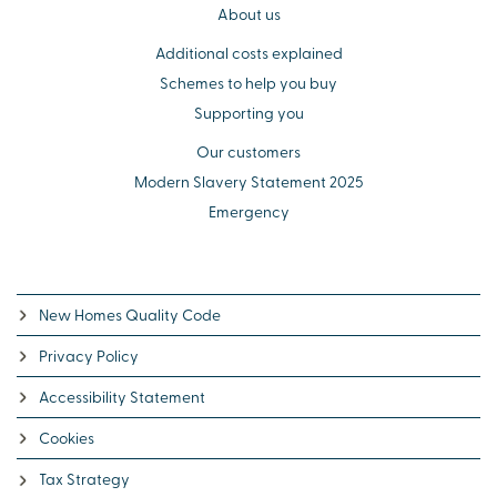
About us
Additional costs explained
Schemes to help you buy
Supporting you
Our customers
Modern Slavery Statement 2025
Emergency
New Homes Quality Code
Privacy Policy
Accessibility Statement
Cookies
Tax Strategy