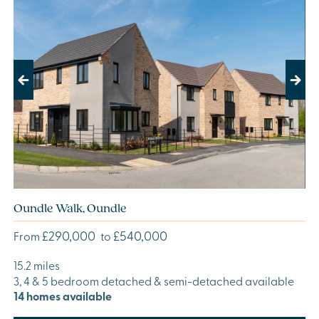
Previous
Next
Oundle Walk, Oundle
£290,000
£540,000
From
to
15.2 miles
3, 4 & 5 bedroom detached & semi-detached available
14 homes available