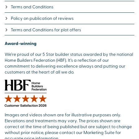
Terms and Conditions
Policy on publication of reviews
Terms and Conditions for plot offers
Award-winning
We’re proud of our 5 Star builder status awarded by the national
Home Builders Federation (HBF). It’s a reflection of our
commitment to delivering excellence always and putting our
customers at the heart of all we do.
Images and videos shown are for illustrative purposes only.
Elevations and treatments may vary. The prices shown are
correct at the time of being published but are subject to change
without prior notice, please contact our Marketing Suite for
accurate price information.