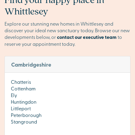
Whittlesey
Explore our stunning new homes in Whittlesey and
discover your ideal new sanctuary today. Browse our new
developments below, or
contact our executive team
to
reserve your appointment today.
Cambridgeshire
Chatteris
Cottenham
Ely
Huntingdon
Littleport
Peterborough
Stanground