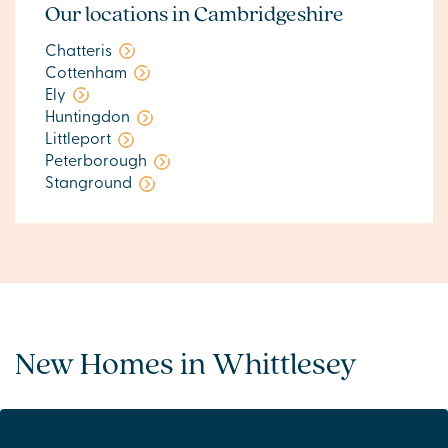
Our locations in Cambridgeshire
Chatteris
Cottenham
Ely
Huntingdon
Littleport
Peterborough
Stanground
New Homes in Whittlesey