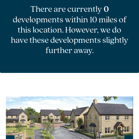
There are currently
0
developments within 10 miles of
this location. However, we do
have these developments slightly
further away.