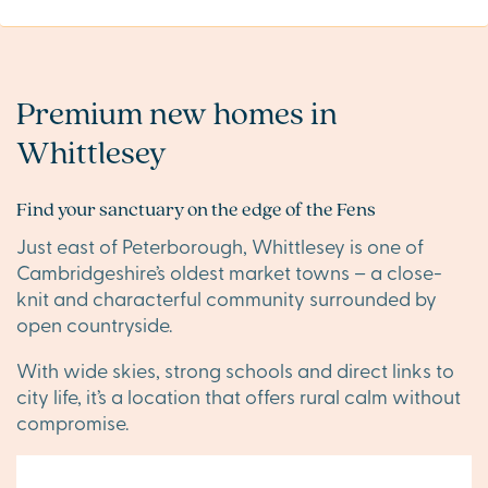
Premium new homes in
Whittlesey
Find your sanctuary on the edge of the Fens
Just east of Peterborough, Whittlesey is one of
Cambridgeshire’s oldest market towns – a close-
knit and characterful community surrounded by
open countryside.
With wide skies, strong schools and direct links to
city life, it’s a location that offers rural calm without
compromise.