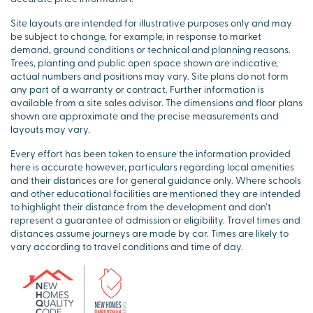
Site layouts are intended for illustrative purposes only and may
be subject to change, for example, in response to market
demand, ground conditions or technical and planning reasons.
Trees, planting and public open space shown are indicative,
actual numbers and positions may vary. Site plans do not form
any part of a warranty or contract. Further information is
available from a site sales advisor. The dimensions and floor plans
shown are approximate and the precise measurements and
layouts may vary.
Every effort has been taken to ensure the information provided
here is accurate however, particulars regarding local amenities
and their distances are for general guidance only. Where schools
and other educational facilities are mentioned they are intended
to highlight their distance from the development and don’t
represent a guarantee of admission or eligibility. Travel times and
distances assume journeys are made by car. Times are likely to
vary according to travel conditions and time of day.