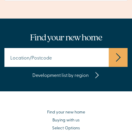
Find your new home
Development list by region
Find your new home
Buying with us
Select Options