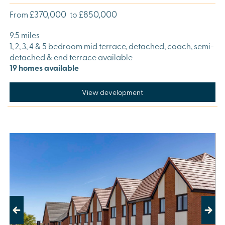
£370,000
£850,000
From
to
9.5 miles
1, 2, 3, 4 & 5 bedroom mid terrace, detached, coach, semi-
detached & end terrace available
19 homes available
View development
Previous
Next