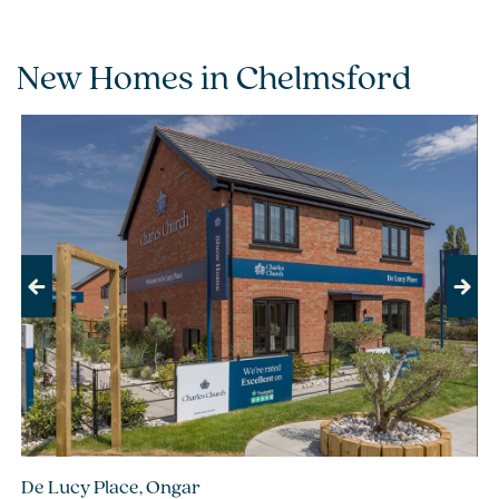
New Homes in Chelmsford
Previous
Next
De Lucy Place, Ongar