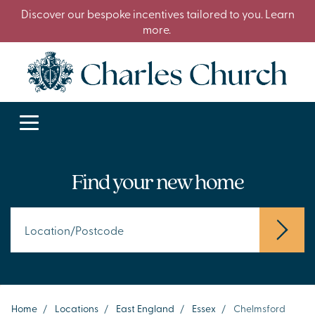
Discover our bespoke incentives tailored to you. Learn
more.
Find your new home
Home
/
Locations
/
East England
/
Essex
/
Chelmsford