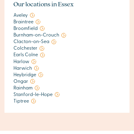
Our locations in Essex
Aveley
Braintree
Broomfield
Burnham-on-Crouch
Clacton-on-Sea
Colchester
Earls Colne
Harlow
Harwich
Heybridge
Ongar
Rainham
Stanford-le-Hope
Tiptree