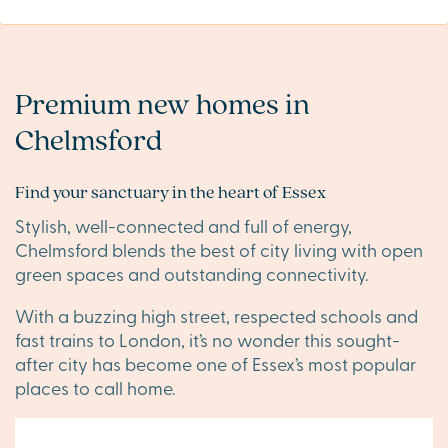
Premium new homes in
Chelmsford
Find your sanctuary in the heart of Essex
Stylish, well-connected and full of energy,
Chelmsford blends the best of city living with open
green spaces and outstanding connectivity.
With a buzzing high street, respected schools and
fast trains to London, it’s no wonder this sought-
after city has become one of Essex’s most popular
places to call home.