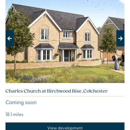
Previous
Next
Charles Church at Birchwood Rise, Colchester
Coming soon
18.1 miles
View development