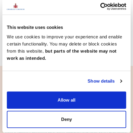
18.2 miles
4 bedroom mid terrace available
1 home available
This website uses cookies
We use cookies to improve your experience and enable
View development
certain functionality. You may delete or block cookies
from this website,
but parts of the website may not
work as intended.
Show details
Living in Chelmsford
Allow all
A city that’s built for balance
Chelmsford offers everything from major retailers and
markets to boutique stores and entertainment. The
Deny
nightlife is lively, with restaurants, pubs and venues for
every taste. Families are well supported too, with a choice