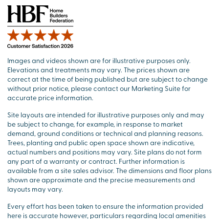
Images and videos shown are for illustrative purposes only.
Elevations and treatments may vary. The prices shown are
correct at the time of being published but are subject to change
without prior notice, please contact our Marketing Suite for
accurate price information.
Site layouts are intended for illustrative purposes only and may
be subject to change, for example, in response to market
demand, ground conditions or technical and planning reasons.
Trees, planting and public open space shown are indicative,
actual numbers and positions may vary. Site plans do not form
any part of a warranty or contract. Further information is
available from a site sales advisor. The dimensions and floor plans
shown are approximate and the precise measurements and
layouts may vary.
Every effort has been taken to ensure the information provided
here is accurate however, particulars regarding local amenities