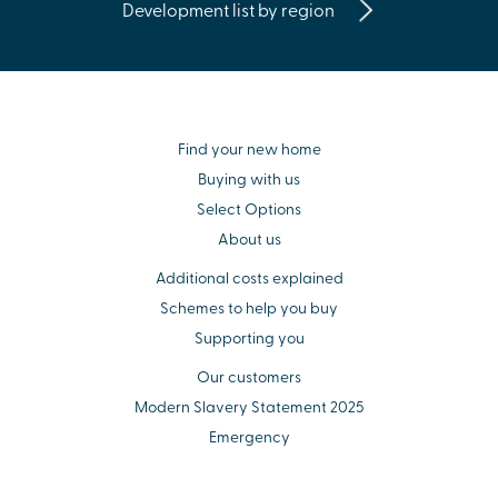
Development list by region
Find your new home
Buying with us
Select Options
About us
Additional costs explained
Schemes to help you buy
Supporting you
Our customers
Modern Slavery Statement 2025
Emergency