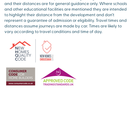
and their distances are for general guidance only. Where schools
and other educational facilities are mentioned they are intended
to highlight their distance from the development and don’t
represent a guarantee of admission or eligibility. Travel times and
distances assume journeys are made by car. Times are likely to
vary according to travel conditions and time of day.