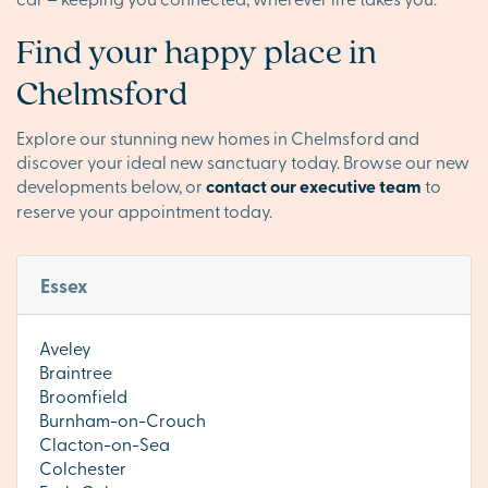
Find your happy place in
Chelmsford
Explore our stunning new homes in Chelmsford and
discover your ideal new sanctuary today. Browse our new
developments below, or
contact our executive team
to
reserve your appointment today.
Essex
Aveley
Braintree
Broomfield
Burnham-on-Crouch
Clacton-on-Sea
Colchester