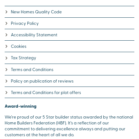
New Homes Quality Code
Privacy Policy
Accessibility Statement
Cookies
Tax Strategy
Terms and Conditions
Policy on publication of reviews
Terms and Conditions for plot offers
Award-winning
We’re proud of our 5 Star builder status awarded by the national
Home Builders Federation (HBF). It’s a reflection of our
commitment to delivering excellence always and putting our
customers at the heart of all we do.