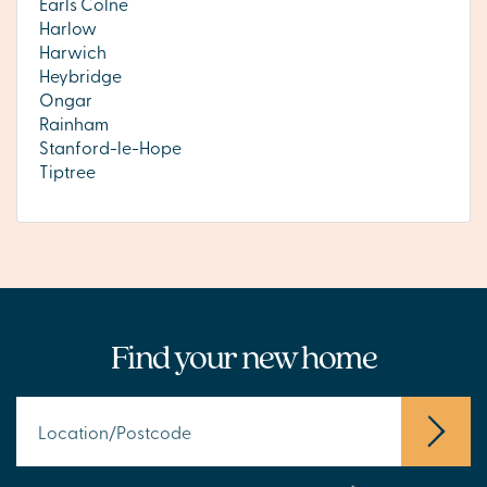
Earls Colne
Harlow
Harwich
Heybridge
Ongar
Rainham
Stanford-le-Hope
Tiptree
Find your new home