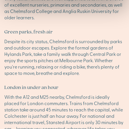
of excellent nurseries, primaries and secondaries, as well
as Chelmsford College and Anglia Ruskin University for
older learners.
Green parks, fresh air
Despite its city status, Chelmsford is surrounded by parks
and outdoor escapes. Explore the formal gardens of
Hylands Park, take a family walk through Central Park or
enjoy the sports pitches at Melbourne Park. Whether
you're running, relaxing or riding a bike, there’s plenty of
space to move, breathe and explore.
London in under an hour
With the A12 and M25 nearby, Chelmsford is ideally
placed for London commuters. Trains from Chelmsford
station take around 45 minutes to reach the capital, while
Colchester is just half an hour away. For national and
international travel, Stansted Airport is only 30 minutes by
car – keeping you connected, wherever life takes you.