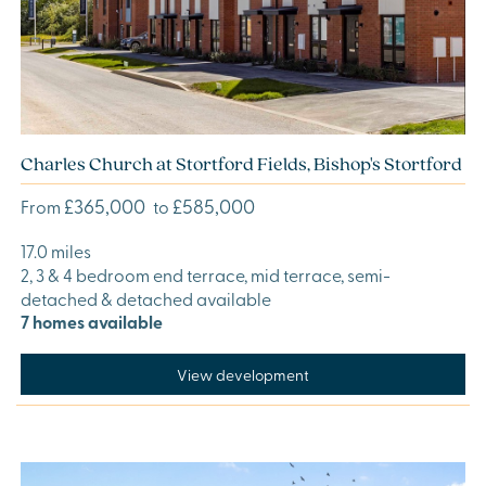
Charles Church at Stortford Fields, Bishop's Stortford
£365,000
£585,000
From
to
17.0 miles
2, 3 & 4 bedroom end terrace, mid terrace, semi-
detached & detached available
7 homes available
View development