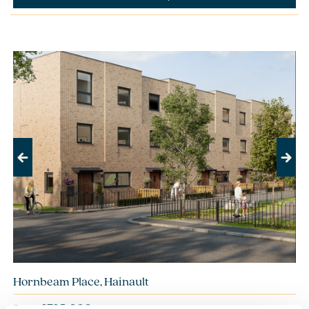
Previous
Next
Hornbeam Place, Hainault
£785,000
From