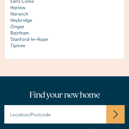
Earls Colne
Harlow
Harwich
Heybridge
Ongar
Rainham
Stanford-le-Hope
Tiptree
Find your new home