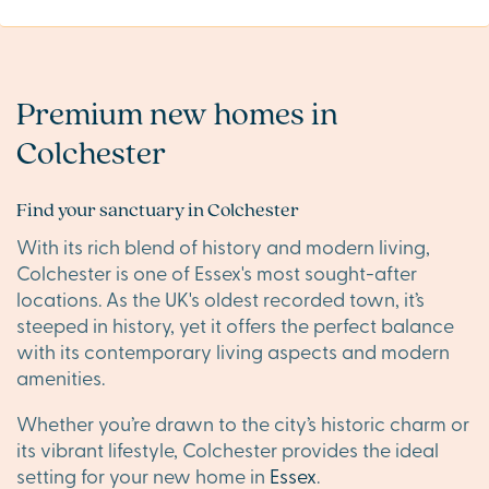
Premium new homes in
Colchester
Find your sanctuary in Colchester
With its rich blend of history and modern living,
Colchester is one of Essex's most sought-after
locations. As the UK's oldest recorded town, it’s
steeped in history, yet it offers the perfect balance
with its contemporary living aspects and modern
amenities.
Whether you’re drawn to the city’s historic charm or
its vibrant lifestyle, Colchester provides the ideal
setting for your new home in
Essex
.