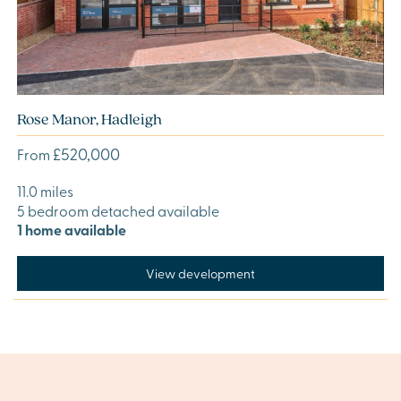
Rose Manor, Hadleigh
£520,000
From
11.0 miles
5 bedroom detached available
1 home available
View development