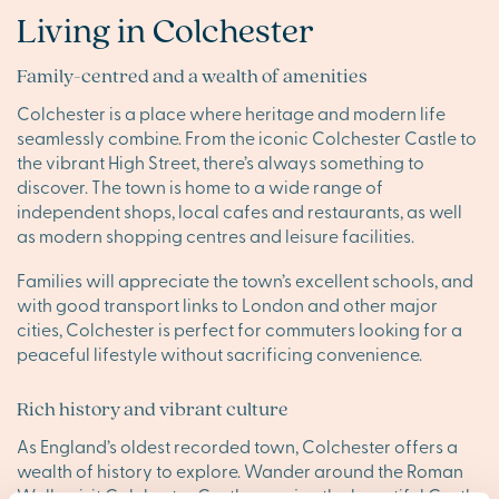
Living in Colchester
Family-centred and a wealth of amenities
Colchester is a place where heritage and modern life
seamlessly combine. From the iconic Colchester Castle to
the vibrant High Street, there’s always something to
discover. The town is home to a wide range of
independent shops, local cafes and restaurants, as well
as modern shopping centres and leisure facilities.
Families will appreciate the town’s excellent schools, and
with good transport links to London and other major
cities, Colchester is perfect for commuters looking for a
peaceful lifestyle without sacrificing convenience.
Rich history and vibrant culture
As England’s oldest recorded town, Colchester offers a
wealth of history to explore. Wander around the Roman
Walls, visit Colchester Castle or enjoy the beautiful Castle