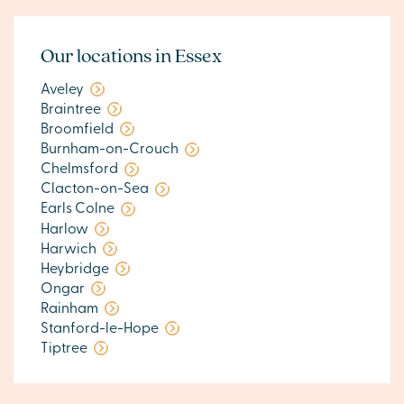
Our locations in Essex
Aveley
Braintree
Broomfield
Burnham-on-Crouch
Chelmsford
Clacton-on-Sea
Earls Colne
Harlow
Harwich
Heybridge
Ongar
Rainham
Stanford-le-Hope
Tiptree