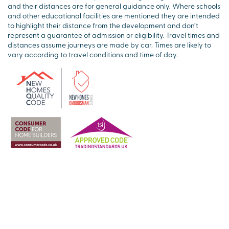
and their distances are for general guidance only. Where schools
and other educational facilities are mentioned they are intended
to highlight their distance from the development and don’t
represent a guarantee of admission or eligibility. Travel times and
distances assume journeys are made by car. Times are likely to
vary according to travel conditions and time of day.