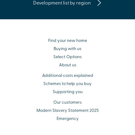
Development list by region
Find your new home
Buying with us
Select Options
About us
Additional costs explained
Schemes to help you buy
Supporting you
Our customers
Modern Slavery Statement 2025
Emergency