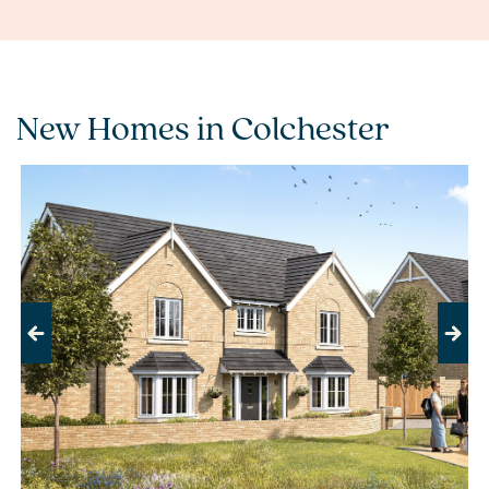
New Homes in Colchester
Previous
Next