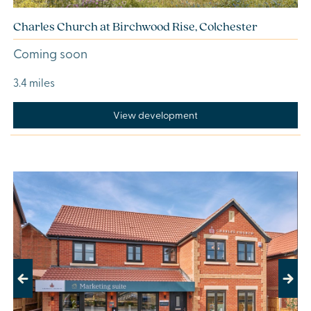
Charles Church at Birchwood Rise, Colchester
Coming soon
3.4 miles
View development
Previous
Next