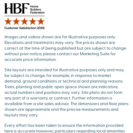
Images and videos shown are for illustrative purposes only.
Elevations and treatments may vary. The prices shown are
correct at the time of being published but are subject to change
without prior notice, please contact our Marketing Suite for
accurate price information.
Site layouts are intended for illustrative purposes only and may
be subject to change, for example, in response to market
demand, ground conditions or technical and planning reasons.
Trees, planting and public open space shown are indicative,
actual numbers and positions may vary. Site plans do not form
any part of a warranty or contract. Further information is
available from a site sales advisor. The dimensions and floor plans
shown are approximate and the precise measurements and
layouts may vary.
Every effort has been taken to ensure the information provided
here is accurate however, particulars regarding local amenities