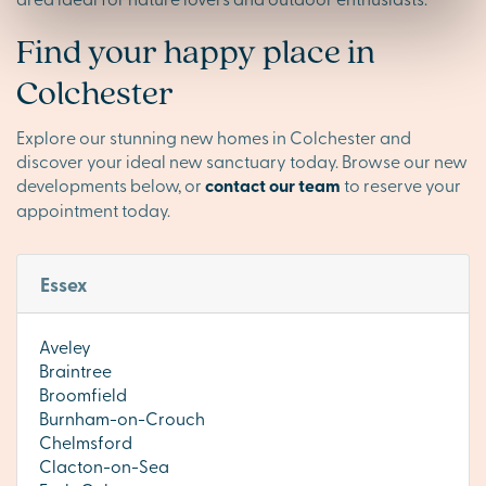
Find your happy place in
Colchester
Explore our stunning new homes in Colchester and
discover your ideal new sanctuary today. Browse our new
developments below, or
contact our team
to reserve your
appointment today.
Essex
Aveley
Braintree
Broomfield
Burnham-on-Crouch
Chelmsford
Clacton-on-Sea