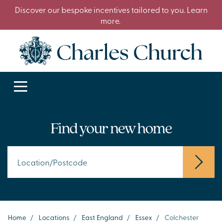
Discover our bespoke incentives tailored to you. Learn
more.
Find your new home
Home
/
Locations
/
East England
/
Essex
/
Colchester