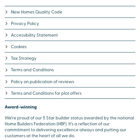
New Homes Quality Code
Privacy Policy
Accessibility Statement
Cookies
Tax Strategy
Terms and Conditions
Policy on publication of reviews
Terms and Conditions for plot offers
Award-winning
We’re proud of our 5 Star builder status awarded by the national
Home Builders Federation (HBF). It’s a reflection of our
commitment to delivering excellence always and putting our
customers at the heart of all we do.