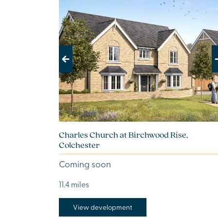
Previous
Next
Charles Church at Birchwood Rise,
Colchester
Coming soon
11.4 miles
View development