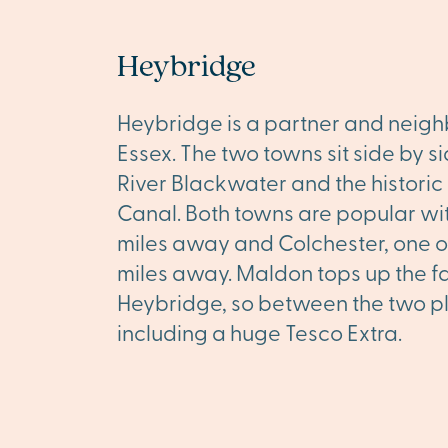
Heybridge
Heybridge is a partner and neighb
Essex. The two towns sit side by s
River Blackwater and the histor
Canal. Both towns are popular wit
miles away and Colchester, one of 
miles away. Maldon tops up the fac
Heybridge, so between the two plac
including a huge Tesco Extra.