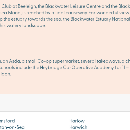
ub at Beeleigh, the Blackwater Leisure Centre and the Blackw
a Island, is reached by a tidal causeway. For wonderful views 
 up the estuary towards the sea, the Blackwater Estuary Nation
 this watery landscape.
, an Asda, a small Co-op supermarket, several takeaways, a chem
n. Schools include the Heybridge Co-Operative Academy for 11 
aldon.
msford
Harlow
ton-on-Sea
Harwich