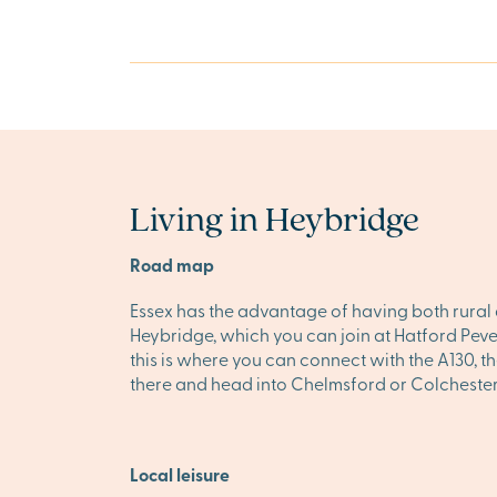
Living in Heybridge
Road map
Essex has the advantage of having both rural 
Heybridge, which you can join at Hatford Pevere
this is where you can connect with the A130, t
there and head into Chelmsford or Colchester 
Local leisure