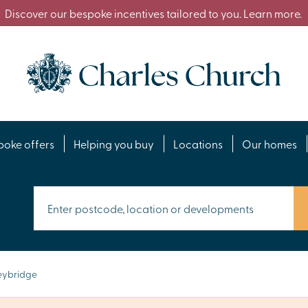
Discover our bespoke incentives tailored to you. Learn more.
poke offers
Helping you buy
Locations
Our homes
ybridge