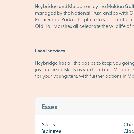
Heybridge and Maldon enjoy the Maldon Golf Cl
managed by the National Trust, and as with Ose
Promenade Park is the place to start. Further
Old Hall Marshes all celebrate the wildlife of
Local services
Heybridge has all the basics to keep you going
just on the outskirts as you head into Maldo
for your youngsters, with further options in M
Essex
Aveley
Chel
Braintree
Clac