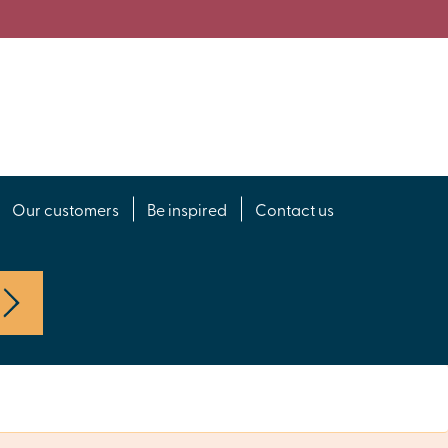
Our customers
Be inspired
Contact us