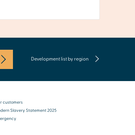
Development list by region
r customers
dern Slavery Statement 2025
ergency