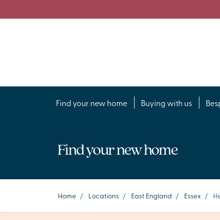
Find your new home
Buying with us
Bes
Find your new home
Home
/
Locations
/
East England
/
Essex
/
He