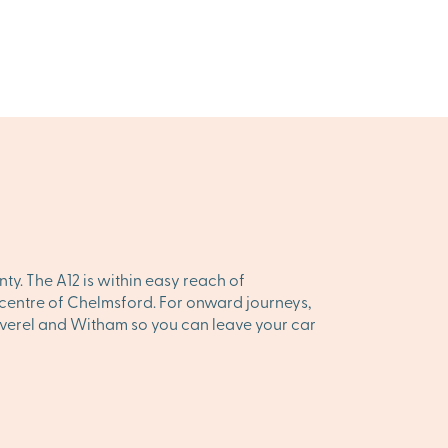
y. The A12 is within easy reach of
he centre of Chelmsford. For onward journeys,
 Peverel and Witham so you can leave your car