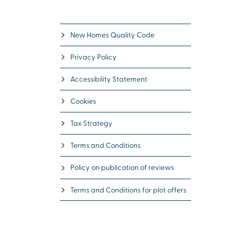
New Homes Quality Code
Privacy Policy
Accessibility Statement
Cookies
Tax Strategy
Terms and Conditions
Policy on publication of reviews
Terms and Conditions for plot offers