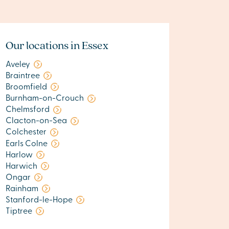
Our locations in Essex
Aveley
Braintree
Broomfield
Burnham-on-Crouch
Chelmsford
Clacton-on-Sea
Colchester
Earls Colne
Harlow
Harwich
Ongar
Rainham
Stanford-le-Hope
Tiptree