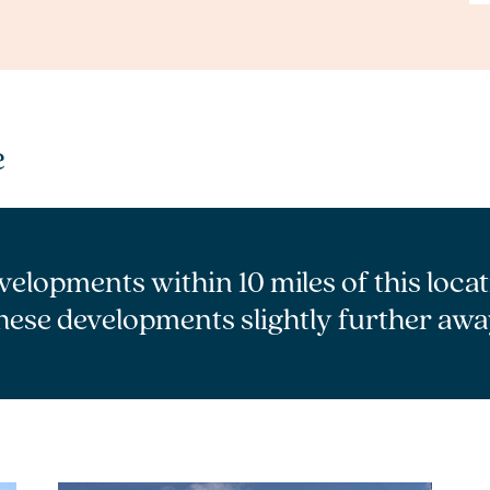
e
velopments within 10 miles of this loca
hese developments slightly further awa