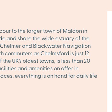
our to the larger town of Maldon in
ide and share the wide estuary of the
ic Chelmer and Blackwater Navigation
h commuters as Chelmsford is just 12
the UK’s oldest towns, is less than 20
ilities and amenities on offer in
es, everything is on hand for daily life