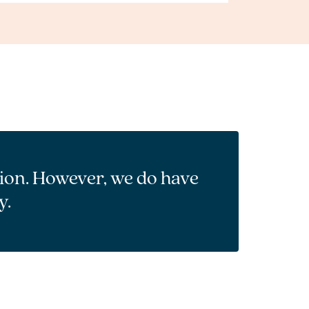
tion. However, we do have
y.