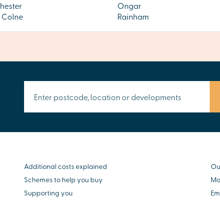
hester
Ongar
s Colne
Rainham
Additional costs explained
Ou
Schemes to help you buy
Mo
Supporting you
Em