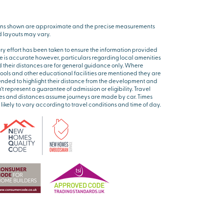
ns shown are approximate and the precise measurements
 layouts may vary.
ry effort has been taken to ensure the information provided
e is accurate however, particulars regarding local amenities
 their distances are for general guidance only. Where
ools and other educational facilities are mentioned they are
ended to highlight their distance from the development and
’t represent a guarantee of admission or eligibility. Travel
es and distances assume journeys are made by car. Times
 likely to vary according to travel conditions and time of day.