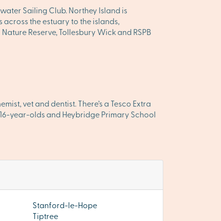
ater Sailing Club. Northey Island is
across the estuary to the islands,
al Nature Reserve, Tollesbury Wick and RSPB
ist, vet and dentist. There’s a Tesco Extra
– 16-year-olds and Heybridge Primary School
Stanford-le-Hope
Tiptree