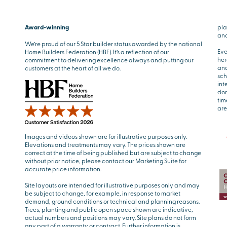
Award-winning
pla
and
We’re proud of our 5 Star builder status awarded by the national
Eve
Home Builders Federation (HBF). It’s a reflection of our
her
commitment to delivering excellence always and putting our
and
customers at the heart of all we do.
sch
int
don
tim
are
Images and videos shown are for illustrative purposes only.
Elevations and treatments may vary. The prices shown are
correct at the time of being published but are subject to change
without prior notice, please contact our Marketing Suite for
accurate price information.
Site layouts are intended for illustrative purposes only and may
be subject to change, for example, in response to market
demand, ground conditions or technical and planning reasons.
Trees, planting and public open space shown are indicative,
actual numbers and positions may vary. Site plans do not form
any part of a warranty or contract. Further information is