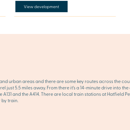
View development
and urban areas and there are some key routes across the count
l just 5.5 miles away. From there it’s a 14-minute drive into t
he A131 and the A414. There are local train stations at Hatfield
by train.