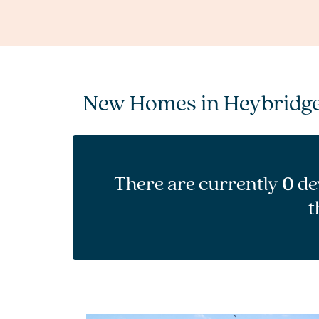
New Homes in Heybridg
There are currently
0
de
t