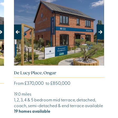
Previous
Next
De Lucy Place, Ongar
£370,000
£850,000
From
to
19.0 miles
1, 2, 3, 4 & 5 bedroom mid terrace, detached,
coach, semi-detached & end terrace available
19 homes available