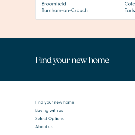
Broomfield
Colc
Burnham-on-Crouch
Earl
Find your new home
Find your new home
Buying with us
Select Options
About us