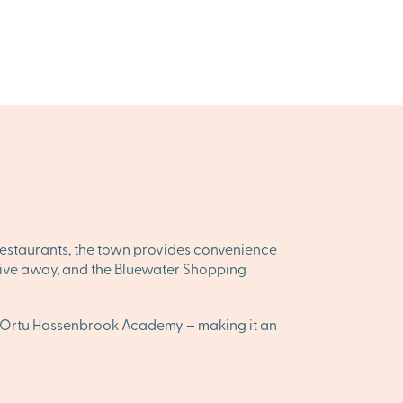
 restaurants, the town provides convenience
t drive away, and the Bluewater Shopping
he Ortu Hassenbrook Academy – making it an