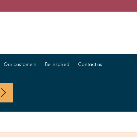
Our customers
Be inspired
Contact us