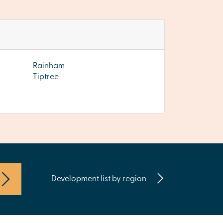
Rainham
Tiptree
Development list by region