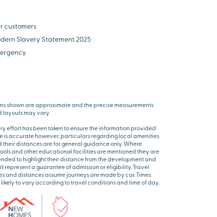
r customers
dern Slavery Statement 2025
ergency
ns shown are approximate and the precise measurements
 layouts may vary.
ry effort has been taken to ensure the information provided
e is accurate however, particulars regarding local amenities
 their distances are for general guidance only. Where
ools and other educational facilities are mentioned they are
ended to highlight their distance from the development and
’t represent a guarantee of admission or eligibility. Travel
es and distances assume journeys are made by car. Times
 likely to vary according to travel conditions and time of day.