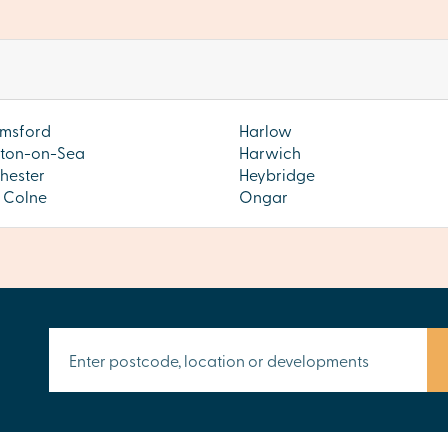
msford
Harlow
ton-on-Sea
Harwich
hester
Heybridge
s Colne
Ongar