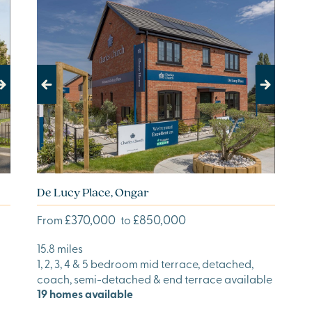
Previous
Next
De Lucy Place, Ongar
£370,000
£850,000
From
to
15.8 miles
1, 2, 3, 4 & 5 bedroom mid terrace, detached,
coach, semi-detached & end terrace available
19 homes available