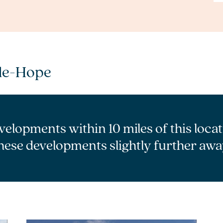
le-Hope
velopments within 10 miles of this loca
hese developments slightly further awa