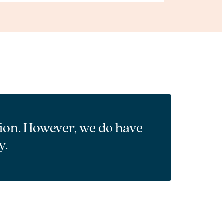
tion. However, we do have
y.