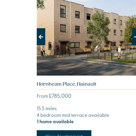
Previous
Next
Hornbeam Place, Hainault
£785,000
From
15.5 miles
4 bedroom mid terrace available
1 home available