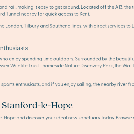
 rail, making it easy to get around. Located off the A13, the 
d Tunnel nearby for quick access to Kent.
 on the London, Tilbury and Southend lines, with direct services
enthusiasts
 who enjoy spending time outdoors. Surrounded by the beautif
e Essex Wildlife Trust Thameside Nature Discovery Park, the Wat
r sports enthusiasts, and if you enjoy sailing, the nearby riv
n Stanford-le-Hope
le-Hope and discover your ideal new sanctuary today. Browse