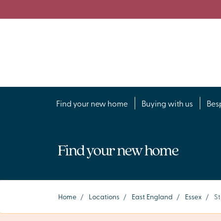
Find your new home
Buying with us
Bes
Find your new home
Home
/
Locations
/
East England
/
Essex
/
St