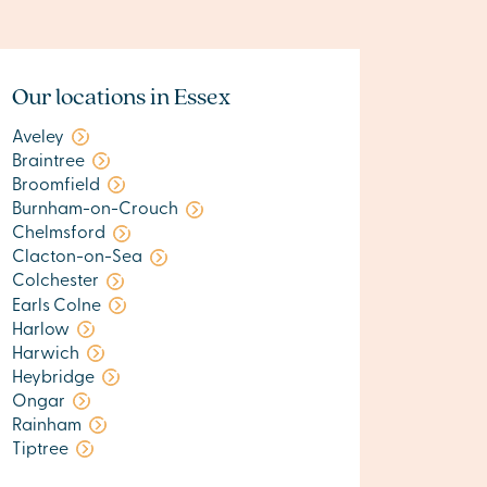
Our locations in Essex
Aveley
Braintree
Broomfield
Burnham-on-Crouch
Chelmsford
Clacton-on-Sea
Colchester
Earls Colne
Harlow
Harwich
Heybridge
Ongar
Rainham
Tiptree