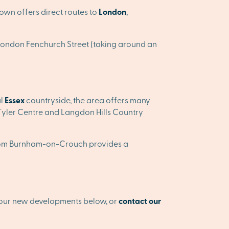
town offers direct routes to
London
,
 to London Fenchurch Street (taking around an
ul
Essex
countryside, the area offers many
 Tyler Centre and Langdon Hills Country
er from Burnham-on-Crouch provides a
 our new developments below, or
contact our