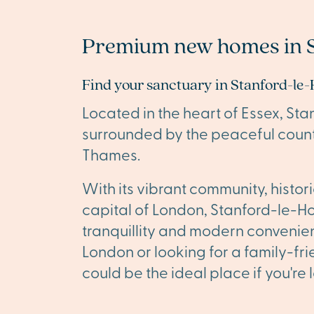
Premium new homes in 
Find your sanctuary in Stanford-le
Located in the heart of Essex, St
surrounded by the peaceful count
Thames.
With its vibrant community, histo
capital of London, Stanford-le-Ho
tranquillity and modern convenie
London or looking for a family-f
could be the ideal place if you're