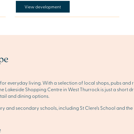
View development
ope
or everyday living. With a selection of local shops, pubs and
s, the Lakeside Shopping Centre in West Thurrock is just a shor
ail and dining options.
mary and secondary schools, including St Clere’s School and t
e