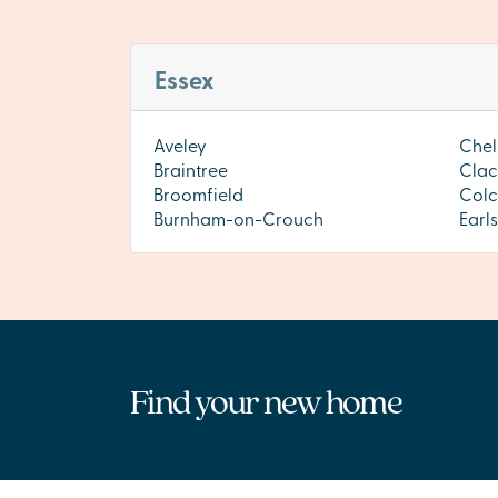
Essex
Aveley
Chel
Braintree
Clac
Broomfield
Colc
Burnham-on-Crouch
Earl
Find your new home