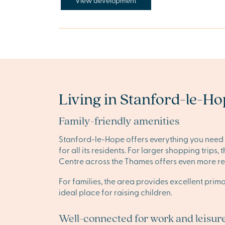
View development
Living in Stanford-le-H
Family-friendly amenities
Stanford-le-Hope offers everything you need f
for all its residents. For larger shopping trip
Centre across the Thames offers even more ret
For families, the area provides excellent pri
ideal place for raising children.
Well-connected for work and leisur