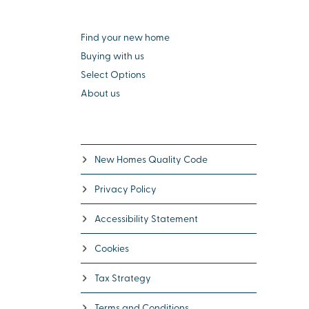
Find your new home
Buying with us
Select Options
About us
New Homes Quality Code
Privacy Policy
Accessibility Statement
Cookies
Tax Strategy
Terms and Conditions