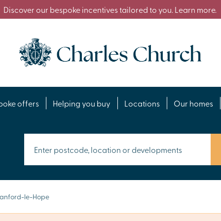
Discover our bespoke incentives tailored to you. Learn more.
poke offers
Helping you buy
Locations
Our homes
anford-le-Hope