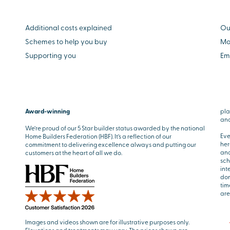
Additional costs explained
Ou
Schemes to help you buy
Mo
Supporting you
Em
Award-winning
pla
and
We’re proud of our 5 Star builder status awarded by the national
Eve
Home Builders Federation (HBF). It’s a reflection of our
her
commitment to delivering excellence always and putting our
and
customers at the heart of all we do.
sch
int
don
tim
are
Images and videos shown are for illustrative purposes only.
Elevations and treatments may vary. The prices shown are