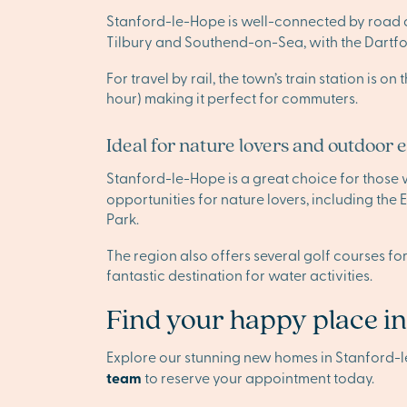
Stanford-le-Hope is well-connected by road and
Tilbury and Southend-on-Sea, with the Dartfor
For travel by rail, the town’s train station is
hour) making it perfect for commuters.
Ideal for nature lovers and outdoor 
Stanford-le-Hope is a great choice for those
opportunities for nature lovers, including th
Park.
The region also offers several golf courses fo
fantastic destination for water activities.
Find your happy place i
Explore our stunning new homes in Stanford-
team
to reserve your appointment today.