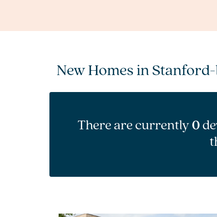
New Homes in Stanford-
There are currently
0
de
t