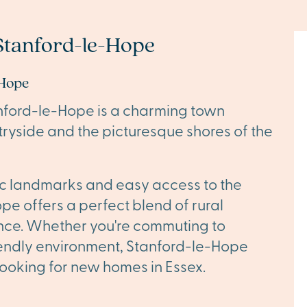
Stanford-le-Hope
-Hope
anford-le-Hope is a charming town
ryside and the picturesque shores of the
ric landmarks and easy access to the
pe offers a perfect blend of rural
nce. Whether you're commuting to
riendly environment, Stanford-le-Hope
 looking for new homes in Essex.