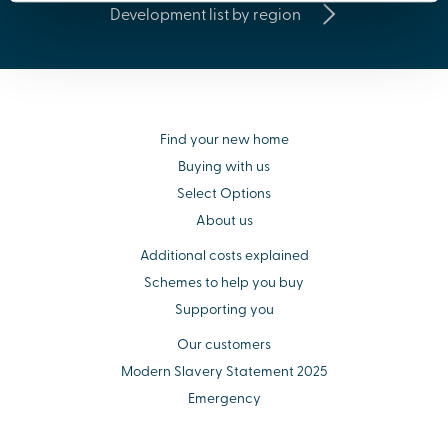
Development list by region
Find your new home
Buying with us
Select Options
About us
Additional costs explained
Schemes to help you buy
Supporting you
Our customers
Modern Slavery Statement 2025
Emergency