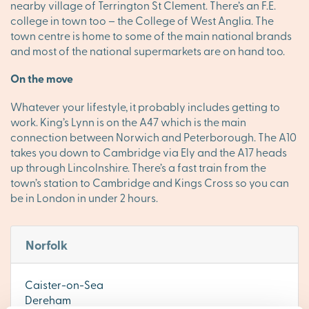
nearby village of Terrington St Clement. There’s an F.E.
college in town too – the College of West Anglia. The
town centre is home to some of the main national brands
and most of the national supermarkets are on hand too.
On the move
Whatever your lifestyle, it probably includes getting to
work. King’s Lynn is on the A47 which is the main
connection between Norwich and Peterborough. The A10
takes you down to Cambridge via Ely and the A17 heads
up through Lincolnshire. There’s a fast train from the
town’s station to Cambridge and Kings Cross so you can
be in London in under 2 hours.
Norfolk
Caister-on-Sea
Dereham