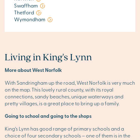
Swaffham
Thetford
Wymondham
Living in King's Lynn
More about West Norfolk
With Sandringham up the road, West Norfolk is very much
on the map. This lovely rural county, with its royal
connections, sandy beaches, unique waterways and
pretty villages, is a great place to bring up a family.
Going to school and going to the shops
King’s Lynn has good range of primary schools and a
choice of four secondary schools – one of them is in the