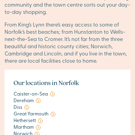
community and the town centre sorts out your day-
to-day shopping.
From King’s Lynn there’s easy access to some of
Norfolk’s best beaches; from Hunstanton to Wells-
next-the-Sea to Cromer. It’s not far from the three
beautiful and historic county cities; Norwich,
Cambridge and Lincoln, and if you live in the town,
there are local facilities close to home.
Our locations in Norfolk
Caister-on-Sea
Dereham
Diss
Great Yarmouth
Hethersett
Martham
Norwich