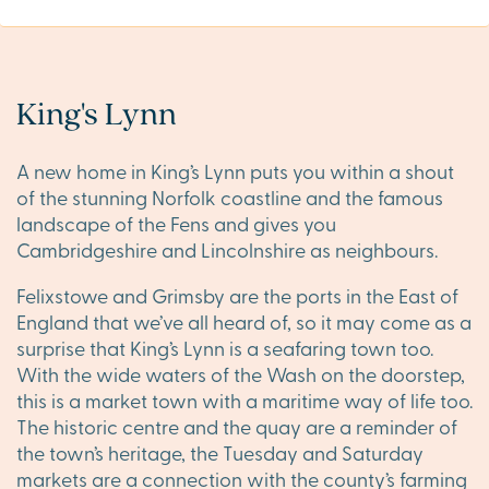
King's Lynn
A new home in King’s Lynn puts you within a shout
of the stunning Norfolk coastline and the famous
landscape of the Fens and gives you
Cambridgeshire and Lincolnshire as neighbours.
Felixstowe and Grimsby are the ports in the East of
England that we’ve all heard of, so it may come as a
surprise that King’s Lynn is a seafaring town too.
With the wide waters of the Wash on the doorstep,
this is a market town with a maritime way of life too.
The historic centre and the quay are a reminder of
the town’s heritage, the Tuesday and Saturday
markets are a connection with the county’s farming