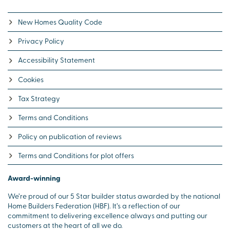
New Homes Quality Code
Privacy Policy
Accessibility Statement
Cookies
Tax Strategy
Terms and Conditions
Policy on publication of reviews
Terms and Conditions for plot offers
Award-winning
We’re proud of our 5 Star builder status awarded by the national
Home Builders Federation (HBF). It’s a reflection of our
commitment to delivering excellence always and putting our
customers at the heart of all we do.