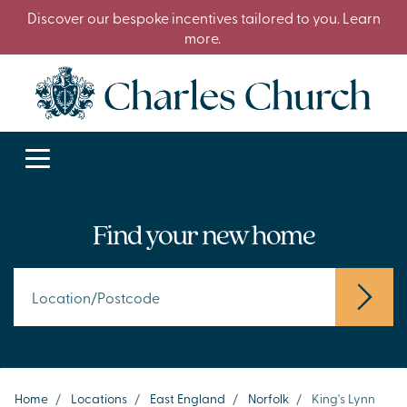
Discover our bespoke incentives tailored to you. Learn
more.
Find your new home
Home
/
Locations
/
East England
/
Norfolk
/
King's Lynn