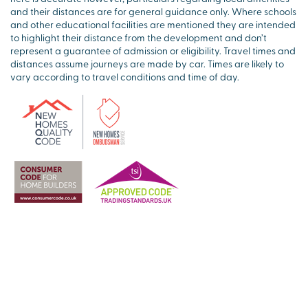
and their distances are for general guidance only. Where schools
and other educational facilities are mentioned they are intended
to highlight their distance from the development and don’t
represent a guarantee of admission or eligibility. Travel times and
distances assume journeys are made by car. Times are likely to
vary according to travel conditions and time of day.