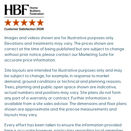
Images and videos shown are for illustrative purposes only.
Elevations and treatments may vary. The prices shown are
correct at the time of being published but are subject to change
without prior notice, please contact our Marketing Suite for
accurate price information.
Site layouts are intended for illustrative purposes only and may
be subject to change, for example, in response to market
demand, ground conditions or technical and planning reasons.
Trees, planting and public open space shown are indicative,
actual numbers and positions may vary. Site plans do not form
any part of a warranty or contract. Further information is
available from a site sales advisor. The dimensions and floor plans
shown are approximate and the precise measurements and
layouts may vary.
Every effort has been taken to ensure the information provided
here is accurate however, particulars regarding local amenities