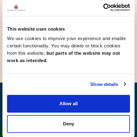
Diss
Great Yarmouth
Hethersett
Martham
Norwich
This website uses cookies
Swaffham
We use cookies to improve your experience and enable
Thetford
certain functionality. You may delete or block cookies
Wymondham
from this website,
but parts of the website may not
work as intended.
Show details
Find your new home
Allow all
Deny