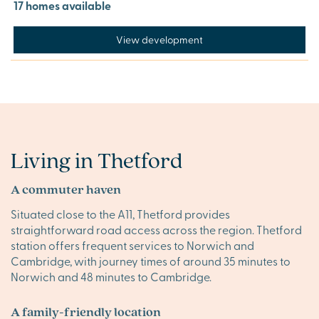
17 homes available
View development
Living in Thetford
A commuter haven
Situated close to the A11, Thetford provides
straightforward road access across the region. Thetford
station offers frequent services to Norwich and
Cambridge, with journey times of around 35 minutes to
Norwich and 48 minutes to Cambridge.
A family-friendly location