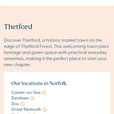
Thetford
Discover Thetford, a historic market town on the
edge of Thetford Forest. This welcoming town pairs
heritage and green space with practical everyday
amenities, making it the perfect place to start your
new chapter.
Our locations in Norfolk
Caister-on-Sea
Dereham
Diss
Great Yarmouth