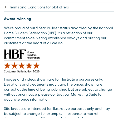
Terms and Conditions for plot offers
Award-winning
We’re proud of our 5 Star builder status awarded by the national
Home Builders Federation (HBF). It’s a reflection of our
commitment to delivering excellence always and putting our
customers at the heart of all we do.
Images and videos shown are for illustrative purposes only.
Elevations and treatments may vary. The prices shown are
correct at the time of being published but are subject to change
without prior notice, please contact our Marketing Suite for
accurate price information.
Site layouts are intended for illustrative purposes only and may
be subject to change, for example, in response to market