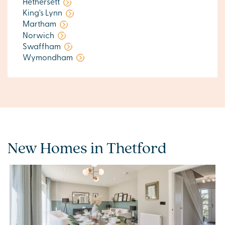
Hethersett
King's Lynn
Martham
Norwich
Swaffham
Wymondham
New Homes in Thetford