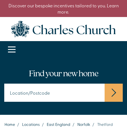
Discover our bespoke incentives tailored to you. Learn
more.
Find your new home
Home
/
Locations
/
East England
/
Norfolk
/
Thetford