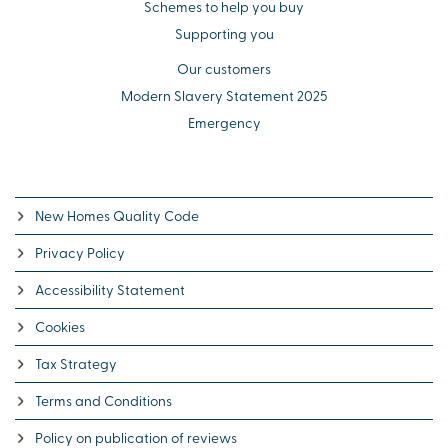
Schemes to help you buy
Supporting you
Our customers
Modern Slavery Statement 2025
Emergency
New Homes Quality Code
Privacy Policy
Accessibility Statement
Cookies
Tax Strategy
Terms and Conditions
Policy on publication of reviews