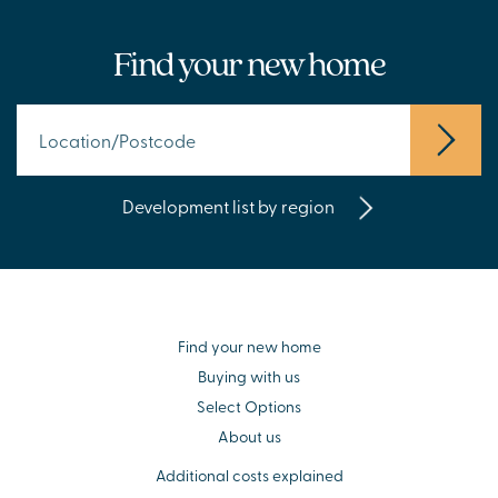
Find your new home
Development list by region
Find your new home
Buying with us
Select Options
About us
Additional costs explained