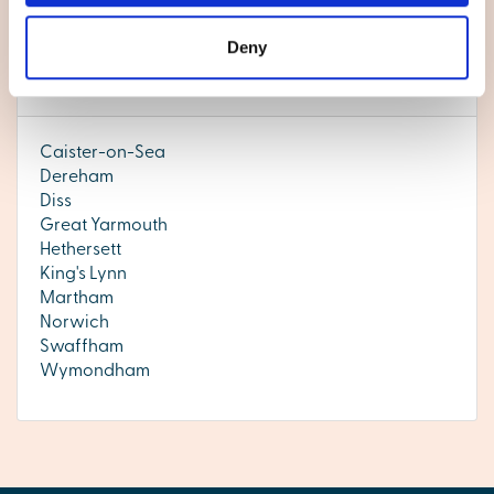
Thetford.
Deny
Norfolk
Caister-on-Sea
Dereham
Diss
Great Yarmouth
Hethersett
King's Lynn
Martham
Norwich
Swaffham
Wymondham