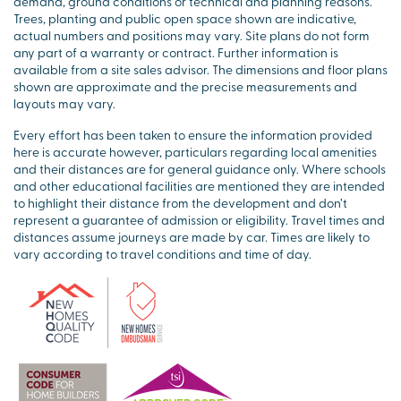
demand, ground conditions or technical and planning reasons.
Trees, planting and public open space shown are indicative,
actual numbers and positions may vary. Site plans do not form
any part of a warranty or contract. Further information is
available from a site sales advisor. The dimensions and floor plans
shown are approximate and the precise measurements and
layouts may vary.
Every effort has been taken to ensure the information provided
here is accurate however, particulars regarding local amenities
and their distances are for general guidance only. Where schools
and other educational facilities are mentioned they are intended
to highlight their distance from the development and don’t
represent a guarantee of admission or eligibility. Travel times and
distances assume journeys are made by car. Times are likely to
vary according to travel conditions and time of day.