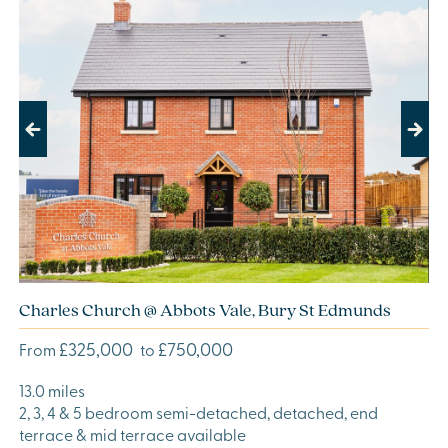
Previous
Next
Charles Church @ Abbots Vale, Bury St Edmunds
£325,000
£750,000
From
to
13.0 miles
2, 3, 4 & 5 bedroom semi-detached, detached, end
terrace & mid terrace available