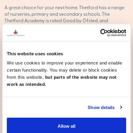
A great choice for your next home, Thetford has a range
of nurseries, primary and secondary schools. The
Thetford Academy is rated Good by Ofsted, and
independent schooling options are available nearby.
Everything you need and more
With a bustling high street, weekly markets and
This website uses cookies
independent shops, everyday essentials are all close at
We use cookies to improve your experience and enable
hand. For outdoor life, Thetford Forest and Castle Hill
certain functionality. You may delete or block cookies
offer expansive walks, cycling routes and family days out.
from this website,
but parts of the website may not
New builds in Thetford with
work as intended.
Persimmon Homes
Show details
Choosing your new home is one of the biggest decisions
in life. Our aim is to make that journey easy and help you
find a home that fits. To take the next step, chat to our
Allow all
team today and explore our developments in and around