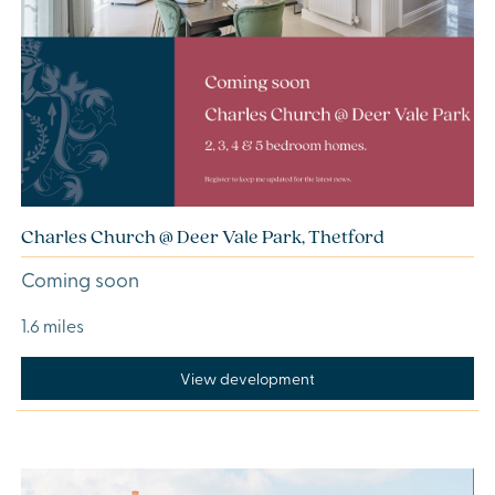
Charles Church @ Deer Vale Park, Thetford
Coming soon
1.6 miles
View development