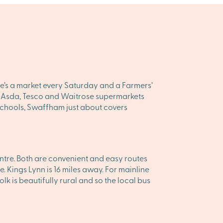
ere’s a market every Saturday and a Farmers’
on, Asda, Tesco and Waitrose supermarkets
 schools, Swaffham just about covers
tre. Both are convenient and easy routes
e. Kings Lynn is 16 miles away. For mainline
 is beautifully rural and so the local bus