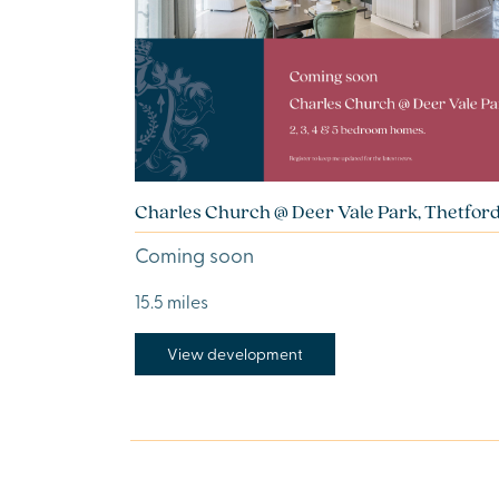
Charles Church @ Deer Vale Park, Thetfor
Coming soon
15.5 miles
View development