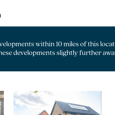
m
velopments within 10 miles of this loca
hese developments slightly further awa