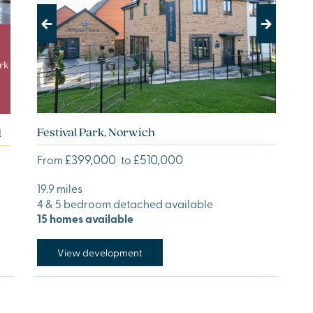
Previous
Next
Festival Park, Norwich
d
£399,000
£510,000
From
to
19.9 miles
4 & 5 bedroom detached available
15 homes available
View development