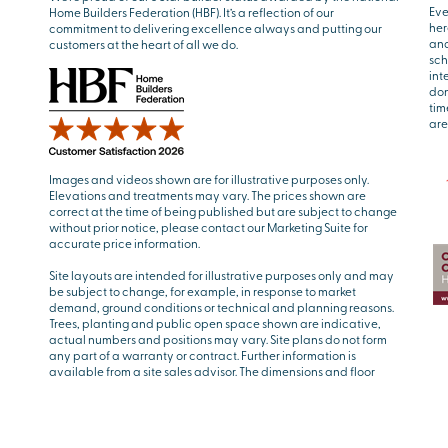
Eve
Home Builders Federation (HBF). It’s a reflection of our
her
commitment to delivering excellence always and putting our
and
customers at the heart of all we do.
sch
int
don
tim
are
Images and videos shown are for illustrative purposes only.
Elevations and treatments may vary. The prices shown are
correct at the time of being published but are subject to change
without prior notice, please contact our Marketing Suite for
accurate price information.
Site layouts are intended for illustrative purposes only and may
be subject to change, for example, in response to market
demand, ground conditions or technical and planning reasons.
Trees, planting and public open space shown are indicative,
actual numbers and positions may vary. Site plans do not form
any part of a warranty or contract. Further information is
available from a site sales advisor. The dimensions and floor