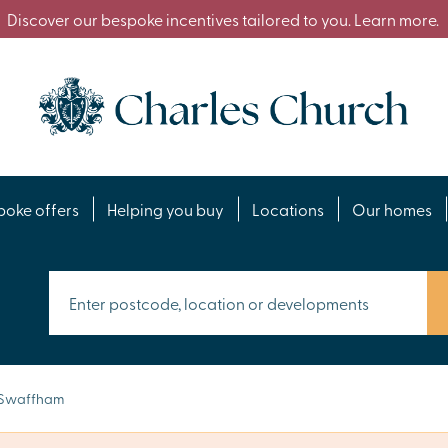
Discover our bespoke incentives tailored to you. Learn more.
poke offers
Helping you buy
Locations
Our homes
Swaffham