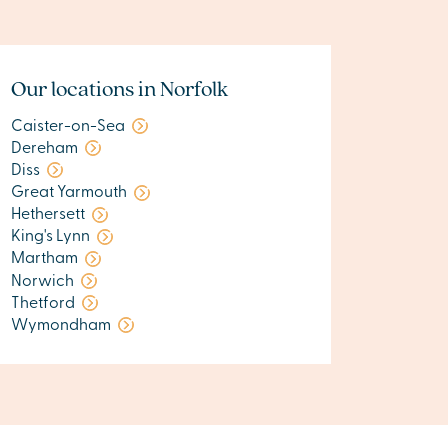
Our locations in Norfolk
Caister-on-Sea
Dereham
Diss
Great Yarmouth
Hethersett
King's Lynn
Martham
Norwich
Thetford
Wymondham