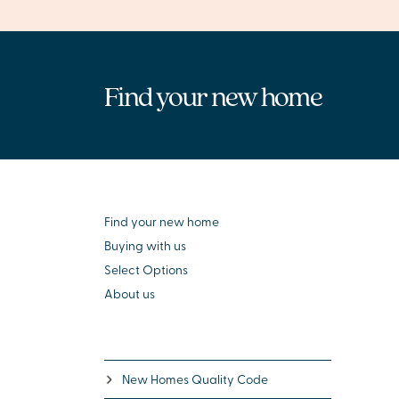
Find your new home
Find your new home
Buying with us
Select Options
About us
New Homes Quality Code