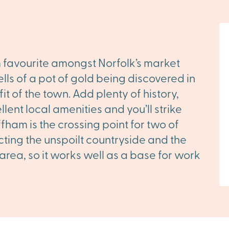
rm favourite amongst Norfolk’s market
ells of a pot of gold being discovered in
t of the town. Add plenty of history,
lent local amenities and you’ll strike
ham is the crossing point for two of
cting the unspoilt countryside and the
 area, so it works well as a base for work