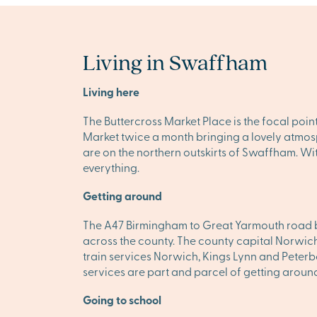
Living in Swaffham
Living here
The Buttercross Market Place is the focal poin
Market twice a month bringing a lovely atmosp
are on the northern outskirts of Swaffham. Wit
everything.
Getting around
The A47 Birmingham to Great Yarmouth road by
across the county. The county capital Norwich i
train services Norwich, Kings Lynn and Peterb
services are part and parcel of getting around
Going to school