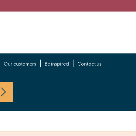
Our customers
Be inspired
Contact us