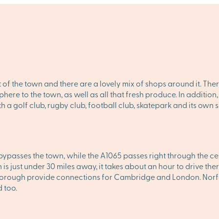
t of the town and there are a lovely mix of shops around it. Th
here to the town, as well as all that fresh produce. In additi
h a golf club, rugby club, football club, skatepark and its own
passes the town, while the A1065 passes right through the cen
s just under 30 miles away, it takes about an hour to drive ther
orough provide connections for Cambridge and London. Norfolk
 too.