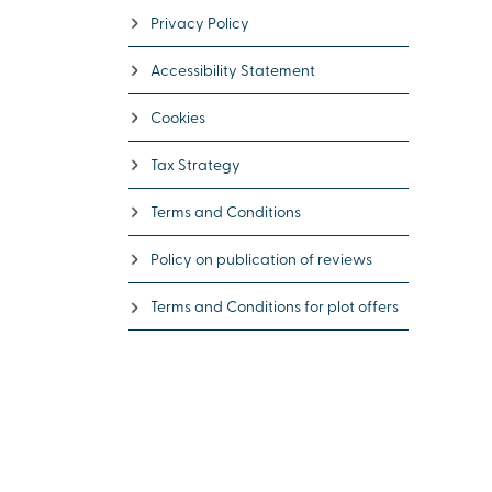
Privacy Policy
Accessibility Statement
Cookies
Tax Strategy
Terms and Conditions
Policy on publication of reviews
Terms and Conditions for plot offers