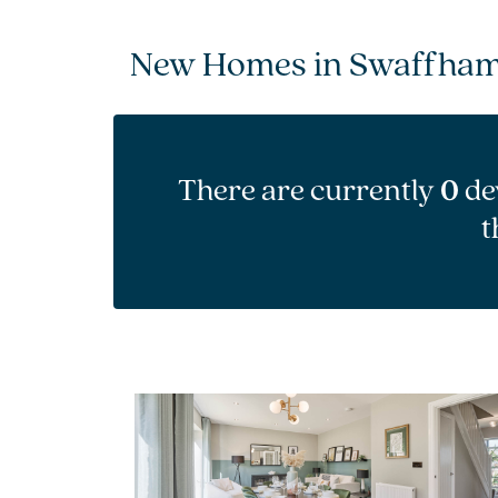
New Homes in Swaffha
There are currently
0
de
t