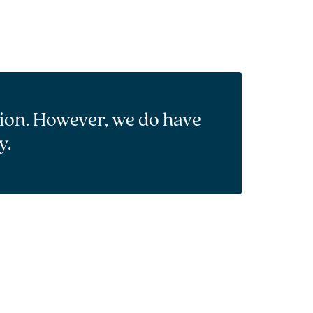
tion. However, we do have
y.