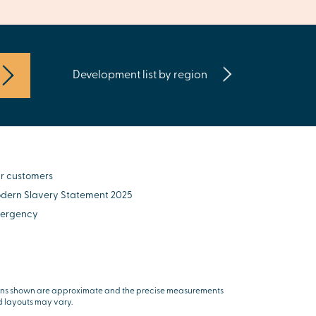
Development list by region
r customers
dern Slavery Statement 2025
ergency
ns shown are approximate and the precise measurements
 layouts may vary.