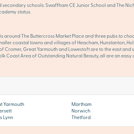
and secondary schools: Swaffham CE Junior School and The N
cademy status.
cafés around The Buttercross Market Place and three pubs to cho
smaller coastal towns and villages of Heacham, Hunstanton, 
 of Cromer, Great Yarmouth and Lowestoft are to the east and s
rfolk Coast Area of Outstanding Natural Beauty, all are an eas
t Yarmouth
Martham
ersett
Norwich
's Lynn
Thetford