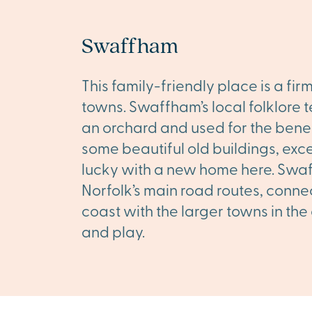
Swaffham
This family-friendly place is a fi
towns. Swaffham’s local folklore t
an orchard and used for the benefi
some beautiful old buildings, excel
lucky with a new home here. Swaff
Norfolk’s main road routes, conne
coast with the larger towns in the
and play.