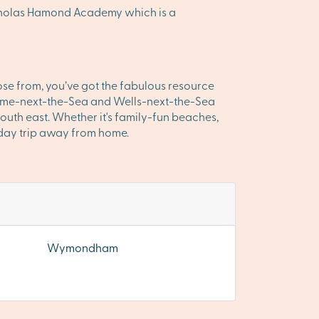
icholas Hamond Academy which is a
ose from, you’ve got the fabulous resource
Holme-next-the-Sea and Wells-next-the-Sea
outh east. Whether it's family-fun beaches,
y day trip away from home.
Wymondham