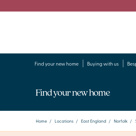
Find your new home
Buying with us
Bes
Find your new home
Home
/
Locations
/
East England
/
Norfolk
/