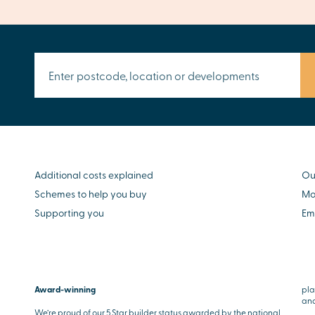
Additional costs explained
Ou
Schemes to help you buy
Mo
Supporting you
Em
Award-winning
pla
and
We’re proud of our 5 Star builder status awarded by the national