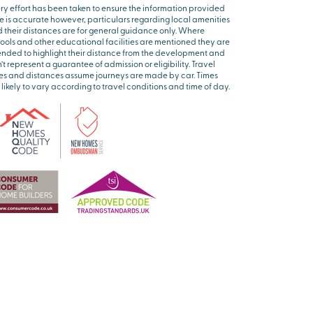
ry effort has been taken to ensure the information provided
e is accurate however, particulars regarding local amenities
 their distances are for general guidance only. Where
ools and other educational facilities are mentioned they are
ended to highlight their distance from the development and
’t represent a guarantee of admission or eligibility. Travel
es and distances assume journeys are made by car. Times
 likely to vary according to travel conditions and time of day.