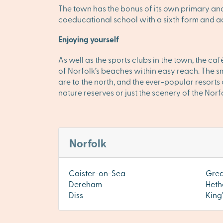
The town has the bonus of its own primary 
coeducational school with a sixth form and a
Enjoying yourself
As well as the sports clubs in the town, the 
of Norfolk’s beaches within easy reach. The 
are to the north, and the ever-popular resorts
nature reserves or just the scenery of the No
Norfolk
Caister-on-Sea
Grea
Dereham
Heth
Diss
King