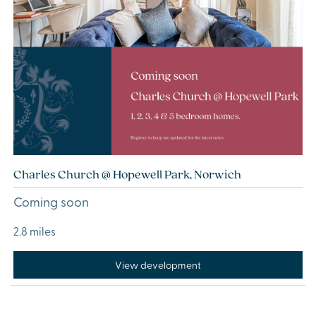
Charles Church @ Hopewell Park, Norwich
Coming soon
2.8 miles
View development