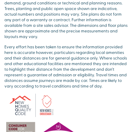
demand, ground conditions or technical and planning reasons.
Trees, planting and public open space shown are indicative,
actual numbers and positions may vary. Site plans do not form
any part of a warranty or contract. Further information is
available from a site sales advisor. The dimensions and floor plans
shown are approximate and the precise measurements and
layouts may vary.
Every effort has been taken to ensure the information provided
here is accurate however, particulars regarding local amenities
and their distances are for general guidance only. Where schools
and other educational facilities are mentioned they are intended
to highlight their distance from the development and don’t
represent a guarantee of admission or eligibility. Travel times and
distances assume journeys are made by car. Times are likely to
vary according to travel conditions and time of day.