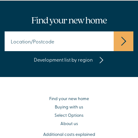
Find your new home
Development list by region
Find your new home
Buying with us
Select Options
About us
Additional costs explained