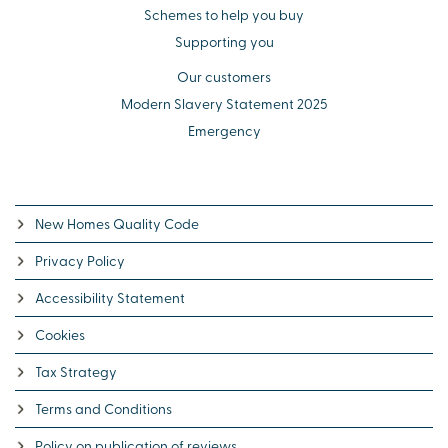
Schemes to help you buy
Supporting you
Our customers
Modern Slavery Statement 2025
Emergency
New Homes Quality Code
Privacy Policy
Accessibility Statement
Cookies
Tax Strategy
Terms and Conditions
Policy on publication of reviews