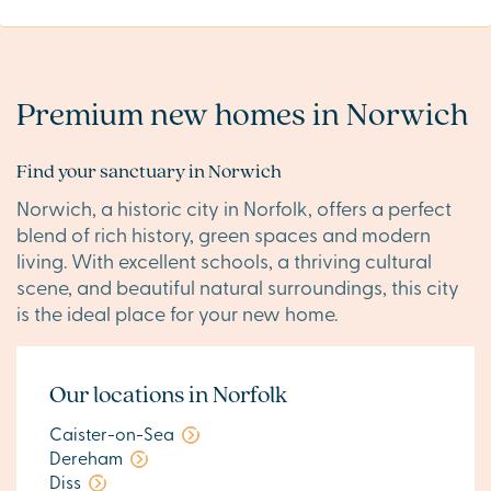
Premium new homes in Norwich
Find your sanctuary in Norwich
Norwich, a historic city in Norfolk, offers a perfect
blend of rich history, green spaces and modern
living. With excellent schools, a thriving cultural
scene, and beautiful natural surroundings, this city
is the ideal place for your new home.
Our locations in Norfolk
Caister-on-Sea
Dereham
Diss