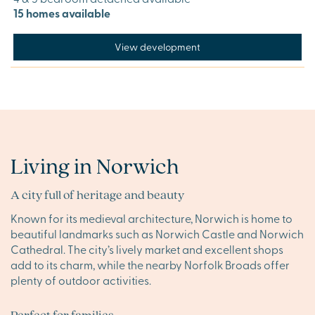
15 homes available
View development
Living in Norwich
A city full of heritage and beauty
Known for its medieval architecture, Norwich is home to
beautiful landmarks such as Norwich Castle and Norwich
Cathedral. The city’s lively market and excellent shops
add to its charm, while the nearby Norfolk Broads offer
plenty of outdoor activities.
Perfect for families