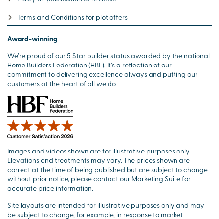
Terms and Conditions for plot offers
Award-winning
We’re proud of our 5 Star builder status awarded by the national
Home Builders Federation (HBF). It’s a reflection of our
commitment to delivering excellence always and putting our
customers at the heart of all we do.
Images and videos shown are for illustrative purposes only.
Elevations and treatments may vary. The prices shown are
correct at the time of being published but are subject to change
without prior notice, please contact our Marketing Suite for
accurate price information.
Site layouts are intended for illustrative purposes only and may
be subject to change, for example, in response to market