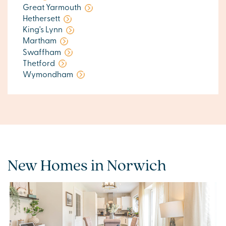
Great Yarmouth
Hethersett
King's Lynn
Martham
Swaffham
Thetford
Wymondham
New Homes in Norwich