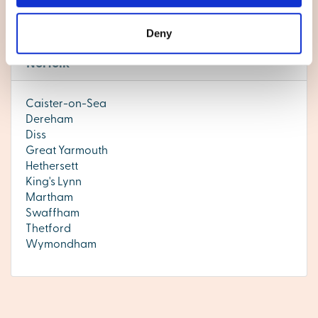
today.
Deny
Norfolk
Caister-on-Sea
Dereham
Diss
Great Yarmouth
Hethersett
King's Lynn
Martham
Swaffham
Thetford
Wymondham