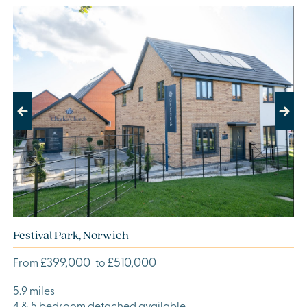
Previous
Next
Festival Park, Norwich
£399,000
£510,000
From
to
5.9 miles
4 & 5 bedroom detached available