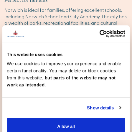
Norwich is ideal for families, offering excellent schools,
including Norwich School and City Academy. The city has
a wealth of parks, recreational facilities, and cultural
attractions, providing everything families need to enjoy
life.
Well-connected for commuting
This website uses cookies
Norwich offers good transport links to London and other
We use cookies to improve your experience and enable
major cities, with regular trains to
London
Liverpool
certain functionality. You may delete or block cookies
Street. The city also has great road access to surrounding
from this website,
but parts of the website may not
towns and the beautiful Norfolk coast.
work as intended.
Find your happy place in
Norwich
Show details
Explore our stunning new homes in Norwich and discover
your ideal new base. Browse our new developments
Allow all
below, or
contact our team
to reserve your appointment