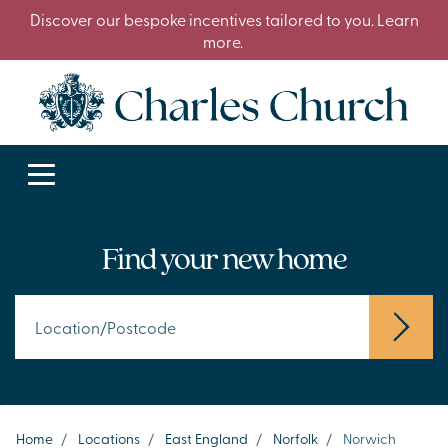
Discover our bespoke incentives tailored to you. Learn
more.
Find your new home
Home
/
Locations
/
East England
/
Norfolk
/
Norwich