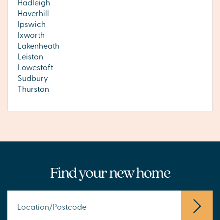
Hadleigh
Haverhill
Ipswich
Ixworth
Lakenheath
Leiston
Lowestoft
Sudbury
Thurston
Find your new home