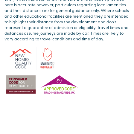
here is accurate however, particulars regarding local amenities
and their distances are for general guidance only. Where schools
and other educational facilities are mentioned they are intended
to highlight their distance from the development and don’t
represent a guarantee of admission or eligibility. Travel times and
distances assume journeys are made by car. Times are likely to
vary according to travel conditions and time of day.