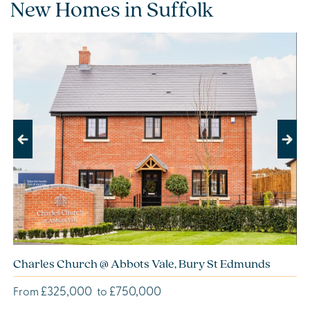
New Homes in Suffolk
Previous
Next
Charles Church @ Abbots Vale, Bury St Edmunds
£325,000
£750,000
From
to