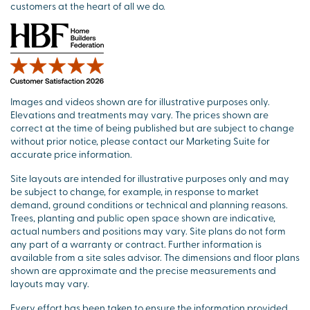
customers at the heart of all we do.
Images and videos shown are for illustrative purposes only.
Elevations and treatments may vary. The prices shown are
correct at the time of being published but are subject to change
without prior notice, please contact our Marketing Suite for
accurate price information.
Site layouts are intended for illustrative purposes only and may
be subject to change, for example, in response to market
demand, ground conditions or technical and planning reasons.
Trees, planting and public open space shown are indicative,
actual numbers and positions may vary. Site plans do not form
any part of a warranty or contract. Further information is
available from a site sales advisor. The dimensions and floor plans
shown are approximate and the precise measurements and
layouts may vary.
Every effort has been taken to ensure the information provided