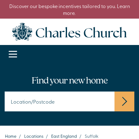
Discover our bespoke incentives tailored to you. Learn
more.
Find your new home
Home
/
Locations
/
East England
/
Suffolk