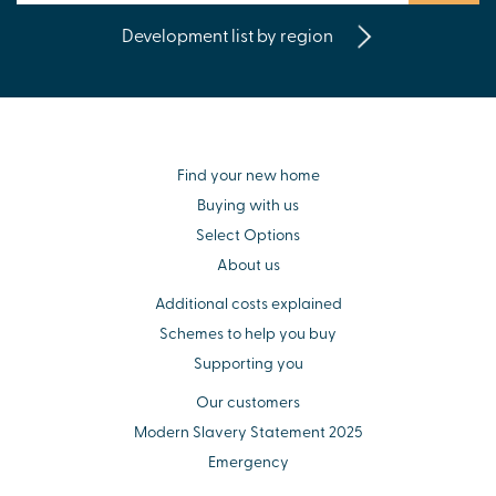
Development list by region
Find your new home
Buying with us
Select Options
About us
Additional costs explained
Schemes to help you buy
Supporting you
Our customers
Modern Slavery Statement 2025
Emergency