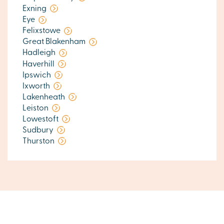
Exning
Eye
Felixstowe
Great Blakenham
Hadleigh
Haverhill
Ipswich
Ixworth
Lakenheath
Leiston
Lowestoft
Sudbury
Thurston