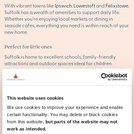
With vibrant towns like
Ipswich
,
Lowestoft
and
Felixstowe
,
Suffolk has a wealth of amenities to support daily life.
Whether you're enjoying local markets or dining in
seaside cafes, everything you need is within reach of your
new home.
Perfect for little ones
Suffolk is home to excellent schools, family-friendly
attractions and outdoor spaces ideal for children.
Whether exploring the coastline or enjoying local parks,
your family will thrive in this welcoming county, making it
the perfect place to raise children in a new home.
Convenient transport links
This website uses cookies
Suffolk offers great transport connections, with direct
We use cookies to improve your experience and enable
trains from Ipswich to London and easy access to nearby
certain functionality. You may delete or block cookies
cities like Cambridge. The A12 and A14 roads make
from this website,
but parts of the website may not
commuting simple, while Norwich International Airport
work as intended.