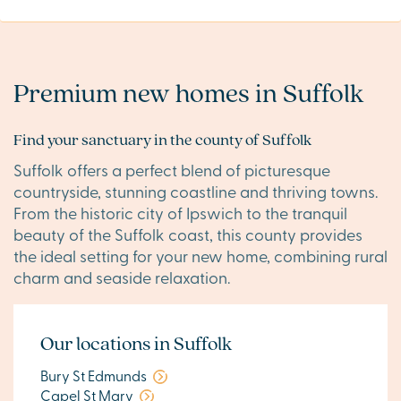
Premium new homes in Suffolk
Find your sanctuary in the county of Suffolk
Suffolk offers a perfect blend of picturesque
countryside, stunning coastline and thriving towns.
From the historic city of Ipswich to the tranquil
beauty of the Suffolk coast, this county provides
the ideal setting for your new home, combining rural
charm and seaside relaxation.
Our locations in Suffolk
Bury St Edmunds
Capel St Mary