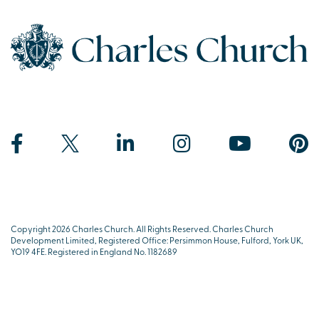
Copyright 2026 Charles Church. All Rights Reserved. Charles Church
Development Limited, Registered Office: Persimmon House, Fulford, York UK,
YO19 4FE. Registered in England No. 1182689