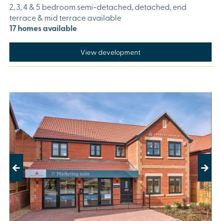
2, 3, 4 & 5 bedroom semi-detached, detached, end
terrace & mid terrace available
17 homes available
View development
Previous
Next