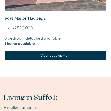
Rose Manor, Hadleigh
£520,000
From
5 bedroom detached available
1 home available
View development
Living in Suffolk
Excellent amenities