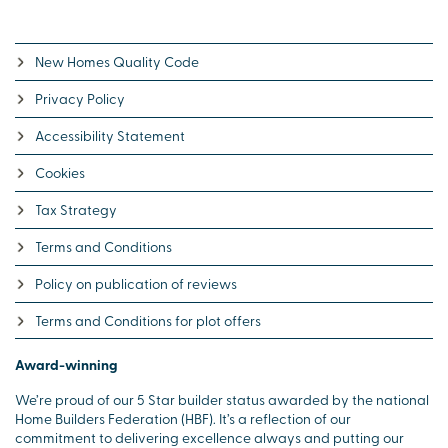
New Homes Quality Code
Privacy Policy
Accessibility Statement
Cookies
Tax Strategy
Terms and Conditions
Policy on publication of reviews
Terms and Conditions for plot offers
Award-winning
We’re proud of our 5 Star builder status awarded by the national
Home Builders Federation (HBF). It’s a reflection of our
commitment to delivering excellence always and putting our