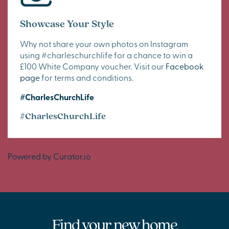
Showcase Your Style
Why not share your own photos on Instagram
using #charleschurchlife for a chance to win a
£100 White Company voucher. Visit our
Facebook
page
for terms and conditions.
#CharlesChurchLife
#CharlesChurchLife
Powered by Curator.io
Find your new home