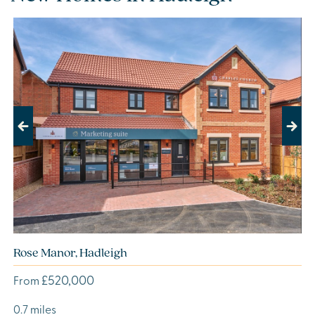
Previous
Next
Rose Manor, Hadleigh
£520,000
From
0.7 miles