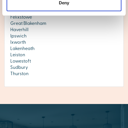
Deny
Exning
Eye
Felixstowe
Great Blakenham
Haverhill
Ipswich
Ixworth
Lakenheath
Leiston
Lowestoft
Sudbury
Thurston