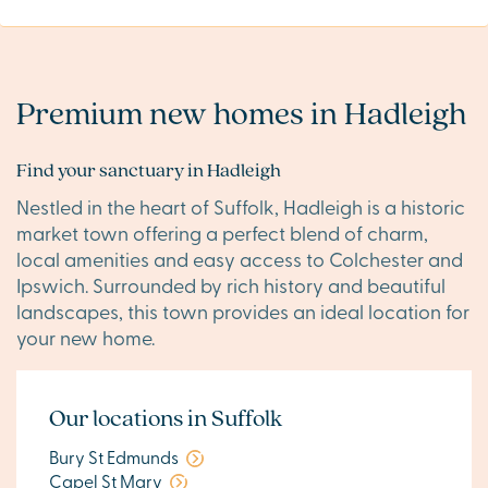
Premium new homes in Hadleigh
Find your sanctuary in Hadleigh
Nestled in the heart of Suffolk, Hadleigh is a historic
market town offering a perfect blend of charm,
local amenities and easy access to Colchester and
Ipswich. Surrounded by rich history and beautiful
landscapes, this town provides an ideal location for
your new home.
Our locations in Suffolk
Bury St Edmunds
Capel St Mary