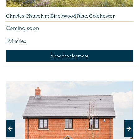
Charles Church at Birchwood Rise, Colchester
Coming soon
12.4 miles
View development
Previous
Next