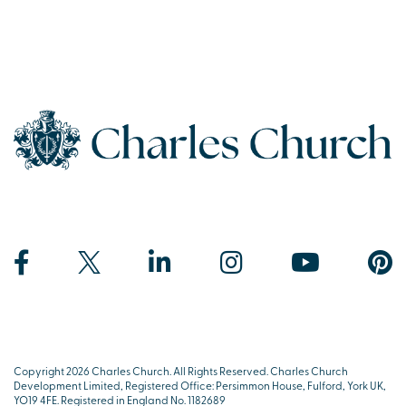
Copyright 2026 Charles Church. All Rights Reserved. Charles Church
Development Limited, Registered Office: Persimmon House, Fulford, York UK,
YO19 4FE. Registered in England No. 1182689