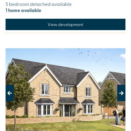
5 bedroom detached available
1 home available
View development
Previous
Next