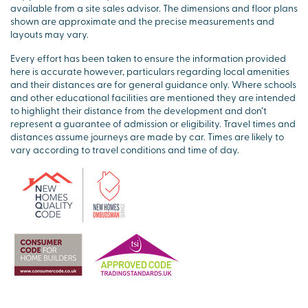
available from a site sales advisor. The dimensions and floor plans
shown are approximate and the precise measurements and
layouts may vary.
Every effort has been taken to ensure the information provided
here is accurate however, particulars regarding local amenities
and their distances are for general guidance only. Where schools
and other educational facilities are mentioned they are intended
to highlight their distance from the development and don’t
represent a guarantee of admission or eligibility. Travel times and
distances assume journeys are made by car. Times are likely to
vary according to travel conditions and time of day.