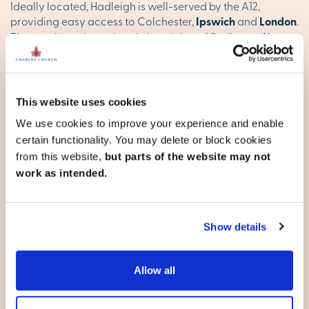
Ideally located, Hadleigh is well-served by the A12,
providing easy access to Colchester,
Ipswich
and
London
.
The nearby train stations in Ipswich and Sudbury offer
direct services to London and other key destinations,
ensuring you're well-connected.
Find your happy place in
This website uses cookies
Hadleigh
We use cookies to improve your experience and enable
certain functionality. You may delete or block cookies
Explore our stunning new homes in Hadleigh and discover
from this website,
but parts of the website may not
your ideal new base. Browse our new developments
work as intended.
below, or
contact our team
to reserve your appointment
today
Show details
Suffolk
Allow all
Bury St Edmunds
Capel St Mary