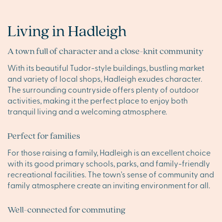
Living in Hadleigh
A town full of character and a close-knit community
With its beautiful Tudor-style buildings, bustling market
and variety of local shops, Hadleigh exudes character.
The surrounding countryside offers plenty of outdoor
activities, making it the perfect place to enjoy both
tranquil living and a welcoming atmosphere.
Perfect for families
For those raising a family, Hadleigh is an excellent choice
with its good primary schools, parks, and family-friendly
recreational facilities. The town's sense of community and
family atmosphere create an inviting environment for all.
Well-connected for commuting