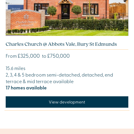
Charles Church @ Abbots Vale, Bury St Edmunds
£325,000
£750,000
From
to
15.6 miles
2, 3, 4 & 5 bedroom semi-detached, detached, end
terrace & mid terrace available
17 homes available
View development