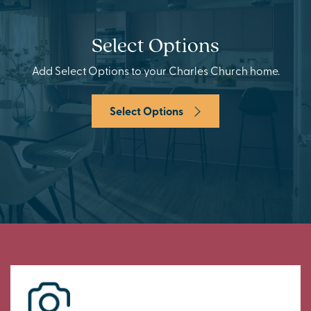
Select Options
Add Select Options to your Charles Church home.
Select Options