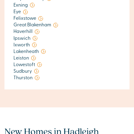
Exning
Eye
Felixstowe
Great Blakenham
Haverhill
Ipswich
Ixworth
Lakenheath
Leiston
Lowestoft
Sudbury
Thurston
New Homes in Hadleigh