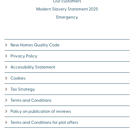
Our customers
Modern Slavery Statement 2025
Emergency
New Homes Quality Code
Privacy Policy
Accessibility Statement
Cookies
Tax Strategy
Terms and Conditions
Policy on publication of reviews
Terms and Conditions for plot offers