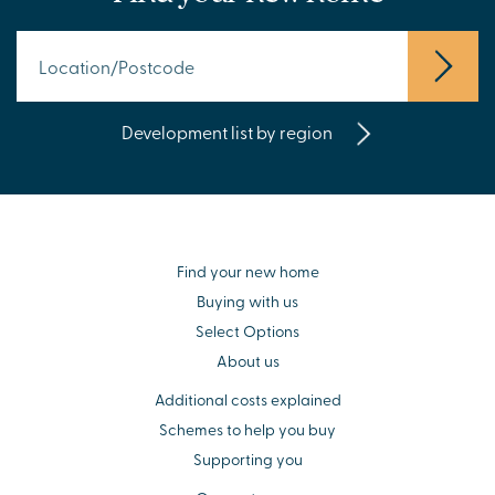
Development list by region
Find your new home
Buying with us
Select Options
About us
Additional costs explained
Schemes to help you buy
Supporting you