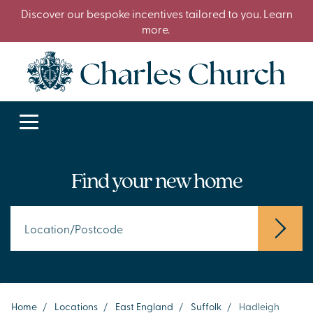
Discover our bespoke incentives tailored to you. Learn
more.
Find your new home
Home
/
Locations
/
East England
/
Suffolk
/
Hadleigh