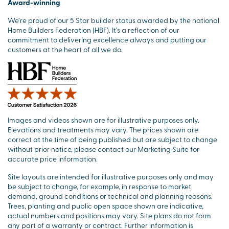
Award-winning
We’re proud of our 5 Star builder status awarded by the national
Home Builders Federation (HBF). It’s a reflection of our
commitment to delivering excellence always and putting our
customers at the heart of all we do.
Images and videos shown are for illustrative purposes only.
Elevations and treatments may vary. The prices shown are
correct at the time of being published but are subject to change
without prior notice, please contact our Marketing Suite for
accurate price information.
Site layouts are intended for illustrative purposes only and may
be subject to change, for example, in response to market
demand, ground conditions or technical and planning reasons.
Trees, planting and public open space shown are indicative,
actual numbers and positions may vary. Site plans do not form
any part of a warranty or contract. Further information is