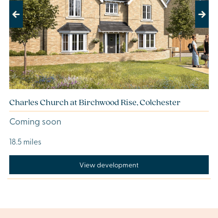
Previous
Next
Charles Church at Birchwood Rise, Colchester
Coming soon
18.5 miles
View development