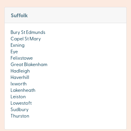
Suffolk
Bury St Edmunds
Capel St Mary
Exning
Eye
Felixstowe
Great Blakenham
Hadleigh
Haverhill
Ixworth
Lakenheath
Leiston
Lowestoft
Sudbury
Thurston