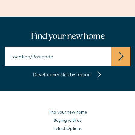
Find your new home
Development list by region
Find your new home
Buying with us
Select Options