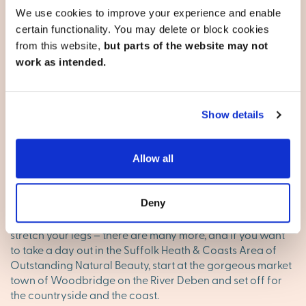
life easy. The old town’s High Street is a great mix of
We use cookies to improve your experience and enable
independent shops, boutiques and high street names, for
certain functionality. You may delete or block cookies
when you’ve got time to browse. The town’s supermarkets
from this website,
but parts of the website may not
are in easy-to-reach locations for when you need to get
work as intended.
the weekly shop done in one place, including two
superstores, Asda and Tesco, on the outskirts.
On the weekend
Show details
Contemporary Ipswich has its focus at the Waterside.
There’s a real buzz and it’s a great place for an evening
Allow all
out, for a stroll and a drink or a meal in one of the many
restaurants. Cineworld Ipswich and Empire Cinemas
bring you all the blockbusters, Alexandra Park, Holywells
Deny
Park and Christchurch Park bring you green space to
stretch your legs – there are many more, and if you want
to take a day out in the Suffolk Heath & Coasts Area of
Outstanding Natural Beauty, start at the gorgeous market
town of Woodbridge on the River Deben and set off for
the countryside and the coast.