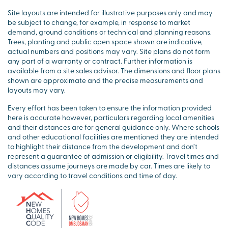
Site layouts are intended for illustrative purposes only and may
be subject to change, for example, in response to market
demand, ground conditions or technical and planning reasons.
Trees, planting and public open space shown are indicative,
actual numbers and positions may vary. Site plans do not form
any part of a warranty or contract. Further information is
available from a site sales advisor. The dimensions and floor plans
shown are approximate and the precise measurements and
layouts may vary.
Every effort has been taken to ensure the information provided
here is accurate however, particulars regarding local amenities
and their distances are for general guidance only. Where schools
and other educational facilities are mentioned they are intended
to highlight their distance from the development and don’t
represent a guarantee of admission or eligibility. Travel times and
distances assume journeys are made by car. Times are likely to
vary according to travel conditions and time of day.