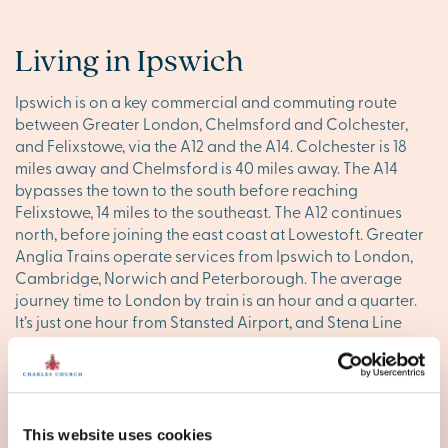
Living in Ipswich
Ipswich is on a key commercial and commuting route
between Greater London, Chelmsford and Colchester,
and Felixstowe, via the A12 and the A14. Colchester is 18
miles away and Chelmsford is 40 miles away. The A14
bypasses the town to the south before reaching
Felixstowe, 14 miles to the southeast. The A12 continues
north, before joining the east coast at Lowestoft. Greater
Anglia Trains operate services from Ipswich to London,
Cambridge, Norwich and Peterborough. The average
journey time to London by train is an hour and a quarter.
It’s just one hour from Stansted Airport, and Stena Line
ferries from Harwich link with Holland.
On the go
Good town facilities are key to today’s busy lives. Ipswich
This website uses cookies
has got several shopping centres and retail parks to make