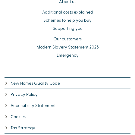
About us
Additional costs explained
Schemes to help you buy
Supporting you
Our customers
Modern Slavery Statement 2025
Emergency
New Homes Quality Code
Privacy Policy
Accessibility Statement
Cookies
Tax Strategy