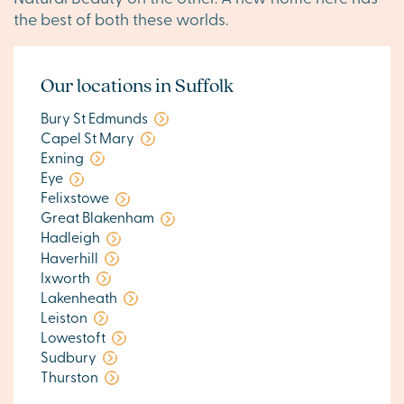
the best of both these worlds.
Our locations in Suffolk
Bury St Edmunds
Capel St Mary
Exning
Eye
Felixstowe
Great Blakenham
Hadleigh
Haverhill
Ixworth
Lakenheath
Leiston
Lowestoft
Sudbury
Thurston