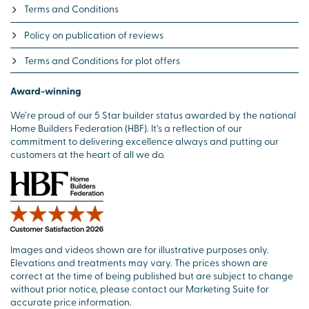
Terms and Conditions
Policy on publication of reviews
Terms and Conditions for plot offers
Award-winning
We’re proud of our 5 Star builder status awarded by the national
Home Builders Federation (HBF). It’s a reflection of our
commitment to delivering excellence always and putting our
customers at the heart of all we do.
Images and videos shown are for illustrative purposes only.
Elevations and treatments may vary. The prices shown are
correct at the time of being published but are subject to change
without prior notice, please contact our Marketing Suite for
accurate price information.