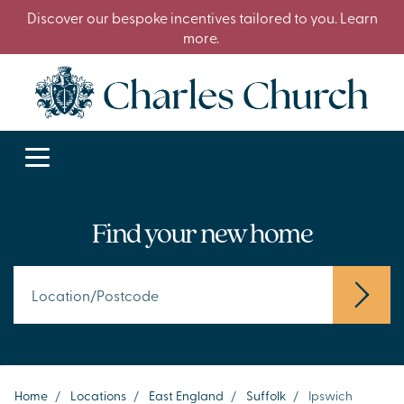
Discover our bespoke incentives tailored to you. Learn
more.
Find your new home
Home
/
Locations
/
East England
/
Suffolk
/
Ipswich