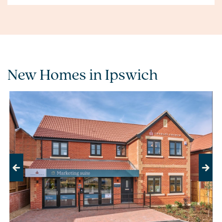
New Homes in Ipswich
Previous
Next