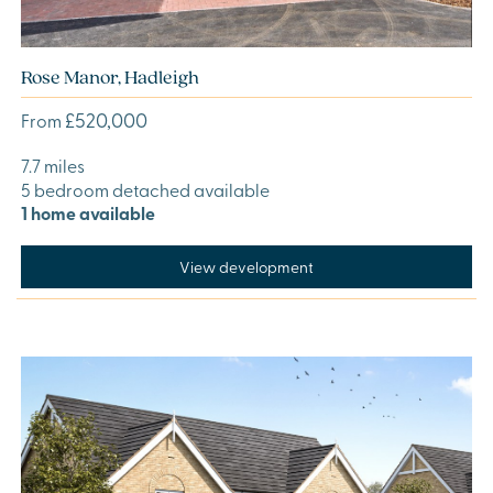
Rose Manor, Hadleigh
£520,000
From
7.7 miles
5 bedroom detached available
1 home available
View development