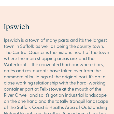
Ipswich
Ipswich is a town of many parts and it’s the largest
town in Suffolk as well as being the county town.
The Central Quarter is the historic heart of the town
where the main shopping areas are, and the
Waterfront is the reinvented harbour where bars,
cafés and restaurants have taken over from the
commercial buildings of the original port. It’s got a
close working relationship with the hard-working
container port at Felixstowe at the mouth of the
River Orwell and so it’s got an industrial landscape
on the one hand and the totally tranquil landscape
of the Suffolk Coast & Heaths Area of Outstanding
Natural Beauty on the other. A new home here has