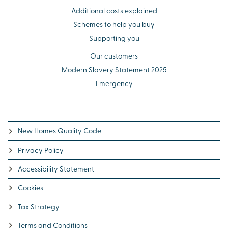
Additional costs explained
Schemes to help you buy
Supporting you
Our customers
Modern Slavery Statement 2025
Emergency
New Homes Quality Code
Privacy Policy
Accessibility Statement
Cookies
Tax Strategy
Terms and Conditions