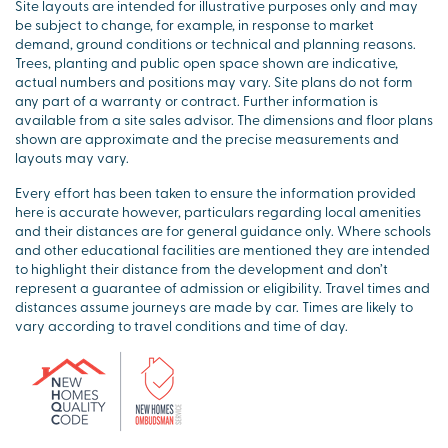
Site layouts are intended for illustrative purposes only and may
be subject to change, for example, in response to market
demand, ground conditions or technical and planning reasons.
Trees, planting and public open space shown are indicative,
actual numbers and positions may vary. Site plans do not form
any part of a warranty or contract. Further information is
available from a site sales advisor. The dimensions and floor plans
shown are approximate and the precise measurements and
layouts may vary.
Every effort has been taken to ensure the information provided
here is accurate however, particulars regarding local amenities
and their distances are for general guidance only. Where schools
and other educational facilities are mentioned they are intended
to highlight their distance from the development and don’t
represent a guarantee of admission or eligibility. Travel times and
distances assume journeys are made by car. Times are likely to
vary according to travel conditions and time of day.