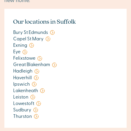
Our locations in Suffolk
Bury St Edmunds
Capel St Mary
Exning
Eye
Felixstowe
Great Blakenham
Hadleigh
Haverhill
Ipswich
Lakenheath
Leiston
Lowestoft
Sudbury
Thurston