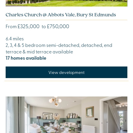
Charles Church @ Abbots Vale, Bury St Edmunds
£325,000
£750,000
From
to
6.4 miles
2, 3, 4 & 5 bedroom semi-detached, detached, end
terrace & mid terrace available
17 homes available
View development