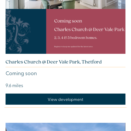
Charles Church @ Deer Vale Park, Thetford
Coming soon
9.6 miles
View development