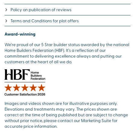
Policy on publication of reviews
Terms and Conditions for plot offers
Award-winning
We’re proud of our 5 Star builder status awarded by the national
Home Builders Federation (HBF). It’s a reflection of our
commitment to delivering excellence always and putting our
customers at the heart of all we do.
Images and videos shown are for illustrative purposes only.
Elevations and treatments may vary. The prices shown are
correct at the time of being published but are subject to change
without prior notice, please contact our Marketing Suite for
accurate price information.