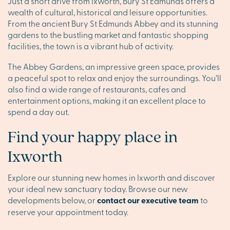
Just a short drive from Ixworth, Bury St Edmunds offers a
wealth of cultural, historical and leisure opportunities.
From the ancient Bury St Edmunds Abbey and its stunning
gardens to the bustling market and fantastic shopping
facilities, the town is a vibrant hub of activity.
The Abbey Gardens, an impressive green space, provides
a peaceful spot to relax and enjoy the surroundings. You’ll
also find a wide range of restaurants, cafes and
entertainment options, making it an excellent place to
spend a day out.
Find your happy place in
Ixworth
Explore our stunning new homes in Ixworth and discover
your ideal new sanctuary today. Browse our new
developments below, or
contact our executive team
to
reserve your appointment today.