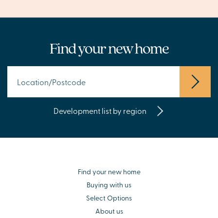
Find your new home
Development list by region
Find your new home
Buying with us
Select Options
About us