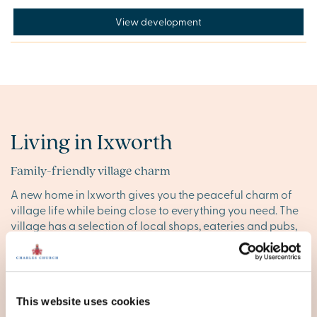
View development
Living in Ixworth
Family-friendly village charm
A new home in Ixworth gives you the peaceful charm of
village life while being close to everything you need. The
village has a selection of local shops, eateries and pubs,
making it easy to run errands and enjoy a relaxed meal
out. For larger shopping needs, nearby
Thurston
and
Bury
St Edmunds
offer a range of supermarkets and high street
stores.
This website uses cookies
Families will also appreciate the local primary and