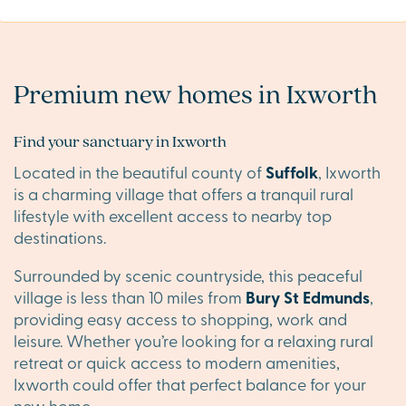
Premium new homes in Ixworth
Find your sanctuary in Ixworth
Located in the beautiful county of
Suffolk
, Ixworth
is a charming village that offers a tranquil rural
lifestyle with excellent access to nearby top
destinations.
Surrounded by scenic countryside, this peaceful
village is less than 10 miles from
Bury St Edmunds
,
providing easy access to shopping, work and
leisure. Whether you’re looking for a relaxing rural
retreat or quick access to modern amenities,
Ixworth could offer that perfect balance for your
new home.