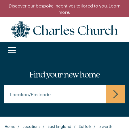
Discover our bespoke incentives tailored to you. Learn
more.
Find your new home
Home
/
Locations
/
East England
/
Suffolk
/
Ixworth