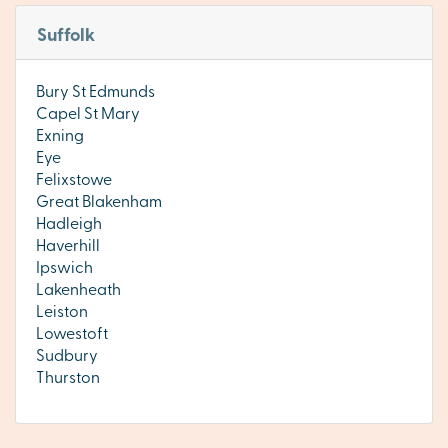
Suffolk
Bury St Edmunds
Capel St Mary
Exning
Eye
Felixstowe
Great Blakenham
Hadleigh
Haverhill
Ipswich
Lakenheath
Leiston
Lowestoft
Sudbury
Thurston