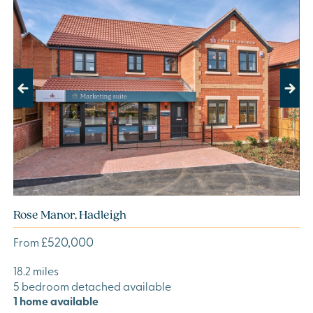
Previous
Next
Rose Manor, Hadleigh
£520,000
From
18.2 miles
5 bedroom detached available
1 home available