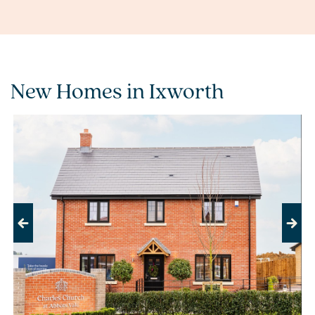
New Homes in Ixworth
Previous
Next