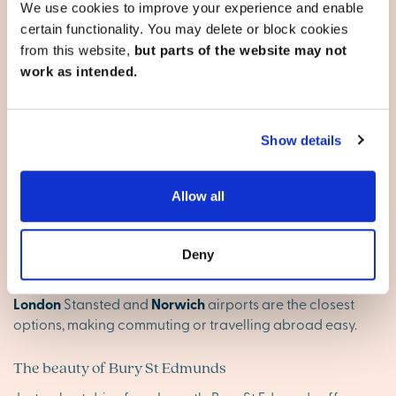
We use cookies to improve your experience and enable
secondary schools, both of which have been rated
certain functionality. You may delete or block cookies
‘Good’ by Ofsted, ensuring excellent educational
from this website,
but parts of the website may not
opportunities for children.
work as intended.
Well-connected for travel and work
Ixworth is conveniently located just off the A143, providing
Show details
a direct route from Bury St Edmunds to the coast. The A14
offers easy connections to Ipswich (26 miles southeast)
and Cambridge (28 miles west), with further links to the
Allow all
M11 and A1(M) from Cambridge.
Bury St Edmunds train station and the nearby station at
Deny
Thurston offer rail services to London Liverpool Street, as
well as Colchester via Ipswich. For international travel,
London
Stansted and
Norwich
airports are the closest
options, making commuting or travelling abroad easy.
The beauty of Bury St Edmunds