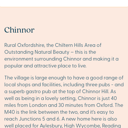
Chinnor
Rural Oxfordshire, the Chiltern Hills Area of
Outstanding Natural Beauty – this is the
environment surrounding Chinnor and making it a
popular and attractive place to live.
The village is large enough to have a good range of
local shops and facilities, including three pubs - and
a superb gastro pub at the top of Chinnor Hill. As
well as being in a lovely setting, Chinnor is just 40
miles from London and 30 minutes from Oxford. The
M40 is the link between the two, and it's easy to
reach Junctions 5 and 6. A new home here is also
well placed for Aylesbury, High Wycombe, Reading