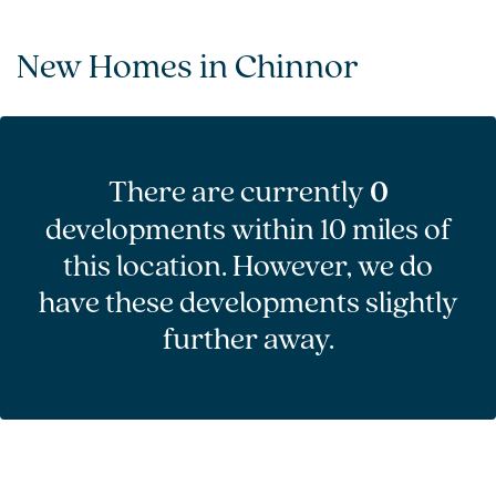
New Homes in Chinnor
There are currently
0
developments within 10 miles of
this location. However, we do
have these developments slightly
further away.