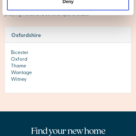
specialist status. There are a couple of convenience
Deny
stores – including a Co-op service station, a library,
playing fields and several sports clubs.
Oxfordshire
Bicester
Oxford
Thame
Wantage
Witney
Find your new home