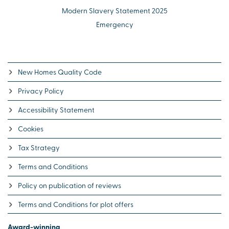
Modern Slavery Statement 2025
Emergency
New Homes Quality Code
Privacy Policy
Accessibility Statement
Cookies
Tax Strategy
Terms and Conditions
Policy on publication of reviews
Terms and Conditions for plot offers
Award-winning