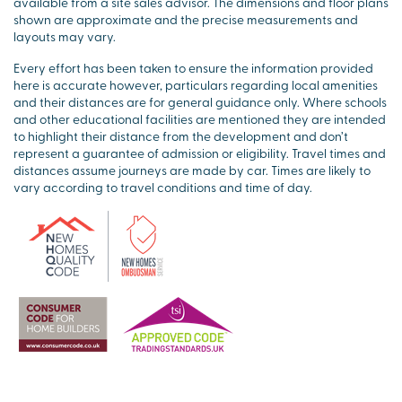
available from a site sales advisor. The dimensions and floor plans
shown are approximate and the precise measurements and
layouts may vary.
Every effort has been taken to ensure the information provided
here is accurate however, particulars regarding local amenities
and their distances are for general guidance only. Where schools
and other educational facilities are mentioned they are intended
to highlight their distance from the development and don’t
represent a guarantee of admission or eligibility. Travel times and
distances assume journeys are made by car. Times are likely to
vary according to travel conditions and time of day.