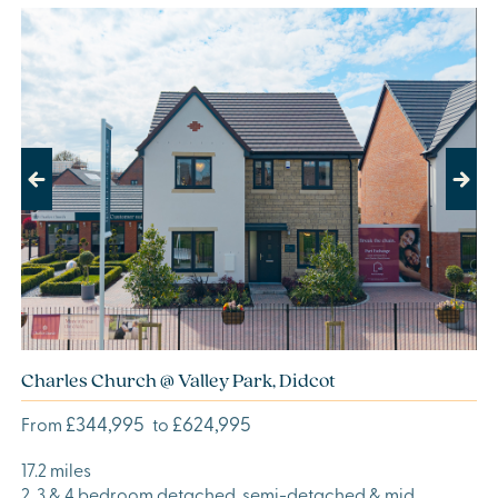
Previous
Next
Charles Church @ Valley Park, Didcot
£344,995
£624,995
From
to
17.2 miles
2, 3 & 4 bedroom detached, semi-detached & mid