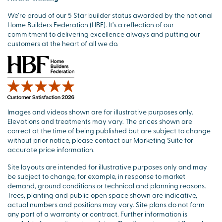
We’re proud of our 5 Star builder status awarded by the national
Home Builders Federation (HBF). It’s a reflection of our
commitment to delivering excellence always and putting our
customers at the heart of all we do.
Images and videos shown are for illustrative purposes only.
Elevations and treatments may vary. The prices shown are
correct at the time of being published but are subject to change
without prior notice, please contact our Marketing Suite for
accurate price information.
Site layouts are intended for illustrative purposes only and may
be subject to change, for example, in response to market
demand, ground conditions or technical and planning reasons.
Trees, planting and public open space shown are indicative,
actual numbers and positions may vary. Site plans do not form
any part of a warranty or contract. Further information is