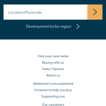
Development list by region
Find your new home
Buying with us
Select Options
About us
Additional costs explained
Schemes to help you buy
Supporting you
Our customers