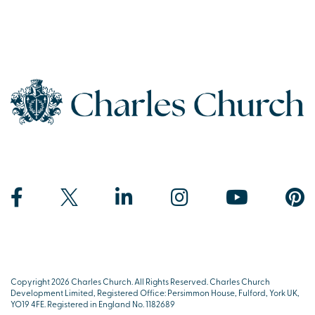
Copyright 2026 Charles Church. All Rights Reserved. Charles Church
Development Limited, Registered Office: Persimmon House, Fulford, York UK,
YO19 4FE. Registered in England No. 1182689