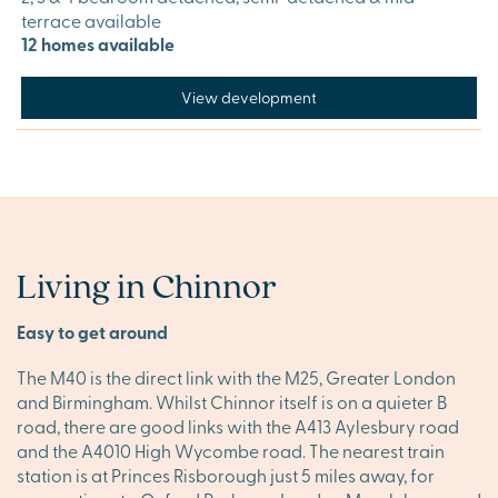
terrace available
12 homes available
View development
Living in Chinnor
Easy to get around
The M40 is the direct link with the M25, Greater London
and Birmingham. Whilst Chinnor itself is on a quieter B
road, there are good links with the A413 Aylesbury road
and the A4010 High Wycombe road. The nearest train
station is at Princes Risborough just 5 miles away, for