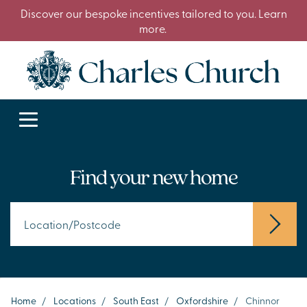
Discover our bespoke incentives tailored to you. Learn
more.
Find your new home
Home
/
Locations
/
South East
/
Oxfordshire
/
Chinnor