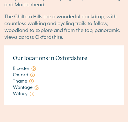
and Maidenhead.
The Chiltern Hills are a wonderful backdrop, with
countless walking and cycling trails to follow,
woodland to explore and from the top, panoramic
views across Oxfordshire.
Our locations in Oxfordshire
Bicester
Oxford
Thame
Wantage
Witney