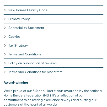
New Homes Quality Code
Privacy Policy
Accessibility Statement
Cookies
Tax Strategy
Terms and Conditions
Policy on publication of reviews
Terms and Conditions for plot offers
Award-winning
We’re proud of our 5 Star builder status awarded by the national
Home Builders Federation (HBF). It’s a reflection of our
commitment to delivering excellence always and putting our
customers at the heart of all we do.