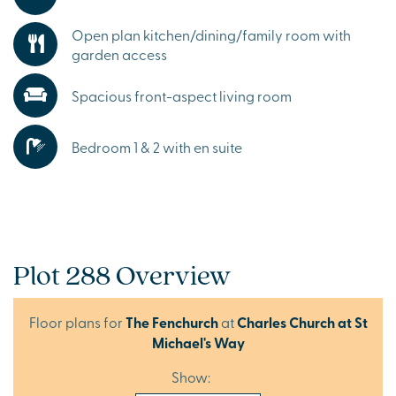
Open plan kitchen/dining/family room with
garden access
Spacious front-aspect living room
Bedroom 1 & 2 with en suite
Plot 288 Overview
Floor plans for
The Fenchurch
at
Charles Church at St
Michael's Way
Show: