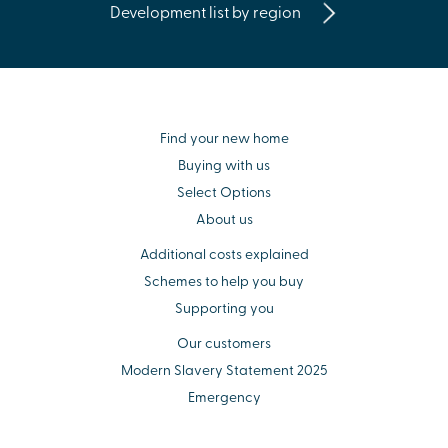
Development list by region
Find your new home
Buying with us
Select Options
About us
Additional costs explained
Schemes to help you buy
Supporting you
Our customers
Modern Slavery Statement 2025
Emergency