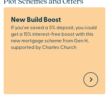
Plot Schemes and Offers
New Build Boost
If you’ve saved a 5% deposit, you could
get a 15% interest-free boost with this
new mortgage scheme from Gen H,
supported by Charles Church