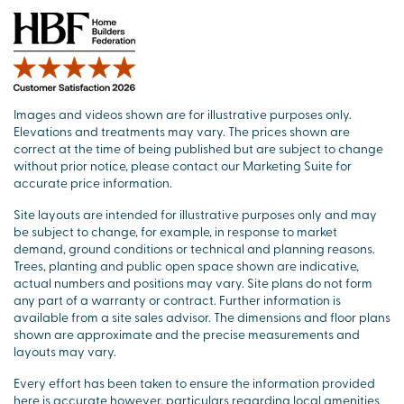
Images and videos shown are for illustrative purposes only.
Elevations and treatments may vary. The prices shown are
correct at the time of being published but are subject to change
without prior notice, please contact our Marketing Suite for
accurate price information.
Site layouts are intended for illustrative purposes only and may
be subject to change, for example, in response to market
demand, ground conditions or technical and planning reasons.
Trees, planting and public open space shown are indicative,
actual numbers and positions may vary. Site plans do not form
any part of a warranty or contract. Further information is
available from a site sales advisor. The dimensions and floor plans
shown are approximate and the precise measurements and
layouts may vary.
Every effort has been taken to ensure the information provided
here is accurate however, particulars regarding local amenities