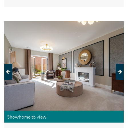
Previous
Next
Showhome to view