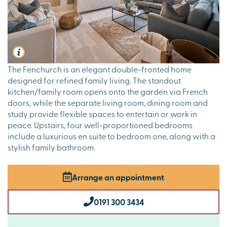
The Fenchurch is an elegant double-fronted home
designed for refined family living. The standout
kitchen/family room opens onto the garden via French
doors, while the separate living room, dining room and
study provide flexible spaces to entertain or work in
peace. Upstairs, four well-proportioned bedrooms
include a luxurious en suite to bedroom one, along with a
stylish family bathroom.
Arrange an appointment
0191 300 3434