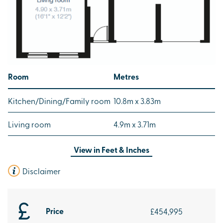
Room
Metres
Kitchen/Dining/Family room
10.8m x 3.83m
Living room
4.9m x 3.71m
View in
Feet & Inches
Disclaimer
Price
£454,995