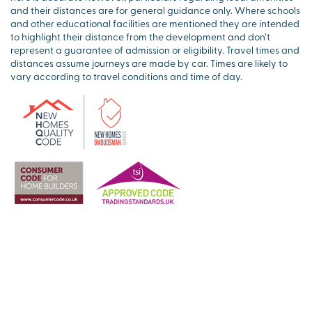
and their distances are for general guidance only. Where schools
and other educational facilities are mentioned they are intended
to highlight their distance from the development and don’t
represent a guarantee of admission or eligibility. Travel times and
distances assume journeys are made by car. Times are likely to
vary according to travel conditions and time of day.