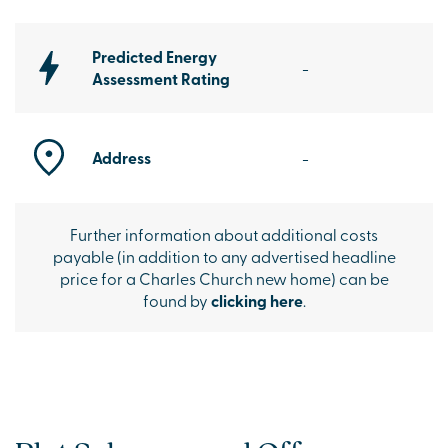
Predicted Energy
-
Assessment Rating
Address
-
Further information about additional costs
payable (in addition to any advertised headline
price for a Charles Church new home) can be
found by
clicking here
.