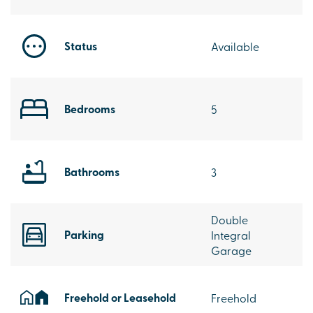
Status
Available
Bedrooms
5
Bathrooms
3
Double
Parking
Integral
Garage
Freehold or Leasehold
Freehold