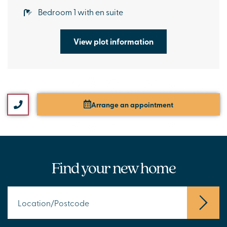
Bedroom 1 with en suite
View plot information
Arrange an appointment
Find your new home