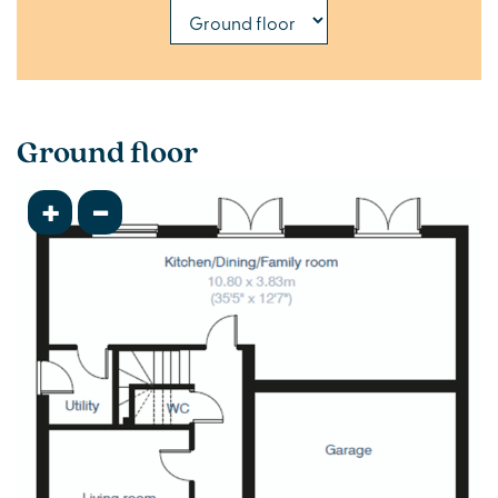
Ground floor
+
-