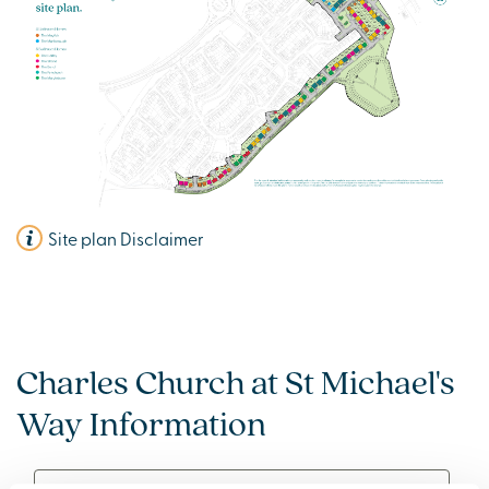
Site plan Disclaimer
Charles Church at St Michael's
Way Information