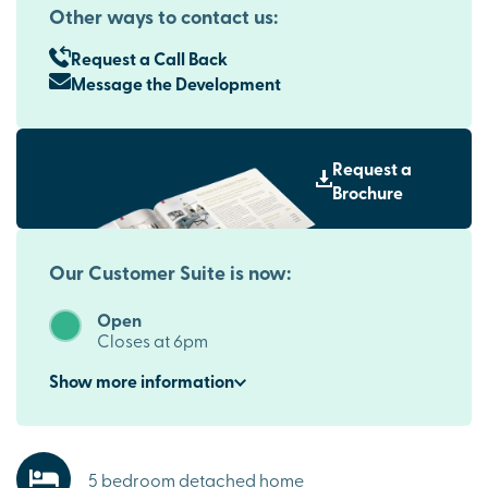
Other ways to contact us:
Request a Call Back
Message the Development
Request a
Brochure
Our Customer Suite is now:
Open
Closes at 6pm
Show
more
information
5 bedroom detached home