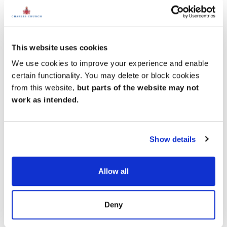
Amenities
Get Directions
This website uses cookies
We use cookies to improve your experience and enable
certain functionality. You may delete or block cookies
Easy coastal living
from this website,
but parts of the website may not
With three supermarkets within 3 miles, weekly
work as intended.
shopping is easy. The Silkworth Leisure Centre, a
sports complex that includes a dry ski slope, is just
under 3 miles away. But best of all is Ryhope Beach,
just a mile away from our new homes. Close to home,
Show details
you also have good schools, local shops, cafes and
restaurants.
Allow all
Deny