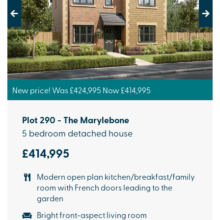
Previous
Next
New price! Was £424,995 Now £414,995
Plot 290 - The Marylebone
5 bedroom detached house
£414,995
Modern open plan kitchen/breakfast/family
room with French doors leading to the
garden
Bright front-aspect living room