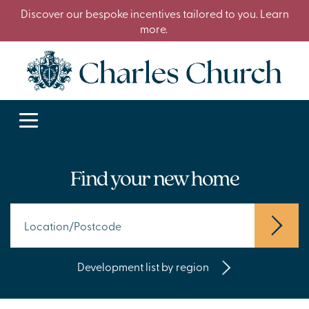
Discover our bespoke incentives tailored to you. Learn
more.
Find your new home
Development list by region