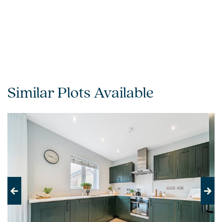
Similar Plots Available
Previous
Next