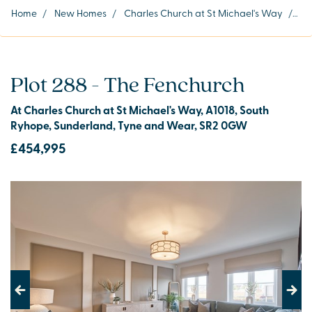
Home
/
New Homes
/
Charles Church at St Michael's Way
/
Plo
Plot 288 - The Fenchurch
At Charles Church at St Michael's Way, A1018, South
Ryhope, Sunderland, Tyne and Wear, SR2 0GW
£454,995
Previous
Next