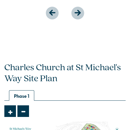
Charles Church at St Michael's
Way Site Plan
Phase 1
-
+