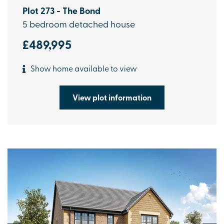
Plot 273 - The Bond
5 bedroom detached house
£489,995
Show home available to view
View plot information