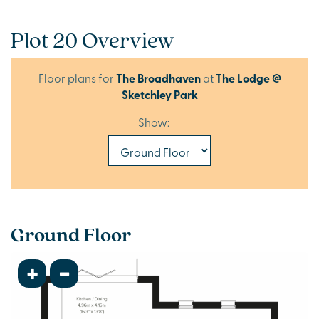
Plot 20 Overview
Floor plans for
The Broadhaven
at
The Lodge @
Sketchley Park
Show:
Ground Floor
+
-