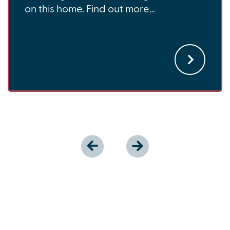
on this home. Find out more…