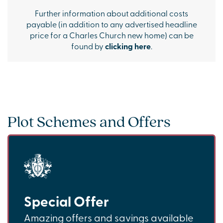
Further information about additional costs
payable (in addition to any advertised headline
price for a Charles Church new home) can be
found by
clicking here
.
Plot Schemes and Offers
Special Offer
Amazing offers and savings available