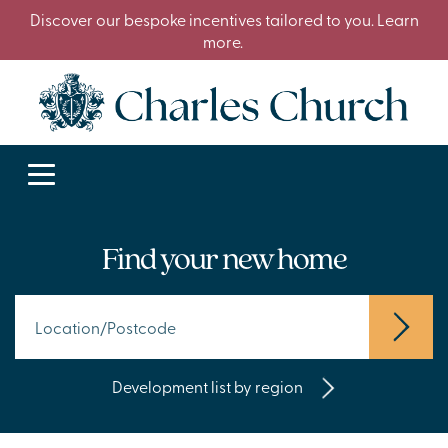
Discover our bespoke incentives tailored to you. Learn
more.
Find your new home
Development list by region