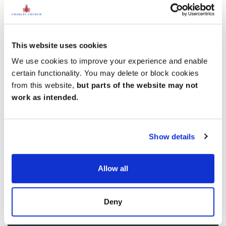
This website uses cookies
We use cookies to improve your experience and enable
certain functionality. You may delete or block cookies
from this website,
but parts of the website may not
work as intended.
Show details
Allow all
Deny