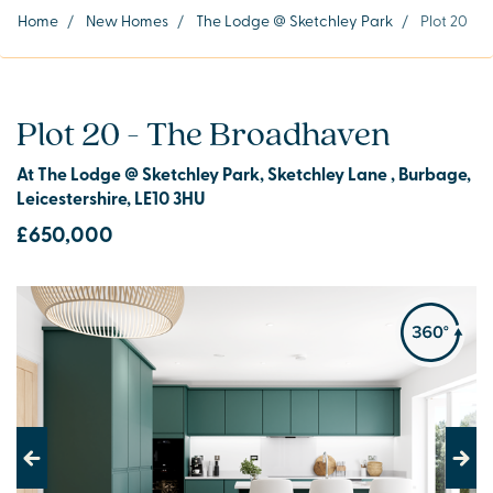
Home
/
New Homes
/
The Lodge @ Sketchley Park
/
Plot 20
Plot 20 - The Broadhaven
At The Lodge @ Sketchley Park, Sketchley Lane , Burbage,
Leicestershire, LE10 3HU
£650,000
Previous
Next