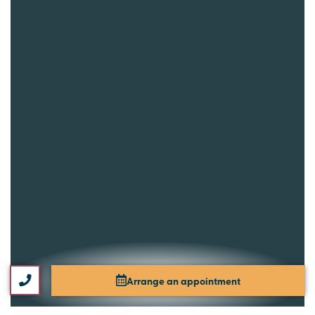
Arrange an appointment