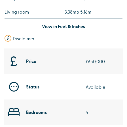
Living room
3.38m x 5.16m
View in
Feet & Inches
Disclaimer
Price
£650,000
Status
Available
Bedrooms
5