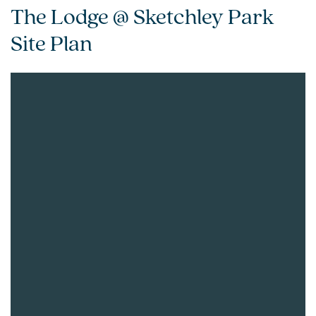
The Lodge @ Sketchley Park
Site Plan