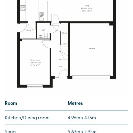
Room
Metres
Kitchen/Dining room
4.96m x 4.16m
Snug
5.63m x 2.92m