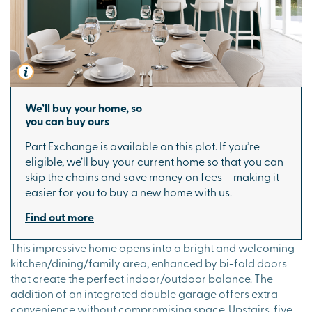
We’ll buy your home, so
you can buy ours
Part Exchange is available on this plot. If you’re
eligible, we’ll buy your current home so that you can
skip the chains and save money on fees – making it
easier for you to buy a new home with us.
Find out more
This impressive home opens into a bright and welcoming
kitchen/dining/family area, enhanced by bi-fold doors
that create the perfect indoor/outdoor balance. The
addition of an integrated double garage offers extra
convenience without compromising space. Upstairs, five