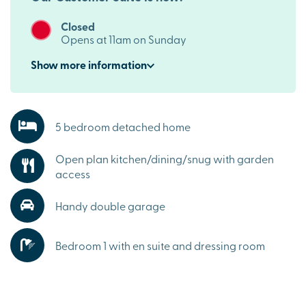
Closed
Opens at 11am on Sunday
Show
more
information
5 bedroom detached home
Open plan kitchen/dining/snug with garden
access
Handy double garage
Bedroom 1 with en suite and dressing room