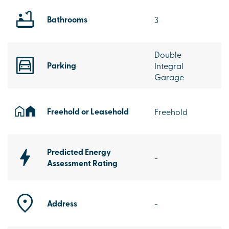
Bathrooms
3
Double
Parking
Integral
Garage
Freehold or Leasehold
Freehold
Predicted Energy
-
Assessment Rating
Address
-