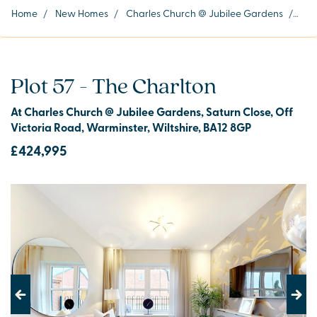
Home
/
New Homes
/
Charles Church @ Jubilee Gardens
/
Plot
Plot 57 - The Charlton
At Charles Church @ Jubilee Gardens, Saturn Close, Off
Victoria Road, Warminster, Wiltshire, BA12 8GP
£424,995
Previous
Next