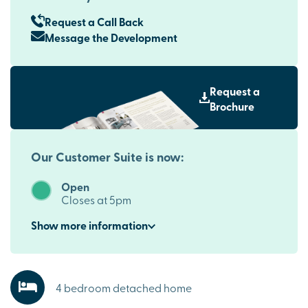
Request a Call Back
Message the Development
Request a
Brochure
Our Customer Suite is now:
Open
Closes at 5pm
Show
more
information
4 bedroom detached home