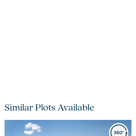
Similar Plots Available