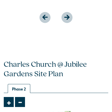
Charles Church @ Jubilee
Gardens Site Plan
Phase 2
-
+