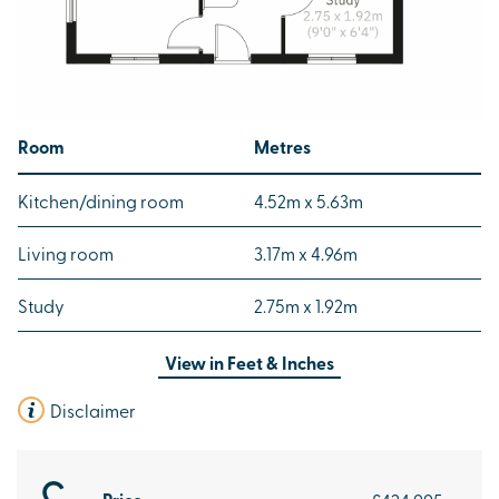
Room
Metres
Kitchen/dining room
4.52m x 5.63m
Living room
3.17m x 4.96m
Study
2.75m x 1.92m
View in
Feet & Inches
Disclaimer