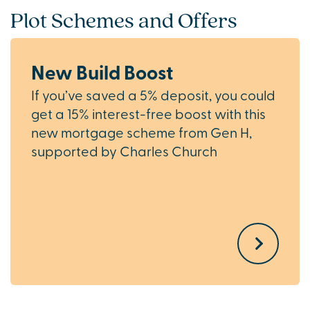
Plot Schemes and Offers
New Build Boost
If you’ve saved a 5% deposit, you could
get a 15% interest-free boost with this
new mortgage scheme from Gen H,
supported by Charles Church