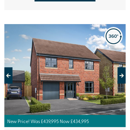
Previous
Next
New Price! Was £439,995 Now £434,995