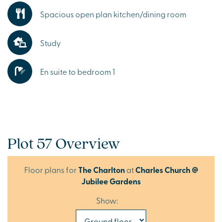
Spacious open plan kitchen/dining room
Study
En suite to bedroom 1
Plot 57 Overview
Floor plans for
The Charlton
at
Charles Church @
Jubilee Gardens
Show: