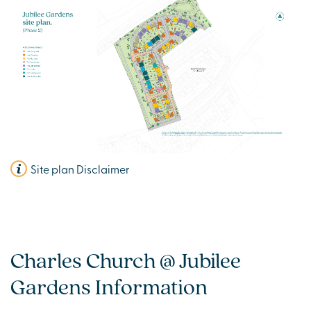
Site plan Disclaimer
Charles Church @ Jubilee
Gardens Information