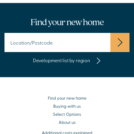
Find your new home
Development list by region
Find your new home
Buying with us
Select Options
About us
Additional costs explained