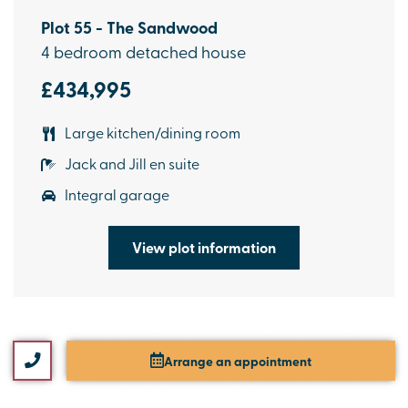
Plot 55 - The Sandwood
4 bedroom detached house
£434,995
Large kitchen/dining room
Jack and Jill en suite
Integral garage
View plot information
Arrange an appointment