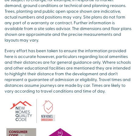
demand, ground conditions or technical and planning reasons.
Trees, planting and public open space shown are indicative,
actual numbers and positions may vary. Site plans do not form
any part of a warranty or contract. Further information is
available from a site sales advisor. The dimensions and floor plans
shown are approximate and the precise measurements and
layouts may vary.
Every effort has been taken to ensure the information provided
here is accurate however, particulars regarding local amenities
and their distances are for general guidance only. Where schools
and other educational facilities are mentioned they are intended
to highlight their distance from the development and don’t
represent a guarantee of admission or eligibility. Travel times and
distances assume journeys are made by car. Times are likely to
vary according to travel conditions and time of day.