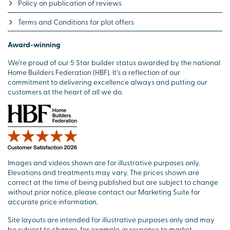
Policy on publication of reviews
Terms and Conditions for plot offers
Award-winning
We’re proud of our 5 Star builder status awarded by the national
Home Builders Federation (HBF). It’s a reflection of our
commitment to delivering excellence always and putting our
customers at the heart of all we do.
Images and videos shown are for illustrative purposes only.
Elevations and treatments may vary. The prices shown are
correct at the time of being published but are subject to change
without prior notice, please contact our Marketing Suite for
accurate price information.
Site layouts are intended for illustrative purposes only and may
be subject to change, for example, in response to market