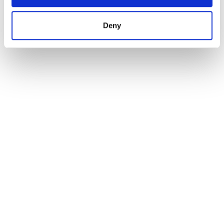
minutes. For international and domestic travel, Bristol
Airport is around an hour’s drive to the south.
Deny