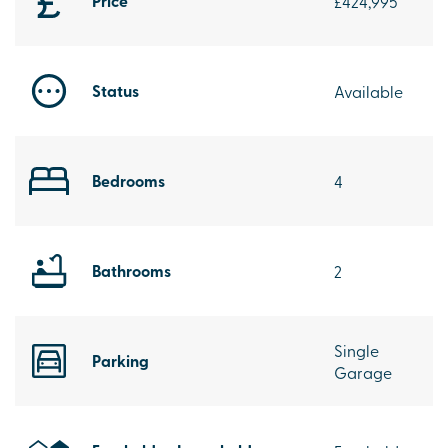
Price
£424,995
Status
Available
Bedrooms
4
Bathrooms
2
Single
Parking
Garage