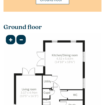
Ground floor
+
-