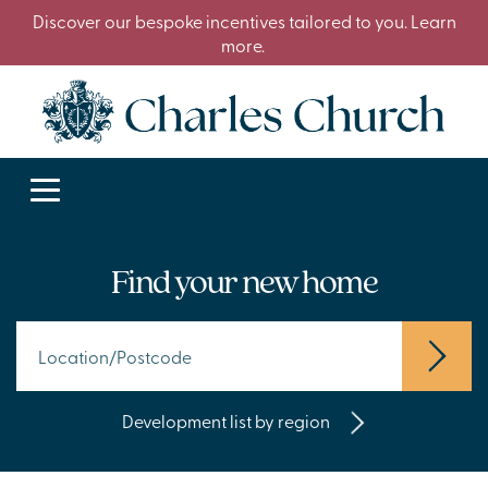
Discover our bespoke incentives tailored to you. Learn
more.
Find your new home
Development list by region