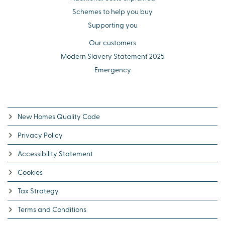
Schemes to help you buy
Supporting you
Our customers
Modern Slavery Statement 2025
Emergency
New Homes Quality Code
Privacy Policy
Accessibility Statement
Cookies
Tax Strategy
Terms and Conditions