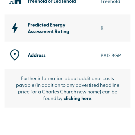
Freehold or Leasehold
Freehold
Predicted Energy
B
Assessment Rating
Address
BA12 8GP
Further information about additional costs
payable (in addition to any advertised headline
price for a Charles Church new home) can be
found by
clicking here
.