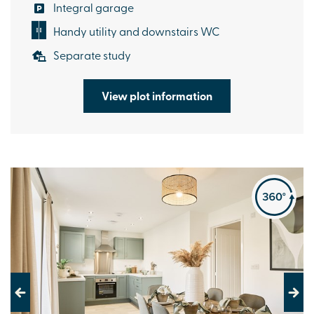
Integral garage
Handy utility and downstairs WC
Separate study
View plot information
Previous
Next