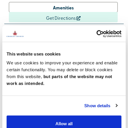
Amenities
Get Directions
Excellent communication links
This website uses cookies
Two excellent cross-country routes, the A36 and the
We use cookies to improve your experience and enable
A350, meet in Warminster. Both routes connect with
certain functionality. You may delete or block cookies
the A303, one of the South West’s key roads, making
from this website,
but parts of the website may not
commuting and exploring simple.
work as intended.
The A36 links Salisbury and Bath, while the A350 joins
the M4 just above Chippenham to the north and
Shaftesbury and Blandford Forum to the south.
Show details
Trains to Westbury, with connections to London
Paddington, take just 8 minutes, while services to
Allow all
Salisbury, linking to London Waterloo, take 20