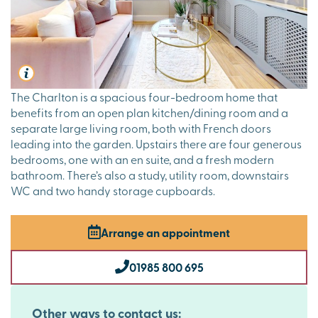
The Charlton is a spacious four-bedroom home that
benefits from an open plan kitchen/dining room and a
separate large living room, both with French doors
leading into the garden. Upstairs there are four generous
bedrooms, one with an en suite, and a fresh modern
bathroom. There’s also a study, utility room, downstairs
WC and two handy storage cupboards.
Arrange an appointment
01985 800 695
Other ways to contact us: