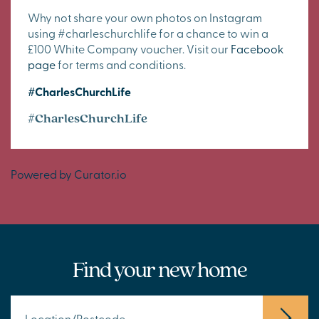
Why not share your own photos on Instagram
using #charleschurchlife for a chance to win a
£100 White Company voucher. Visit our
Facebook
page
for terms and conditions.
#CharlesChurchLife
#CharlesChurchLife
Powered by Curator.io
Find your new home