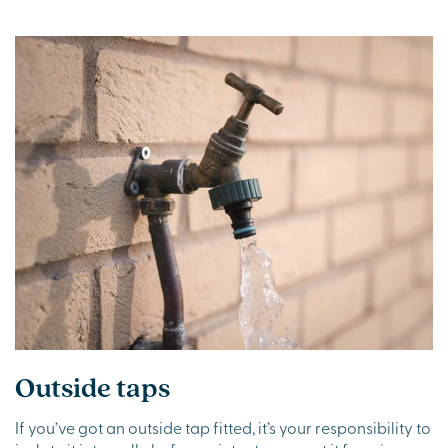
Outside taps
If you’ve got an outside tap fitted, it’s your responsibility to