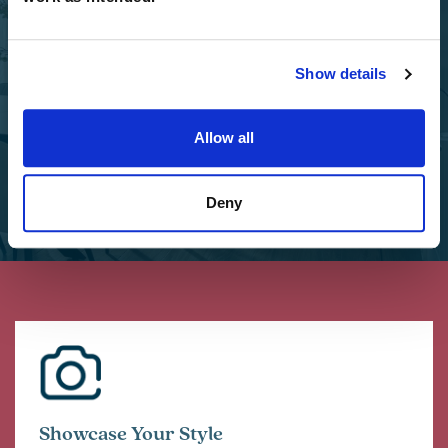
Select Options
Add Select Options to your Charles Church home.
Show details
Select Options
Allow all
Deny
Showcase Your Style