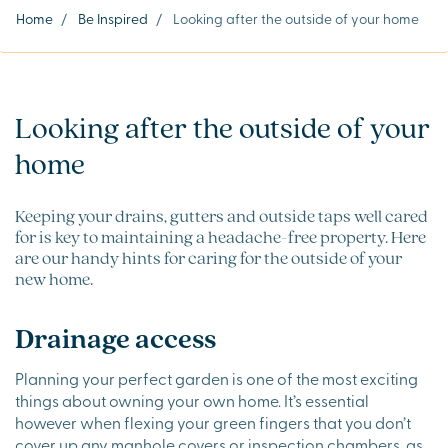
Home
/
Be Inspired
/
Looking after the outside of your home
Looking after the outside of your
home
Keeping your drains, gutters and outside taps well cared
for is key to maintaining a headache-free property. Here
are our handy hints for caring for the outside of your
new home.
Drainage access
Planning your perfect garden is one of the most exciting
things about owning your own home. It’s essential
however when flexing your green fingers that you don’t
cover up any manhole covers or inspection chambers, as