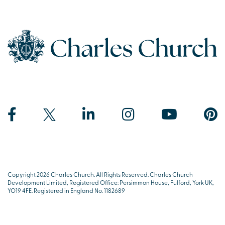
Copyright 2026 Charles Church. All Rights Reserved. Charles Church
Development Limited, Registered Office: Persimmon House, Fulford, York UK,
YO19 4FE. Registered in England No. 1182689