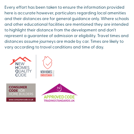
Every effort has been taken to ensure the information provided
here is accurate however, particulars regarding local amenities
and their distances are for general guidance only. Where schools
and other educational facilities are mentioned they are intended
to highlight their distance from the development and don’t
represent a guarantee of admission or eligibility. Travel times and
distances assume journeys are made by car. Times are likely to
vary according to travel conditions and time of day.