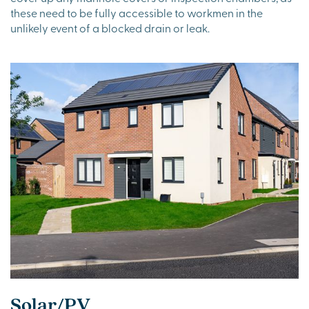
these need to be fully accessible to workmen in the
unlikely event of a blocked drain or leak.
Solar/PV