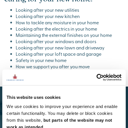
Looking after your new utilities
Looking after your new kitchen
How to tackle any moisture in your home
Looking after the electrics in your home
Maintaining the external finishes on your home
Looking after your windows and doors
Looking after your new lawn and driveway
Looking after your loft space and garage
Safety in your new home
How we support you after you move
This website uses cookies
We use cookies to improve your experience and enable
certain functionality. You may delete or block cookies
from this website,
but parts of the website may not
work as intended.