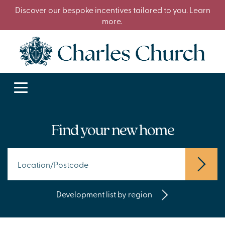
Discover our bespoke incentives tailored to you. Learn
more.
Find your new home
Development list by region