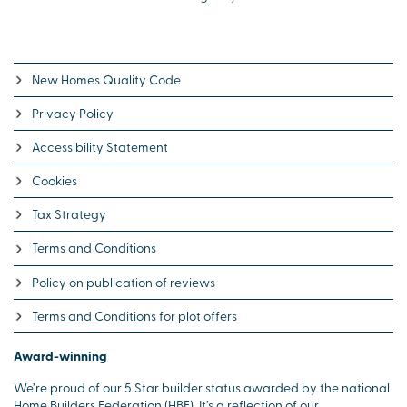
New Homes Quality Code
Privacy Policy
Accessibility Statement
Cookies
Tax Strategy
Terms and Conditions
Policy on publication of reviews
Terms and Conditions for plot offers
Award-winning
We’re proud of our 5 Star builder status awarded by the national
Home Builders Federation (HBF). It’s a reflection of our