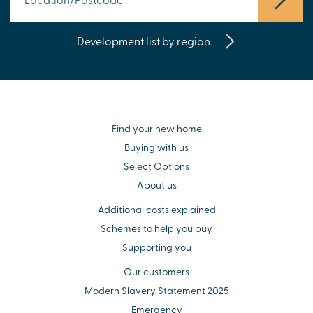
Development list by region
Find your new home
Buying with us
Select Options
About us
Additional costs explained
Schemes to help you buy
Supporting you
Our customers
Modern Slavery Statement 2025
Emergency