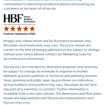
commitment to delivering excellence always and putting our
customers at the heart of all we do.
Images and videos shown are for illustrative purposes only.
Elevations and treatments may vary. The prices shown are
correct at the time of being published but are subject to change
without prior notice, please contact our Marketing Suite for
accurate price information.
Site layouts are intended for illustrative purposes only and may
be subject to change, for example, in response to market
demand, ground conditions or technical and planning reasons.
Trees, planting and public open space shown are indicative,
actual numbers and positions may vary. Site plans do not form
any part of a warranty or contract. Further information is
available from a site sales advisor. The dimensions and floor plans
shown are approximate and the precise measurements and
layouts may vary.