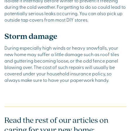
isolate it internally before winter to prevent it freezing
during the cold weather. Forgetting to do so could lead to
potentially serious leaks occurring. You can also pick up
outside tap covers from most DIY stores.
Storm damage
During especially high winds or heavy snowfalls, your
new home may suffer a little damage such as roof tiles
and guttering becoming loose, or the odd fence panel
blowing over. The cost of such repairs will usually be
covered under your household insurance policy, so
always make sure to have your paperwork handy.
Read the rest of our articles on
caring for your new home: