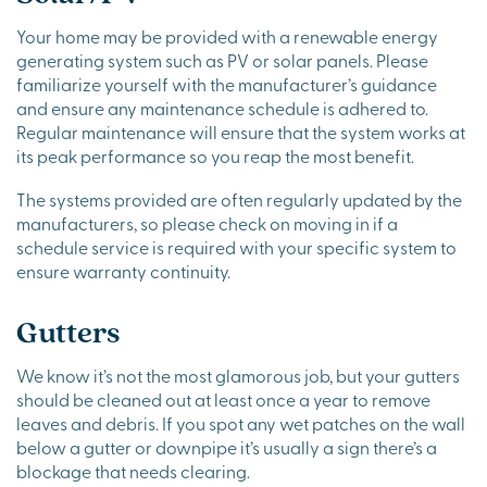
Your home may be provided with a renewable energy
generating system such as PV or solar panels. Please
familiarize yourself with the manufacturer’s guidance
and ensure any maintenance schedule is adhered to.
Regular maintenance will ensure that the system works at
its peak performance so you reap the most benefit.
The systems provided are often regularly updated by the
manufacturers, so please check on moving in if a
schedule service is required with your specific system to
ensure warranty continuity.
Gutters
We know it’s not the most glamorous job, but your gutters
should be cleaned out at least once a year to remove
leaves and debris. If you spot any wet patches on the wall
below a gutter or downpipe it’s usually a sign there’s a
blockage that needs clearing.