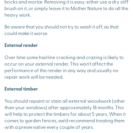
bricks and mortar. Removing it is easy: either use a dry stiff
brush on it, or simply leave it to Mother Nature to do all the
heavy work.
Be aware that you should not try to wash it off, as that
could make it worse.
External render
Over time some hairline cracking and crazing is likely to
occur on your external render. This won’t affect the
performance of the render in any way and usually no
repair work will be needed.
External timber
You should repaint or stain all external woodwork (other
than your windows) after approximately 18 months. This
will help to protect the timbers for about 5 years. When it
comes to garden fences, we’d recommend treating them
with a preservative every couple of years.