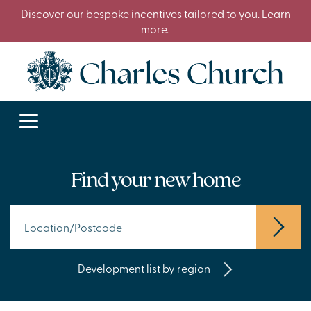
Discover our bespoke incentives tailored to you. Learn
more.
Find your new home
Development list by region