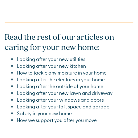
Read the rest of our articles on
caring for your new home:
Looking after your new utilities
Looking after your new kitchen
How to tackle any moisture in your home
Looking after the electrics in your home
Looking after the outside of your home
Looking after your new lawn and driveway
Looking after your windows and doors
Looking after your loft space and garage
Safety in your new home
How we support you after you move