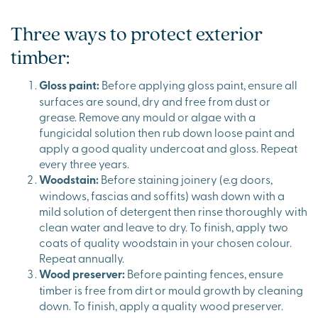
Three ways to protect exterior
timber:
Gloss paint:
Before applying gloss paint, ensure all
surfaces are sound, dry and free from dust or
grease. Remove any mould or algae with a
fungicidal solution then rub down loose paint and
apply a good quality undercoat and gloss. Repeat
every three years.
Woodstain:
Before staining joinery (e.g doors,
windows, fascias and soffits) wash down with a
mild solution of detergent then rinse thoroughly with
clean water and leave to dry. To finish, apply two
coats of quality woodstain in your chosen colour.
Repeat annually.
Wood preserver:
Before painting fences, ensure
timber is free from dirt or mould growth by cleaning
down. To finish, apply a quality wood preserver.