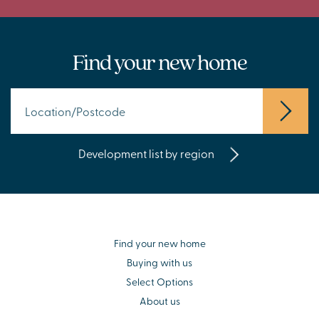
Find your new home
Development list by region
Find your new home
Buying with us
Select Options
About us