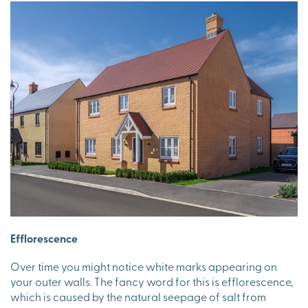
Efflorescence
Over time you might notice white marks appearing on
your outer walls. The fancy word for this is efflorescence,
which is caused by the natural seepage of salt from