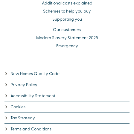
Additional costs explained
Schemes to help you buy
Supporting you
Our customers
Modern Slavery Statement 2025
Emergency
New Homes Quality Code
Privacy Policy
Accessibility Statement
Cookies
Tax Strategy
Terms and Conditions