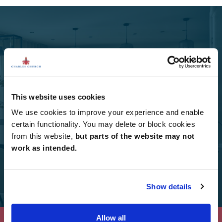
Select Options
Add Select Options to your Charles Church home.
This website uses cookies
We use cookies to improve your experience and enable
certain functionality. You may delete or block cookies
Select Options
from this website,
but parts of the website may not
work as intended.
Show details
Allow all