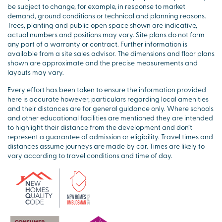
be subject to change, for example, in response to market
demand, ground conditions or technical and planning reasons.
Trees, planting and public open space shown are indicative,
actual numbers and positions may vary. Site plans do not form
any part of a warranty or contract. Further information is
available from a site sales advisor. The dimensions and floor plans
shown are approximate and the precise measurements and
layouts may vary.
Every effort has been taken to ensure the information provided
here is accurate however, particulars regarding local amenities
and their distances are for general guidance only. Where schools
and other educational facilities are mentioned they are intended
to highlight their distance from the development and don’t
represent a guarantee of admission or eligibility. Travel times and
distances assume journeys are made by car. Times are likely to
vary according to travel conditions and time of day.