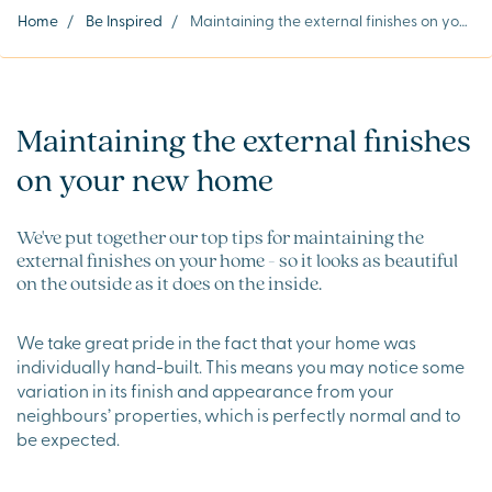
Home
/
Be Inspired
/
Maintaining the external finishes on your new home
Maintaining the external finishes
on your new home
We've put together our top tips for maintaining the
external finishes on your home - so it looks as beautiful
on the outside as it does on the inside.
We take great pride in the fact that your home was
individually hand-built. This means you may notice some
variation in its finish and appearance from your
neighbours’ properties, which is perfectly normal and to
be expected.