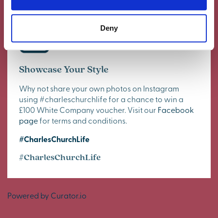
Deny
Showcase Your Style
Why not share your own photos on Instagram
using #charleschurchlife for a chance to win a
£100 White Company voucher. Visit our
Facebook
page
for terms and conditions.
#CharlesChurchLife
#CharlesChurchLife
Powered by Curator.io