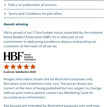
Policy on publication of reviews
Terms and Conditions for plot offers
Award-winning
We’re proud of our 5 Star builder status awarded by the national
Home Builders Federation (HBF). It’s a reflection of our
commitment to delivering excellence always and putting our
customers at the heart of all we do.
Images and videos shown are for illustrative purposes only.
Elevations and treatments may vary. The prices shown are
correct at the time of being published but are subject to change
without prior notice, please contact our Marketing Suite for
accurate price information.
Site layouts are intended for illustrative purposes only and may