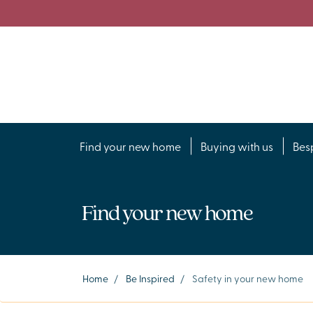
Find your new home
Buying with us
Bes
Find your new home
Home
/
Be Inspired
/
Safety in your new home