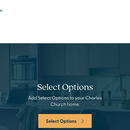
ge
Select Options
Add Select Options to your Charles
Church home.
Select Options