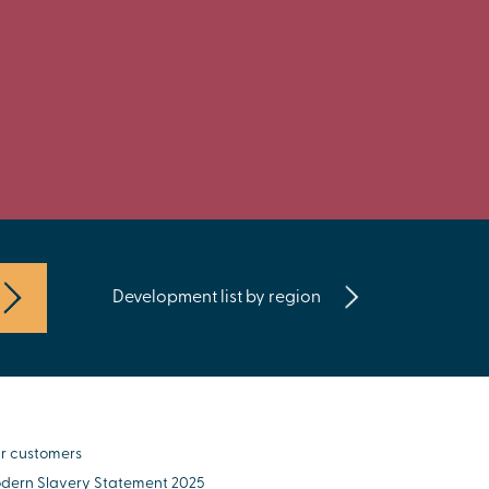
Development list by region
r customers
dern Slavery Statement 2025