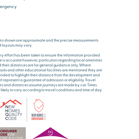
ergency
ns shown are approximate and the precise measurements
 layouts may vary.
ry effort has been taken to ensure the information provided
e is accurate however, particulars regarding local amenities
 their distances are for general guidance only. Where
ools and other educational facilities are mentioned they are
ended to highlight their distance from the development and
’t represent a guarantee of admission or eligibility. Travel
es and distances assume journeys are made by car. Times
 likely to vary according to travel conditions and time of day.