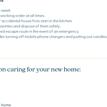
ome
a week
working order at all times.
ccidental house fires start in the kitchen.
garettes and dispose of them safely.
ed escape route in the event of an emergency.
udes turning off mobile phone chargers and putting out candles
s on caring for your new home:
ur home