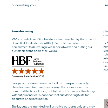
Supporting you
Em
Award-winning
pla
and
We’re proud of our 5 Star builder status awarded by the national
Eve
Home Builders Federation (HBF). It’s a reflection of our
her
commitment to delivering excellence always and putting our
and
customers at the heart of all we do.
sch
int
don
tim
are
Images and videos shown are for illustrative purposes only.
Elevations and treatments may vary. The prices shown are
correct at the time of being published but are subject to change
without prior notice, please contact our Marketing Suite for
accurate price information.
Site layouts are intended for illustrative purposes only and may