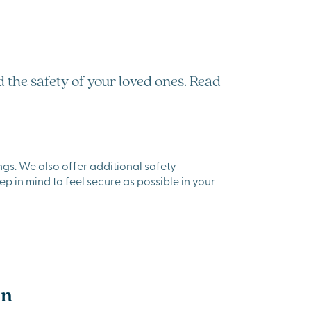
 the safety of your loved ones. Read
gs. We also offer additional safety
ep in mind to feel secure as possible in your
in