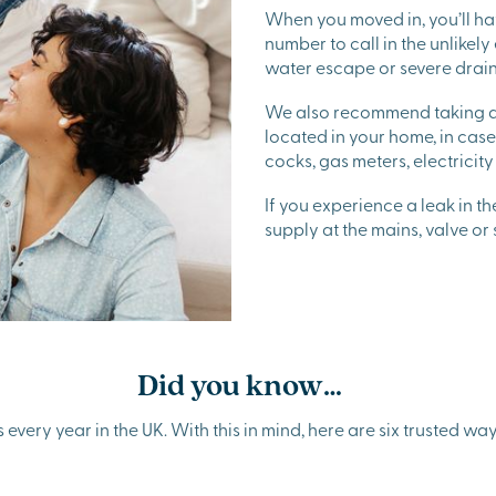
When you moved in, you’ll h
number to call in the unlikely
water escape or severe drai
We also recommend taking a 
located in your home, in cas
cocks, gas meters, electricit
If you experience a leak in t
supply at the mains, valve or
Did you know…
very year in the UK. With this in mind, here are six trusted ways