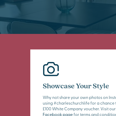
Showcase Your Style
Why not share your own photos on Ins
using #charleschurchlife for a chance 
£100 White Company voucher. Visit our
Facebook page
for terms and conditio