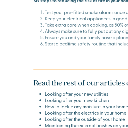
Six steps to reducing the risk of fire in your h
Test your pre-fitted smoke alarms once 
Keep your electrical appliances in good 
Take extra care when cooking, as 50% of a
Always make sure to fully put out any ci
Ensure you and your family have a plann
Start a bedtime safety routine that incl
Read the rest of our article
Looking after your new utilities
Looking after your new kitchen
How to tackle any moisture in your home
Looking after the electrics in your home
Looking after the outside of your home
Maintaining the external finishes on yo