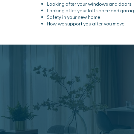
Looking after your windows and doors
Looking after your loft space and gara
Safety in your new home
How we support you after you move