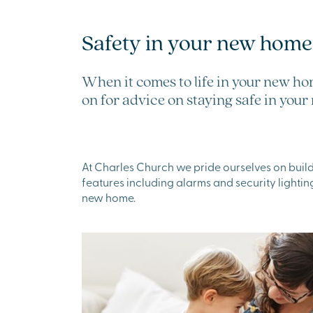
Safety in your new home
When it comes to life in your new ho
on for advice on staying safe in yo
At Charles Church we pride ourselves on build
features including alarms and security lighting
new home.