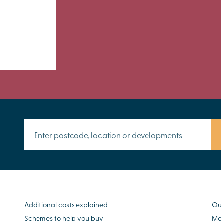
Additional costs explained
Ou
Schemes to help you buy
Mo