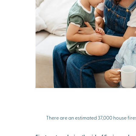
There are an estimated 37,000 house fires e