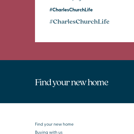
#CharlesChurchLife
#CharlesChurchLife
Find your new home
Find your new home
Buying with us