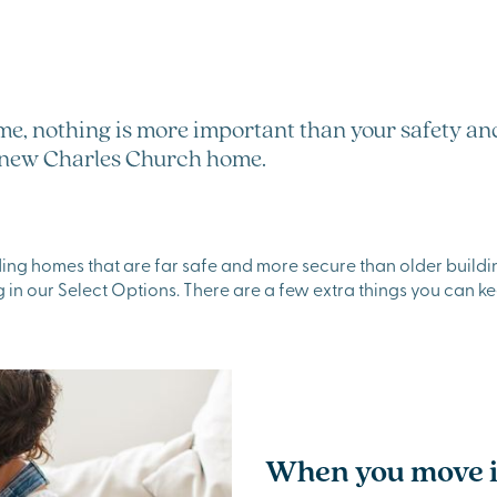
me, nothing is more important than your safety and
ur new Charles Church home.
ing homes that are far safe and more secure than older buildin
 in our Select Options. There are a few extra things you can ke
When you move 