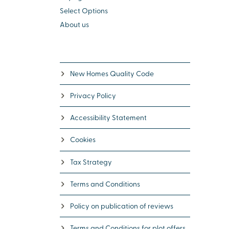
Select Options
About us
New Homes Quality Code
Privacy Policy
Accessibility Statement
Cookies
Tax Strategy
Terms and Conditions
Policy on publication of reviews
Terms and Conditions for plot offers