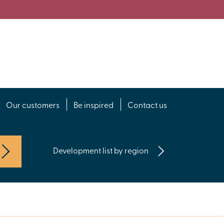
Our customers
Be inspired
Contact us
Development list by region