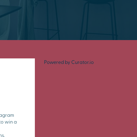
Powered by Curator.io
tagram
to win a
ns.