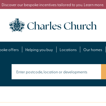
Discover our bespoke incentives tailored to you. Learn more.
poke offers
Helping you buy
Locations
Our homes