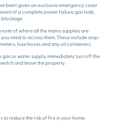
ave been given an exclusive emergency cover
 event of a complete power failure, gas leak,
n blockage.
note of where all the mains supplies are
e you need to access them. These include stop-
y meters, fuse boxes and any oil containers.
he gas or water supply, immediately turn off the
 switch and leave the property.
 to reduce the risk of fire in your home.