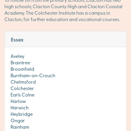
high schools; Clacton County High and Clacton Coastal
Academy. The Colchester Institute has a campus in
Clacton, for further education and vocational courses.
Essex
Aveley
Braintree
Broomfield
Burnham-on-Crouch
Chelmsford
Colchester
Earls Colne
Harlow
Harwich
Heybridge
Ongar
Rainham