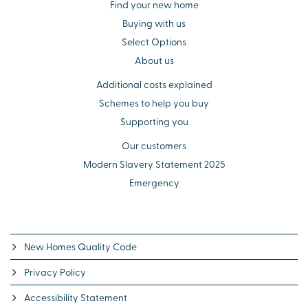
Find your new home
Buying with us
Select Options
About us
Additional costs explained
Schemes to help you buy
Supporting you
Our customers
Modern Slavery Statement 2025
Emergency
New Homes Quality Code
Privacy Policy
Accessibility Statement