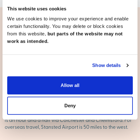
This website uses cookies
We use cookies to improve your experience and enable
certain functionality. You may delete or block cookies
Living in Clacton-on-Sea
from this website,
but parts of the website may not
work as intended.
Travel and transport
The A12 is the main cross-country route across Essex from
Greater London. From Colchester, the A120 and the A133
Show details
connect with Clacton. The A120 continues on its way to
the port of Harwich which is on the very tip of Essex. For
commuters, Colchester and Harwich are both about 18
Allow all
miles away, Chelmsford is just over 40 miles away and
Ipswich is about 30 miles away. Train services from
Clacton to Colchester take around half an hour. The
Deny
average journey time by train to London Liverpool Street
is an hour and a half via Colchester and Chelmsford. For
overseas travel, Stansted Airport is 50 miles to the west.