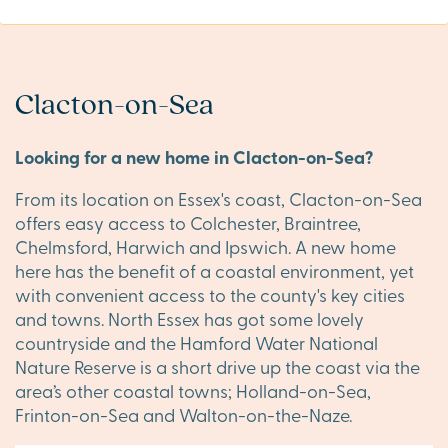
Clacton-on-Sea
Looking for a new home in Clacton-on-Sea?
From its location on Essex's coast, Clacton-on-Sea
offers easy access to Colchester, Braintree,
Chelmsford, Harwich and Ipswich. A new home
here has the benefit of a coastal environment, yet
with convenient access to the county's key cities
and towns. North Essex has got some lovely
countryside and the Hamford Water National
Nature Reserve is a short drive up the coast via the
area’s other coastal towns; Holland-on-Sea,
Frinton-on-Sea and Walton-on-the-Naze.