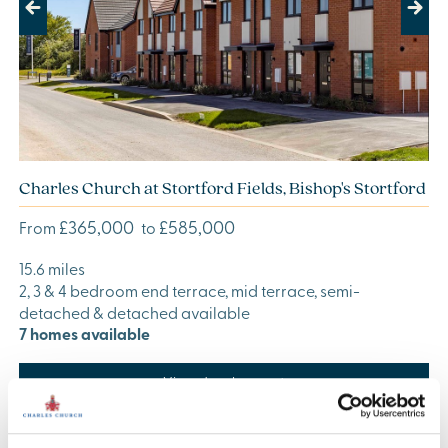
Previous
Next
Charles Church at Stortford Fields, Bishop's Stortford
£365,000
£585,000
From
to
15.6 miles
2, 3 & 4 bedroom end terrace, mid terrace, semi-
detached & detached available
7 homes available
View development