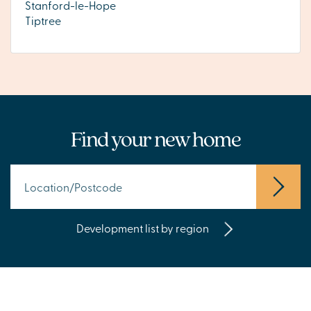
Stanford-le-Hope
Tiptree
Find your new home
Development list by region