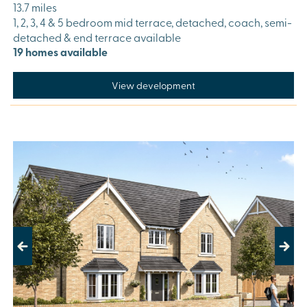
13.7 miles
1, 2, 3, 4 & 5 bedroom mid terrace, detached, coach, semi-
detached & end terrace available
19 homes available
View development
Previous
Next