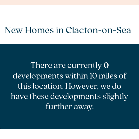
New Homes in Clacton-on-Sea
There are currently
0
developments within 10 miles of
this location. However, we do
have these developments slightly
further away.