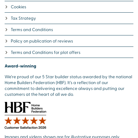
Cookies
Tax Strategy
Terms and Conditions
Policy on publication of reviews
Terms and Conditions for plot offers
Award-winning
We’re proud of our 5 Star builder status awarded by the national
Home Builders Federation (HBF). It’s a reflection of our
commitment to delivering excellence always and putting our
customers at the heart of all we do.
Images and videos shown are for illustrative purposes only.