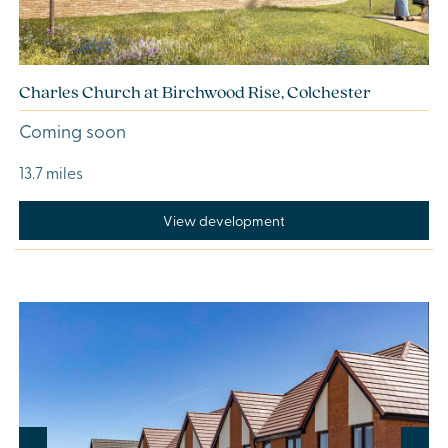
Charles Church at Birchwood Rise, Colchester
Coming soon
13.7 miles
View development