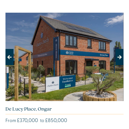
Previous
Next
De Lucy Place, Ongar
£370,000
£850,000
From
to