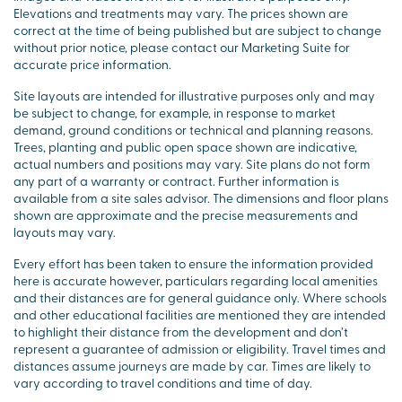
Elevations and treatments may vary. The prices shown are
correct at the time of being published but are subject to change
without prior notice, please contact our Marketing Suite for
accurate price information.
Site layouts are intended for illustrative purposes only and may
be subject to change, for example, in response to market
demand, ground conditions or technical and planning reasons.
Trees, planting and public open space shown are indicative,
actual numbers and positions may vary. Site plans do not form
any part of a warranty or contract. Further information is
available from a site sales advisor. The dimensions and floor plans
shown are approximate and the precise measurements and
layouts may vary.
Every effort has been taken to ensure the information provided
here is accurate however, particulars regarding local amenities
and their distances are for general guidance only. Where schools
and other educational facilities are mentioned they are intended
to highlight their distance from the development and don’t
represent a guarantee of admission or eligibility. Travel times and
distances assume journeys are made by car. Times are likely to
vary according to travel conditions and time of day.