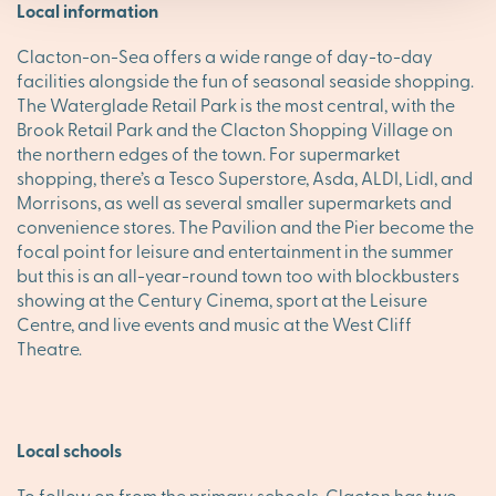
Local information
Clacton-on-Sea offers a wide range of day-to-day
facilities alongside the fun of seasonal seaside shopping.
The Waterglade Retail Park is the most central, with the
Brook Retail Park and the Clacton Shopping Village on
the northern edges of the town. For supermarket
shopping, there’s a Tesco Superstore, Asda, ALDI, Lidl, and
Morrisons, as well as several smaller supermarkets and
convenience stores. The Pavilion and the Pier become the
focal point for leisure and entertainment in the summer
but this is an all-year-round town too with blockbusters
showing at the Century Cinema, sport at the Leisure
Centre, and live events and music at the West Cliff
Theatre.
Local schools
To follow on from the primary schools, Clacton has two