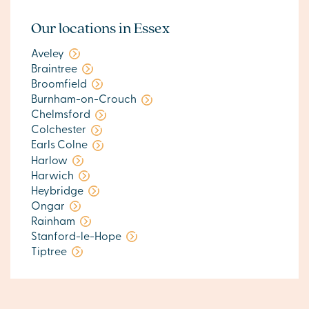
Our locations in Essex
Aveley
Braintree
Broomfield
Burnham-on-Crouch
Chelmsford
Colchester
Earls Colne
Harlow
Harwich
Heybridge
Ongar
Rainham
Stanford-le-Hope
Tiptree