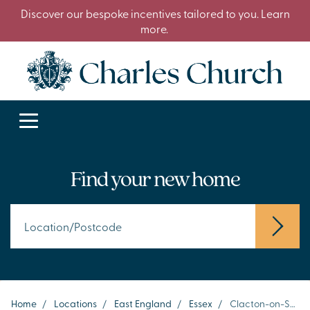
Discover our bespoke incentives tailored to you. Learn
more.
Find your new home
Home
/
Locations
/
East England
/
Essex
/
Clacton-on-Sea