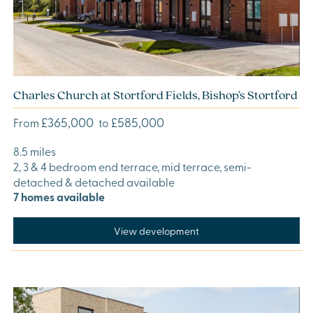
Charles Church at Stortford Fields, Bishop's Stortford
£365,000
£585,000
From
to
8.5 miles
2, 3 & 4 bedroom end terrace, mid terrace, semi-
detached & detached available
7 homes available
View development