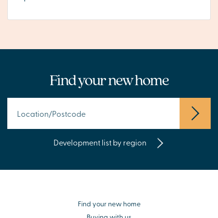
Find your new home
Development list by region
Find your new home
Buying with us