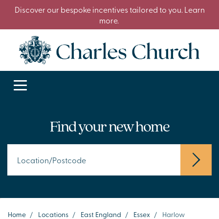
Discover our bespoke incentives tailored to you. Learn
more.
Find your new home
Home
/
Locations
/
East England
/
Essex
/
Harlow