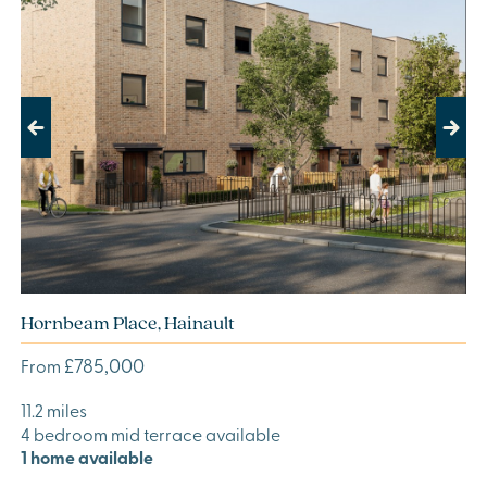
Previous
Next
Hornbeam Place, Hainault
£785,000
From
11.2 miles
4 bedroom mid terrace available
1 home available