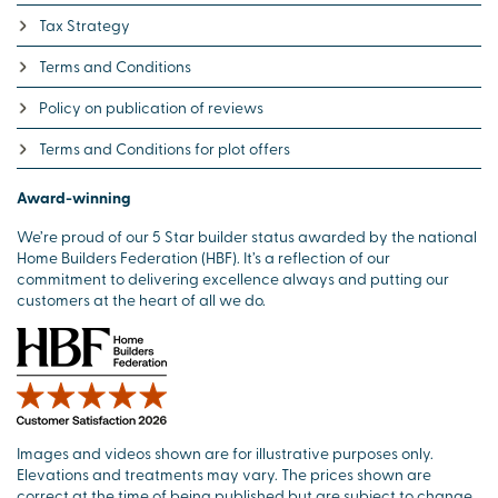
Tax Strategy
Terms and Conditions
Policy on publication of reviews
Terms and Conditions for plot offers
Award-winning
We’re proud of our 5 Star builder status awarded by the national
Home Builders Federation (HBF). It’s a reflection of our
commitment to delivering excellence always and putting our
customers at the heart of all we do.
Images and videos shown are for illustrative purposes only.
Elevations and treatments may vary. The prices shown are
correct at the time of being published but are subject to change