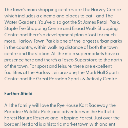
The town’s main shopping centres are The Harvey Centre -
which includes a cinema and places to eat - and The
Water Gardens. You’ve also got the St James Retail Park,
Staple Tye Shopping Centre and Broad Walk Shopping
Centre and there’s a development plan afoot for much
more. Harlow Town Park is one of the largest urban parks
in the country, within walking distance of both the town
centre and the station. All the main supermarkets have a
presence here and there’s a Tesco Superstore to the north
of the town. For sport and leisure, there are excellent
facilities at the Harlow Leisurezone, the Mark Hall Sports
Centre and the Great Parndon Sports & Activity Centre.
Further Afield
All the family will love the Rye House Kart Raceway, the
Paradise Wildlife Park, and adventures in the Hatfield
Forest Nature Reserve and in Epping Forest. Just over the
border, Hertford is a historic market town with ancient