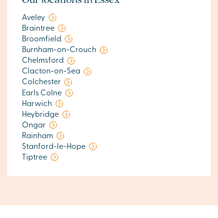
Aveley
Braintree
Broomfield
Burnham-on-Crouch
Chelmsford
Clacton-on-Sea
Colchester
Earls Colne
Harwich
Heybridge
Ongar
Rainham
Stanford-le-Hope
Tiptree