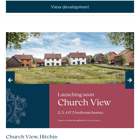
View development
Previous
Next
Church View, Hitchin