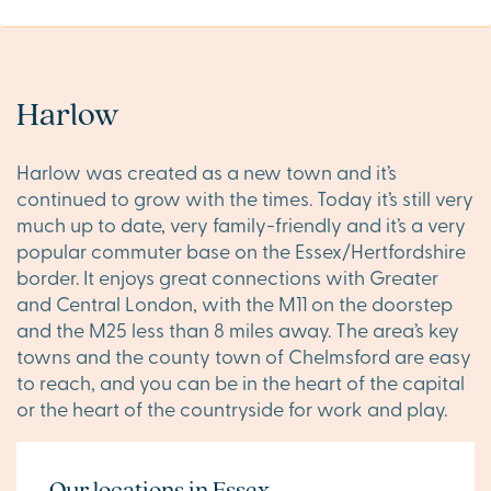
Harlow
Harlow was created as a new town and it’s
continued to grow with the times. Today it’s still very
much up to date, very family-friendly and it’s a very
popular commuter base on the Essex/Hertfordshire
border. It enjoys great connections with Greater
and Central London, with the M11 on the doorstep
and the M25 less than 8 miles away. The area’s key
towns and the county town of Chelmsford are easy
to reach, and you can be in the heart of the capital
or the heart of the countryside for work and play.
Our locations in Essex