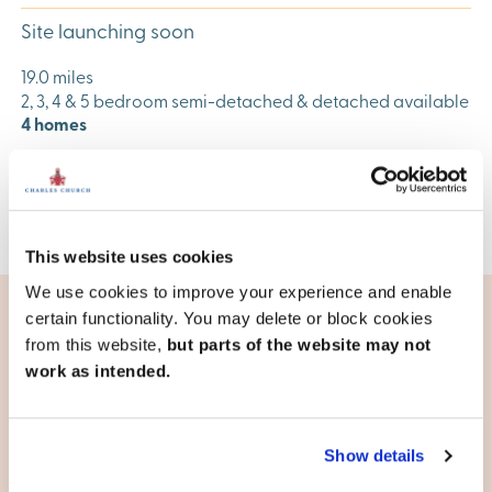
Site launching soon
19.0 miles
2, 3, 4 & 5 bedroom semi-detached & detached available
4 homes
View development
This website uses cookies
We use cookies to improve your experience and enable
certain functionality. You may delete or block cookies
from this website,
but parts of the website may not
Living in Harlow
work as intended.
Well-connected
The M11, the A10, the A414 and the A1184 are all important
Show details
routes for the town. Factor in the M25 which is a short