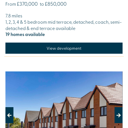
£370,000
£850,000
From
to
7.8 miles
1, 2, 3, 4 & 5 bedroom mid terrace, detached, coach, semi-
detached & end terrace available
19 homes available
View development
Previous
Next