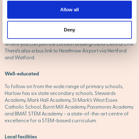
distance to the south, and you’re away. Stansted Airport is
15 miles to the northeast via the M11 and if you need to fly
Allow all
from Heathrow, it's an hour’s drive away off the M25. The
town’s two train stations link with London Liverpool Street
and Cambridge. Harlow is a regional hub for travel by
Deny
bus, with routes that include Stansted Airport and Epping,
where you can join the London Underground Central Line.
There’s also a bus link to Heathrow Airport via Hertford
and Watford.
Well-educated
To follow on from the wide range of primary schools,
Harlow has six state secondary schools. Stewards
Academy, Mark Hall Academy, St Mark’s West Essex
Catholic School, Burnt Mill Academy, Passmores Academy
and BMAT STEM Academy - a state-of-the-art centre of
excellence for a STEM-based curriculum.
Local facilities