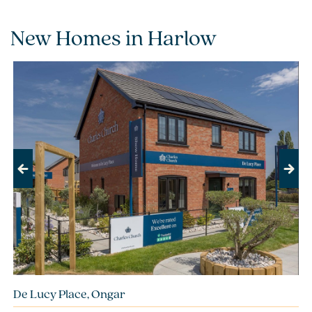
New Homes in Harlow
Previous
Next
De Lucy Place, Ongar