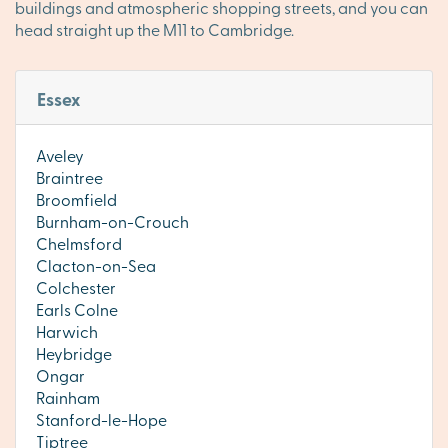
buildings and atmospheric shopping streets, and you can
head straight up the M11 to Cambridge.
Essex
Aveley
Braintree
Broomfield
Burnham-on-Crouch
Chelmsford
Clacton-on-Sea
Colchester
Earls Colne
Harwich
Heybridge
Ongar
Rainham
Stanford-le-Hope
Tiptree