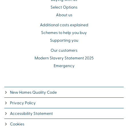
Select Options
About us
Additional costs explained
Schemes to help you buy
Supporting you
Our customers
Modern Slavery Statement 2025
Emergency
New Homes Quality Code
Privacy Policy
Accessibility Statement
Cookies