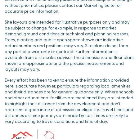
without prior notice, please contact our Marketing Suite for
accurate price information.
Site layouts are intended for illustrative purposes only and may
be subject to change, for example, in response to market
demand, ground conditions or technical and planning reasons.
Trees, planting and public open space shown are indicative,
actual numbers and positions may vary. Site plans do not form
any part of a warranty or contract. Further information is
available from a site sales advisor. The dimensions and floor plans
shown are approximate and the precise measurements and
layouts may vary.
Every effort has been taken to ensure the information provided
here is accurate however, particulars regarding local amenities
and their distances are for general guidance only. Where schools
and other educational facilities are mentioned they are intended
to highlight their distance from the development and don’t
represent a guarantee of admission or eligibility. Travel times and
distances assume journeys are made by car. Times are likely to
vary according to travel conditions and time of day.