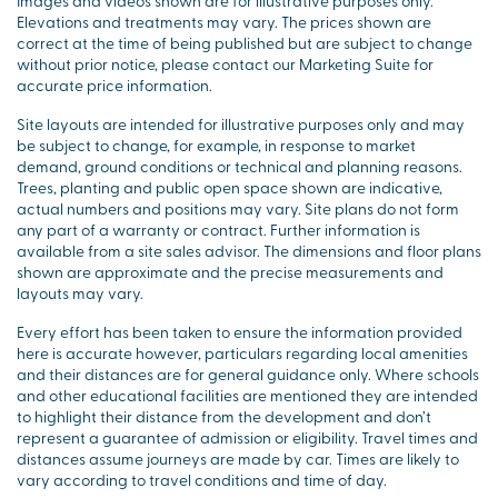
Images and videos shown are for illustrative purposes only.
Elevations and treatments may vary. The prices shown are
correct at the time of being published but are subject to change
without prior notice, please contact our Marketing Suite for
accurate price information.
Site layouts are intended for illustrative purposes only and may
be subject to change, for example, in response to market
demand, ground conditions or technical and planning reasons.
Trees, planting and public open space shown are indicative,
actual numbers and positions may vary. Site plans do not form
any part of a warranty or contract. Further information is
available from a site sales advisor. The dimensions and floor plans
shown are approximate and the precise measurements and
layouts may vary.
Every effort has been taken to ensure the information provided
here is accurate however, particulars regarding local amenities
and their distances are for general guidance only. Where schools
and other educational facilities are mentioned they are intended
to highlight their distance from the development and don’t
represent a guarantee of admission or eligibility. Travel times and
distances assume journeys are made by car. Times are likely to
vary according to travel conditions and time of day.