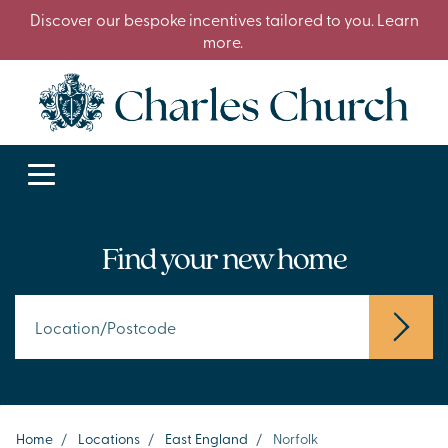
Discover our bespoke incentives tailored to you. Learn
more.
Find your new home
Home
/
Locations
/
East England
/
Norfolk