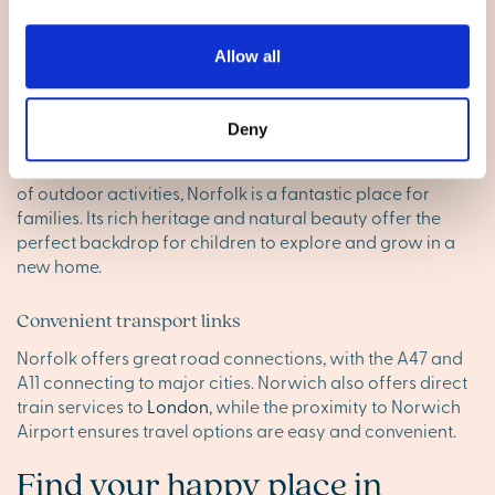
like
Norwich
. Whether you’re enjoying local farmers’
markets or browsing unique shops, the county offers
everything you need for daily life, ensuring your new
Allow all
home fits your lifestyle perfectly.
Perfect for little ones
Deny
With excellent schools, family-friendly events and plenty
of outdoor activities, Norfolk is a fantastic place for
families. Its rich heritage and natural beauty offer the
perfect backdrop for children to explore and grow in a
new home.
Convenient transport links
Norfolk offers great road connections, with the A47 and
A11 connecting to major cities. Norwich also offers direct
train services to
London
, while the proximity to Norwich
Airport ensures travel options are easy and convenient.
Find your happy place in