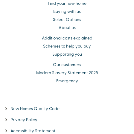
Find your new home
Buying with us
Select Options
About us
Additional costs explained
Schemes to help you buy
Supporting you
Our customers
Modern Slavery Statement 2025
Emergency
New Homes Quality Code
Privacy Policy
Accessibility Statement