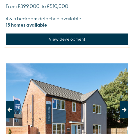
£399,000
£510,000
From
to
4 & 5 bedroom detached available
15 homes available
View development
Previous
Next