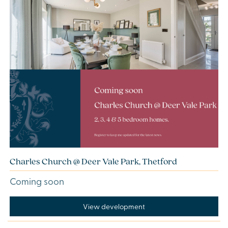
Charles Church @ Deer Vale Park, Thetford
Coming soon
View development