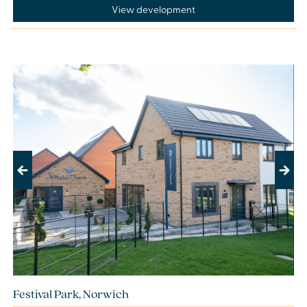
View development
Previous
Next
Festival Park, Norwich