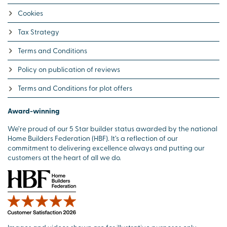
Cookies
Tax Strategy
Terms and Conditions
Policy on publication of reviews
Terms and Conditions for plot offers
Award-winning
We’re proud of our 5 Star builder status awarded by the national
Home Builders Federation (HBF). It’s a reflection of our
commitment to delivering excellence always and putting our
customers at the heart of all we do.