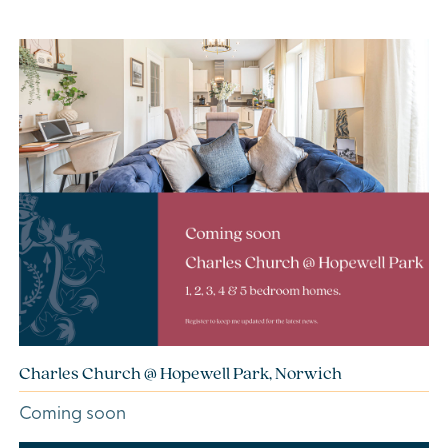
Charles Church @ Hopewell Park, Norwich
Coming soon