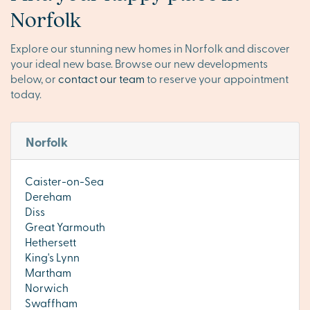
Norfolk
Explore our stunning new homes in Norfolk and discover
your ideal new base. Browse our new developments
below, or
contact our team
to reserve your appointment
today.
Norfolk
Caister-on-Sea
Dereham
Diss
Great Yarmouth
Hethersett
King's Lynn
Martham
Norwich
Swaffham