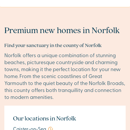
Premium new homes in Norfolk
Find your sanctuary in the county of Norfolk
Norfolk offers a unique combination of stunning
beaches, picturesque countryside and charming
towns, making it the perfect location for your new
home. From the scenic coastlines of Great
Yarmouth to the quiet beauty of the Norfolk Broads,
this county offers both tranquillity and connection
to modern amenities.
Our locations in Norfolk
Caister-on-Sea