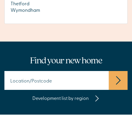
Thetford
Wymondham
Find your new home
Development list by region