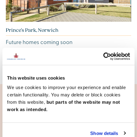
Prince's Park, Norwich
Future homes coming soon
View development
This website uses cookies
We use cookies to improve your experience and enable
certain functionality. You may delete or block cookies
from this website,
but parts of the website may not
Living in Norfolk
work as intended.
Excellent amenities
Norfolk is home to both quaint villages and vibrant towns
Show details