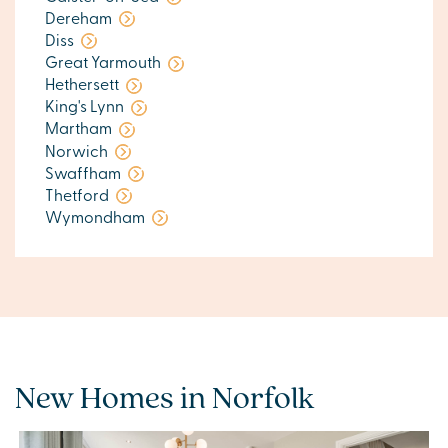
Dereham
Diss
Great Yarmouth
Hethersett
King's Lynn
Martham
Norwich
Swaffham
Thetford
Wymondham
New Homes in Norfolk