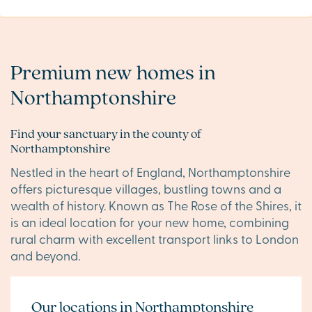
Premium new homes in
Northamptonshire
Find your sanctuary in the county of
Northamptonshire
Nestled in the heart of England, Northamptonshire
offers picturesque villages, bustling towns and a
wealth of history. Known as The Rose of the Shires, it
is an ideal location for your new home, combining
rural charm with excellent transport links to London
and beyond.
Our locations in Northamptonshire