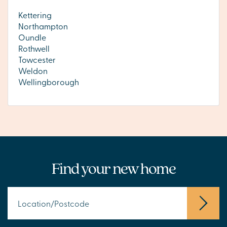
Kettering
Northampton
Oundle
Rothwell
Towcester
Weldon
Wellingborough
Find your new home