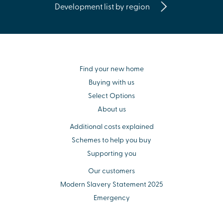
Development list by region
Find your new home
Buying with us
Select Options
About us
Additional costs explained
Schemes to help you buy
Supporting you
Our customers
Modern Slavery Statement 2025
Emergency