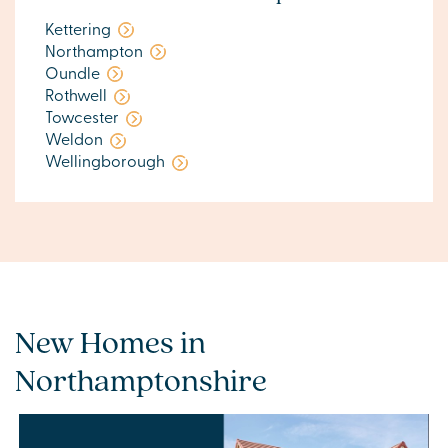
Kettering
Northampton
Oundle
Rothwell
Towcester
Weldon
Wellingborough
New Homes in
Northamptonshire