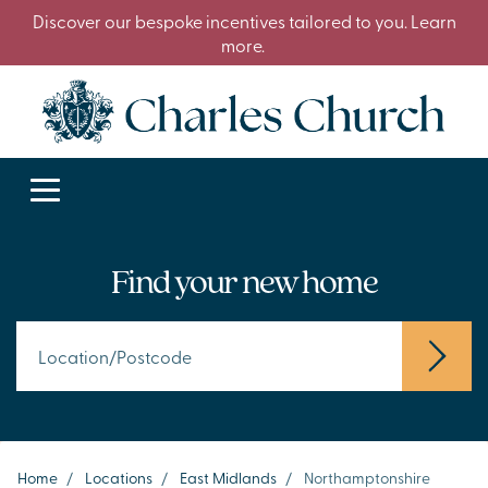
Discover our bespoke incentives tailored to you. Learn
more.
Find your new home
Home
/
Locations
/
East Midlands
/
Northamptonshire