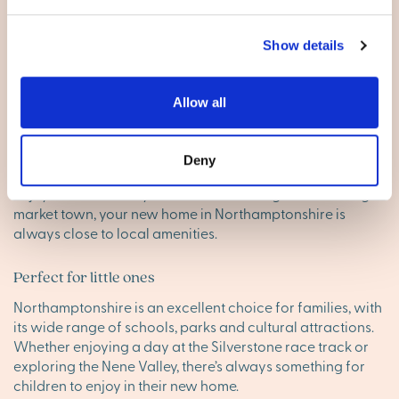
Show details
Living in Northamptonshire
Excellent amenities
Allow all
With towns like
Northampton
and
Kettering
offering
everything from shopping to dining and leisure,
Deny
Northamptonshire ensures that daily life is simple and
enjoyable. Whether you’re in a rural village or a thriving
market town, your new home in Northamptonshire is
always close to local amenities.
Perfect for little ones
Northamptonshire is an excellent choice for families, with
its wide range of schools, parks and cultural attractions.
Whether enjoying a day at the Silverstone race track or
exploring the Nene Valley, there’s always something for
children to enjoy in their new home.