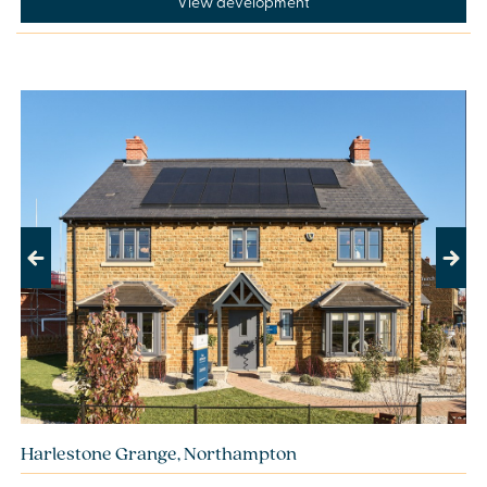
View development
Previous
Next
Harlestone Grange, Northampton