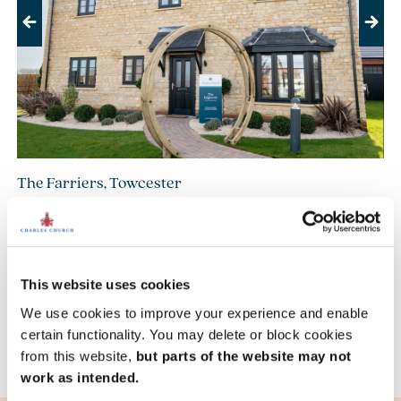
Previous
Next
The Farriers, Towcester
£514,995
£749,995
From
to
4 bedroom detached available
7 homes available
This website uses cookies
We use cookies to improve your experience and enable
View development
certain functionality. You may delete or block cookies
from this website,
but parts of the website may not
work as intended.