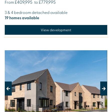
£409,995
£779,995
From
to
3 & 4 bedroom detached available
19 homes available
View development
Previous
Next