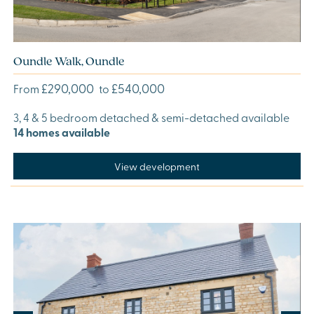
Oundle Walk, Oundle
£290,000
£540,000
From
to
3, 4 & 5 bedroom detached & semi-detached available
14 homes available
View development