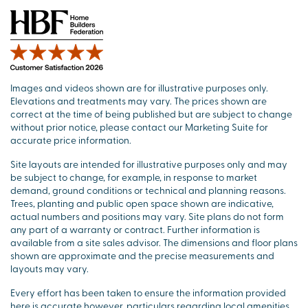
Images and videos shown are for illustrative purposes only.
Elevations and treatments may vary. The prices shown are
correct at the time of being published but are subject to change
without prior notice, please contact our Marketing Suite for
accurate price information.
Site layouts are intended for illustrative purposes only and may
be subject to change, for example, in response to market
demand, ground conditions or technical and planning reasons.
Trees, planting and public open space shown are indicative,
actual numbers and positions may vary. Site plans do not form
any part of a warranty or contract. Further information is
available from a site sales advisor. The dimensions and floor plans
shown are approximate and the precise measurements and
layouts may vary.
Every effort has been taken to ensure the information provided
here is accurate however, particulars regarding local amenities