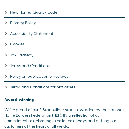
New Homes Quality Code
Privacy Policy
Accessibility Statement
Cookies
Tax Strategy
Terms and Conditions
Policy on publication of reviews
Terms and Conditions for plot offers
Award-winning
We’re proud of our 5 Star builder status awarded by the national
Home Builders Federation (HBF). It’s a reflection of our
commitment to delivering excellence always and putting our
customers at the heart of all we do.