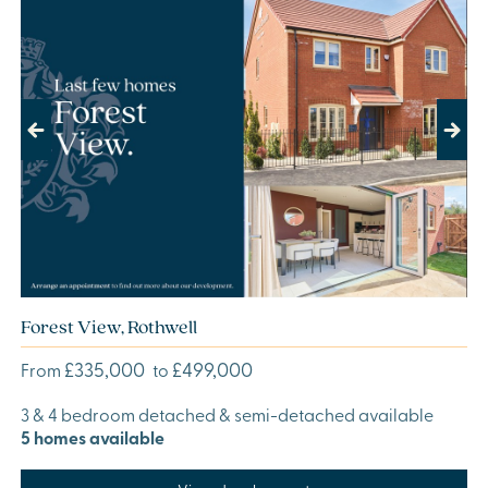
Previous
Next
Forest View, Rothwell
£335,000
£499,000
From
to
3 & 4 bedroom detached & semi-detached available
5 homes available