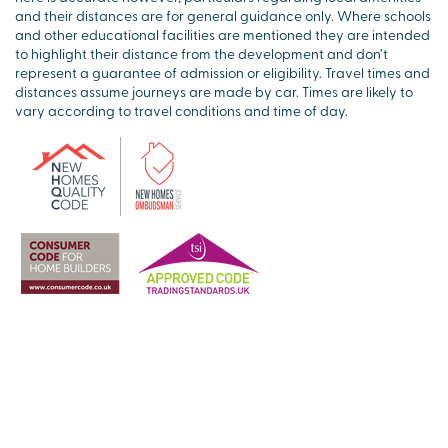
and their distances are for general guidance only. Where schools
and other educational facilities are mentioned they are intended
to highlight their distance from the development and don’t
represent a guarantee of admission or eligibility. Travel times and
distances assume journeys are made by car. Times are likely to
vary according to travel conditions and time of day.