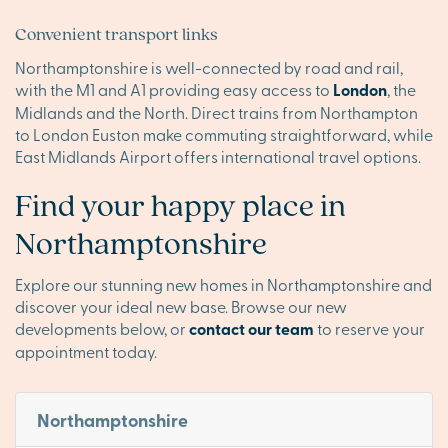
Convenient transport links
Northamptonshire is well-connected by road and rail,
with the M1 and A1 providing easy access to
London
, the
Midlands and the North. Direct trains from Northampton
to London Euston make commuting straightforward, while
East Midlands Airport offers international travel options.
Find your happy place in
Northamptonshire
Explore our stunning new homes in Northamptonshire and
discover your ideal new base. Browse our new
developments below, or
contact our team
to reserve your
appointment today.
Northamptonshire