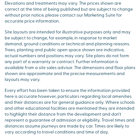
Elevations and treatments may vary. The prices shown are
correct at the time of being published but are subject to change
without prior notice, please contact our Marketing Suite for
accurate price information.
Site layouts are intended for illustrative purposes only and may
be subject to change, for example, in response to market
demand, ground conditions or technical and planning reasons.
Trees, planting and public open space shown are indicative,
actual numbers and positions may vary. Site plans do not form
any part of a warranty or contract. Further information is
available from a site sales advisor. The dimensions and floor plans
shown are approximate and the precise measurements and
layouts may vary.
Every effort has been taken to ensure the information provided
here is accurate however, particulars regarding local amenities
and their distances are for general guidance only. Where schools
and other educational facilities are mentioned they are intended
to highlight their distance from the development and don’t
represent a guarantee of admission or eligibility. Travel times and
distances assume journeys are made by car. Times are likely to
vary according to travel conditions and time of day.