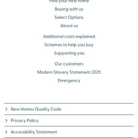
Find your new home
Buying with us
Select Options
About us
Additional costs explained
Schemes to help you buy
Supporting you
Our customers
Modern Slavery Statement 2025
Emergency
New Homes Quality Code
Privacy Policy
Accessibility Statement