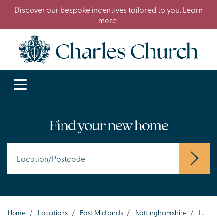
Discover our bespoke incentives tailored to you. Learn
more.
Find your new home
Home
/
Locations
/
East Midlands
/
Nottinghamshire
/
Lenton