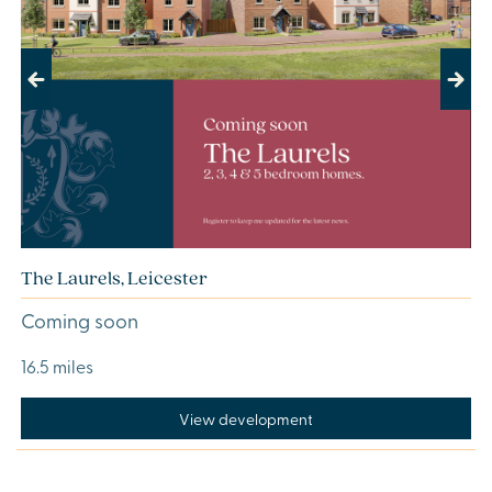
Previous
Next
The Laurels, Leicester
Coming soon
16.5 miles
View development