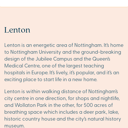
Lenton
Lenton is an energetic area of Nottingham. It’s home
to Nottingham University and the ground-breaking
design of the Jubilee Campus and the Queen’s
Medical Centre, one of the largest teaching
hospitals in Europe. It’s lively, it’s popular, and it’s an
exciting place to start life in a new home.
Lenton is within walking distance of Nottingham’s
city centre in one direction, for shops and nightlife,
and Wollaton Park in the other, for 500 acres of
breathing space which includes a deer park, lake,
historic country house and the city’s natural history
museum.