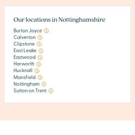
Our locations in Nottinghamshire
Burton Joyce
Calverton
Clipstone
East Leake
Eastwood
Harworth
Hucknall
Mansfield
Nottingham
Sutton on Trent