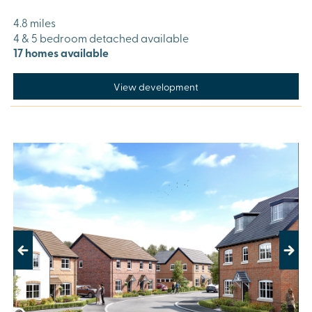
4.8 miles
4 & 5 bedroom detached available
17 homes available
View development
Previous
Next