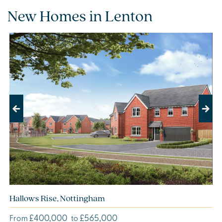
New Homes in Lenton
Previous
Next
Hallows Rise, Nottingham
£400,000
£565,000
From
to