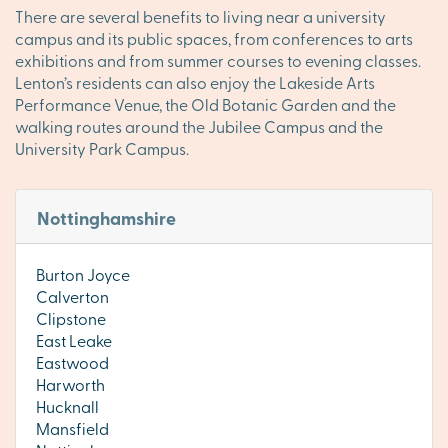
There are several benefits to living near a university
campus and its public spaces, from conferences to arts
exhibitions and from summer courses to evening classes.
Lenton’s residents can also enjoy the Lakeside Arts
Performance Venue, the Old Botanic Garden and the
walking routes around the Jubilee Campus and the
University Park Campus.
Nottinghamshire
Burton Joyce
Calverton
Clipstone
East Leake
Eastwood
Harworth
Hucknall
Mansfield