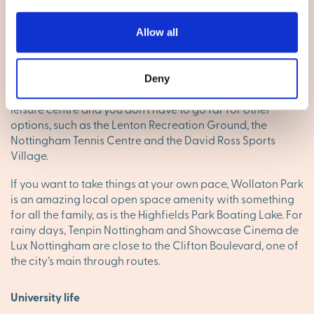
Local facilities
Allow all
Lenton has a good range of local shops, supermarkets,
takeaways and pubs, and with Nottingham’s city centre
just one mile away, you’ll have high street brands on hand
Deny
too. The Lenton Centre is the neighbourhood’s gym and
leisure centre and you don’t have to go far for other
options, such as the Lenton Recreation Ground, the
Nottingham Tennis Centre and the David Ross Sports
Village.
If you want to take things at your own pace, Wollaton Park
is an amazing local open space amenity with something
for all the family, as is the Highfields Park Boating Lake. For
rainy days, Tenpin Nottingham and Showcase Cinema de
Lux Nottingham are close to the Clifton Boulevard, one of
the city’s main through routes.
University life