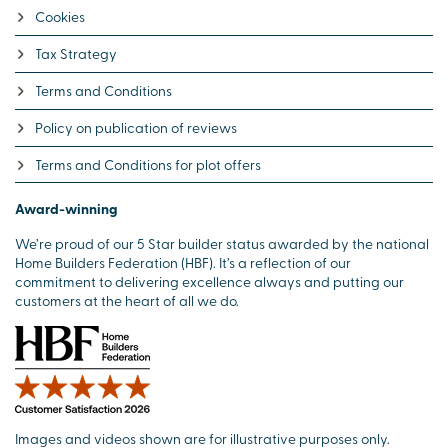
Cookies
Tax Strategy
Terms and Conditions
Policy on publication of reviews
Terms and Conditions for plot offers
Award-winning
We’re proud of our 5 Star builder status awarded by the national
Home Builders Federation (HBF). It’s a reflection of our
commitment to delivering excellence always and putting our
customers at the heart of all we do.
Images and videos shown are for illustrative purposes only.