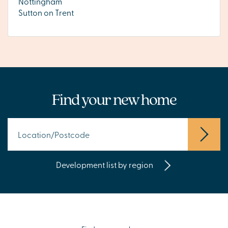
Nottingham
Sutton on Trent
Find your new home
Development list by region