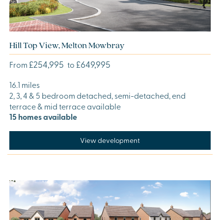
Hill Top View, Melton Mowbray
£254,995
£649,995
From
to
16.1 miles
2, 3, 4 & 5 bedroom detached, semi-detached, end
terrace & mid terrace available
15 homes available
View development