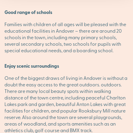
Good range of schools
Families with children of all ages will be pleased with the
educational facilities in Andover – there are around 20
schools in the town, including many primary schools,
several secondary schools, two schools for pupils with
special educational needs, and a boarding school.
Enjoy scenic surroundings
One of the biggest draws of living in Andover is without a
doubt the easy access to the great outdoors. outdoors.
There are many local beauty spots within walking
distance of the town centre, including peaceful Charlton
Lakes park and garden, beautiful Anton Lakes with great
facilities for children, and popular Rooksbury Mill nature
reserve. Also around the town are several playgrounds,
areas of woodland, and sports amenities such as an
athletics club, golf course and BMX track.