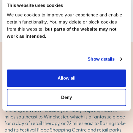
17.9 miles
This website uses cookies
We use cookies to improve your experience and enable
View development
certain functionality. You may delete or block cookies
from this website,
but parts of the website may not
work as intended.
Show details
Living in Andover
Shopping
Allow all
Andover has a good range of shops to keep you covered
for everyday essentials, with several supermarkets, high
Deny
street chains and banks, plus cafes and restaurants for
meeting up with friends. If you fancy a spree, head 16
miles southeast to Winchester, which is a fantastic place
for a day of retail therapy, or 22 miles east to Basingstoke
and its Festival Place Shopping Centre and retail parks.