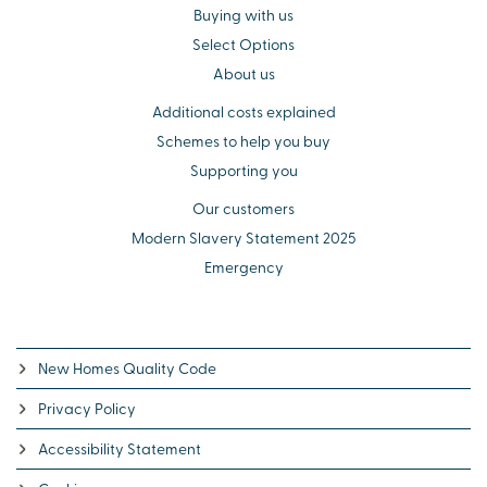
Buying with us
Select Options
About us
Additional costs explained
Schemes to help you buy
Supporting you
Our customers
Modern Slavery Statement 2025
Emergency
New Homes Quality Code
Privacy Policy
Accessibility Statement