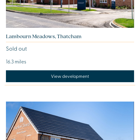
Lambourn Meadows, Thatcham
Sold out
16.3 miles
View development