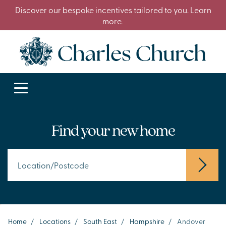
Discover our bespoke incentives tailored to you. Learn
more.
Find your new home
Home
/
Locations
/
South East
/
Hampshire
/
Andover