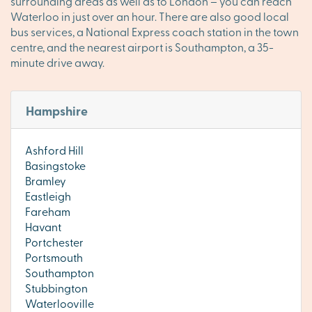
surrounding areas as well as to London – you can reach
Waterloo in just over an hour. There are also good local
bus services, a National Express coach station in the town
centre, and the nearest airport is Southampton, a 35-
minute drive away.
Hampshire
Ashford Hill
Basingstoke
Bramley
Eastleigh
Fareham
Havant
Portchester
Portsmouth
Southampton
Stubbington
Waterlooville