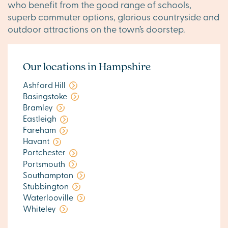
who benefit from the good range of schools,
superb commuter options, glorious countryside and
outdoor attractions on the town’s doorstep.
Our locations in Hampshire
Ashford Hill
Basingstoke
Bramley
Eastleigh
Fareham
Havant
Portchester
Portsmouth
Southampton
Stubbington
Waterlooville
Whiteley