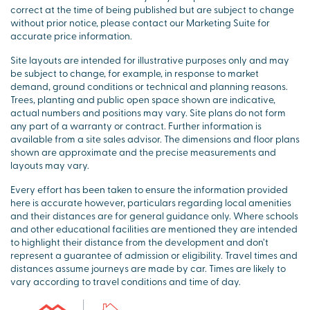
correct at the time of being published but are subject to change
without prior notice, please contact our Marketing Suite for
accurate price information.
Site layouts are intended for illustrative purposes only and may
be subject to change, for example, in response to market
demand, ground conditions or technical and planning reasons.
Trees, planting and public open space shown are indicative,
actual numbers and positions may vary. Site plans do not form
any part of a warranty or contract. Further information is
available from a site sales advisor. The dimensions and floor plans
shown are approximate and the precise measurements and
layouts may vary.
Every effort has been taken to ensure the information provided
here is accurate however, particulars regarding local amenities
and their distances are for general guidance only. Where schools
and other educational facilities are mentioned they are intended
to highlight their distance from the development and don’t
represent a guarantee of admission or eligibility. Travel times and
distances assume journeys are made by car. Times are likely to
vary according to travel conditions and time of day.