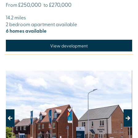
£250,000
£270,000
From
to
14.2 miles
2 bedroom apartment available
6 homes available
View development
Previous
Next