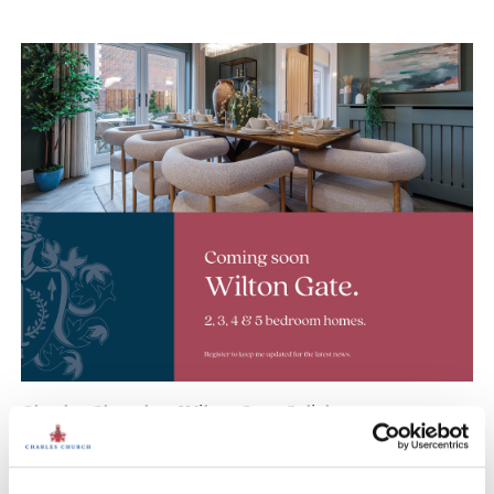
Charles Church at Wilton Gate, Salisbury
Coming soon