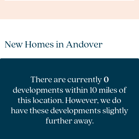
New Homes in Andover
There are currently
0
developments within 10 miles of
this location. However, we do
have these developments slightly
further away.