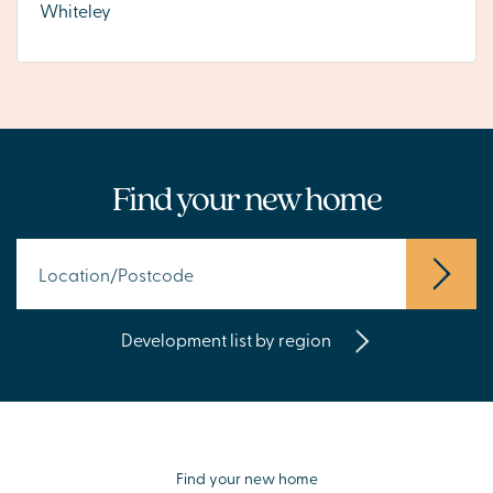
Whiteley
Find your new home
Development list by region
Find your new home