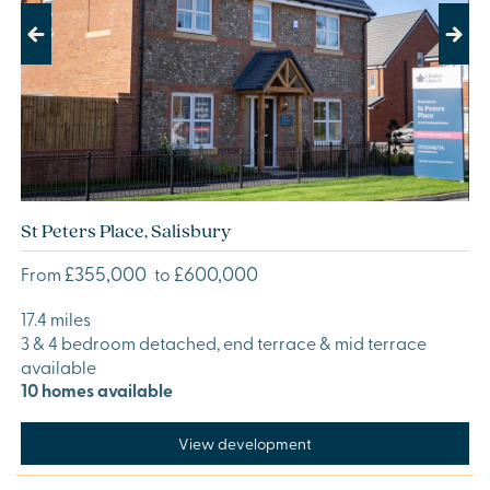
Previous
Next
St Peters Place, Salisbury
£355,000
£600,000
From
to
17.4 miles
3 & 4 bedroom detached, end terrace & mid terrace
available
10 homes available
View development