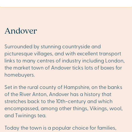
Andover
Surrounded by stunning countryside and
picturesque villages, and with excellent transport
links to many centres of industry including London,
the market town of Andover ticks lots of boxes for
homebuyers.
Set in the rural county of Hampshire, on the banks
of the River Anton, Andover has a history that
stretches back to the 10th-century and which
encompassed, among other things, Vikings, wool,
and Twinings tea.
Today the town is a popular choice for families,