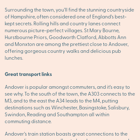
Surrounding the town, you’ll find the stunning countryside
of Hampshire, often considered one of England’s best-
kept secrets. Rolling hills and country lanes connect
numerous picture-perfect villages. St Mary Bourne,
Hurstbourne Priors, Goodworth Clatford, Abbotts Ann
and Monxton are among the prettiest close to Andover,
offering gorgeous country walks and delicious pub
lunches.
Great transport links
Andover is popular amongst commuters, and it’s easy to
see why. To the south of the town, the A303 connects to the
M3, and to the east the A34 leads to the M4, putting
destinations such as Winchester, Basingstoke, Salisbury,
Swindon, Reading and Southampton all within
commuting distance.
Andover’s train station boasts great connections to the