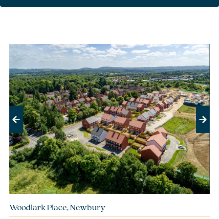
Previous
Next
Woodlark Place, Newbury