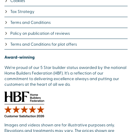
Cookies
Tax Strategy
Terms and Conditions
Policy on publication of reviews
Terms and Conditions for plot offers
Award-winning
We’re proud of our 5 Star builder status awarded by the national
Home Builders Federation (HBF). It’s a reflection of our
commitment to delivering excellence always and putting our
customers at the heart of all we do.
Images and videos shown are for illustrative purposes only.
Elevations and treatments may vary. The prices shown are