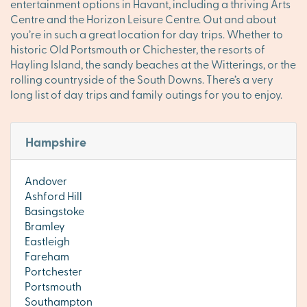
entertainment options in Havant, including a thriving Arts
Centre and the Horizon Leisure Centre. Out and about
you’re in such a great location for day trips. Whether to
historic Old Portsmouth or Chichester, the resorts of
Hayling Island, the sandy beaches at the Witterings, or the
rolling countryside of the South Downs. There’s a very
long list of day trips and family outings for you to enjoy.
Hampshire
Andover
Ashford Hill
Basingstoke
Bramley
Eastleigh
Fareham
Portchester
Portsmouth
Southampton