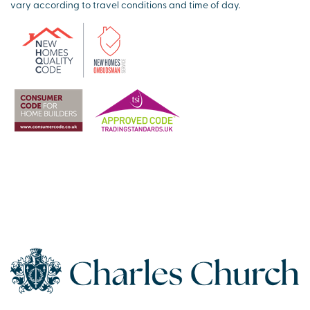
vary according to travel conditions and time of day.