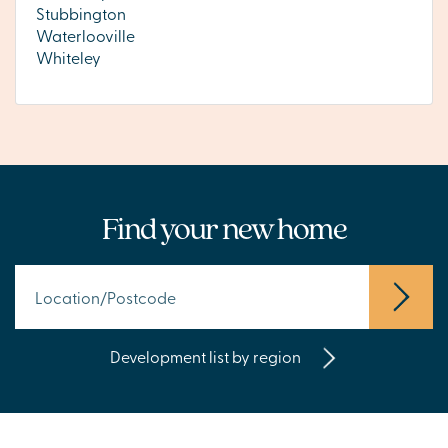
Stubbington
Waterlooville
Whiteley
Find your new home
Development list by region