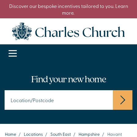
Discover our bespoke incentives tailored to you. Learn
more.
Find your new home
Home
/
Locations
/
South East
/
Hampshire
/
Havant