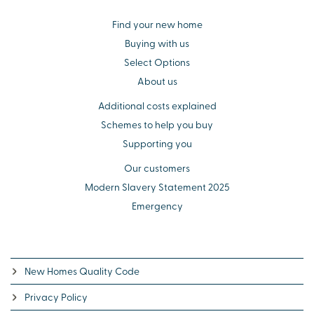
Find your new home
Buying with us
Select Options
About us
Additional costs explained
Schemes to help you buy
Supporting you
Our customers
Modern Slavery Statement 2025
Emergency
New Homes Quality Code
Privacy Policy