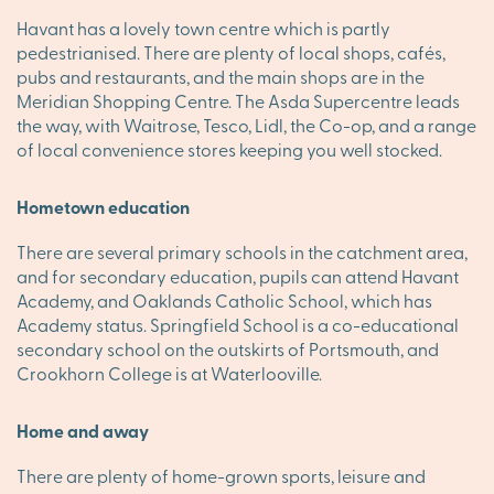
Havant has a lovely town centre which is partly
pedestrianised. There are plenty of local shops, cafés,
pubs and restaurants, and the main shops are in the
Meridian Shopping Centre. The Asda Supercentre leads
the way, with Waitrose, Tesco, Lidl, the Co-op, and a range
of local convenience stores keeping you well stocked.
Hometown education
There are several primary schools in the catchment area,
and for secondary education, pupils can attend Havant
Academy, and Oaklands Catholic School, which has
Academy status. Springfield School is a co-educational
secondary school on the outskirts of Portsmouth, and
Crookhorn College is at Waterlooville.
Home and away
There are plenty of home-grown sports, leisure and