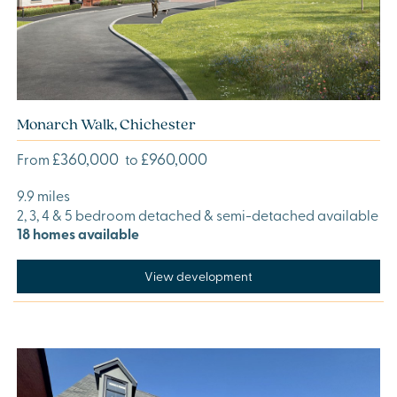
Monarch Walk, Chichester
£360,000
£960,000
From
to
9.9 miles
2, 3, 4 & 5 bedroom detached & semi-detached available
18 homes available
View development