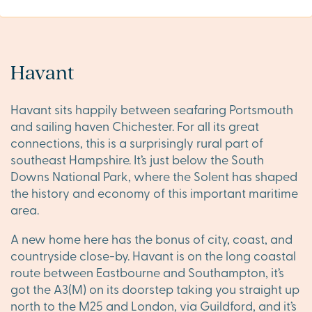
Havant
Havant sits happily between seafaring Portsmouth
and sailing haven Chichester. For all its great
connections, this is a surprisingly rural part of
southeast Hampshire. It’s just below the South
Downs National Park, where the Solent has shaped
the history and economy of this important maritime
area.
A new home here has the bonus of city, coast, and
countryside close-by. Havant is on the long coastal
route between Eastbourne and Southampton, it’s
got the A3(M) on its doorstep taking you straight up
north to the M25 and London, via Guildford, and it’s