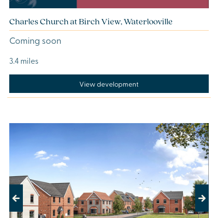
Charles Church at Birch View, Waterlooville
Coming soon
3.4 miles
View development
Previous
Next