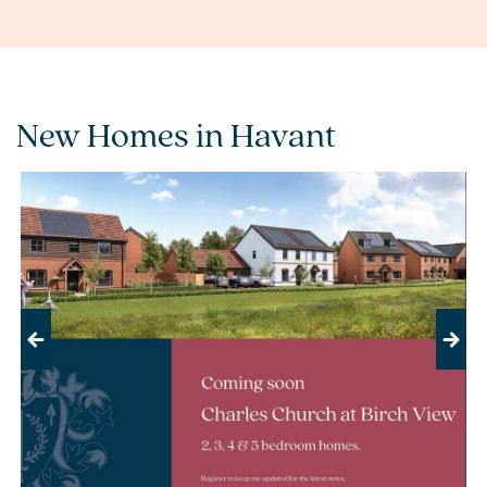
New Homes in Havant
Previous
Next