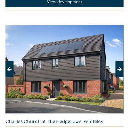
View development
Previous
Next
Charles Church at The Hedgerows, Whiteley