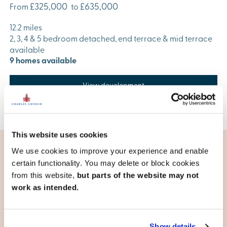
£325,000
£635,000
From
to
12.2 miles
2, 3, 4 & 5 bedroom detached, end terrace & mid terrace
available
9 homes available
View development
This website uses cookies
We use cookies to improve your experience and enable
certain functionality. You may delete or block cookies
Living in Havant
from this website,
but parts of the website may not
work as intended.
Travel plans
Good road connections are vital in an area that
successfully combines business, industry, and tourism. The
Show details