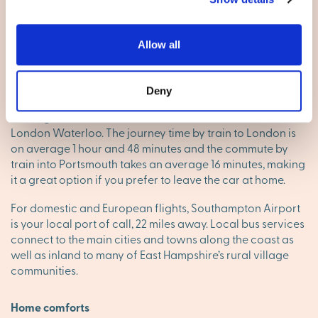
A27 passes to the south of the town, from Chichester in the
east, to Fareham in the west before becoming the M27.
The A3(M) becomes the A3, passing Petersfield,
Allow all
Godalming, and Guildford before reaching Greater
London.
Deny
Havant’s railway station is on the Portsmouth Direct Line,
running services between Portsmouth Harbour and
London Waterloo. The journey time by train to London is
on average 1 hour and 48 minutes and the commute by
train into Portsmouth takes an average 16 minutes, making
it a great option if you prefer to leave the car at home.
For domestic and European flights, Southampton Airport
is your local port of call, 22 miles away. Local bus services
connect to the main cities and towns along the coast as
well as inland to many of East Hampshire’s rural village
communities.
Home comforts