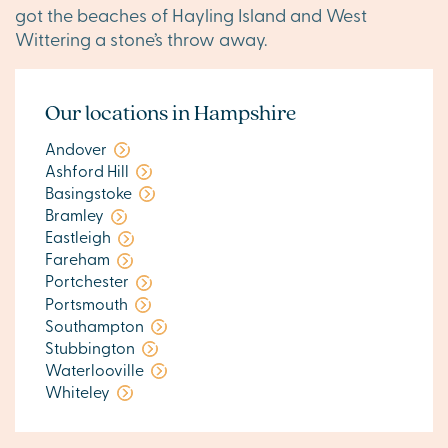
got the beaches of Hayling Island and West
Wittering a stone’s throw away.
Our locations in Hampshire
Andover
Ashford Hill
Basingstoke
Bramley
Eastleigh
Fareham
Portchester
Portsmouth
Southampton
Stubbington
Waterlooville
Whiteley