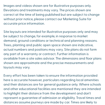
Images and videos shown are for illustrative purposes only.
Elevations and treatments may vary. The prices shown are
correct at the time of being published but are subject to change
without prior notice, please contact our Marketing Suite for
accurate price information.
Site layouts are intended for illustrative purposes only and may
be subject to change, for example, in response to market
demand, ground conditions or technical and planning reasons.
Trees, planting and public open space shown are indicative,
actual numbers and positions may vary. Site plans do not form
any part of a warranty or contract. Further information is
available from a site sales advisor. The dimensions and floor plans
shown are approximate and the precise measurements and
layouts may vary.
Every effort has been taken to ensure the information provided
here is accurate however, particulars regarding local amenities
and their distances are for general guidance only. Where schools
and other educational facilities are mentioned they are intended
to highlight their distance from the development and don’t
represent a guarantee of admission or eligibility. Travel times and
distances assume journeys are made by car. Times are likely to