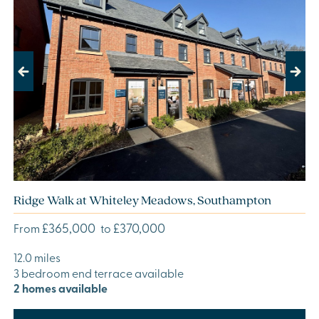
Previous
Next
Ridge Walk at Whiteley Meadows, Southampton
£365,000
£370,000
From
to
12.0 miles
3 bedroom end terrace available
2 homes available