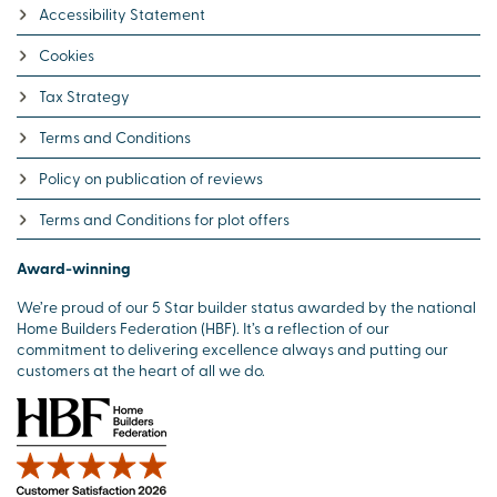
Accessibility Statement
Cookies
Tax Strategy
Terms and Conditions
Policy on publication of reviews
Terms and Conditions for plot offers
Award-winning
We’re proud of our 5 Star builder status awarded by the national
Home Builders Federation (HBF). It’s a reflection of our
commitment to delivering excellence always and putting our
customers at the heart of all we do.