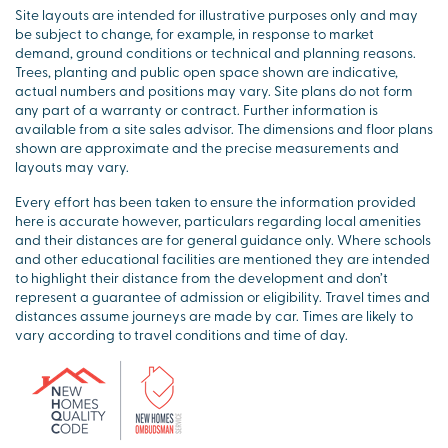
Site layouts are intended for illustrative purposes only and may
be subject to change, for example, in response to market
demand, ground conditions or technical and planning reasons.
Trees, planting and public open space shown are indicative,
actual numbers and positions may vary. Site plans do not form
any part of a warranty or contract. Further information is
available from a site sales advisor. The dimensions and floor plans
shown are approximate and the precise measurements and
layouts may vary.
Every effort has been taken to ensure the information provided
here is accurate however, particulars regarding local amenities
and their distances are for general guidance only. Where schools
and other educational facilities are mentioned they are intended
to highlight their distance from the development and don’t
represent a guarantee of admission or eligibility. Travel times and
distances assume journeys are made by car. Times are likely to
vary according to travel conditions and time of day.