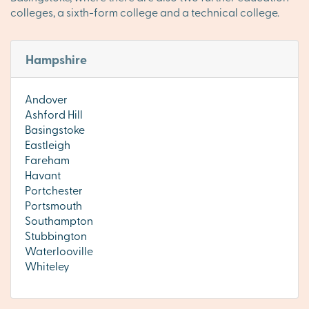
colleges, a sixth-form college and a technical college.
Hampshire
Andover
Ashford Hill
Basingstoke
Eastleigh
Fareham
Havant
Portchester
Portsmouth
Southampton
Stubbington
Waterlooville
Whiteley