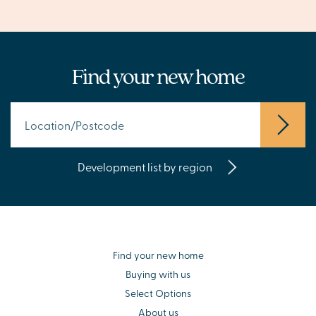
Find your new home
Development list by region
Find your new home
Buying with us
Select Options
About us