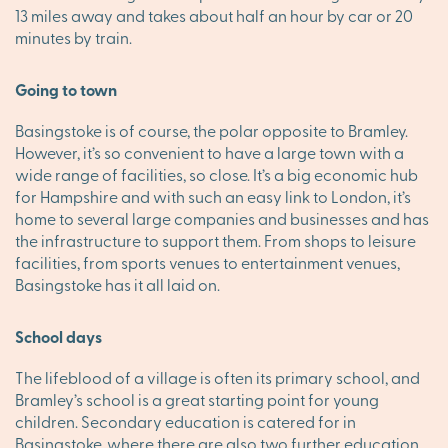
13 miles away and takes about half an hour by car or 20
minutes by train.
Going to town
Basingstoke is of course, the polar opposite to Bramley.
However, it’s so convenient to have a large town with a
wide range of facilities, so close. It’s a big economic hub
for Hampshire and with such an easy link to London, it’s
home to several large companies and businesses and has
the infrastructure to support them. From shops to leisure
facilities, from sports venues to entertainment venues,
Basingstoke has it all laid on.
School days
The lifeblood of a village is often its primary school, and
Bramley’s school is a great starting point for young
children. Secondary education is catered for in
Basingstoke, where there are also two further education