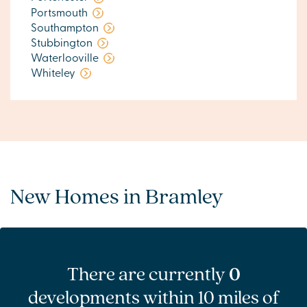
Portsmouth
Southampton
Stubbington
Waterlooville
Whiteley
New Homes in Bramley
There are currently
0
developments within 10 miles of