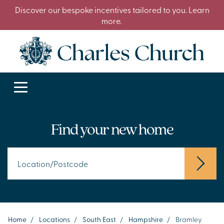
Discover our bespoke incentives tailored to you. Learn
more.
Find your new home
Home
/
Locations
/
South East
/
Hampshire
/
Bramley