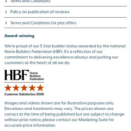
Terms and Conditions
Policy on publication of reviews
Terms and Conditions for plot offers
Award-winning
We’re proud of our 5 Star builder status awarded by the national
Home Builders Federation (HBF). It’s a reflection of our
commitment to delivering excellence always and putting our
customers at the heart of all we do.
Images and videos shown are for illustrative purposes only.
Elevations and treatments may vary. The prices shown are
correct at the time of being published but are subject to change
without prior notice, please contact our Marketing Suite for
accurate price information.