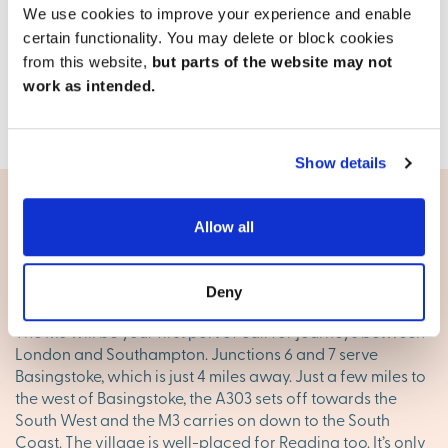
2, 3 & 4 bedroom detached & semi-detached available
We use cookies to improve your experience and enable
13 homes available
certain functionality. You may delete or block cookies
from this website,
but parts of the website may not
View development
work as intended.
Show details
Allow all
Living in Bramley
Good transport options
Deny
The M3 will be your first port of call for journeys between
London and Southampton. Junctions 6 and 7 serve
Basingstoke, which is just 4 miles away. Just a few miles to
the west of Basingstoke, the A303 sets off towards the
South West and the M3 carries on down to the South
Coast. The village is well-placed for Reading too. It’s only