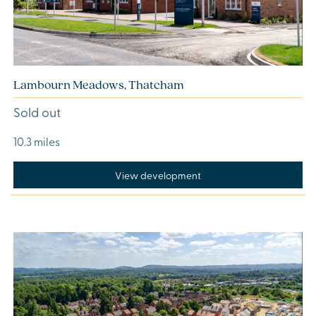
Lambourn Meadows, Thatcham
Sold out
10.3 miles
View development