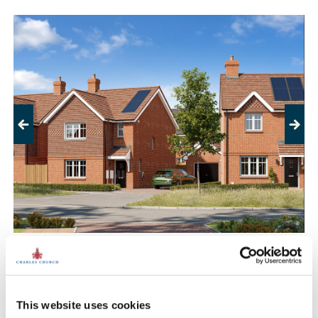
Previous
Next
Crownfield Court, Windlesham
£495,000
£800,000
From
to
This website uses cookies
17.9 miles