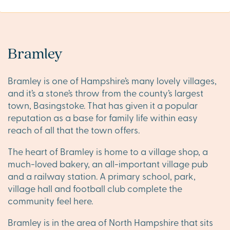
Bramley
Bramley is one of Hampshire’s many lovely villages,
and it’s a stone’s throw from the county’s largest
town, Basingstoke. That has given it a popular
reputation as a base for family life within easy
reach of all that the town offers.
The heart of Bramley is home to a village shop, a
much-loved bakery, an all-important village pub
and a railway station. A primary school, park,
village hall and football club complete the
community feel here.
Bramley is in the area of North Hampshire that sits