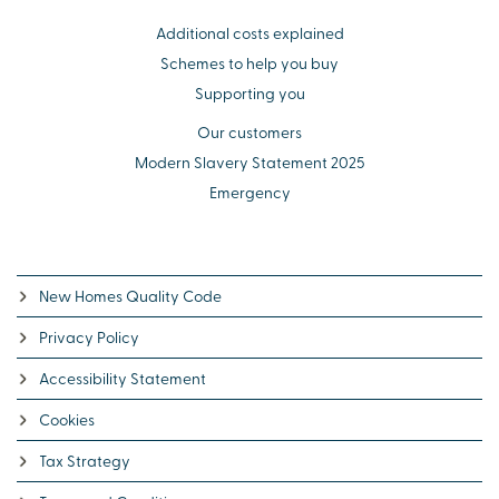
Additional costs explained
Schemes to help you buy
Supporting you
Our customers
Modern Slavery Statement 2025
Emergency
New Homes Quality Code
Privacy Policy
Accessibility Statement
Cookies
Tax Strategy