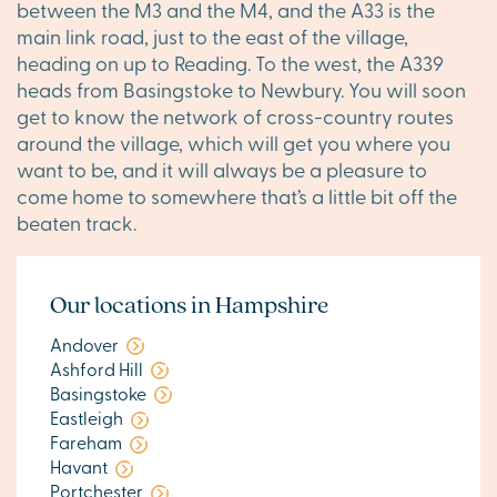
between the M3 and the M4, and the A33 is the
main link road, just to the east of the village,
heading on up to Reading. To the west, the A339
heads from Basingstoke to Newbury. You will soon
get to know the network of cross-country routes
around the village, which will get you where you
want to be, and it will always be a pleasure to
come home to somewhere that’s a little bit off the
beaten track.
Our locations in Hampshire
Andover
Ashford Hill
Basingstoke
Eastleigh
Fareham
Havant
Portchester