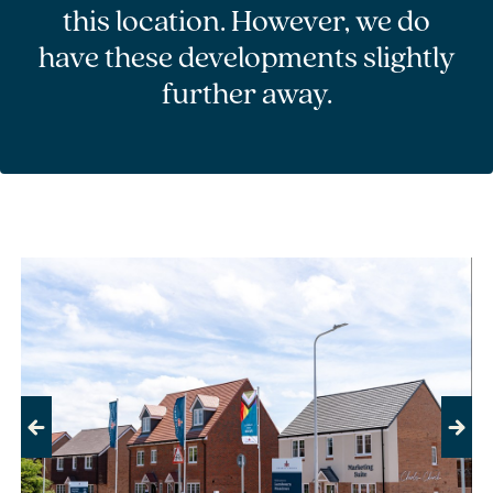
this location. However, we do
have these developments slightly
further away.
Previous
Next