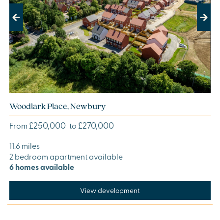
Previous
Next
Woodlark Place, Newbury
£250,000
£270,000
From
to
11.6 miles
2 bedroom apartment available
6 homes available
View development