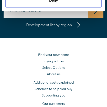
Deny
Development list by region
Find your new home
Buying with us
Select Options
About us
Additional costs explained
Schemes to help you buy
Supporting you
Our customers