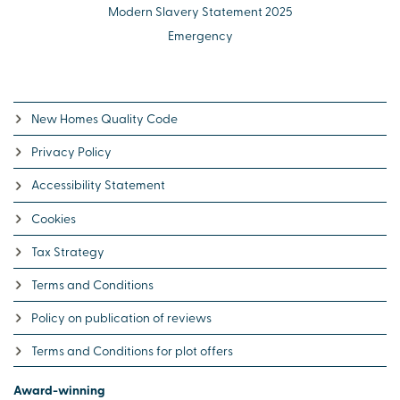
Modern Slavery Statement 2025
Emergency
New Homes Quality Code
Privacy Policy
Accessibility Statement
Cookies
Tax Strategy
Terms and Conditions
Policy on publication of reviews
Terms and Conditions for plot offers
Award-winning