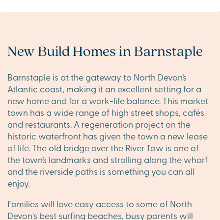
New Build Homes in Barnstaple
Barnstaple is at the gateway to North Devon’s
Atlantic coast, making it an excellent setting for a
new home and for a work-life balance. This market
town has a wide range of high street shops, cafés
and restaurants. A regeneration project on the
historic waterfront has given the town a new lease
of life. The old bridge over the River Taw is one of
the town’s landmarks and strolling along the wharf
and the riverside paths is something you can all
enjoy.
Families will love easy access to some of North
Devon's best surfing beaches, busy parents will