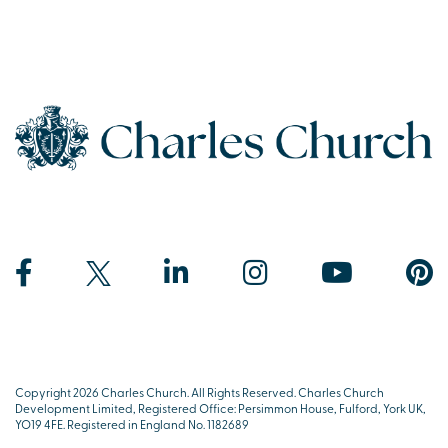
Copyright 2026 Charles Church. All Rights Reserved. Charles Church
Development Limited, Registered Office: Persimmon House, Fulford, York UK,
YO19 4FE. Registered in England No. 1182689