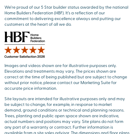
We’re proud of our 5 Star builder status awarded by the national
Home Builders Federation (HBF). It’s a reflection of our
commitment to delivering excellence always and putting our
customers at the heart of all we do.
Images and videos shown are for illustrative purposes only.
Elevations and treatments may vary. The prices shown are
correct at the time of being published but are subject to change
without prior notice, please contact our Marketing Suite for
accurate price information.
Site layouts are intended for illustrative purposes only and may
be subject to change, for example, in response to market
demand, ground conditions or technical and planning reasons.
Trees, planting and public open space shown are indicative,
actual numbers and positions may vary. Site plans do not form
any part of a warranty or contract. Further information is
available from a site sales advisor. The dimensions and floor plans