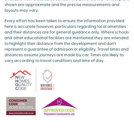
shown are approximate and the precise measurements and
layouts may vary.
Every effort has been taken to ensure the information provided
here is accurate however, particulars regarding local amenities
and their distances are for general guidance only. Where schools
and other educational facilities are mentioned they are intended
to highlight their distance from the development and don’t
represent a guarantee of admission or eligibility. Travel times and
distances assume journeys are made by car. Times are likely to
vary according to travel conditions and time of day.