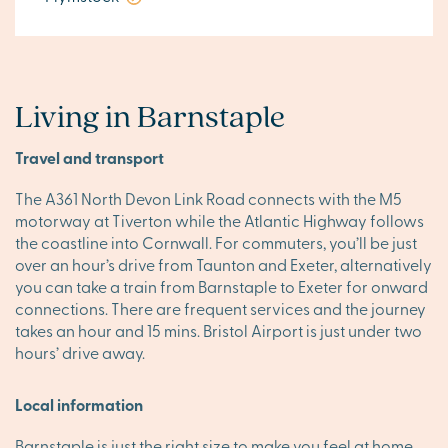
Living in Barnstaple
Travel and transport
The A361 North Devon Link Road connects with the M5
motorway at Tiverton while the Atlantic Highway follows
the coastline into Cornwall. For commuters, you’ll be just
over an hour’s drive from Taunton and Exeter, alternatively
you can take a train from Barnstaple to Exeter for onward
connections. There are frequent services and the journey
takes an hour and 15 mins. Bristol Airport is just under two
hours’ drive away.
Local information
Barnstaple is just the right size to make you feel at home