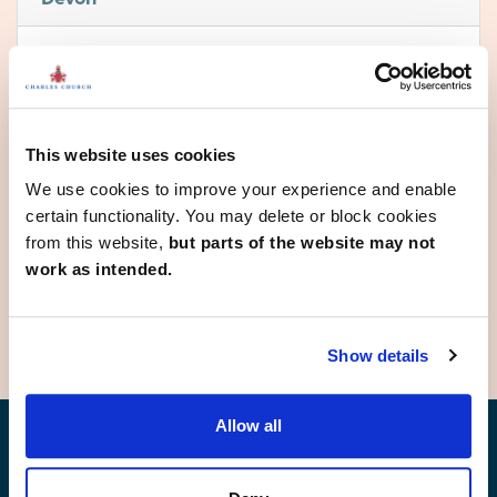
Bideford
Cullompton
Dawlish
Exeter
This website uses cookies
Ivybridge
Newton Abbot
We use cookies to improve your experience and enable
Okehampton
certain functionality. You may delete or block cookies
Paignton
from this website,
but parts of the website may not
Plymouth
work as intended.
Plymstock
Show details
Allow all
Find your new home