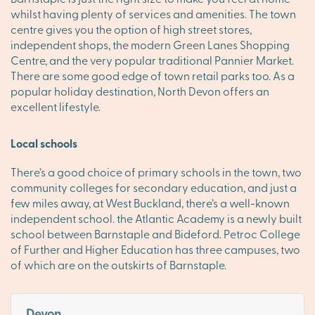
whilst having plenty of services and amenities. The town
centre gives you the option of high street stores,
independent shops, the modern Green Lanes Shopping
Centre, and the very popular traditional Pannier Market.
There are some good edge of town retail parks too. As a
popular holiday destination, North Devon offers an
excellent lifestyle.
Local schools
There’s a good choice of primary schools in the town, two
community colleges for secondary education, and just a
few miles away, at West Buckland, there’s a well-known
independent school. the Atlantic Academy is a newly built
school between Barnstaple and Bideford. Petroc College
of Further and Higher Education has three campuses, two
of which are on the outskirts of Barnstaple.
Devon