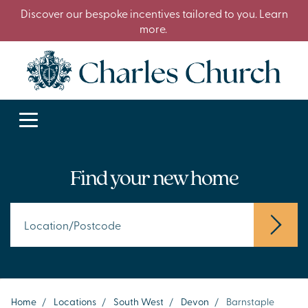
Discover our bespoke incentives tailored to you. Learn
more.
Find your new home
Home
/
Locations
/
South West
/
Devon
/
Barnstaple