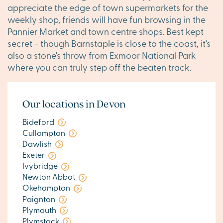
appreciate the edge of town supermarkets for the
weekly shop, friends will have fun browsing in the
Pannier Market and town centre shops. Best kept
secret - though Barnstaple is close to the coast, it's
also a stone's throw from Exmoor National Park
where you can truly step off the beaten track.
Our locations in Devon
Bideford
Cullompton
Dawlish
Exeter
Ivybridge
Newton Abbot
Okehampton
Paignton
Plymouth
Plymstock