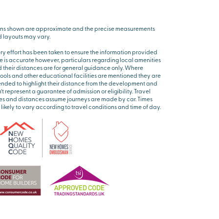
ns shown are approximate and the precise measurements
 layouts may vary.
ry effort has been taken to ensure the information provided
e is accurate however, particulars regarding local amenities
 their distances are for general guidance only. Where
ools and other educational facilities are mentioned they are
ended to highlight their distance from the development and
’t represent a guarantee of admission or eligibility. Travel
es and distances assume journeys are made by car. Times
 likely to vary according to travel conditions and time of day.