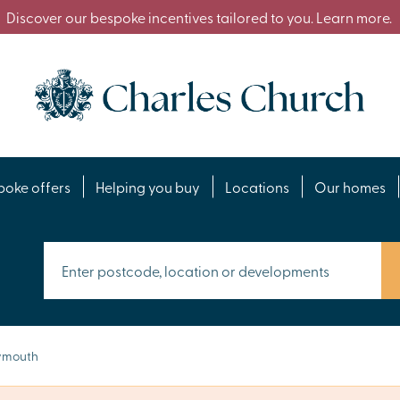
Discover our bespoke incentives tailored to you. Learn more.
poke offers
Helping you buy
Locations
Our homes
ymouth