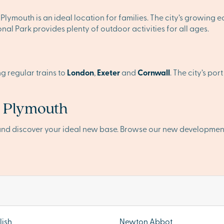
Plymouth is an ideal location for families. The city’s growing
al Park provides plenty of outdoor activities for all ages.
ng regular trains to
London
,
Exeter
and
Cornwall
. The city’s po
n Plymouth
and discover your ideal new base. Browse our new developmen
ish
Newton Abbot