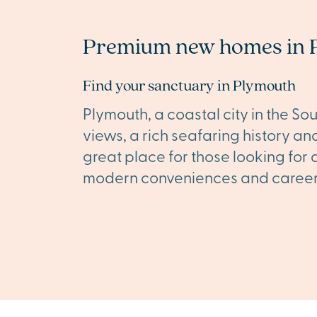
Premium new homes in 
Find your sanctuary in Plymouth
Plymouth, a coastal city in the So
views, a rich seafaring history and 
great place for those looking for 
modern conveniences and career 