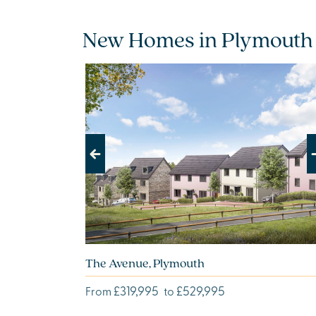
New Homes in Plymouth
Previous
Next
The Avenue, Plymouth
£319,995
£529,995
From
to