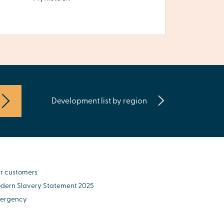
Development list by region
r customers
dern Slavery Statement 2025
ergency