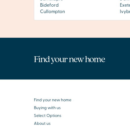
Bideford
Exet
Cullompton
Ivyb
Find your new home
Find your new home
Buying with us
Select Options
About us