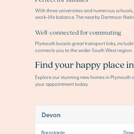
With three universities and numerous schools, 
work-life balance. The nearby Dartmoor Nation
Well-connected for commuting
Plymouth boasts great transport links, includi
connects you to the wider South West region.
Find your happy place i
Explore our stunning new homes in Plymouth 
your appointment today.
Devon
Barnstaple
Dawl