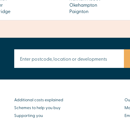
er
Okehampton
ridge
Paignton
Additional costs explained
Ou
Schemes to help you buy
Mo
Supporting you
Em