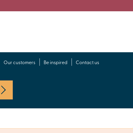
Our customers
Be inspired
Contact us