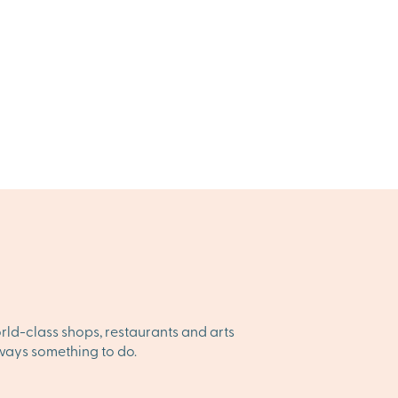
orld-class shops, restaurants and arts
always something to do.