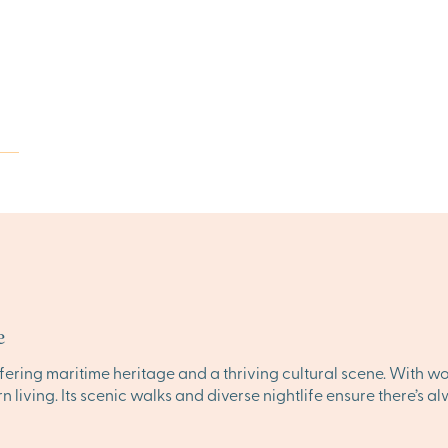
e
ffering maritime heritage and a thriving cultural scene. With w
rn living. Its scenic walks and diverse nightlife ensure there’s 