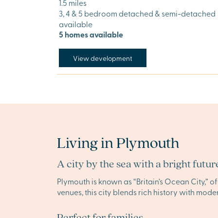
1.5 miles
3, 4 & 5 bedroom detached & semi-detached
available
5 homes available
View development
Living in Plymouth
A city by the sea with a bright futur
Plymouth is known as “Britain’s Ocean City,” o
venues, this city blends rich history with mode
Perfect for families