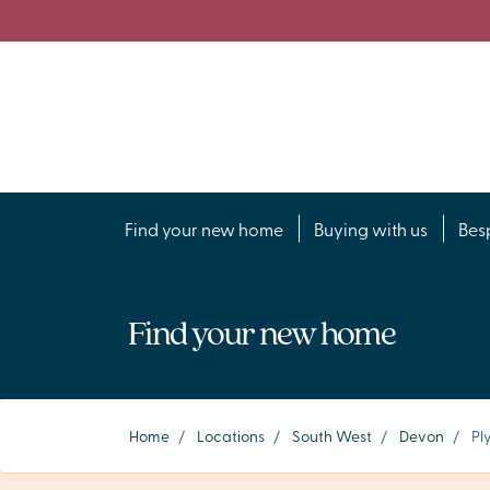
Find your new home
Buying with us
Bes
Find your new home
Home
/
Locations
/
South West
/
Devon
/
Pl