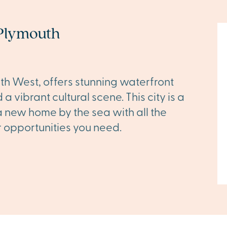
Plymouth
uth West, offers stunning waterfront
a vibrant cultural scene. This city is a
a new home by the sea with all the
opportunities you need.