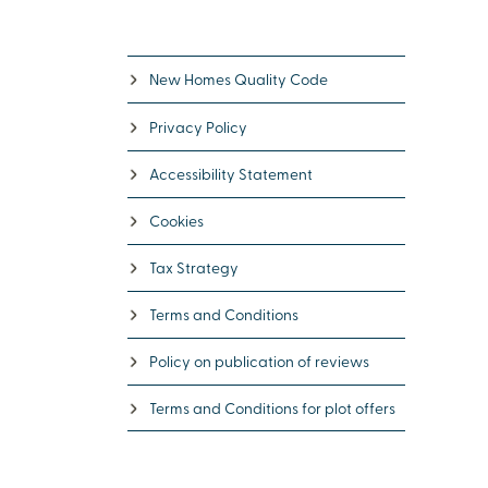
New Homes Quality Code
Privacy Policy
Accessibility Statement
Cookies
Tax Strategy
Terms and Conditions
Policy on publication of reviews
Terms and Conditions for plot offers