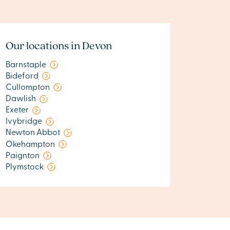
Our locations in Devon
Barnstaple
Bideford
Cullompton
Dawlish
Exeter
Ivybridge
Newton Abbot
Okehampton
Paignton
Plymstock