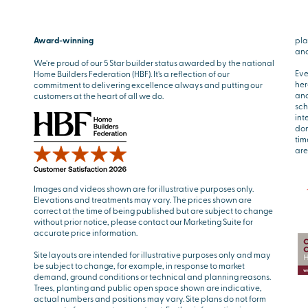
Award-winning
pla
and
We’re proud of our 5 Star builder status awarded by the national
Eve
Home Builders Federation (HBF). It’s a reflection of our
her
commitment to delivering excellence always and putting our
and
customers at the heart of all we do.
sch
int
don
tim
are
Images and videos shown are for illustrative purposes only.
Elevations and treatments may vary. The prices shown are
correct at the time of being published but are subject to change
without prior notice, please contact our Marketing Suite for
accurate price information.
Site layouts are intended for illustrative purposes only and may
be subject to change, for example, in response to market
demand, ground conditions or technical and planning reasons.
Trees, planting and public open space shown are indicative,
actual numbers and positions may vary. Site plans do not form