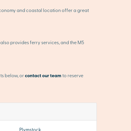
 economy and coastal location offer a great
rt also provides ferry services, and the M5
ts below, or
contact our team
to reserve
Plymstock