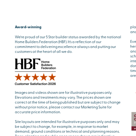
Award-winning
pla
and
We’re proud of our 5 Star builder status awarded by the national
Eve
Home Builders Federation (HBF). It’s a reflection of our
her
commitment to delivering excellence always and putting our
and
customers at the heart of all we do.
sch
int
don
tim
are
Images and videos shown are for illustrative purposes only.
Elevations and treatments may vary. The prices shown are
correct at the time of being published but are subject to change
without prior notice, please contact our Marketing Suite for
accurate price information.
Site layouts are intended for illustrative purposes only and may
be subject to change, for example, in response to market
demand, ground conditions or technical and planning reasons.