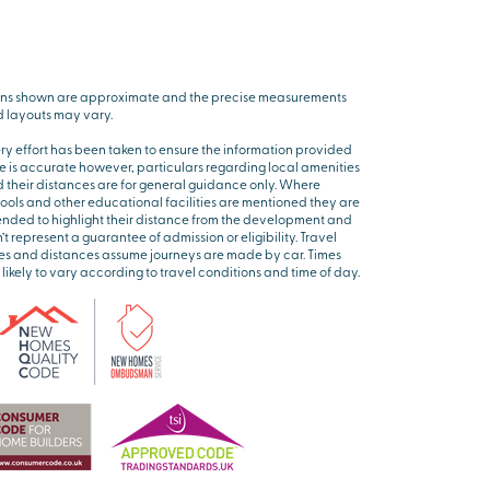
ns shown are approximate and the precise measurements
 layouts may vary.
ry effort has been taken to ensure the information provided
e is accurate however, particulars regarding local amenities
 their distances are for general guidance only. Where
ools and other educational facilities are mentioned they are
ended to highlight their distance from the development and
’t represent a guarantee of admission or eligibility. Travel
es and distances assume journeys are made by car. Times
 likely to vary according to travel conditions and time of day.