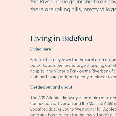
the River Torridge inland to disco
there are rolling hills, pretty vil
Living in Bideford
Living here
Bideford is a key town for the rural area aroun
outskirts, as is the town’s large shopping outl
hospital, the Victoria Park on the Riverbank fo
club and skate park, and plenty of places to e
Getting out and about
The A39 Atlantic Highway is the main route acr
connection to Tiverton and the M5. The A386 is
Local roads take you to Westward Ho!, Appled
operates bus services for the town. There’s a l