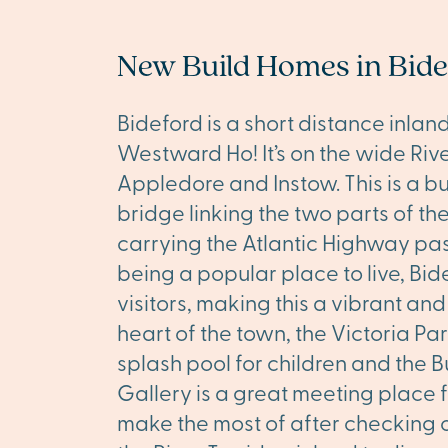
New Build Homes in Bid
Bideford is a short distance inla
Westward Ho! It’s on the wide River
Appledore and Instow. This is a b
bridge linking the two parts of t
carrying the Atlantic Highway past
being a popular place to live, Bi
visitors, making this a vibrant an
heart of the town, the Victoria Par
splash pool for children and the
Gallery is a great meeting place fo
make the most of after checking ou