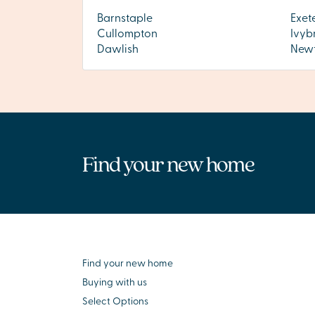
Barnstaple
Exet
Cullompton
Ivyb
Dawlish
Newt
Find your new home
Find your new home
Buying with us
Select Options