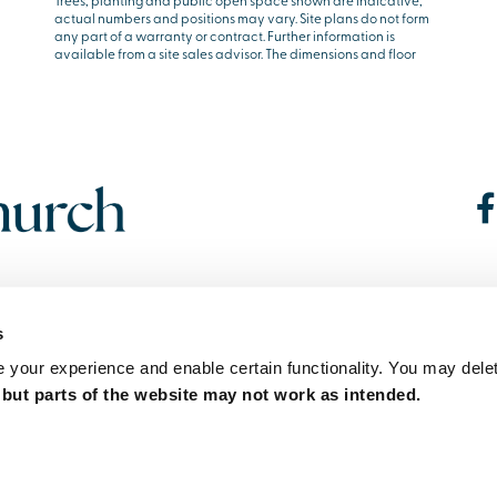
Trees, planting and public open space shown are indicative,
actual numbers and positions may vary. Site plans do not form
any part of a warranty or contract. Further information is
available from a site sales advisor. The dimensions and floor
s
your experience and enable certain functionality. You may delet
,
but parts of the website may not work as intended.