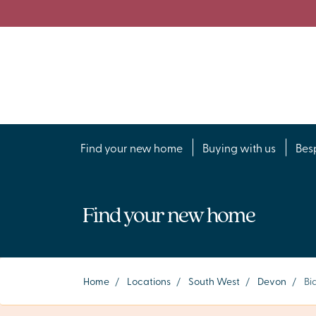
Find your new home
Buying with us
Bes
Find your new home
Home
/
Locations
/
South West
/
Devon
/
Bi