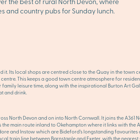
ver the best of rural North Devon, where
lages and country pubs for Sunday lunch.
d it. Its local shops are centred close to the Quay in the town 
et centre. This keeps a good town centre atmosphere for residen
r family leisure time, along with the inspirational Burton Art G
at and drink.
oss North Devon and on into North Cornwall. It joins the A361 
 the main route inland to Okehampton where it links with the A
ore and Instow which are Bideford’s longstanding favourites
ocal train line between Barnstaple and Exeter, with the nearest 