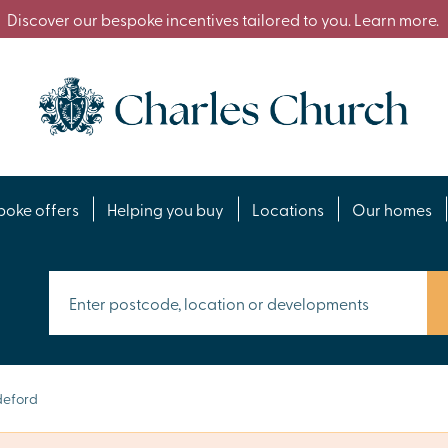
Discover our bespoke incentives tailored to you. Learn more.
poke offers
Helping you buy
Locations
Our homes
deford