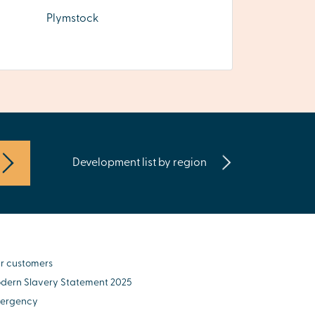
Plymstock
Development list by region
r customers
dern Slavery Statement 2025
ergency