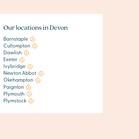
Our locations in Devon
Barnstaple
Cullompton
Dawlish
Exeter
Ivybridge
Newton Abbot
Okehampton
Paignton
Plymouth
Plymstock