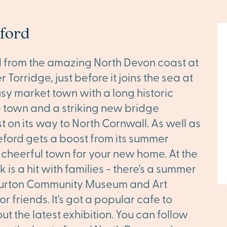
eford
nd from the amazing North Devon coast at
 Torridge, just before it joins the sea at
usy market town with a long historic
he town and a striking new bridge
 on its way to North Cornwall. As well as
deford gets a boost from its summer
d cheerful town for your new home. At the
k is a hit with families - there's a summer
 Burton Community Museum and Art
r friends. It's got a popular cafe to
t the latest exhibition. You can follow