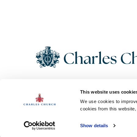
Copyright 2026 Charles Church. All Rights Reserved. Charles
This website uses cookie
Church Development Limited, Registered Office: Persimmon
House, Fulford, York UK, YO19 4FE. Registered in England No.
We use cookies to improve 
1182689
cookies from this website
Show details