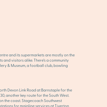
centre and its supermarkets are mostly on the
ts and visitors alike. There’s a community
allery & Museum, a football club, bowling
North Devon Link Road at Barnstaple for the
30, another key route for the South West.
 on the coast. Stagecoach Southwest
stations for mainline services at Tiverton