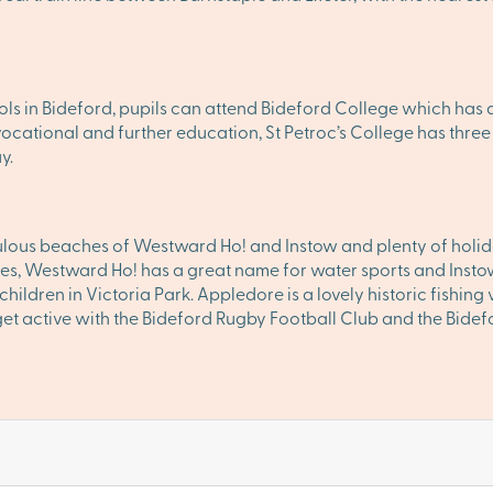
ls in Bideford, pupils can attend Bideford College which has a
, vocational and further education, St Petroc’s College has th
y.
lous beaches of Westward Ho! and Instow and plenty of holida
es, Westward Ho! has a great name for water sports and Instow f
hildren in Victoria Park. Appledore is a lovely historic fishing 
get active with the Bideford Rugby Football Club and the Bidef