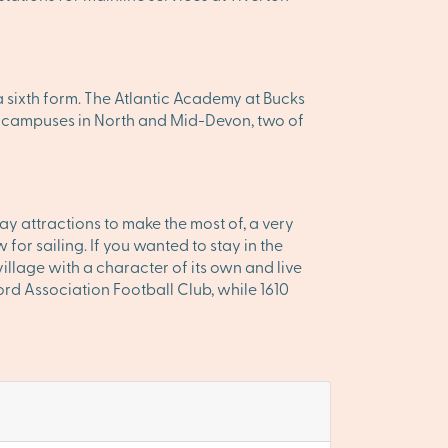
 sixth form. The Atlantic Academy at Bucks
ree campuses in North and Mid-Devon, two of
y attractions to make the most of, a very
or sailing. If you wanted to stay in the
village with a character of its own and live
ord Association Football Club, while 1610