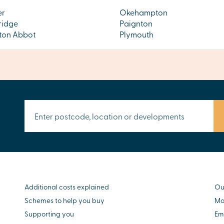
er
Okehampton
ridge
Paignton
on Abbot
Plymouth
Additional costs explained
Ou
Schemes to help you buy
Mo
Supporting you
Em