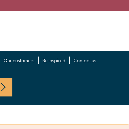
Our customers
Be inspired
Contact us