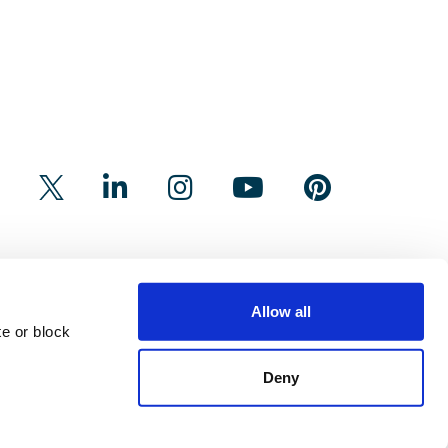
Allow all
e or block
Deny