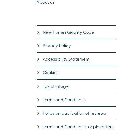
About us
New Homes Quality Code
Privacy Policy
Accessibility Statement
Cookies
Tax Strategy
Terms and Conditions
Policy on publication of reviews
Terms and Conditions for plot offers