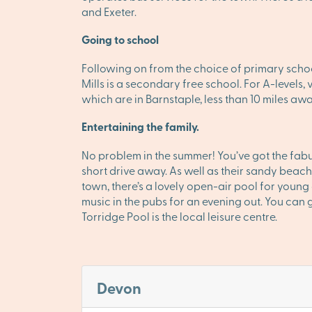
and Exeter.
Going to school
Following on from the choice of primary schoo
Mills is a secondary free school. For A-levels
which are in Barnstaple, less than 10 miles awa
Entertaining the family.
No problem in the summer! You’ve got the fabu
short drive away. As well as their sandy beach
town, there’s a lovely open-air pool for young c
music in the pubs for an evening out. You can 
Torridge Pool is the local leisure centre.
Devon