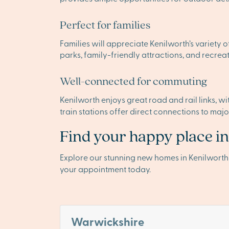
Perfect for families
Families will appreciate Kenilworth’s variety 
parks, family-friendly attractions, and recreat
Well-connected for commuting
Kenilworth enjoys great road and rail links, w
train stations offer direct connections to maj
Find your happy place i
Explore our stunning new homes in Kenilwort
your appointment today.
Warwickshire