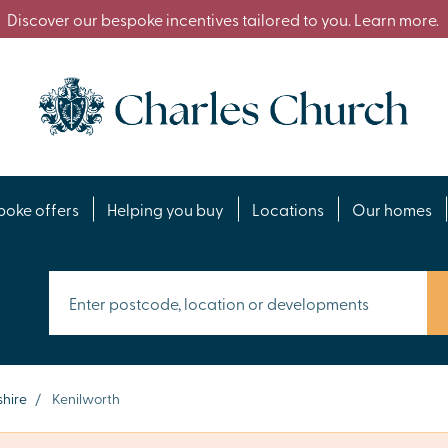
Discover our bespoke incentives tailored to you. Learn more.
poke offers
Helping you buy
Locations
Our homes
hire
/
Kenilworth