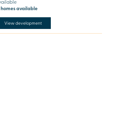
vailable
1 homes available
View development