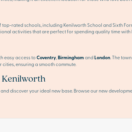
of top-rated schools, including Kenilworth School and Sixth Fo
ional activities that are perfect for spending quality time with
ith easy access to
Coventry
,
Birmingham
and
London
. The town
or cities, ensuring a smooth commute.
n Kenilworth
h and discover your ideal new base. Browse our new developme