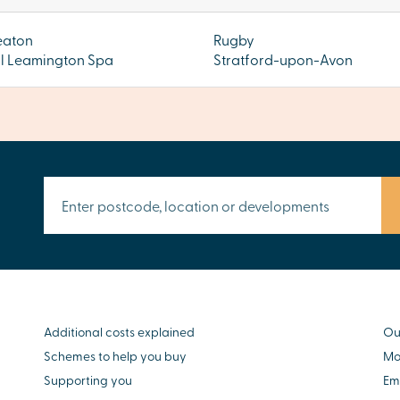
eaton
Rugby
l Leamington Spa
Stratford-upon-Avon
Additional costs explained
Ou
Schemes to help you buy
Mo
Supporting you
Em