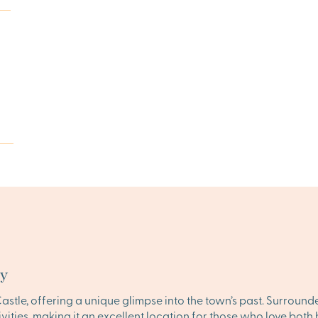
ty
astle, offering a unique glimpse into the town’s past. Surroun
ities, making it an excellent location for those who love both 