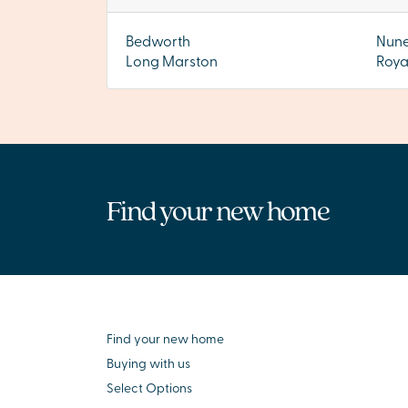
Bedworth
Nun
Long Marston
Roya
Find your new home
Find your new home
Buying with us
Select Options