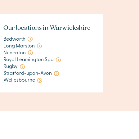
Our locations in Warwickshire
Bedworth
Long Marston
Nuneaton
Royal Leamington Spa
Rugby
Stratford-upon-Avon
Wellesbourne