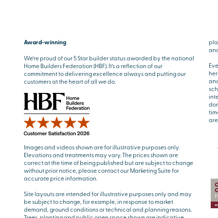
Award-winning
pla
and
We’re proud of our 5 Star builder status awarded by the national
Eve
Home Builders Federation (HBF). It’s a reflection of our
her
commitment to delivering excellence always and putting our
and
customers at the heart of all we do.
sch
int
don
tim
are
Images and videos shown are for illustrative purposes only.
Elevations and treatments may vary. The prices shown are
correct at the time of being published but are subject to change
without prior notice, please contact our Marketing Suite for
accurate price information.
Site layouts are intended for illustrative purposes only and may
be subject to change, for example, in response to market
demand, ground conditions or technical and planning reasons.
Trees, planting and public open space shown are indicative,