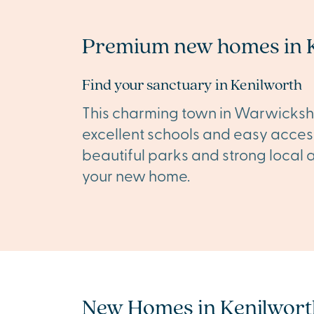
Premium new homes in 
Find your sanctuary in Kenilworth
This charming town in Warwickshire
excellent schools and easy acces
beautiful parks and strong local a
your new home.
New Homes in Kenilwort