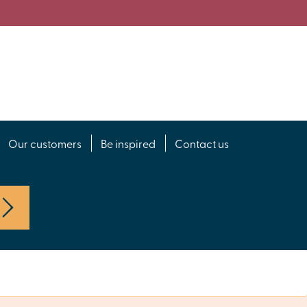
Our customers
Be inspired
Contact us