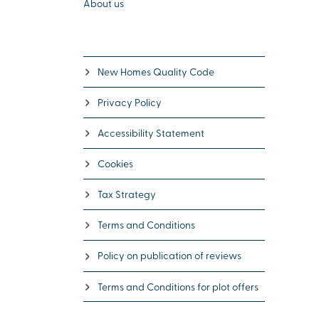
About us
New Homes Quality Code
Privacy Policy
Accessibility Statement
Cookies
Tax Strategy
Terms and Conditions
Policy on publication of reviews
Terms and Conditions for plot offers