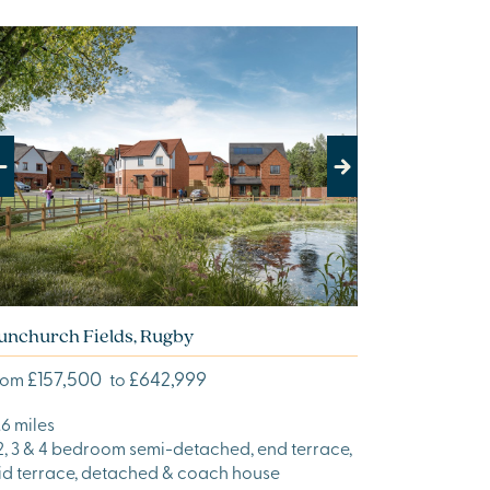
evious
Next
unchurch Fields, Rugby
£157,500
£642,999
rom
to
.6 miles
 2, 3 & 4 bedroom semi-detached, end terrace,
id terrace, detached & coach house