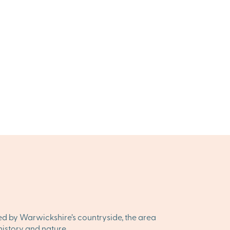
ded by Warwickshire’s countryside, the area
history and nature.