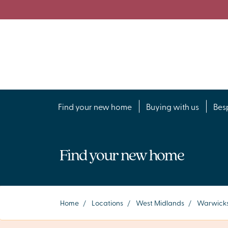
Find your new home
Buying with us
Bes
Find your new home
Home
/
Locations
/
West Midlands
/
Warwicks