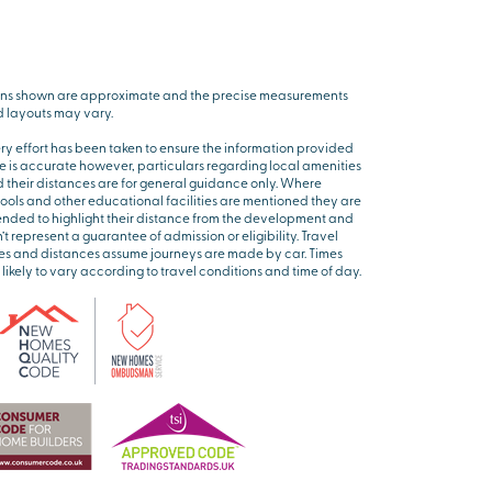
ns shown are approximate and the precise measurements
 layouts may vary.
ry effort has been taken to ensure the information provided
e is accurate however, particulars regarding local amenities
 their distances are for general guidance only. Where
ools and other educational facilities are mentioned they are
ended to highlight their distance from the development and
’t represent a guarantee of admission or eligibility. Travel
es and distances assume journeys are made by car. Times
 likely to vary according to travel conditions and time of day.