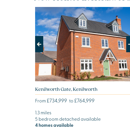
Previous
Next
Kenilworth Gate, Kenilworth
£734,999
£764,999
From
to
1.3 miles
5 bedroom detached available
4 homes available