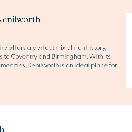
Kenilworth
 offers a perfect mix of rich history,
s to Coventry and Birmingham. With its
menities, Kenilworth is an ideal place for
h