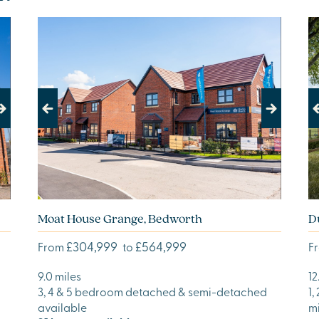
Previous
Next
Pr
Moat House Grange, Bedworth
D
£304,999
£564,999
From
to
F
9.0 miles
12
3, 4 & 5 bedroom detached & semi-detached
1,
available
m