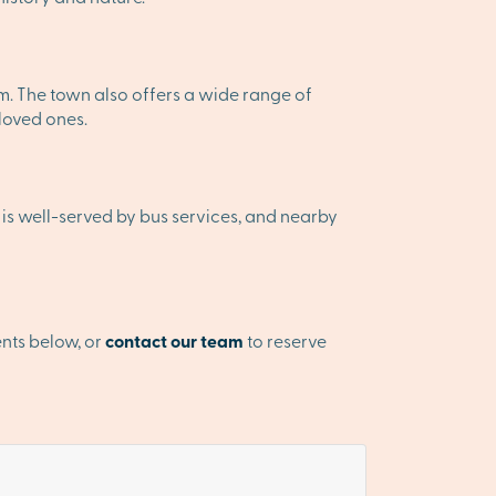
rm. The town also offers a wide range of
 loved ones.
 is well-served by bus services, and nearby
nts below, or
contact our team
to reserve