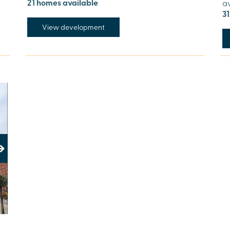
21 homes available
a
3
View development