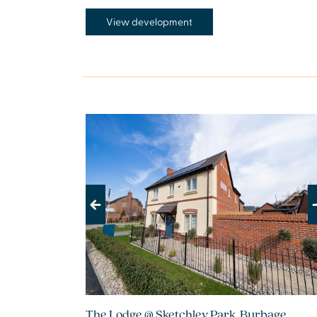
View development
Previous
Next
The Lodge @ Sketchley Park, Burbage