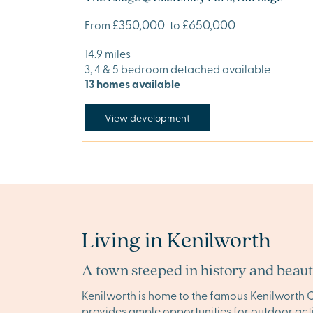
£350,000
£650,000
From
to
14.9 miles
3, 4 & 5 bedroom detached available
13 homes available
View development
Living in Kenilworth
A town steeped in history and beau
Kenilworth is home to the famous Kenilworth C
provides ample opportunities for outdoor activ