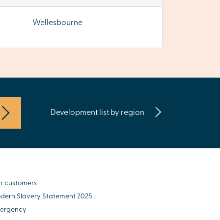
Wellesbourne
Development list by region
r customers
dern Slavery Statement 2025
ergency