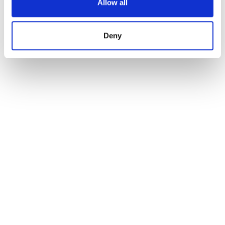
Allow all
Deny