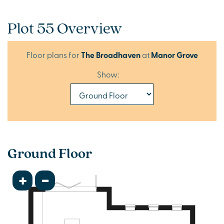
Plot 55 Overview
Floor plans for
The Broadhaven
at
Manor Grove
Show:
Ground Floor
+
-