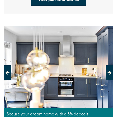
Previous
Next
Secure your dream home with a 5% deposit