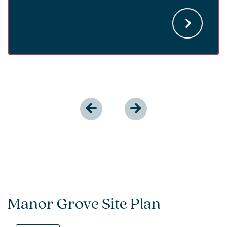
Manor Grove Site Plan