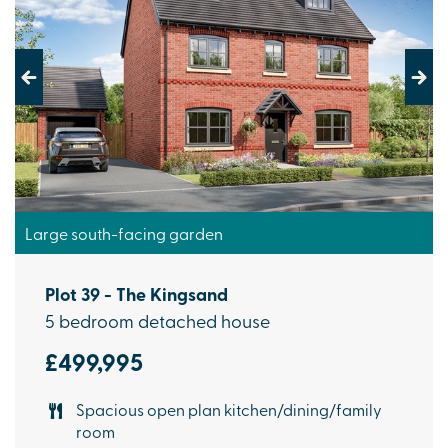
Previous
Next
Large south-facing garden
Plot 39 - The Kingsand
5 bedroom detached house
£499,995
Spacious open plan kitchen/dining/family
room