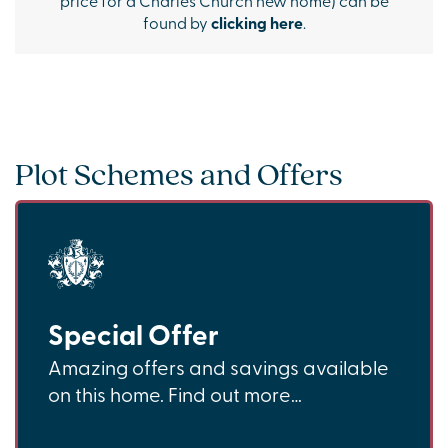
found by
clicking here
.
Plot Schemes and Offers
Special Offer
Amazing offers and savings available
on this home. Find out more…