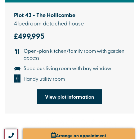
Plot 43 - The Hollicombe
4 bedroom detached house
£499,995
Open-plan kitchen/family room with garden
access
Spacious living room with bay window
Handy utility room
View plot information
Arrange an appointment