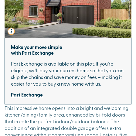
Make your move simple
with Part Exchange
Part Exchange is available on this plot. If you’re
eligible, we’ll buy your current home so that you can
skip the chains and save money on fees – making it
easier for you to buy a new home with us.
Part Exchange
This impressive home opens into a bright and welcoming
kitchen/dining/family area, enhanced by bi-fold doors
that create the perfect indoor/outdoor balance. The
addition of an integrated double garage offers extra
convenience without compromising space. Upstairs, five