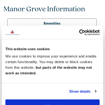
Manor Grove Information
Amenities
Get Directions
This website uses cookies
We use cookies to improve your experience and enable
Superb town amenities
certain functionality. You may delete or block cookies
While it enjoys a peaceful riverside location and
from this website,
but parts of the website may not
abundant nature nearby, Lydney has plenty to offer
work as intended.
by way of services and amenities. The town centre is
home to a number of pubs, cafes and independent
shops, as well as a bank, community centre,
Show details
pharmacy, dentist and GP. There are Tesco and Lidl
supermarkets, plus a local hospital – all within
walking distance of Manor Grove.