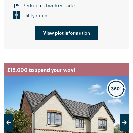
Bedrooms 1 with en suite
Utility room
View plot information
£15,000 to spend your way!
Previous
Next