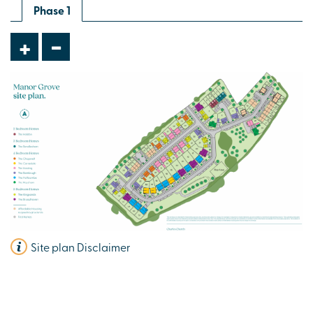
Phase 1
-
+
Site plan Disclaimer