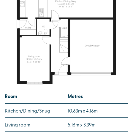
Room
Metres
Kitchen/Dining/Snug
10.63m x 4.16m
Living room
5.16m x 3.39m