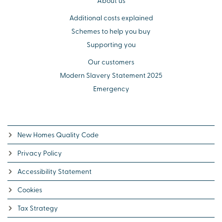
About us
Additional costs explained
Schemes to help you buy
Supporting you
Our customers
Modern Slavery Statement 2025
Emergency
New Homes Quality Code
Privacy Policy
Accessibility Statement
Cookies
Tax Strategy