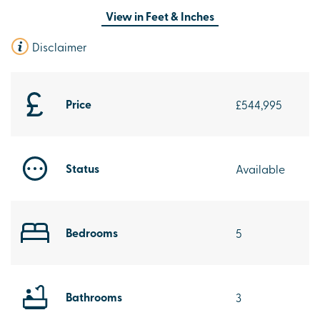
View in
Feet & Inches
Disclaimer
Price
£544,995
Status
Available
Bedrooms
5
Bathrooms
3