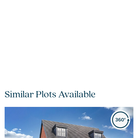
Similar Plots Available