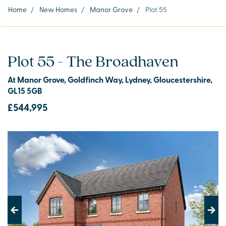
Home
/
New Homes
/
Manor Grove
/
Plot 55
Plot 55 - The Broadhaven
At Manor Grove, Goldfinch Way, Lydney, Gloucestershire,
GL15 5GB
£544,995
Previous
Next