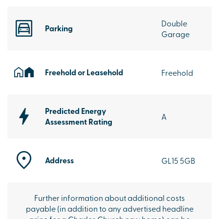
Double
Parking
Garage
Freehold or Leasehold
Freehold
Predicted Energy
A
Assessment Rating
Address
GL15 5GB
Further information about additional costs
payable (in addition to any advertised headline
price for a Charles Church new home) can be