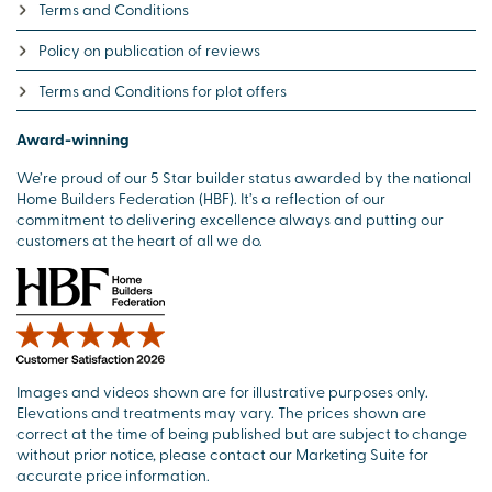
Terms and Conditions
Policy on publication of reviews
Terms and Conditions for plot offers
Award-winning
We’re proud of our 5 Star builder status awarded by the national
Home Builders Federation (HBF). It’s a reflection of our
commitment to delivering excellence always and putting our
customers at the heart of all we do.
Images and videos shown are for illustrative purposes only.
Elevations and treatments may vary. The prices shown are
correct at the time of being published but are subject to change
without prior notice, please contact our Marketing Suite for
accurate price information.