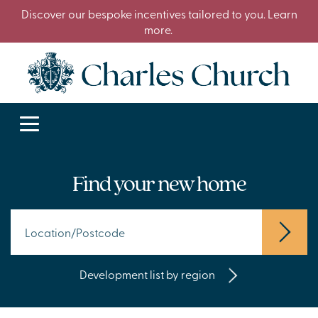
Discover our bespoke incentives tailored to you. Learn
more.
Find your new home
Development list by region