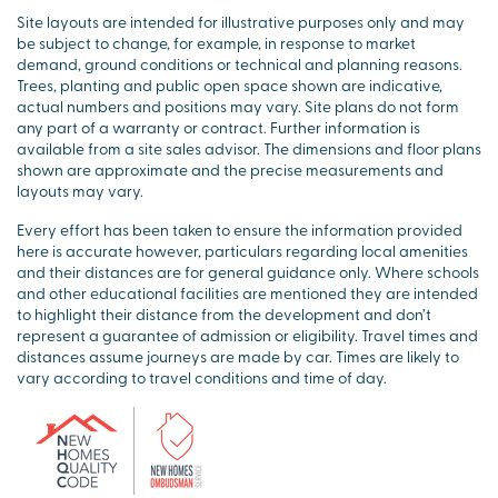
Site layouts are intended for illustrative purposes only and may
be subject to change, for example, in response to market
demand, ground conditions or technical and planning reasons.
Trees, planting and public open space shown are indicative,
actual numbers and positions may vary. Site plans do not form
any part of a warranty or contract. Further information is
available from a site sales advisor. The dimensions and floor plans
shown are approximate and the precise measurements and
layouts may vary.
Every effort has been taken to ensure the information provided
here is accurate however, particulars regarding local amenities
and their distances are for general guidance only. Where schools
and other educational facilities are mentioned they are intended
to highlight their distance from the development and don’t
represent a guarantee of admission or eligibility. Travel times and
distances assume journeys are made by car. Times are likely to
vary according to travel conditions and time of day.