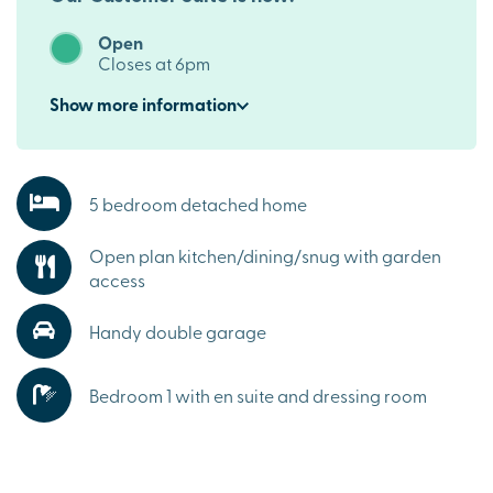
Open
Closes at 6pm
Show
more
information
5 bedroom detached home
Open plan kitchen/dining/snug with garden
access
Handy double garage
Bedroom 1 with en suite and dressing room