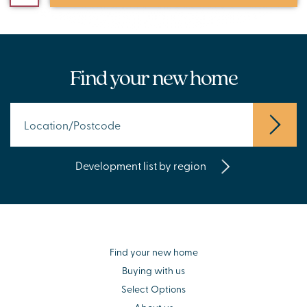
Find your new home
Development list by region
Find your new home
Buying with us
Select Options