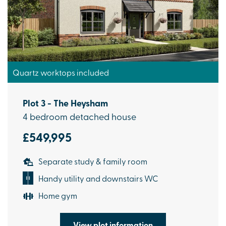
Quartz worktops included
Plot 3 - The Heysham
4 bedroom detached house
£549,995
Separate study & family room
Handy utility and downstairs WC
Home gym
View plot information