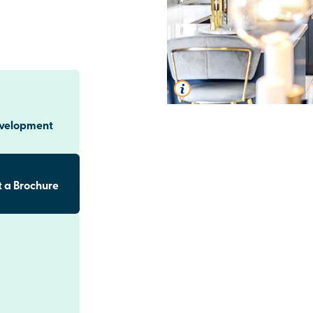
evelopment
 a Brochure