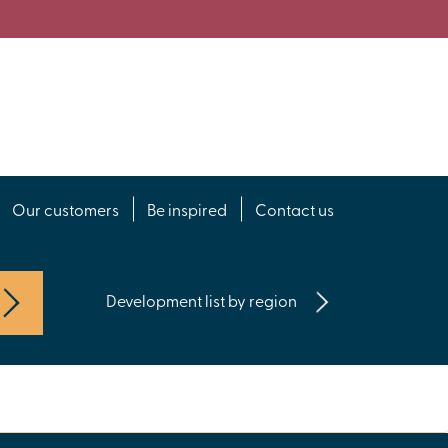
Our customers
Be inspired
Contact us
Development list by region