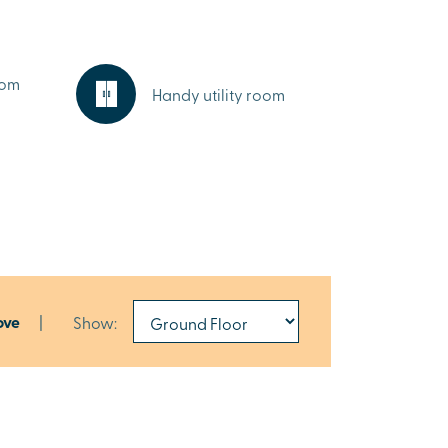
oom
Handy utility room
ove
|
Show: