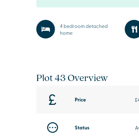
4 bedroom detached
home
Plot 43 Overview
Price
£
Status
A