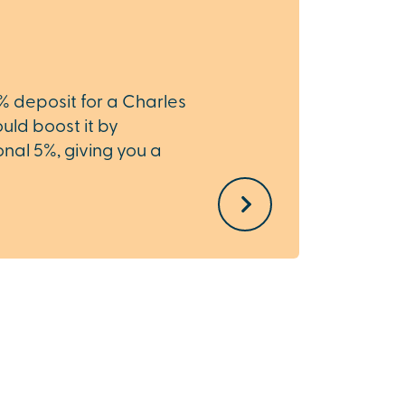
Hom
0% deposit for a Charles
Need t
ld boost it by
Home 
nal 5%, giving you a
the st
.
simple