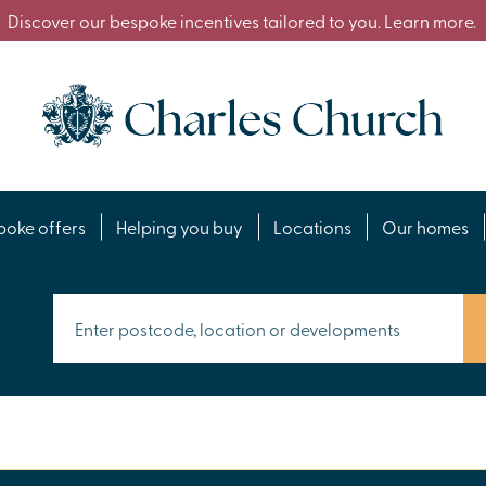
Discover our bespoke incentives tailored to you. Learn more.
poke offers
Helping you buy
Locations
Our homes