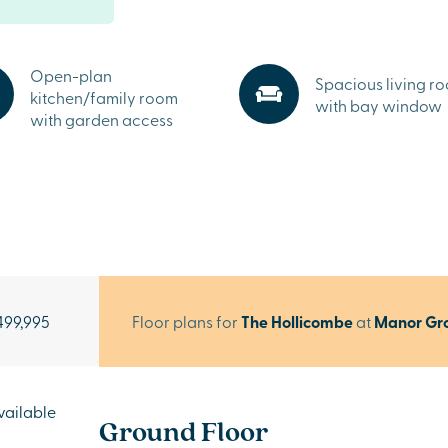
Open-plan
Spacious living r
kitchen/family room
with bay window
with garden access
499,995
Floor plans for
The Hollicombe
at
Manor Gr
vailable
Ground Floor