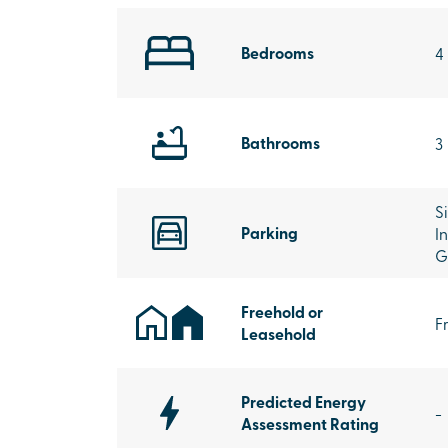
Bedrooms
4
Bathrooms
3
S
Parking
I
G
Freehold or
F
Leasehold
Predicted Energy
-
Assessment Rating