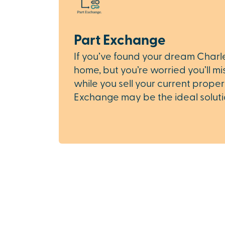
Part Exchange
If you’ve found your dream Char
home, but you’re worried you’ll mi
while you sell your current proper
Exchange may be the ideal soluti