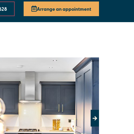
628
Arrange an appointment
Next