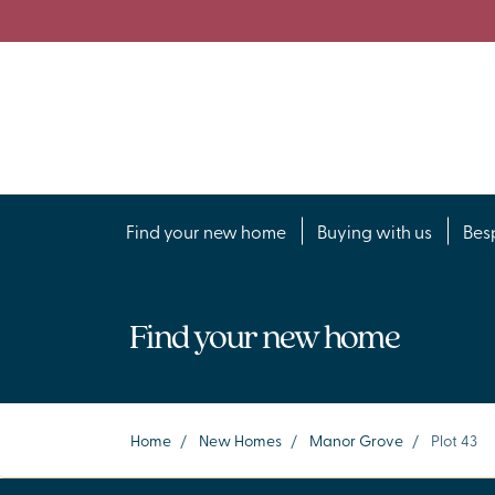
Find your new home
Buying with us
Bes
Find your new home
Home
/
New Homes
/
Manor Grove
/
Plot 43