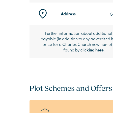
Address
G
Further information about additional
payable (in addition to any advertised 
price for a Charles Church new home)
found by
clicking here
.
Plot Schemes and Offers