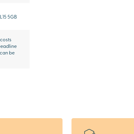
L15 5GB
 costs
headline
 can be