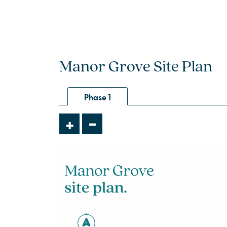
Manor Grove Site Plan
Phase 1
-
+