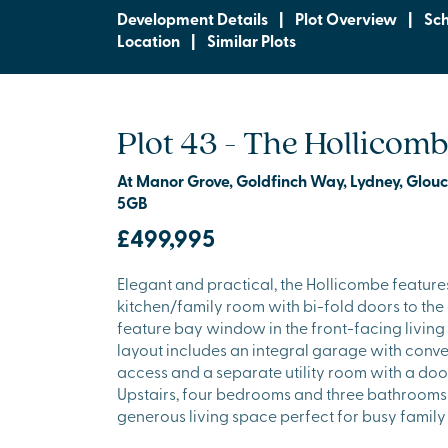
Development Details
|
Plot Overview
|
Sc
Location
|
Similar Plots
Plot 43 - The Hollicom
At Manor Grove, Goldfinch Way, Lydney, Glouc
5GB
£499,995
Elegant and practical, the Hollicombe feature
kitchen/family room with bi-fold doors to th
feature bay window in the front-facing living
layout includes an integral garage with conve
access and a separate utility room with a door
Upstairs, four bedrooms and three bathrooms
generous living space perfect for busy family l