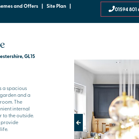
hemes and Offers
|
Site Plan
|
01594 801 
be
estershire, GL15
s a spacious
e garden and a
 room. The
nient internal
 to the outside.
 provide
Previous
ife.