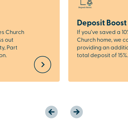
Deposit Boost
les Church
If you’ve saved a 1
ss out
Church home, we cou
ty, Part
providing an additio
on.
total deposit of 15%