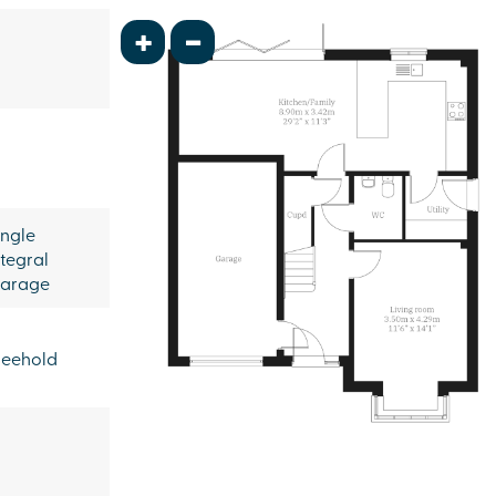
+
-
ingle
ntegral
arage
reehold