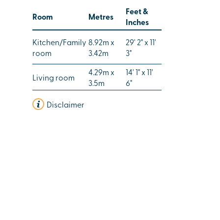
Feet &
Room
Metres
Inches
Kitchen/Family
8.92m x
29' 2" x 11'
room
3.42m
3"
4.29m x
14' 1" x 11'
Living room
3.5m
6"
Disclaimer