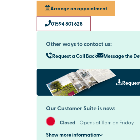
Arrange an appointment
01594 801 628
Other ways to contact us:
Request a Call Back
Message the D
Request
Our Customer Suite is now:
Closed
-
Opens at 11am on Friday
Show
more
information