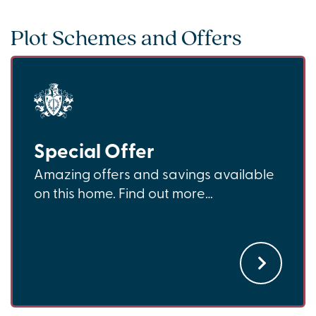
Plot Schemes and Offers
Special Offer
Amazing offers and savings available
on this home. Find out more…