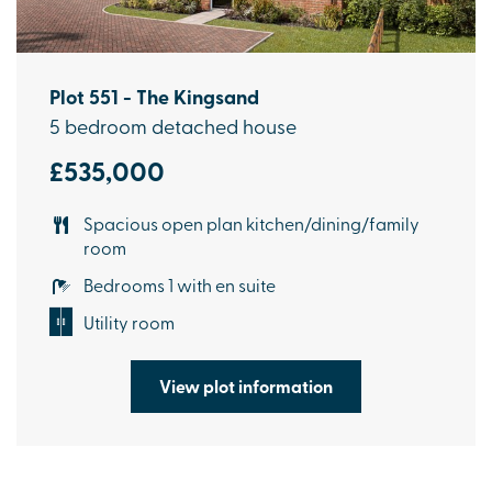
Plot 551 - The Kingsand
5 bedroom detached house
£535,000
Spacious open plan kitchen/dining/family
room
Bedrooms 1 with en suite
Utility room
View plot information