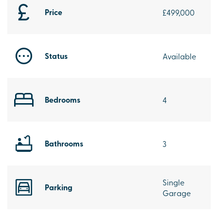
Price
£499,000
Status
Available
Bedrooms
4
Bathrooms
3
Single
Parking
Garage