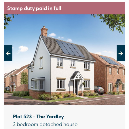
Stamp duty paid in full
Previous
Next
Plot 523 - The Yardley
3 bedroom detached house