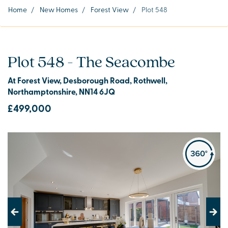
Home
/
New Homes
/
Forest View
/
Plot 548
Plot 548 - The Seacombe
At Forest View, Desborough Road, Rothwell,
Northamptonshire, NN14 6JQ
£499,000
Previous
Next