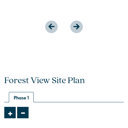
Forest View Site Plan
Phase 1
-
+