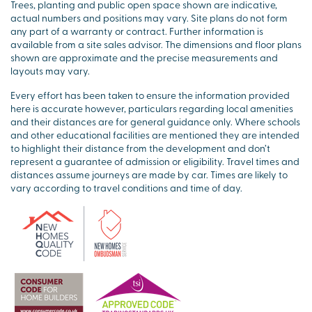
Trees, planting and public open space shown are indicative,
actual numbers and positions may vary. Site plans do not form
any part of a warranty or contract. Further information is
available from a site sales advisor. The dimensions and floor plans
shown are approximate and the precise measurements and
layouts may vary.
Every effort has been taken to ensure the information provided
here is accurate however, particulars regarding local amenities
and their distances are for general guidance only. Where schools
and other educational facilities are mentioned they are intended
to highlight their distance from the development and don’t
represent a guarantee of admission or eligibility. Travel times and
distances assume journeys are made by car. Times are likely to
vary according to travel conditions and time of day.