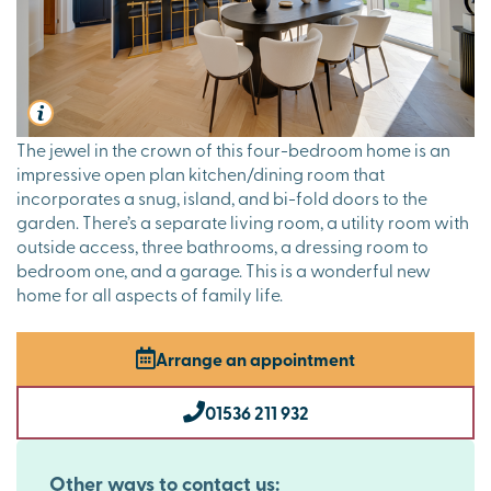
The jewel in the crown of this four-bedroom home is an
impressive open plan kitchen/dining room that
incorporates a snug, island, and bi-fold doors to the
garden. There’s a separate living room, a utility room with
outside access, three bathrooms, a dressing room to
bedroom one, and a garage. This is a wonderful new
home for all aspects of family life.
Arrange an appointment
01536 211 932
Other ways to contact us: