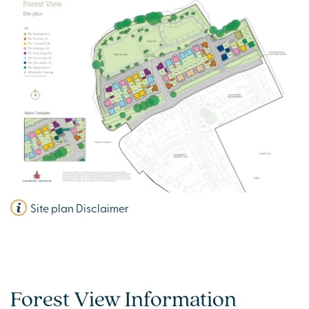
Site plan Disclaimer
Forest View Information