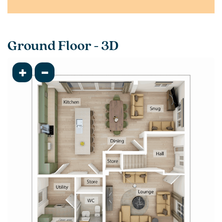
Ground Floor - 3D
+
-