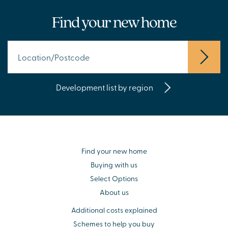
Find your new home
Development list by region
Find your new home
Buying with us
Select Options
About us
Additional costs explained
Schemes to help you buy