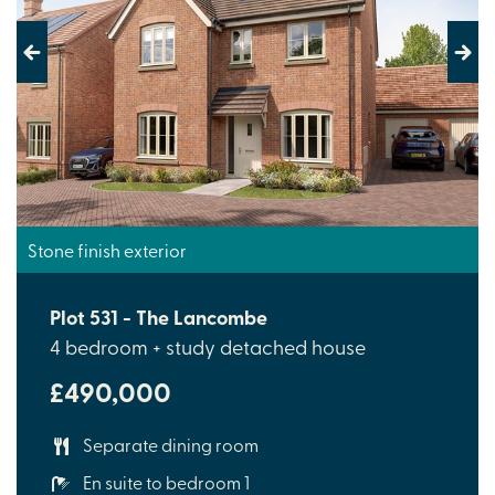
Previous
Next
Stone finish exterior
Plot 531 - The Lancombe
4 bedroom + study detached house
£490,000
Separate dining room
En suite to bedroom 1