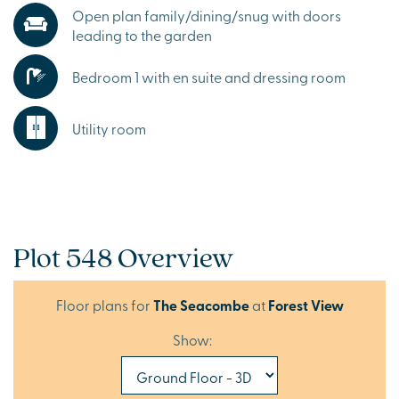
Open plan family/dining/snug with doors
leading to the garden
Bedroom 1 with en suite and dressing room
Utility room
Plot 548 Overview
Floor plans for
The Seacombe
at
Forest View
Show: