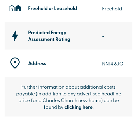
Freehold or Leasehold
Freehold
Predicted Energy
-
Assessment Rating
Address
NN14 6JQ
Further information about additional costs
payable (in addition to any advertised headline
price for a Charles Church new home) can be
found by
clicking here
.