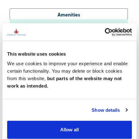
Amenities
Get Directions
This website uses cookies
A family-friendly location
We use cookies to improve your experience and enable
certain functionality. You may delete or block cookies
You'll find activities and attractions to suit the whole
family in the surrounding area. Market Harborough is
from this website,
but parts of the website may not
home to a wealth of shops, museums and leisure
work as intended.
facilities, while Kettering offers more retail and
cultural options along with rides, a softplay and
railway at popular Wicksteed Park. East Carlton
Show details
Countryside Park, around 7 miles away, is also a
lovely place to spend time outdoors.
Allow all