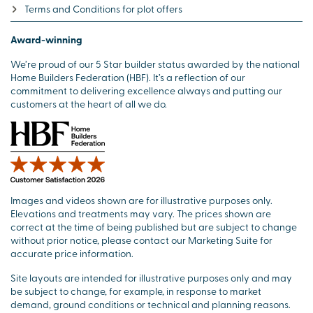
Terms and Conditions for plot offers
Award-winning
We’re proud of our 5 Star builder status awarded by the national
Home Builders Federation (HBF). It’s a reflection of our
commitment to delivering excellence always and putting our
customers at the heart of all we do.
Images and videos shown are for illustrative purposes only.
Elevations and treatments may vary. The prices shown are
correct at the time of being published but are subject to change
without prior notice, please contact our Marketing Suite for
accurate price information.
Site layouts are intended for illustrative purposes only and may
be subject to change, for example, in response to market
demand, ground conditions or technical and planning reasons.