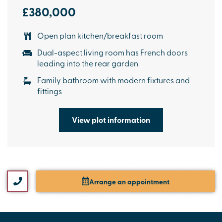
£380,000
Open plan kitchen/breakfast room
Dual-aspect living room has French doors
leading into the rear garden
Family bathroom with modern fixtures and
fittings
View plot information
Arrange an appointment