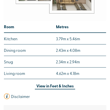
Room
Metres
Kitchen
3.79m x 5.46m
Dining room
2.43m x 4.08m
Snug
2.34m x 2.94m
Living room
4.62m x 4.18m
View in
Feet & Inches
Disclaimer