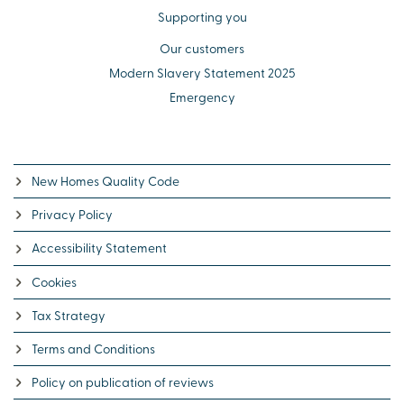
Supporting you
Our customers
Modern Slavery Statement 2025
Emergency
New Homes Quality Code
Privacy Policy
Accessibility Statement
Cookies
Tax Strategy
Terms and Conditions
Policy on publication of reviews