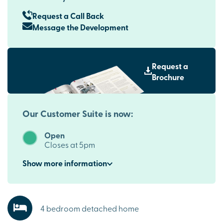
Request a Call Back
Message the Development
Request a
Brochure
Our Customer Suite is now:
Open
Closes at 5pm
Show
more
information
4 bedroom detached home