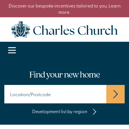
Discover our bespoke incentives tailored to you. Learn
more.
Find your new home
Development list by region