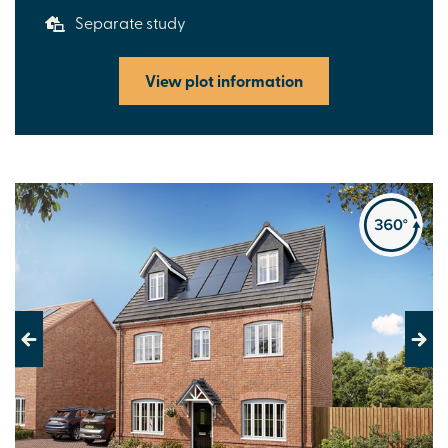
Separate study
View plot information
Previous
Next