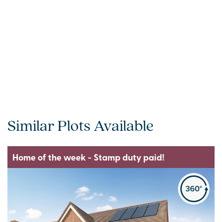
Similar Plots Available
Home of the week - Stamp duty paid!