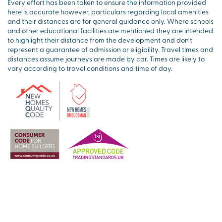
Every effort has been taken to ensure the information provided
here is accurate however, particulars regarding local amenities
and their distances are for general guidance only. Where schools
and other educational facilities are mentioned they are intended
to highlight their distance from the development and don’t
represent a guarantee of admission or eligibility. Travel times and
distances assume journeys are made by car. Times are likely to
vary according to travel conditions and time of day.