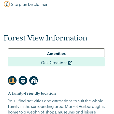
Site plan Disclaimer
Forest View Information
Amenities
Get Directions
A family-friendly location
You'll find activities and attractions to suit the whole
family in the surrounding area. Market Harborough is
home to a wealth of shops, museums and leisure