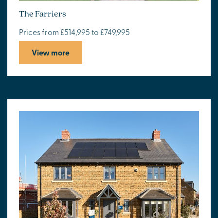
The Farriers
Prices from £514,995 to £749,995
View more