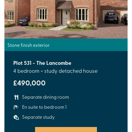
Stone finish exterior
Plot 531 - The Lancombe
4 bedroom + study detached house
£490,000
Separate dining room
En suite to bedroom 1
Separate study