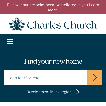
Discover our bespoke incentives tailored to you. Learn
more.
Find your new home
Development list by region