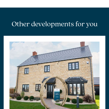
Other developments for you