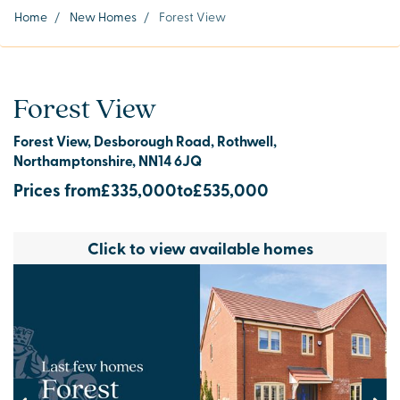
Home
/
New Homes
/
Forest View
Forest View
Forest View, Desborough Road, Rothwell,
Northamptonshire, NN14 6JQ
Prices from
£335,000
to
£535,000
Click to view available homes