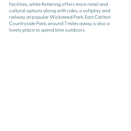
facilities, while Kettering offers more retail and
cultural options along with rides, a softplay and
railway at popular Wicksteed Park. East Carlton
Countryside Park, around 7 miles away, is also a
lovely place to spend time outdoors.