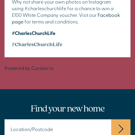
Why not share your own photos on Instagram
using #charleschurchlife for a chance to win a
£100 White Company voucher. Visit our
Facebook
page
for terms and conditions.
#CharlesChurchLife
#CharlesChurchLife
Powered by Curator.io
Find your new home