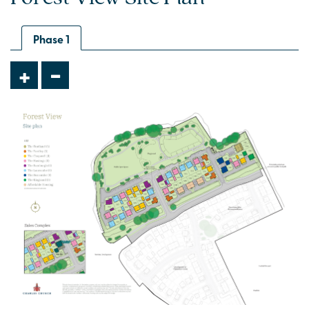
Situated on a private drive
Phase 1
-
+
Plot 546 - The Studland
3 bedroom semi-detached house
£335,000
Open plan kitchen/dining with bi-fold doors
Front-aspect living room
En suite to bedroom 1
View plot information