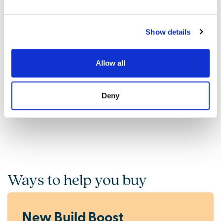
Show details
Find out what it's like living in Rothwell
Discover more
Allow all
Deny
Ways to help you buy
New Build Boost