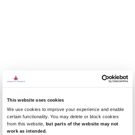
This website uses cookies
We use cookies to improve your experience and enable
certain functionality. You may delete or block cookies
from this website,
but parts of the website may not
work as intended.