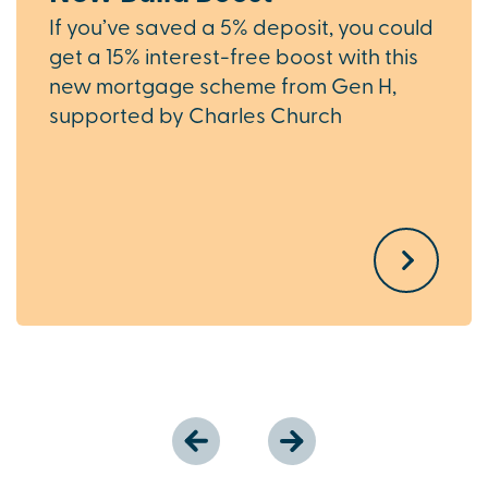
If you’ve saved a 5% deposit, you could
get a 15% interest-free boost with this
new mortgage scheme from Gen H,
supported by Charles Church