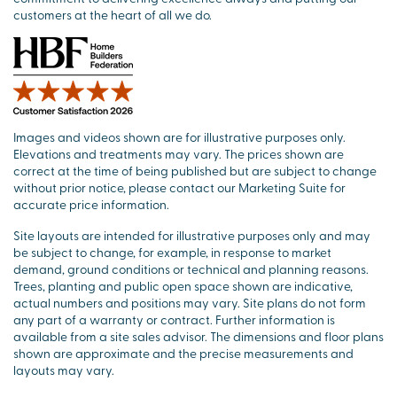
customers at the heart of all we do.
Images and videos shown are for illustrative purposes only.
Elevations and treatments may vary. The prices shown are
correct at the time of being published but are subject to change
without prior notice, please contact our Marketing Suite for
accurate price information.
Site layouts are intended for illustrative purposes only and may
be subject to change, for example, in response to market
demand, ground conditions or technical and planning reasons.
Trees, planting and public open space shown are indicative,
actual numbers and positions may vary. Site plans do not form
any part of a warranty or contract. Further information is
available from a site sales advisor. The dimensions and floor plans
shown are approximate and the precise measurements and
layouts may vary.