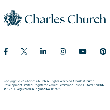
Copyright 2026 Charles Church. All Rights Reserved. Charles Church
Development Limited, Registered Office: Persimmon House, Fulford, York UK,
YO19 4FE. Registered in England No. 1182689