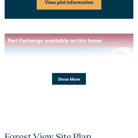
View plot information
Part Exchange available on this home
Show More
Previous
Next
Forest View Site Plan