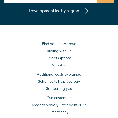
Development list by region
Find your new home
Buying with us
Select Options
About us
Additional costs explained
Schemes to help you buy
Supporting you
Our customers
Modern Slavery Statement 2025
Emergency