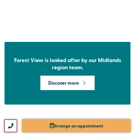
Forest View is looked after by our Midlands
region team.
Discover more
Arrange an appointment