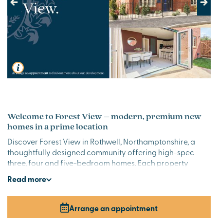
Previous
Next
Welcome to Forest View – modern, premium new
homes in a prime location
Discover Forest View in Rothwell, Northamptonshire, a
thoughtfully designed community offering high-spec
three, four and five-bedroom homes. Each property
combines sleek contemporary style with quality finishes,
Read
more
creating the perfect setting for modern living in beautiful
Northamptonshire.
Arrange an appointment
Stylish premium new houses for sale in Rothwell