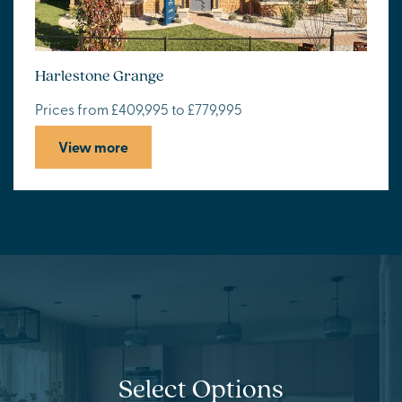
Harlestone Grange
Prices from £409,995 to £779,995
View more
Select Options