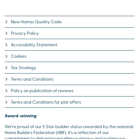
New Homes Quality Code
Privacy Policy
Accessibility Statement
Cookies
Tax Strategy
Terms and Conditions
Policy on publication of reviews
Terms and Conditions for plot offers
Award-winning
We’re proud of our 5 Star builder status awarded by the national
Home Builders Federation (HBF). It’s a reflection of our
commitment to delivering excellence always and putting our