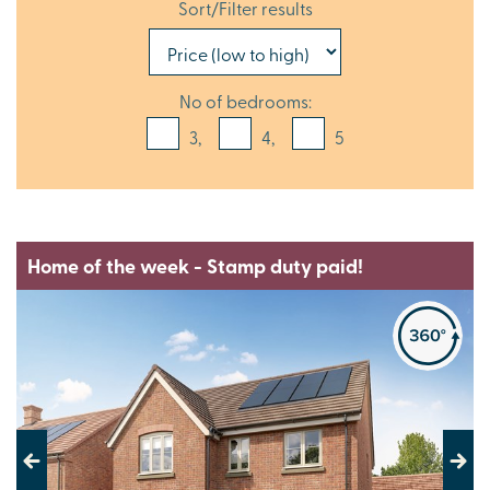
Sort/Filter results
No of bedrooms:
3,
4,
5
Home of the week - Stamp duty paid!
Previous
Next