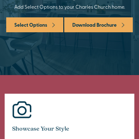
Add Select Options to your Charles Church home.
Select Options
Download Brochure
Showcase Your Style