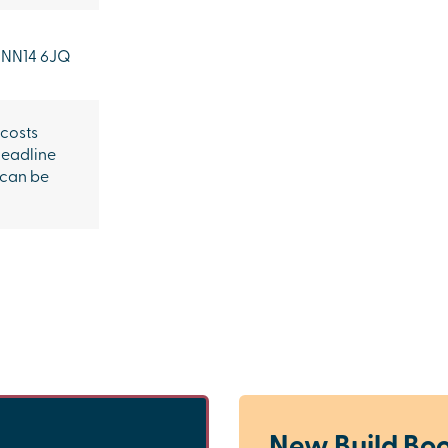
NN14 6JQ
 costs
headline
 can be
New Build Boo