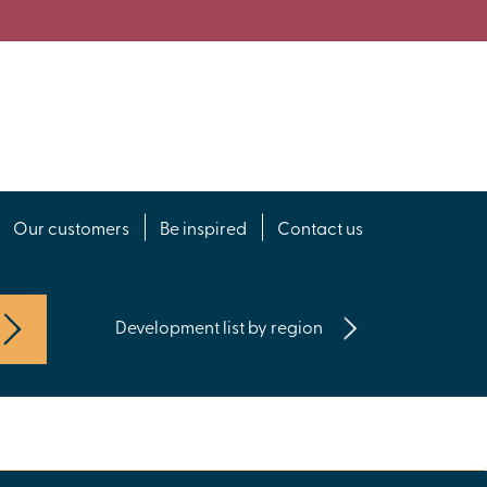
Our customers
Be inspired
Contact us
Development list by region