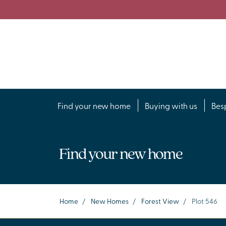
Find your new home
Buying with us
Bes
Find your new home
Home
/
New Homes
/
Forest View
/
Plot 546