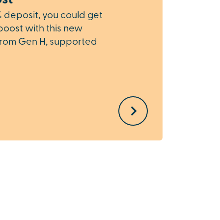
% deposit, you could get
boost with this new
Part
rom Gen H, supported
If you
home, 
while 
Exchan