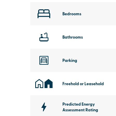
Bedrooms
Bathrooms
Parking
Freehold or Leasehold
Predicted Energy
Assessment Rating