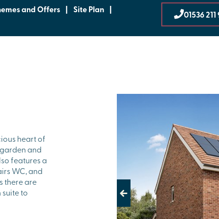
hemes and Offers
|
Site Plan
|
01536 211
ious heart of
e garden and
also features a
tairs WC, and
s there are
suite to
Previous