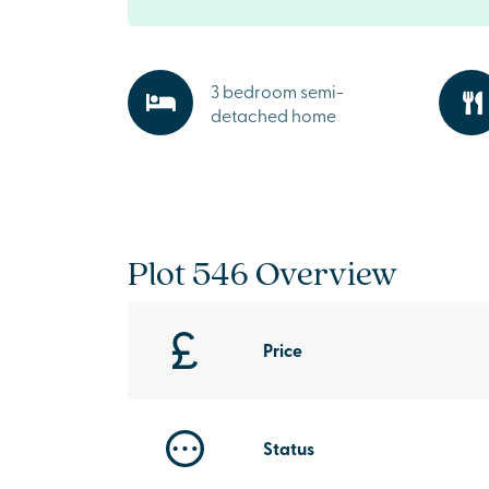
3 bedroom semi-
detached home
Plot 546 Overview
Price
Status