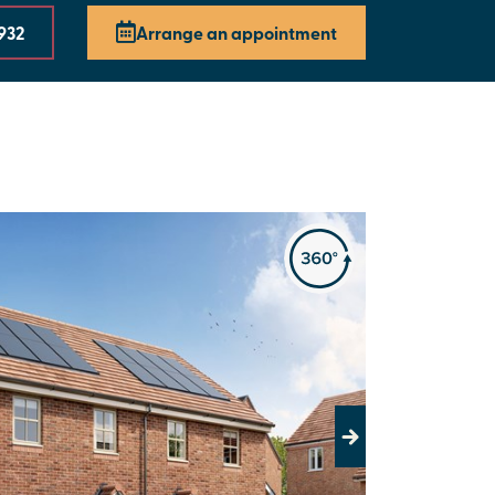
 932
Arrange an appointment
Next