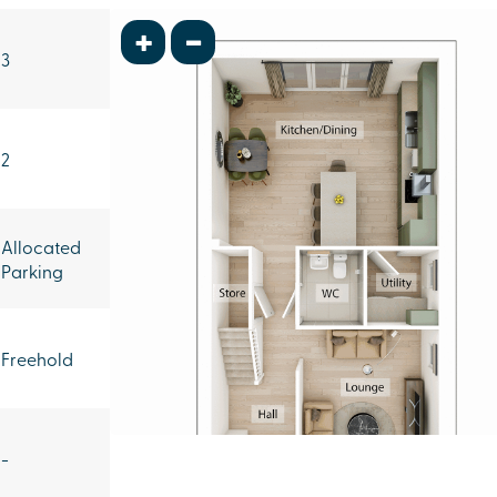
+
-
3
2
Allocated
Parking
Freehold
-