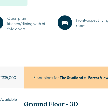
Open plan
Front-aspect livin
kitchen/dining with bi-
room
fold doors
£335,000
Floor plans for
The Studland
at
Forest Vie
Available
Ground Floor - 3D