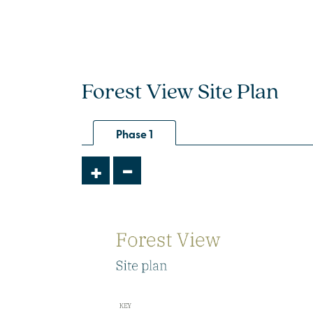
Forest View Site Plan
Phase 1
-
+