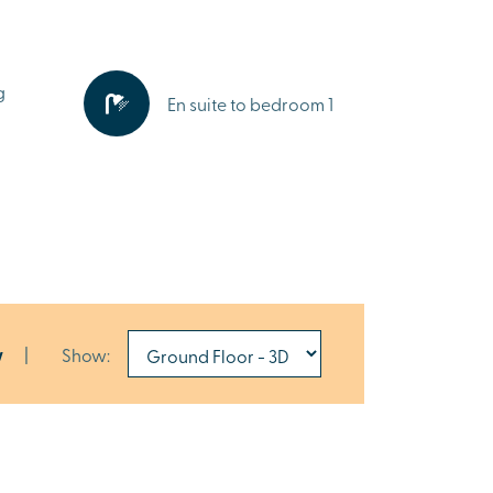
g
En suite to bedroom 1
w
|
Show: