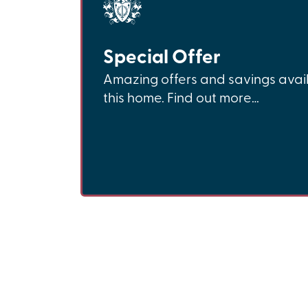
Special Offer
Amazing offers and savings avai
this home. Find out more…