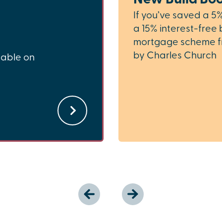
If you’ve saved a 5
a 15% interest-free 
mortgage scheme f
by Charles Church
lable on