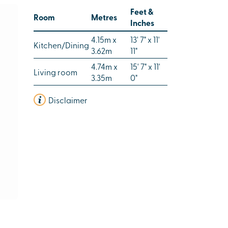
Feet &
Room
Metres
Inches
4.15m x
13' 7" x 11'
Kitchen/Dining
3.62m
11"
4.74m x
15' 7" x 11'
Living room
3.35m
0"
Disclaimer