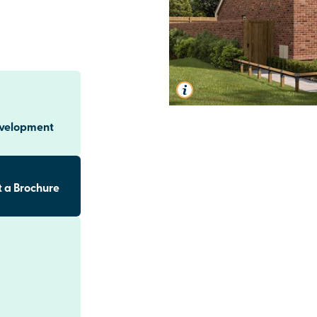
evelopment
 a Brochure