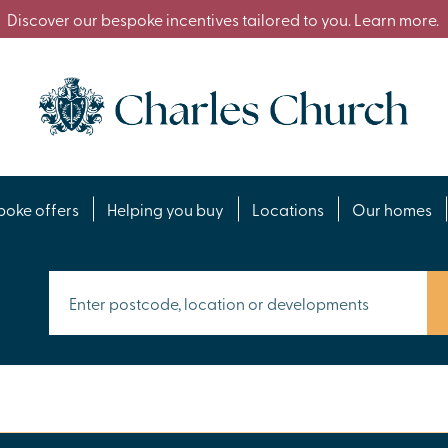
Discover our bespoke incentives tailored to you. Learn more.
poke offers
Helping you buy
Locations
Our homes