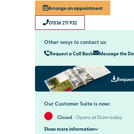
Arrange an appointment
01536 211 932
Other ways to contact us:
Request a Call Back
Message the D
Request
Our Customer Suite is now:
Closed
-
Opens at 10am today
Show
more
information