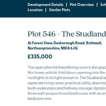
Development Details
|
Plot Overview
|
Sc
Location
|
Similar Plots
Plot 546 - The Studland
At Forest View, Desborough Road, Rothwell,
Northamptonshire, NN14 6JQ
£335,000
The open plan kitchen/dining room is the spac
this home, with bi-fold doors opening into th
rooflights to let light stream in. The Studland 
separate living room, practical utility, downs
both understairs and hallway storage. Upstair
three well-proportioned bedrooms with an en 
bedroom one.