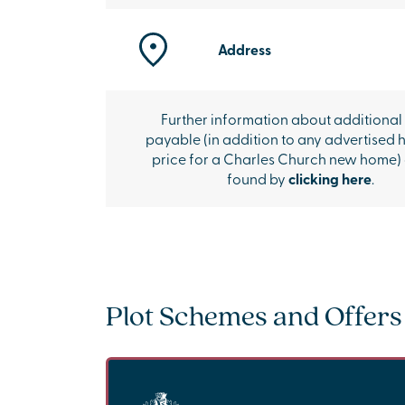
Address
Further information about additional
payable (in addition to any advertised 
price for a Charles Church new home)
found by
clicking here
.
Plot Schemes and Offers