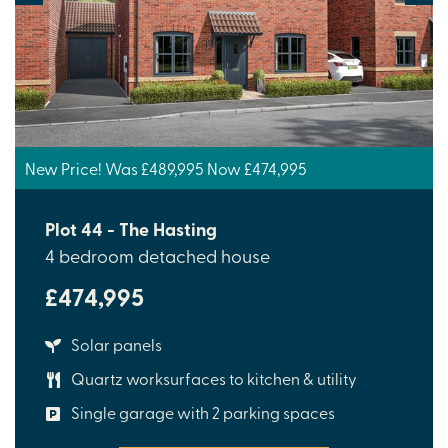
New Price! Was £489,995 Now £474,995
Plot 44 - The Hasting
4 bedroom detached house
£474,995
Solar panels
Quartz worksurfaces to kitchen & utility
Single garage with 2 parking spaces