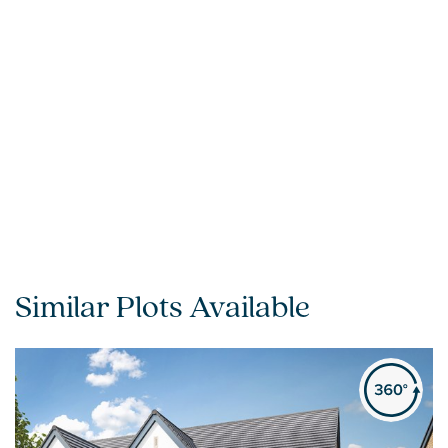
Similar Plots Available