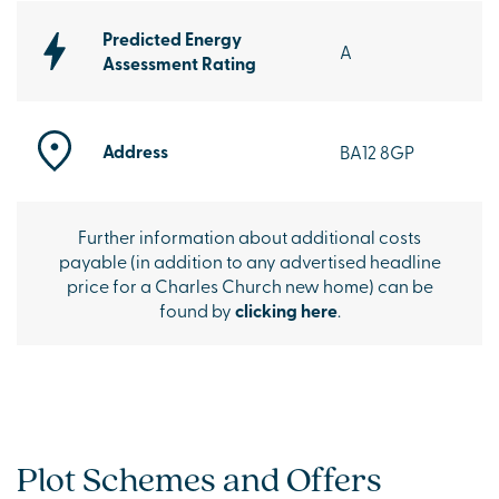
Predicted Energy
A
Assessment Rating
Address
BA12 8GP
Further information about additional costs
payable (in addition to any advertised headline
price for a Charles Church new home) can be
found by
clicking here
.
Plot Schemes and Offers