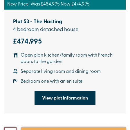
New Price! Was £484,995 Now £474,995
Plot 53 - The Hasting
4 bedroom detached house
£474,995
Open plan kitchen/family room with French
doors to the garden
Separate living room and dining room
Bedroom one with an en suite
View plot information