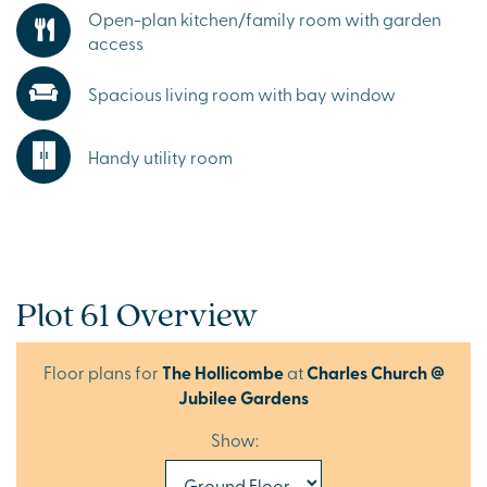
Open-plan kitchen/family room with garden
access
Spacious living room with bay window
Handy utility room
Plot 61 Overview
Floor plans for
The Hollicombe
at
Charles Church @
Jubilee Gardens
Show: