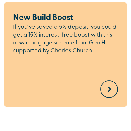
New Build Boost
If you’ve saved a 5% deposit, you could
get a 15% interest-free boost with this
new mortgage scheme from Gen H,
supported by Charles Church