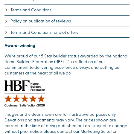
Terms and Conditions
Policy on publication of reviews
Terms and Conditions for plot offers
Award-winning
We’re proud of our 5 Star builder status awarded by the national
Home Builders Federation (HBF). It’s a reflection of our
commitment to delivering excellence always and putting our
customers at the heart of all we do.
Images and videos shown are for illustrative purposes only.
Elevations and treatments may vary. The prices shown are
correct at the time of being published but are subject to change
without prior notice, please contact our Marketing Suite for