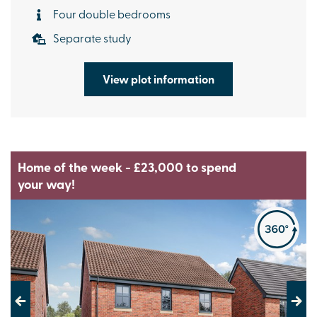
Four double bedrooms
Separate study
View plot information
Home of the week - £23,000 to spend
your way!
Previous
Next