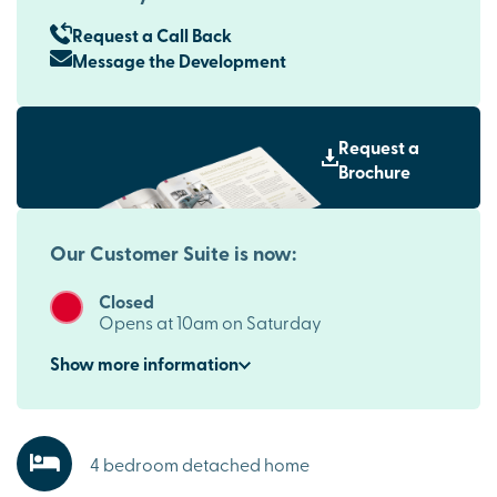
Request a Call Back
Message the Development
Request a
Brochure
Our Customer Suite is now:
Closed
Opens at 10am on Saturday
Show
more
information
4 bedroom detached home