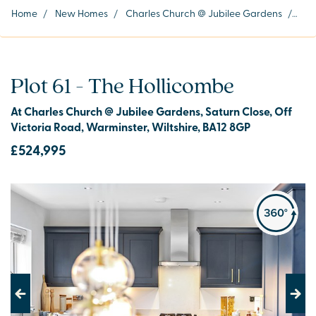
Home
/
New Homes
/
Charles Church @ Jubilee Gardens
/
Plot
Plot 61 - The Hollicombe
At Charles Church @ Jubilee Gardens, Saturn Close, Off
Victoria Road, Warminster, Wiltshire, BA12 8GP
£524,995
Previous
Next