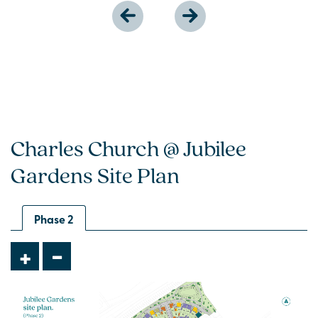
Charles Church @ Jubilee
Gardens Site Plan
Phase 2
-
+