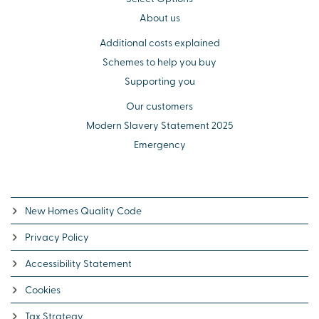
About us
Additional costs explained
Schemes to help you buy
Supporting you
Our customers
Modern Slavery Statement 2025
Emergency
New Homes Quality Code
Privacy Policy
Accessibility Statement
Cookies
Tax Strategy