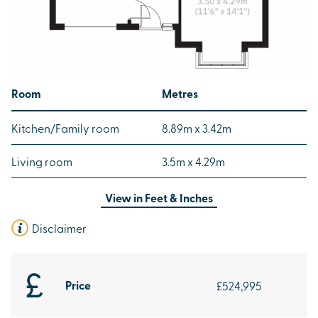
Room
Metres
Kitchen/Family room
8.89m x 3.42m
Living room
3.5m x 4.29m
View in
Feet & Inches
Disclaimer
Price
£524,995