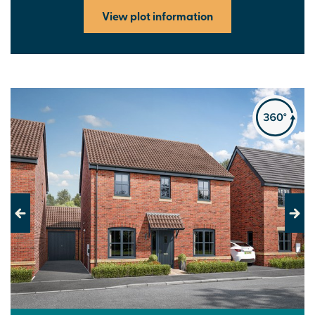
View plot information
Previous
Next