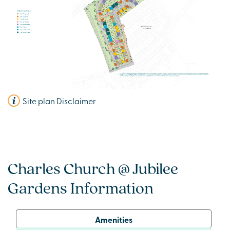
Site plan Disclaimer
Charles Church @ Jubilee
Gardens Information
Amenities