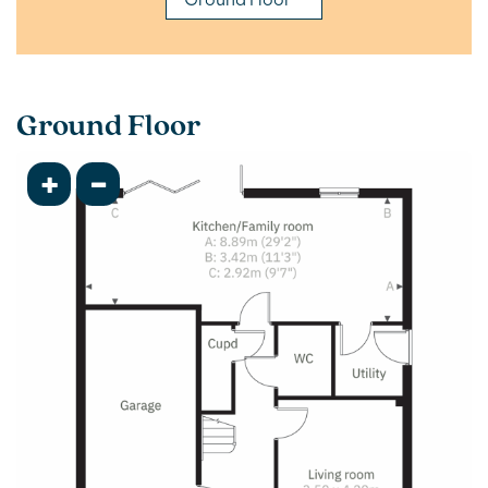
Ground Floor
+
-