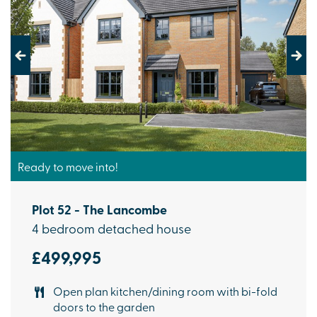
Previous
Next
Ready to move into!
Plot 52 - The Lancombe
4 bedroom detached house
£499,995
Open plan kitchen/dining room with bi-fold
doors to the garden