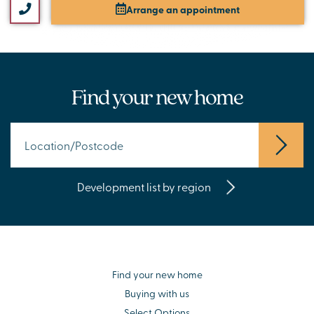
Arrange an appointment
Find your new home
Development list by region
Find your new home
Buying with us
Select Options