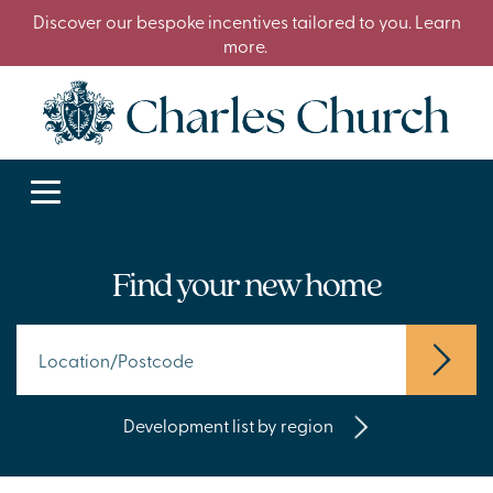
Discover our bespoke incentives tailored to you. Learn
more.
Find your new home
Development list by region