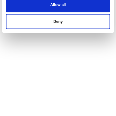
Allow all
Deny