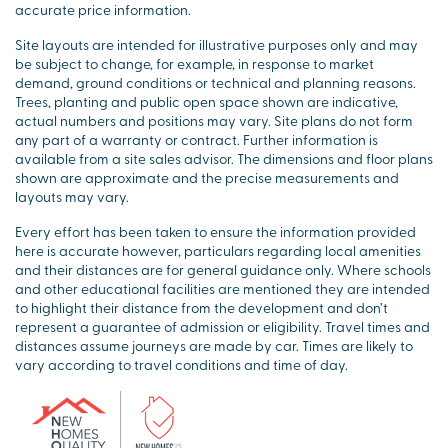
accurate price information.
Site layouts are intended for illustrative purposes only and may
be subject to change, for example, in response to market
demand, ground conditions or technical and planning reasons.
Trees, planting and public open space shown are indicative,
actual numbers and positions may vary. Site plans do not form
any part of a warranty or contract. Further information is
available from a site sales advisor. The dimensions and floor plans
shown are approximate and the precise measurements and
layouts may vary.
Every effort has been taken to ensure the information provided
here is accurate however, particulars regarding local amenities
and their distances are for general guidance only. Where schools
and other educational facilities are mentioned they are intended
to highlight their distance from the development and don’t
represent a guarantee of admission or eligibility. Travel times and
distances assume journeys are made by car. Times are likely to
vary according to travel conditions and time of day.