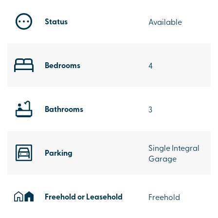
Status
Available
Bedrooms
4
Bathrooms
3
Single Integral
Parking
Garage
Freehold or Leasehold
Freehold