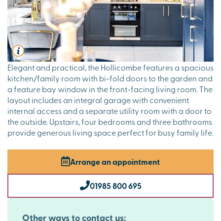
Elegant and practical, the Hollicombe features a spacious
kitchen/family room with bi-fold doors to the garden and
a feature bay window in the front-facing living room. The
layout includes an integral garage with convenient
internal access and a separate utility room with a door to
the outside. Upstairs, four bedrooms and three bathrooms
provide generous living space perfect for busy family life.
Arrange an appointment
01985 800 695
Other ways to contact us: