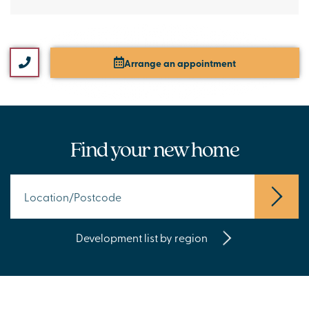
Arrange an appointment
Find your new home
Development list by region