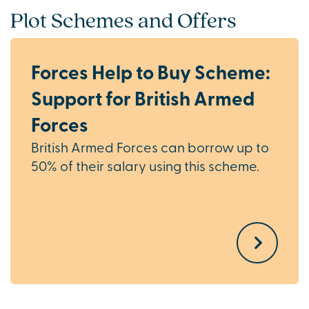
Plot Schemes and Offers
Forces Help to Buy Scheme:
Support for British Armed
Forces
British Armed Forces can borrow up to
50% of their salary using this scheme.