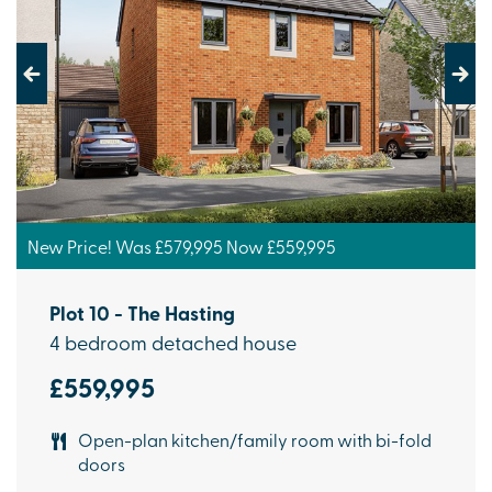
Previous
Next
New Price! Was £579,995 Now £559,995
Plot 10 - The Hasting
4 bedroom detached house
£559,995
Open-plan kitchen/family room with bi-fold
doors