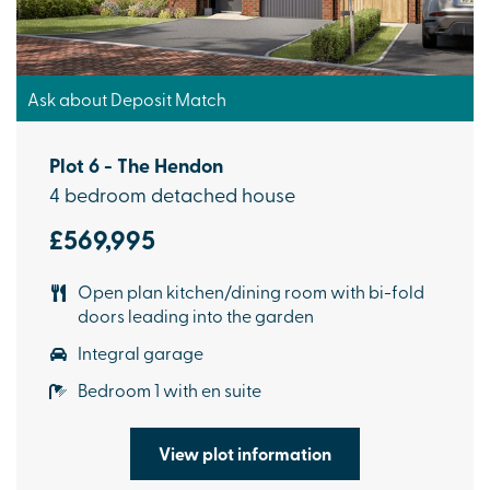
Ask about Deposit Match
Plot 6 - The Hendon
4 bedroom detached house
£569,995
Open plan kitchen/dining room with bi-fold
doors leading into the garden
Integral garage
Bedroom 1 with en suite
View plot information