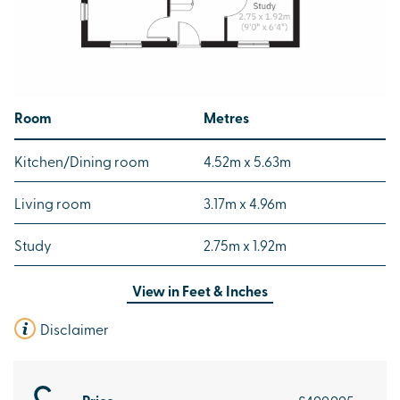
Room
Metres
Kitchen/Dining room
4.52m x 5.63m
Living room
3.17m x 4.96m
Study
2.75m x 1.92m
View in
Feet & Inches
Disclaimer