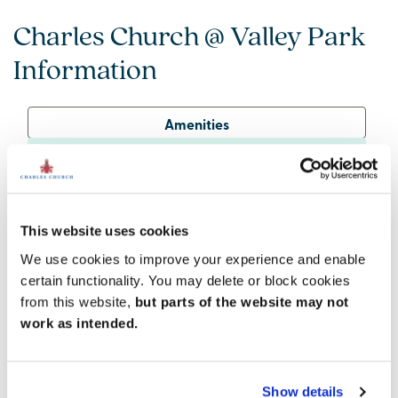
Charles Church @ Valley Park
Information
Amenities
Get Directions
This website uses cookies
We use cookies to improve your experience and enable
Great amenities nearby
certain functionality. You may delete or block cookies
Alongside the brand-new facilities within Valley Park,
from this website,
but parts of the website may not
residents will find everything they need in nearby
work as intended.
Didcot. This thriving town boasts supermarkets, high-
street shops, and a fantastic choice of restaurants,
bars and entertainment venues.
Show details