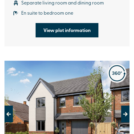
Separate living room and dining room
En suite to bedroom one
View plot information
Previous
Next