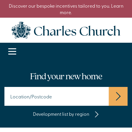
Discover our bespoke incentives tailored to you. Learn
more.
Find your new home
Development list by region