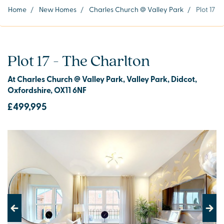
Home
/
New Homes
/
Charles Church @ Valley Park
/
Plot 17
Plot 17 - The Charlton
At Charles Church @ Valley Park, Valley Park, Didcot,
Oxfordshire, OX11 6NF
£499,995
Previous
Next