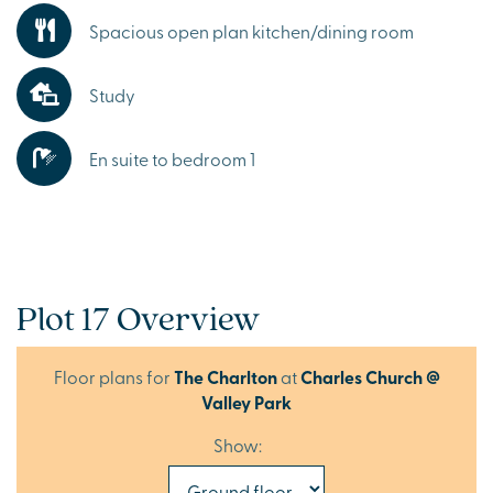
Spacious open plan kitchen/dining room
Study
En suite to bedroom 1
Plot 17 Overview
Floor plans for
The Charlton
at
Charles Church @
Valley Park
Show: