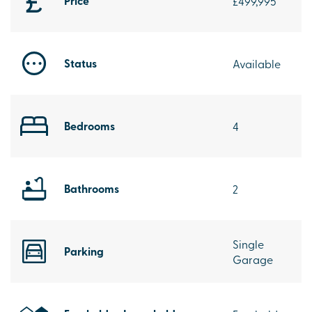
Price
£499,995
Status
Available
Bedrooms
4
Bathrooms
2
Single
Parking
Garage