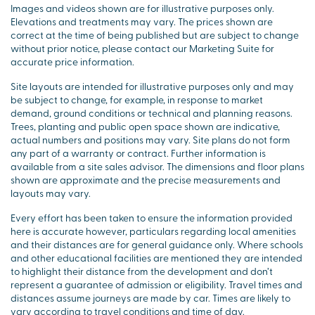
Images and videos shown are for illustrative purposes only.
Elevations and treatments may vary. The prices shown are
correct at the time of being published but are subject to change
without prior notice, please contact our Marketing Suite for
accurate price information.
Site layouts are intended for illustrative purposes only and may
be subject to change, for example, in response to market
demand, ground conditions or technical and planning reasons.
Trees, planting and public open space shown are indicative,
actual numbers and positions may vary. Site plans do not form
any part of a warranty or contract. Further information is
available from a site sales advisor. The dimensions and floor plans
shown are approximate and the precise measurements and
layouts may vary.
Every effort has been taken to ensure the information provided
here is accurate however, particulars regarding local amenities
and their distances are for general guidance only. Where schools
and other educational facilities are mentioned they are intended
to highlight their distance from the development and don’t
represent a guarantee of admission or eligibility. Travel times and
distances assume journeys are made by car. Times are likely to
vary according to travel conditions and time of day.