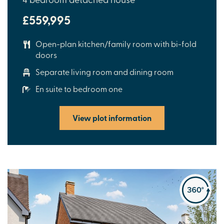
£559,995
Open-plan kitchen/family room with bi-fold
doors
Separate living room and dining room
En suite to bedroom one
View plot information