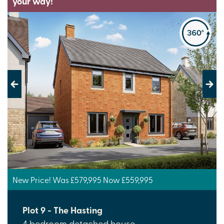
your way!
Previous
Next
New Price! Was £579,995 Now £559,995
Plot 9 - The Hasting
4 bedroom detached house