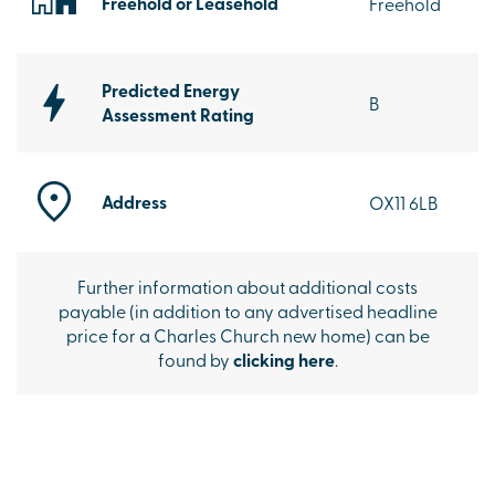
Freehold or Leasehold
Freehold
Predicted Energy
B
Assessment Rating
Address
OX11 6LB
Further information about additional costs
payable (in addition to any advertised headline
price for a Charles Church new home) can be
found by
clicking here
.