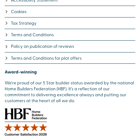
Cookies
Tax Strategy
Terms and Conditions
Policy on publication of reviews
Terms and Conditions for plot offers
Award-winning
We’re proud of our 5 Star builder status awarded by the national
Home Builders Federation (HBF). It’s a reflection of our
commitment to delivering excellence always and putting our
customers at the heart of all we do.