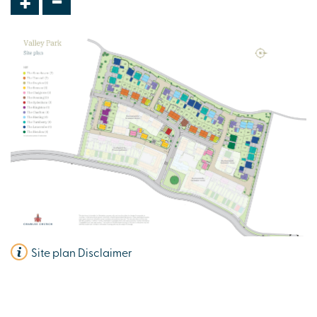
+
Site plan Disclaimer