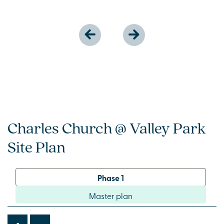
Charles Church @ Valley Park
Site Plan
Phase 1
Master plan
-