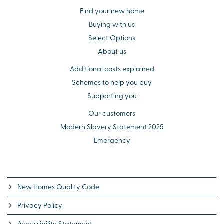
Find your new home
Buying with us
Select Options
About us
Additional costs explained
Schemes to help you buy
Supporting you
Our customers
Modern Slavery Statement 2025
Emergency
New Homes Quality Code
Privacy Policy
Accessibility Statement