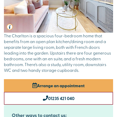
The Charlton is a spacious four-bedroom home that
benefits from an open plan kitchen/dining room and a
separate large living room, both with French doors
leading into the garden. Upstairs there are four generous
bedrooms, one with an en suite, and a fresh modern
bathroom. There’s also a study, utility room, downstairs
WC and two handy storage cupboards.
Arrange an appointment
01235 421 040
Other ways to contact us: