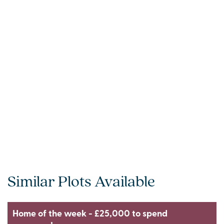
Similar Plots Available
Home of the week - £25,000 to spend