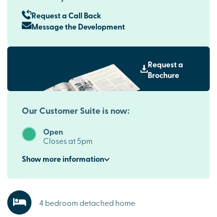
Request a Call Back
Message the Development
Request a
Brochure
Our Customer Suite is now:
Open
Closes at 5pm
Show
more
information
4 bedroom detached home