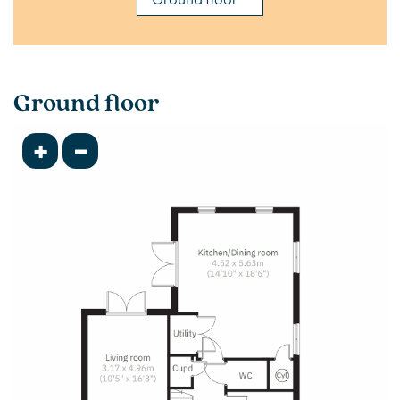
Ground floor
+
-