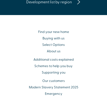
Development list by region
Find your new home
Buying with us
Select Options
About us
Additional costs explained
Schemes to help you buy
Supporting you
Our customers
Modern Slavery Statement 2025
Emergency