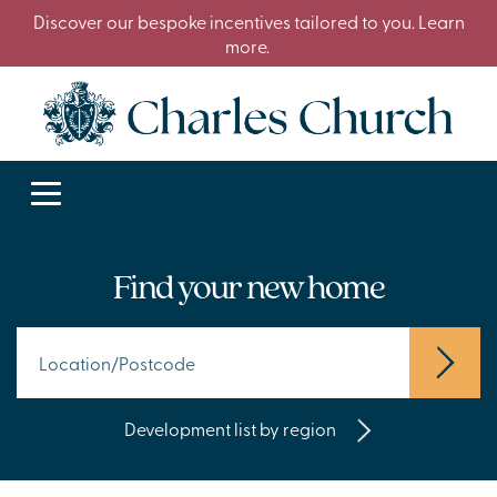
Discover our bespoke incentives tailored to you. Learn
more.
Find your new home
Development list by region