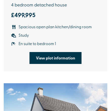
4 bedroom detached house
£499,995
Spacious open plan kitchen/dining room
Study
En suite to bedroom 1
View plot information