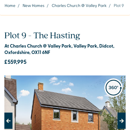
Home
/
New Homes
/
Charles Church @ Valley Park
/
Plot 9
Plot 9 - The Hasting
At Charles Church @ Valley Park, Valley Park, Didcot,
Oxfordshire, OX11 6NF
£559,995
Previous
Next