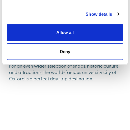
Show details
Great amenities nearby
Alongside the brand-new facilities within Valley Park,
Allow all
residents will find everything they need in nearby
Didcot. This thriving town boasts supermarkets, high-
street shops, and a fantastic choice of restaurants,
Deny
bars and entertainment venues.
For an even wider selection of shops, historic culture
and attractions, the world-famous university city of
Oxford is a perfect day-trip destination.