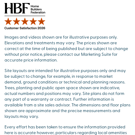
Images and videos shown are for illustrative purposes only.
Elevations and treatments may vary. The prices shown are
correct at the time of being published but are subject to change
without prior notice, please contact our Marketing Suite for
accurate price information.
Site layouts are intended for illustrative purposes only and may
be subject to change, for example, in response to market
demand, ground conditions or technical and planning reasons.
Trees, planting and public open space shown are indicative,
actual numbers and positions may vary. Site plans do not form
any part of a warranty or contract. Further information is
available from a site sales advisor. The dimensions and floor plans
shown are approximate and the precise measurements and
layouts may vary.
Every effort has been taken to ensure the information provided
here is accurate however, particulars regarding local amenities