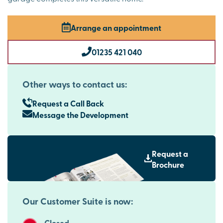
Arrange an appointment
01235 421 040
Other ways to contact us:
Request a Call Back
Message the Development
Request a
Brochure
Our Customer Suite is now:
Closed