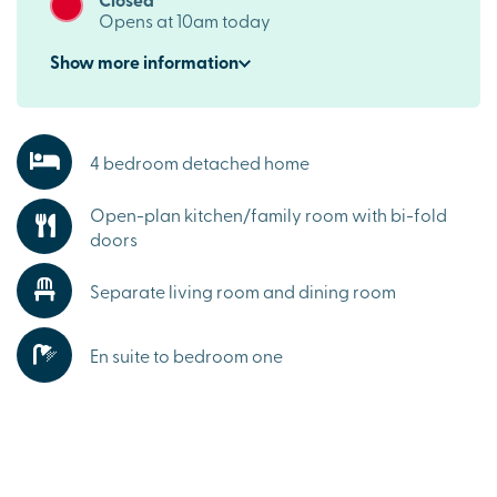
Opens at 10am today
Show
more
information
4 bedroom detached home
Open-plan kitchen/family room with bi-fold
doors
Separate living room and dining room
En suite to bedroom one