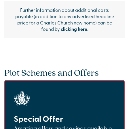
Further information about additional costs
payable (in addition to any advertised headline
price for a Charles Church new home) can be
found by
clicking here
.
Plot Schemes and Offers
Special Offer
Amazing offers and savings available