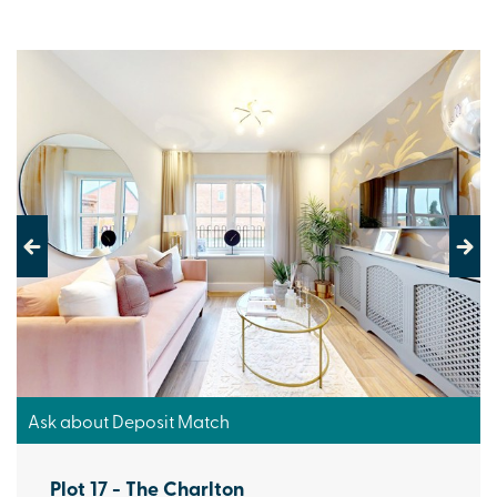
Previous
Next
Ask about Deposit Match
Plot 17 - The Charlton