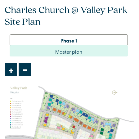
Charles Church @ Valley Park
Site Plan
Phase 1
Master plan
-
+