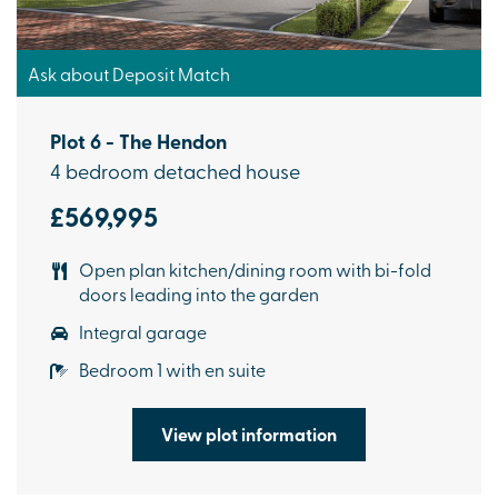
Ask about Deposit Match
Plot 6 - The Hendon
4 bedroom detached house
£569,995
Open plan kitchen/dining room with bi-fold
doors leading into the garden
Integral garage
Bedroom 1 with en suite
View plot information