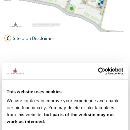
Site plan Disclaimer
Charles Church @ Valley Park
Information
This website uses cookies
We use cookies to improve your experience and enable
Amenities
certain functionality. You may delete or block cookies
from this website,
but parts of the website may not
Get Directions
work as intended.