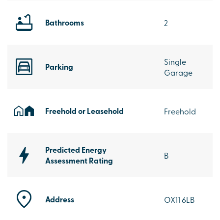
Bathrooms
2
Single
Parking
Garage
Freehold or Leasehold
Freehold
Predicted Energy
B
Assessment Rating
Address
OX11 6LB