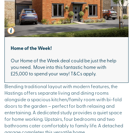
Home of the Week!
Our Home of the Week deal could be just the help
you need. Move into this fantastic home with
£25,000 to spend your way! T&Cs apply.
Blending traditional layout with modern features, the
Hastings offers separate living and dining rooms
alongside a spacious kitchen/family room with bi-fold
doors to the garden – perfect for both relaxing and
entertaining. A dedicated study provides a quiet space
for home working. Upstairs, four bedrooms and two
bathrooms cater comfortably to family life. A detached
garage completes this versatile home.