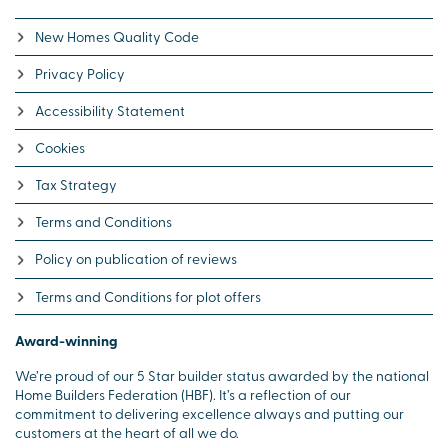
New Homes Quality Code
Privacy Policy
Accessibility Statement
Cookies
Tax Strategy
Terms and Conditions
Policy on publication of reviews
Terms and Conditions for plot offers
Award-winning
We’re proud of our 5 Star builder status awarded by the national
Home Builders Federation (HBF). It’s a reflection of our
commitment to delivering excellence always and putting our
customers at the heart of all we do.