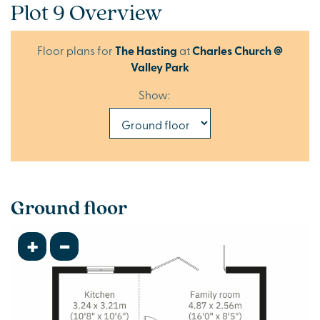
Plot 9 Overview
Floor plans for
The Hasting
at
Charles Church @
Valley Park
Show:
Ground floor
+
-