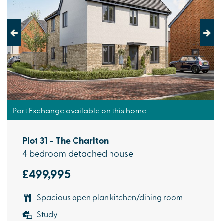
Previous
Next
Part Exchange available on this home
Plot 31 - The Charlton
4 bedroom detached house
£499,995
Spacious open plan kitchen/dining room
Study