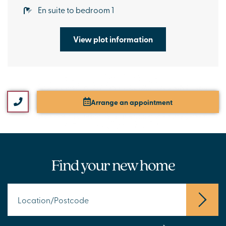
En suite to bedroom 1
View plot information
Arrange an appointment
Find your new home