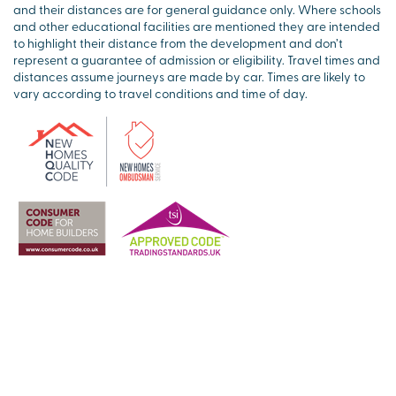
and their distances are for general guidance only. Where schools
and other educational facilities are mentioned they are intended
to highlight their distance from the development and don’t
represent a guarantee of admission or eligibility. Travel times and
distances assume journeys are made by car. Times are likely to
vary according to travel conditions and time of day.