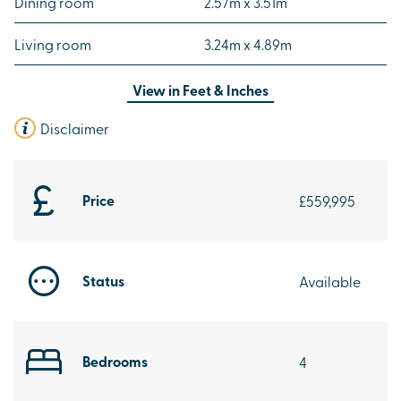
Dining room
2.57m x 3.51m
Living room
3.24m x 4.89m
View in
Feet & Inches
Disclaimer
Price
£559,995
Status
Available
Bedrooms
4