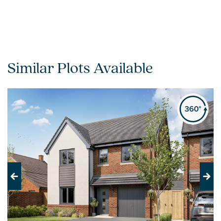
Similar Plots Available
Previous
Next