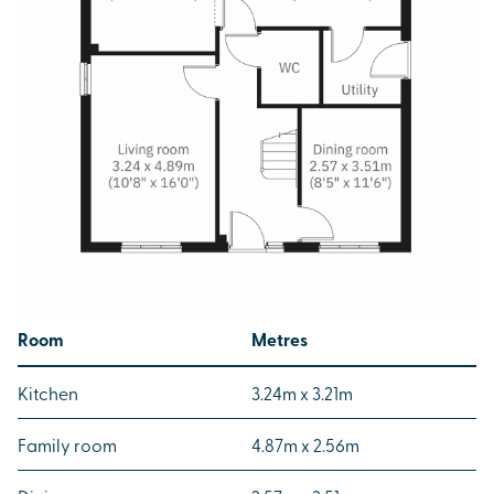
Room
Metres
Kitchen
3.24m x 3.21m
Family room
4.87m x 2.56m