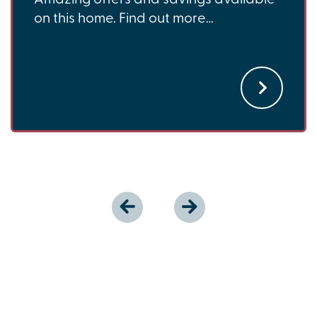
on this home. Find out more…