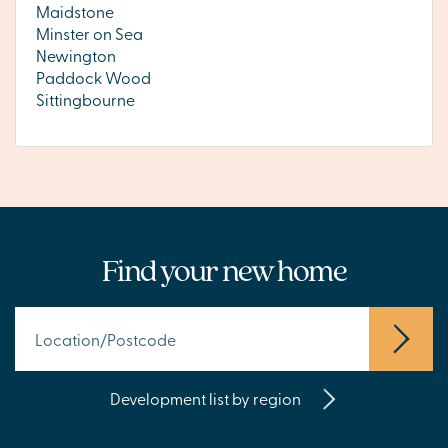
Maidstone
Minster on Sea
Newington
Paddock Wood
Sittingbourne
Find your new home
Development list by region