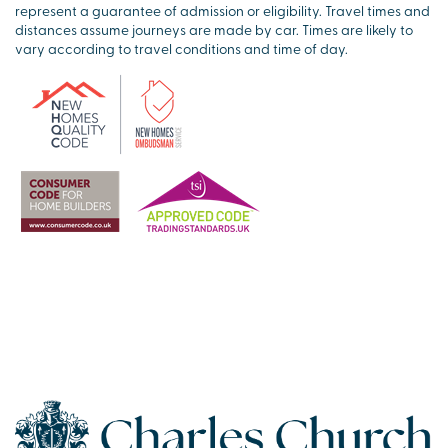
represent a guarantee of admission or eligibility. Travel times and
distances assume journeys are made by car. Times are likely to
vary according to travel conditions and time of day.