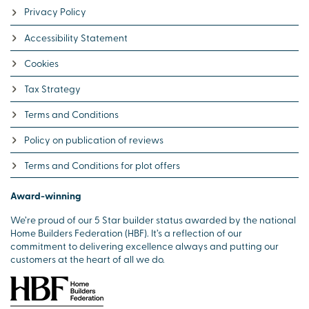
Privacy Policy
Accessibility Statement
Cookies
Tax Strategy
Terms and Conditions
Policy on publication of reviews
Terms and Conditions for plot offers
Award-winning
We’re proud of our 5 Star builder status awarded by the national
Home Builders Federation (HBF). It’s a reflection of our
commitment to delivering excellence always and putting our
customers at the heart of all we do.