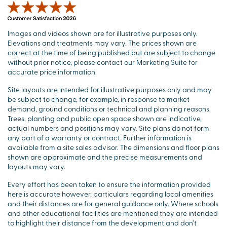
Images and videos shown are for illustrative purposes only.
Elevations and treatments may vary. The prices shown are
correct at the time of being published but are subject to change
without prior notice, please contact our Marketing Suite for
accurate price information.
Site layouts are intended for illustrative purposes only and may
be subject to change, for example, in response to market
demand, ground conditions or technical and planning reasons.
Trees, planting and public open space shown are indicative,
actual numbers and positions may vary. Site plans do not form
any part of a warranty or contract. Further information is
available from a site sales advisor. The dimensions and floor plans
shown are approximate and the precise measurements and
layouts may vary.
Every effort has been taken to ensure the information provided
here is accurate however, particulars regarding local amenities
and their distances are for general guidance only. Where schools
and other educational facilities are mentioned they are intended
to highlight their distance from the development and don’t