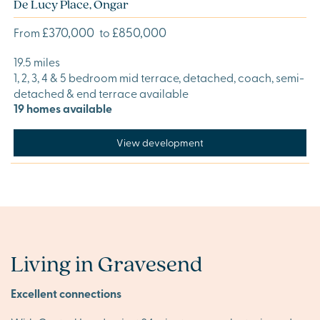
De Lucy Place, Ongar
£370,000
£850,000
From
to
19.5 miles
1, 2, 3, 4 & 5 bedroom mid terrace, detached, coach, semi-
detached & end terrace available
19 homes available
View development
Living in Gravesend
Excellent connections