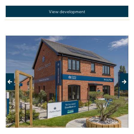
View development
Previous
Next