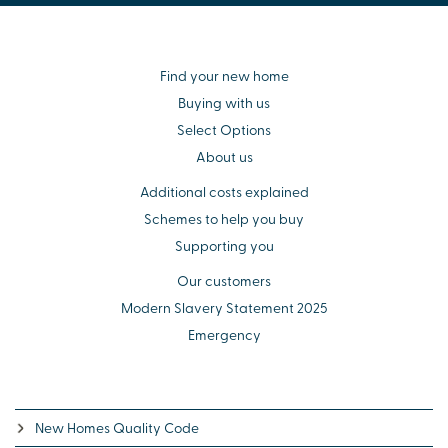
Find your new home
Buying with us
Select Options
About us
Additional costs explained
Schemes to help you buy
Supporting you
Our customers
Modern Slavery Statement 2025
Emergency
New Homes Quality Code