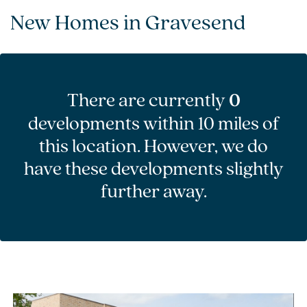
New Homes in Gravesend
There are currently
0
developments within 10 miles of
this location. However, we do
have these developments slightly
further away.