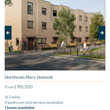
Previous
Next
Hornbeam Place, Hainault
£785,000
From
16.3 miles
4 bedroom mid terrace available
1 home available