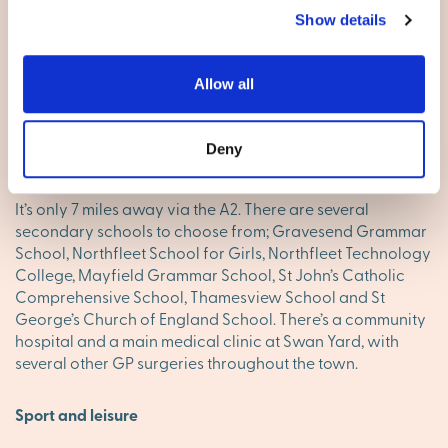
Living here
Show details
There’s a great cluster of shops in and around the High
Street, including the St George’s Shopping Centre and the
Allow all
Thamesgate Shopping Centre. You’ll enjoy the regular
Farmers’ Market too, bringing in fresh local produce from
‘the Garden of England’. For a major shopping trip, the
Deny
Bluewater Shopping Centre is a full-on experience.
It’s only 7 miles away via the A2. There are several
secondary schools to choose from; Gravesend Grammar
School, Northfleet School for Girls, Northfleet Technology
College, Mayfield Grammar School, St John’s Catholic
Comprehensive School, Thamesview School and St
George’s Church of England School. There’s a community
hospital and a main medical clinic at Swan Yard, with
several other GP surgeries throughout the town.
Sport and leisure