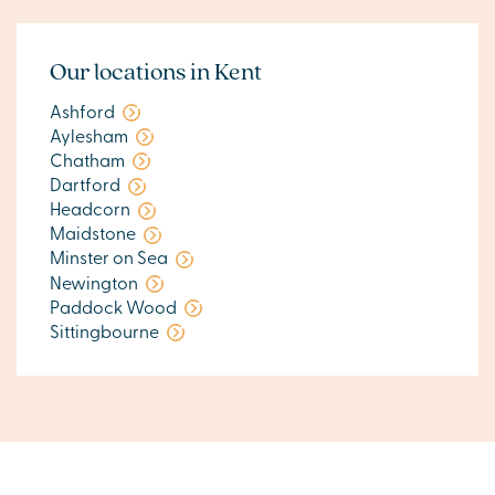
Our locations in Kent
Ashford
Aylesham
Chatham
Dartford
Headcorn
Maidstone
Minster on Sea
Newington
Paddock Wood
Sittingbourne