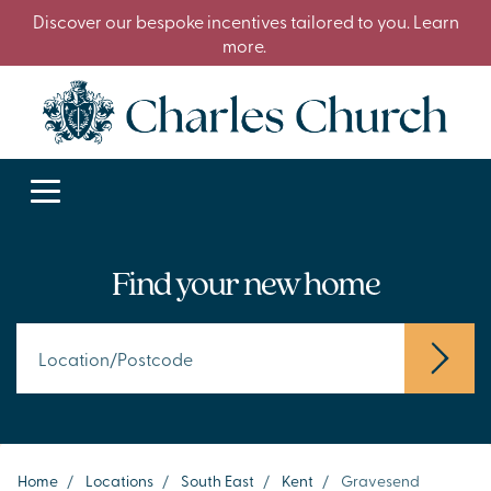
Discover our bespoke incentives tailored to you. Learn
more.
Find your new home
Home
/
Locations
/
South East
/
Kent
/
Gravesend