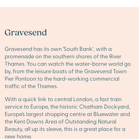
Gravesend
Gravesend has its own ‘South Bank’, with a
promenade on the southern shores of the River
Thames. You can watch the water-borne world go
by, from the leisure boats of the Gravesend Town
Pier Pontoon to the hard-working commercial
traffic of the Thames.
With a quick link to central London, a fast train
service to Europe, the historic Chatham Dockyard,
Europe’s largest shopping centre at Bluewater and
the Kent Downs Area of Outstanding Natural
Beauty, all up its sleeve, this is a great place for a
new home.