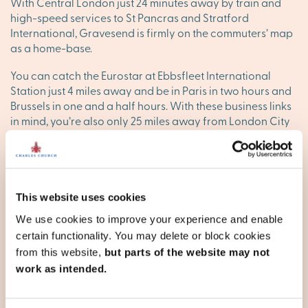
With Central London just 24 minutes away by train and
high-speed services to St Pancras and Stratford
International, Gravesend is firmly on the commuters’ map
as a home-base.
You can catch the Eurostar at Ebbsfleet International
Station just 4 miles away and be in Paris in two hours and
Brussels in one and a half hours. With these business links
in mind, you’re also only 25 miles away from London City
Airport via Greenwich.
Arriva Kent and Fastrack provide the town’s bus services.
There’s even a passenger service across the Thames to
Tilbury in Essex, across the water. For road travel, the A2
This website uses cookies
passes just to the south of the town. This joins the M2 and
We use cookies to improve your experience and enable
heads on down to Faversham for connections to
certain functionality. You may delete or block cookies
Canterbury, Dover and the coastal resorts of the north
from this website,
but parts of the website may not
Kent coast. The M25, heading north through the Dartford
Tunnel and south to Sevenoaks and then into Surrey, is
work as intended.
under 10 miles to the west.