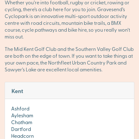
Whether you’re into football, rugby or cricket, rowing or
cycling, there’s a club here for you to join. Gravesend’s
Cyclopark is an innovative multi-sport outdoor activity
centre with road circuits, mountain bike trails, a BMX
course, cycle pathways and bike hire, so you really won’t
miss out.
The Mid Kent Golf Club and the Southern Valley Golf Club
are both on the edge of town. If you want to take things at
your own pace, the Northfleet Urban Country Park and
Sawyer’s Lake are excellent local amenities.
Kent
Ashford
Aylesham
Chatham
Dartford
Headcorn